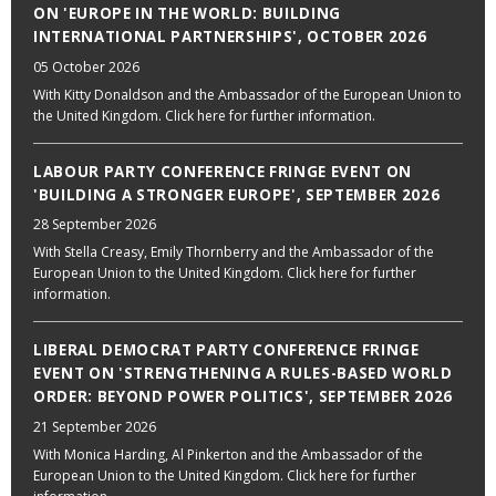
ON 'EUROPE IN THE WORLD: BUILDING
INTERNATIONAL PARTNERSHIPS', OCTOBER 2026
05 October 2026
With Kitty Donaldson and the Ambassador of the European Union to
the United Kingdom. Click here for further information.
LABOUR PARTY CONFERENCE FRINGE EVENT ON
'BUILDING A STRONGER EUROPE', SEPTEMBER 2026
28 September 2026
With Stella Creasy, Emily Thornberry and the Ambassador of the
European Union to the United Kingdom. Click here for further
information.
LIBERAL DEMOCRAT PARTY CONFERENCE FRINGE
EVENT ON 'STRENGTHENING A RULES-BASED WORLD
ORDER: BEYOND POWER POLITICS', SEPTEMBER 2026
21 September 2026
With Monica Harding, Al Pinkerton and the Ambassador of the
European Union to the United Kingdom. Click here for further