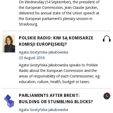
On Wednesday (14 September), the president of
the European Commission, Jean-Claude Juncker,
delivered his annual state of the Union speech at
the European parliament’s plenary session in
Strasbourg.
POLSKIE RADIO: KIM SĄ KOMISARZE
KOMISJI EUROPEJSKIEJ?
Agata Gostyńska-Jakubowska
23 August 2016
Agata Gostyńska-Jakubowska speaks to Polskie
Radio about the European Commssion and the
areas of responsibility of each Commissioner, eg:
education, culture, health, budget or taxes.
PARLIAMENTS AFTER BREXIT:
BUILDING OR STUMBLING BLOCKS?
Agata Gostyńska-Jakubowska