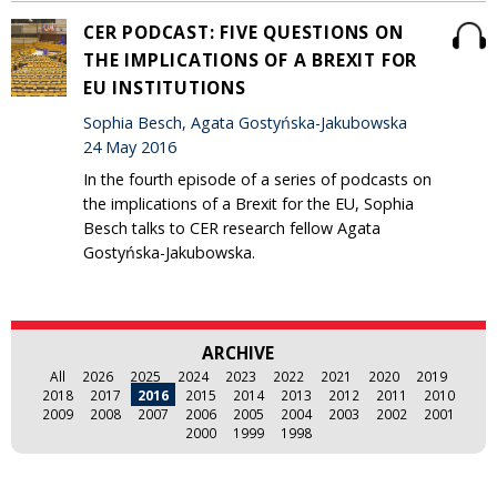
CER PODCAST: FIVE QUESTIONS ON
THE IMPLICATIONS OF A BREXIT FOR
EU INSTITUTIONS
Sophia Besch, Agata Gostyńska-Jakubowska
24 May 2016
In the fourth episode of a series of podcasts on
the implications of a Brexit for the EU, Sophia
Besch talks to CER research fellow Agata
Gostyńska-Jakubowska.
ARCHIVE
All
2026
2025
2024
2023
2022
2021
2020
2019
2018
2017
2016
2015
2014
2013
2012
2011
2010
2009
2008
2007
2006
2005
2004
2003
2002
2001
2000
1999
1998