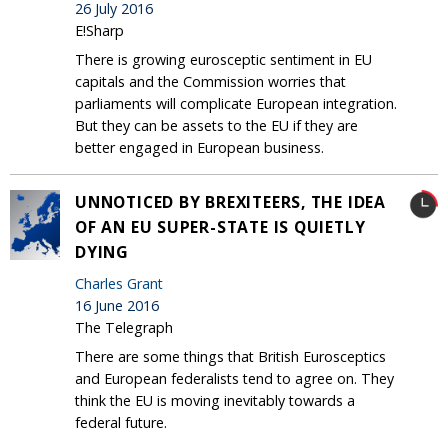
26 July 2016
E!Sharp
There is growing eurosceptic sentiment in EU
capitals and the Commission worries that
parliaments will complicate European integration.
But they can be assets to the EU if they are
better engaged in European business.
UNNOTICED BY BREXITEERS, THE IDEA
OF AN EU SUPER-STATE IS QUIETLY
DYING
Charles Grant
16 June 2016
The Telegraph
There are some things that British Eurosceptics
and European federalists tend to agree on. They
think the EU is moving inevitably towards a
federal future.