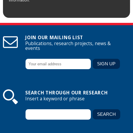
information.
JOIN OUR MAILING LIST
Publications, research projects, news &
events
SEARCH THROUGH OUR RESEARCH
Insert a keyword or phrase