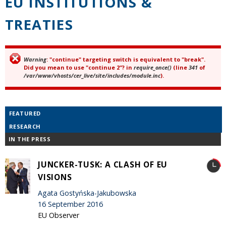
EU INSTITUTIONS &
TREATIES
Warning
: "continue" targeting switch is equivalent to "break".
Error message
Did you mean to use "continue 2"? in
require_once()
(line
341
of
/var/www/vhosts/cer_live/site/includes/module.inc
).
FEATURED
RESEARCH
IN THE PRESS
JUNCKER-TUSK: A CLASH OF EU
VISIONS
Agata Gostyńska-Jakubowska
16 September 2016
EU Observer