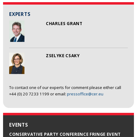
EXPERTS
CHARLES GRANT
ZSELYKE CSAKY
To contact one of our experts for comment please either call
+44 (0) 20 7233 1199 or email:
pressoffice@cer.eu
EVENTS
CONSERVATIVE PARTY CONFERENCE FRINGE EVENT