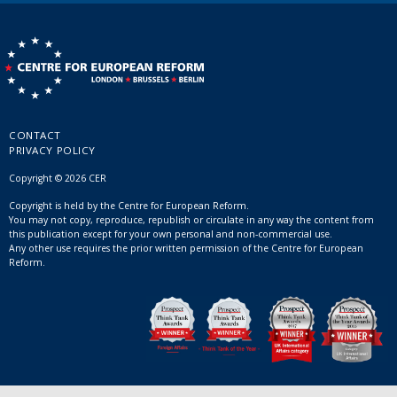
CONTACT
PRIVACY POLICY
Copyright © 2026 CER
Copyright is held by the Centre for European Reform.
You may not copy, reproduce, republish or circulate in any way the content from
this publication except for your own personal and non-commercial use.
Any other use requires the prior written permission of the Centre for European
Reform.