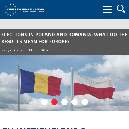
Searc
form
ELECTIONS IN POLAND AND ROMANIA: WHAT DO THE
RESULTS MEAN FOR EUROPE?
Zselyke Csaky
13 June 2025