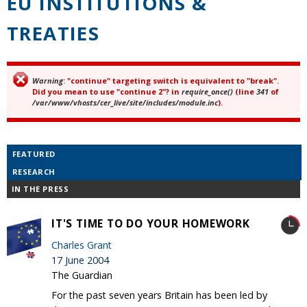
EU INSTITUTIONS &
TREATIES
Warning
: "continue" targeting switch is equivalent to "break".
Error message
Did you mean to use "continue 2"? in
require_once()
(line
341
of
/var/www/vhosts/cer_live/site/includes/module.inc
).
FEATURED
RESEARCH
IN THE PRESS
IT'S TIME TO DO YOUR HOMEWORK
Charles Grant
17 June 2004
The Guardian
For the past seven years Britain has been led by