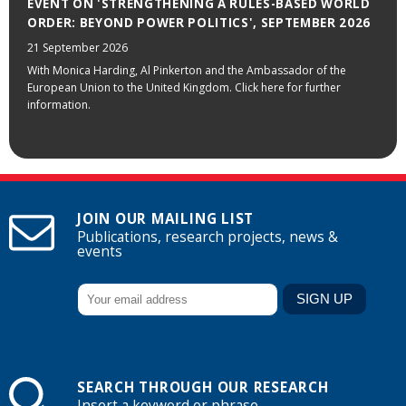
EVENT ON 'STRENGTHENING A RULES-BASED WORLD
ORDER: BEYOND POWER POLITICS', SEPTEMBER 2026
21 September 2026
With Monica Harding, Al Pinkerton and the Ambassador of the
European Union to the United Kingdom. Click here for further
information.
JOIN OUR MAILING LIST
Publications, research projects, news &
events
SEARCH THROUGH OUR RESEARCH
Insert a keyword or phrase