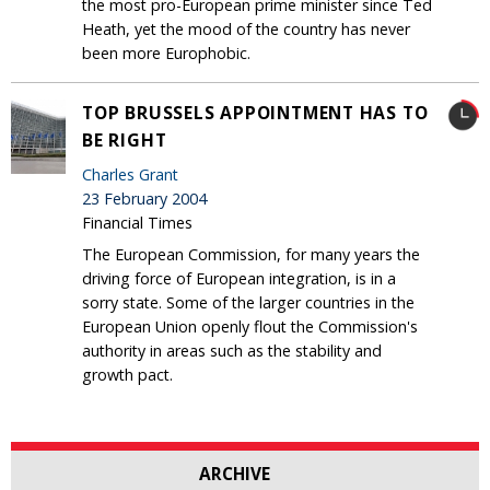
the most pro-European prime minister since Ted
Heath, yet the mood of the country has never
been more Europhobic.
TOP BRUSSELS APPOINTMENT HAS TO
BE RIGHT
Charles Grant
23 February 2004
Financial Times
The European Commission, for many years the
driving force of European integration, is in a
sorry state. Some of the larger countries in the
European Union openly flout the Commission's
authority in areas such as the stability and
growth pact.
ARCHIVE