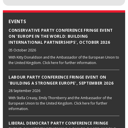
EVENTS
CONSERVATIVE PARTY CONFERENCE FRINGE EVENT
ON 'EUROPE IN THE WORLD: BUILDING
INTERNATIONAL PARTNERSHIPS', OCTOBER 2026
05 October 2026
With Kitty Donaldson and the Ambassador of the European Union to
the United Kingdom. Click here for further information.
LABOUR PARTY CONFERENCE FRINGE EVENT ON
'BUILDING A STRONGER EUROPE', SEPTEMBER 2026
28 September 2026
With Stella Creasy, Emily Thornberry and the Ambassador of the
European Union to the United Kingdom. Click here for further
information.
LIBERAL DEMOCRAT PARTY CONFERENCE FRINGE