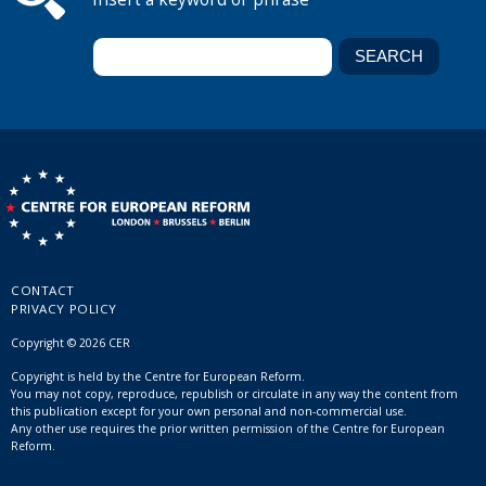
CONTACT
PRIVACY POLICY
Copyright © 2026 CER
Copyright is held by the Centre for European Reform.
You may not copy, reproduce, republish or circulate in any way the content from
this publication except for your own personal and non-commercial use.
Any other use requires the prior written permission of the Centre for European
Reform.