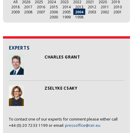
All
2026
2025
2024
2023
2022
2021
2020
2019
2018
2017
2016
2015
2014
2013
2012
2011
2010
2009
2008
2007
2006
2005
2004
2003
2002
2001
2000
1999
1998
EXPERTS
CHARLES GRANT
ZSELYKE CSAKY
To contact one of our experts for comment please either call
+44 (0) 20 7233 1199 or email:
pressoffice@cer.eu