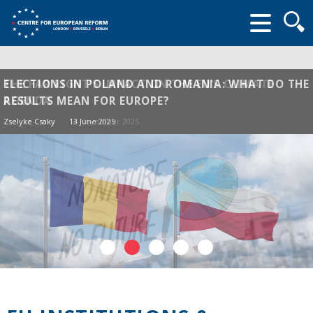
Searc
form
THE FAR RIGHT’S IMPACT ON THE EU’S CLIMATE
ELECTIONS IN POLAND AND ROMANIA: WHAT DO THE
AGENDA
RESULTS MEAN FOR EUROPE?
Zselyke Csaky
Zselyke Csaky
14 November 2025
13 June 2025