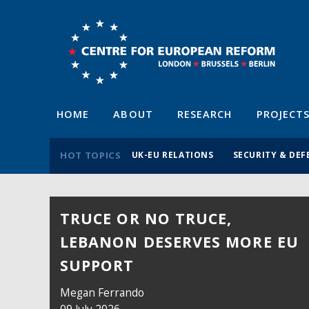
HOME
ABOUT
RESEARCH
PROJECT
HOT TOPICS
UK-EU RELATIONS
SECURITY & DEF
TRUCE OR NO TRUCE,
LEBANON DESERVES MORE EU
SUPPORT
Megan Ferrando