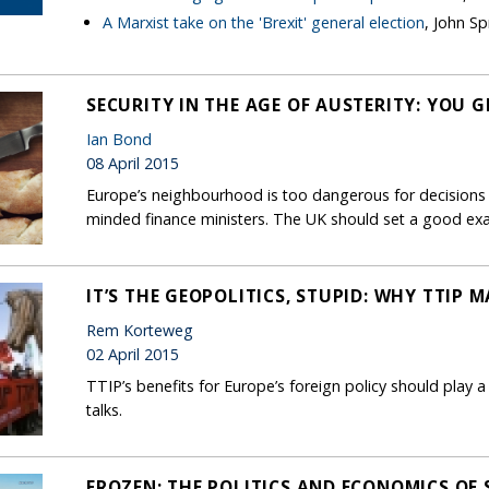
A Marxist take on the 'Brexit' general election
, John Sp
SECURITY IN THE AGE OF AUSTERITY: YOU 
Ian Bond
08 April 2015
Europe’s neighbourhood is too dangerous for decisions o
minded finance ministers. The UK should set a good ex
IT’S THE GEOPOLITICS, STUPID: WHY TTIP 
Rem Korteweg
02 April 2015
TTIP’s benefits for Europe’s foreign policy should play a
talks.
FROZEN: THE POLITICS AND ECONOMICS OF