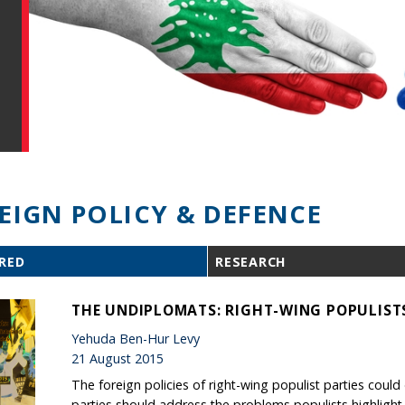
EIGN POLICY & DEFENCE
RED
RESEARCH
THE UNDIPLOMATS: RIGHT-WING POPULISTS
Yehuda Ben-Hur Levy
21 August 2015
The foreign policies of right-wing populist parties cou
parties should address the problems populists highlight, 