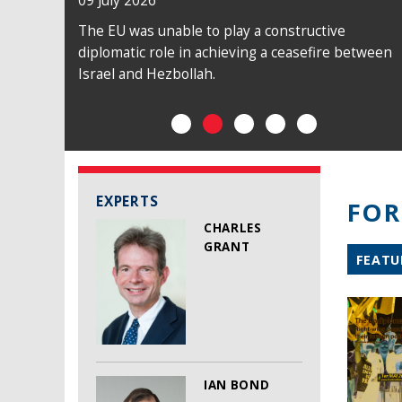
09 July 2026
The EU was unable to play a constructive
diplomatic role in achieving a ceasefire between
Israel and Hezbollah.
EXPERTS
FOR
CHARLES
GRANT
FEATU
IAN BOND