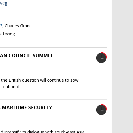
eweg
t?
, Charles Grant
Korteweg
EAN COUNCIL SUMMIT
 the British question will continue to sow
t national.
S MARITIME SECURITY
d intensify its dialogue with south-east Asia