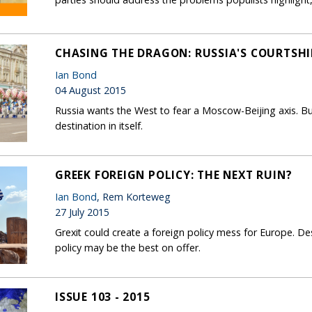
CHASING THE DRAGON: RUSSIA'S COURTSHI
Ian Bond
04 August 2015
Russia wants the West to fear a Moscow-Beijing axis. Bu
destination in itself.
GREEK FOREIGN POLICY: THE NEXT RUIN?
Ian Bond
, Rem Korteweg
27 July 2015
Grexit could create a foreign policy mess for Europe. Desp
policy may be the best on offer.
ISSUE 103 - 2015