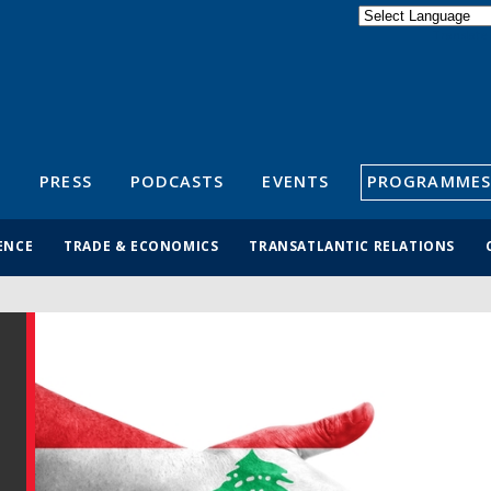
Powered by
Translate
S
PRESS
PODCASTS
EVENTS
PROGRAMMES
ENCE
TRADE & ECONOMICS
TRANSATLANTIC RELATIONS