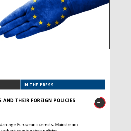
IN THE PRESS
 AND THEIR FOREIGN POLICIES
ld damage European interests. Mainstream
without copying their policies.