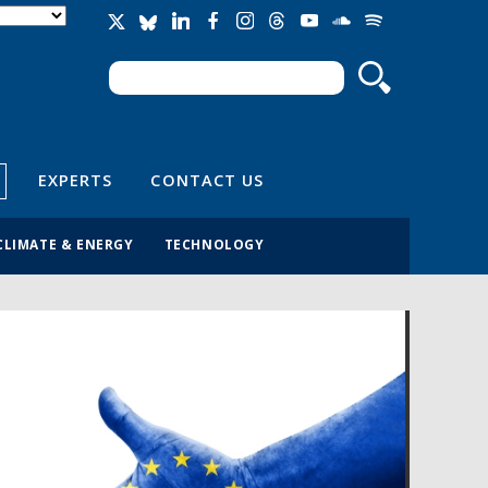
Search
Search form
EXPERTS
CONTACT US
CLIMATE & ENERGY
TECHNOLOGY