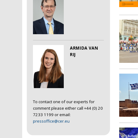
ARMIDA VAN
RIJ
To contact one of our experts for
comment please either call +44 (0) 20
7233 1199 or email:
pressoffice@cer.eu