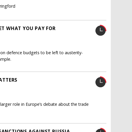
ringford
GET WHAT YOU PAY FOR
n defence budgets to be left to austerity-
ample.
MATTERS
 larger role in Europe’s debate about the trade
 SANCTIONS AGAINST RUSSIA