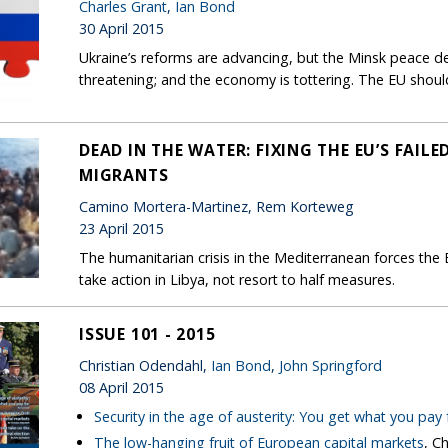
Charles Grant
,
Ian Bond
30 April 2015
Ukraine’s reforms are advancing, but the Minsk peace deal
threatening; and the economy is tottering. The EU shoul
DEAD IN THE WATER: FIXING THE EU’S FAI
MIGRANTS
Camino Mortera-Martinez, Rem Korteweg
23 April 2015
The humanitarian crisis in the Mediterranean forces the E
take action in Libya, not resort to half measures.
ISSUE 101 - 2015
Christian Odendahl,
Ian Bond
,
John Springford
08 April 2015
Security in the age of austerity: You get what you pay 
The low-hanging fruit of European capital markets
, C