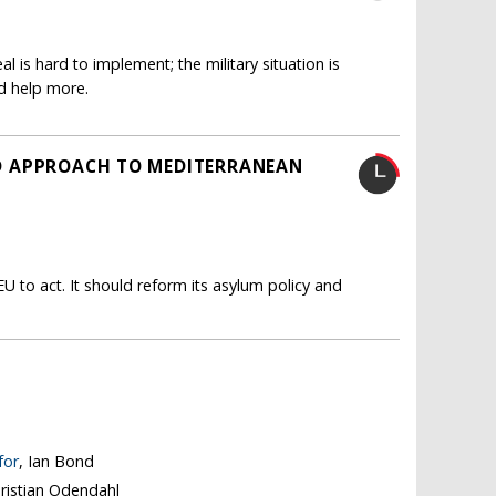
 is hard to implement; the military situation is
d help more.
LED APPROACH TO MEDITERRANEAN
U to act. It should reform its asylum policy and
for
, Ian Bond
hristian Odendahl