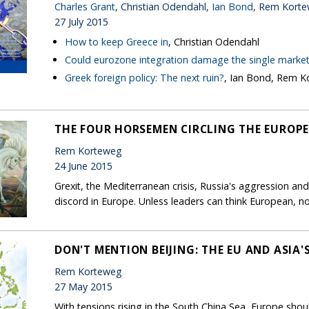
Charles Grant
, Christian Odendahl,
Ian Bond
, Rem Kort
27 July 2015
How to keep Greece in
, Christian Odendahl
Could eurozone integration damage the single marke
Greek foreign policy: The next ruin?
, Ian Bond, Rem 
THE FOUR HORSEMEN CIRCLING THE EUROP
Rem Korteweg
24 June 2015
Grexit, the Mediterranean crisis, Russia's aggression and
discord in Europe. Unless leaders can think European, no
DON'T MENTION BEIJING: THE EU AND ASIA'
Rem Korteweg
27 May 2015
With tensions rising in the South China Sea, Europe shoul