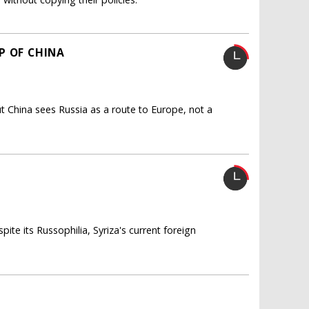
P OF CHINA
t China sees Russia as a route to Europe, not a
ite its Russophilia, Syriza's current foreign