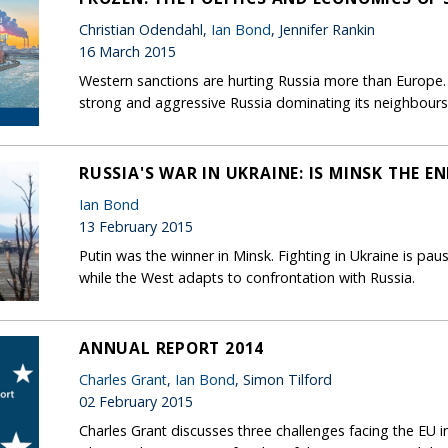
Christian Odendahl,
Ian Bond
, Jennifer Rankin
16 March 2015
Western sanctions are hurting Russia more than Europe. T
strong and aggressive Russia dominating its neighbours
RUSSIA'S WAR IN UKRAINE: IS MINSK THE EN
Ian Bond
13 February 2015
Putin was the winner in Minsk. Fighting in Ukraine is pau
while the West adapts to confrontation with Russia.
ANNUAL REPORT 2014
Charles Grant
,
Ian Bond
, Simon Tilford
02 February 2015
Charles Grant discusses three challenges facing the EU