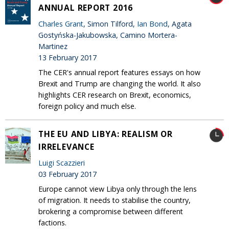
ANNUAL REPORT 2016
Charles Grant
, Simon Tilford,
Ian Bond
, Agata
Gostyńska-Jakubowska, Camino Mortera-
Martinez
13 February 2017
The CER's annual report features essays on how
Brexit and Trump are changing the world. It also
highlights CER research on Brexit, economics,
foreign policy and much else.
THE EU AND LIBYA: REALISM OR
IRRELEVANCE
Luigi Scazzieri
03 February 2017
Europe cannot view Libya only through the lens
of migration. It needs to stabilise the country,
brokering a compromise between different
factions.