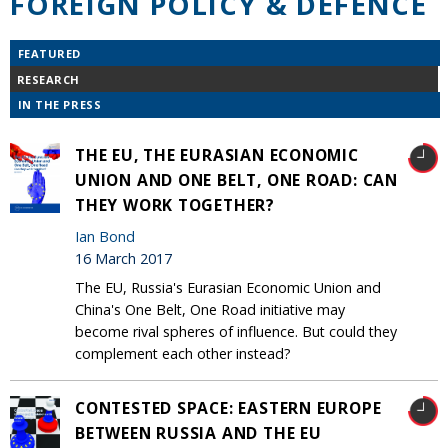
FOREIGN POLICY & DEFENCE
FEATURED
RESEARCH
IN THE PRESS
THE EU, THE EURASIAN ECONOMIC
UNION AND ONE BELT, ONE ROAD: CAN
THEY WORK TOGETHER?
Ian Bond
16 March 2017
The EU, Russia's Eurasian Economic Union and
China's One Belt, One Road initiative may
become rival spheres of influence. But could they
complement each other instead?
CONTESTED SPACE: EASTERN EUROPE
BETWEEN RUSSIA AND THE EU