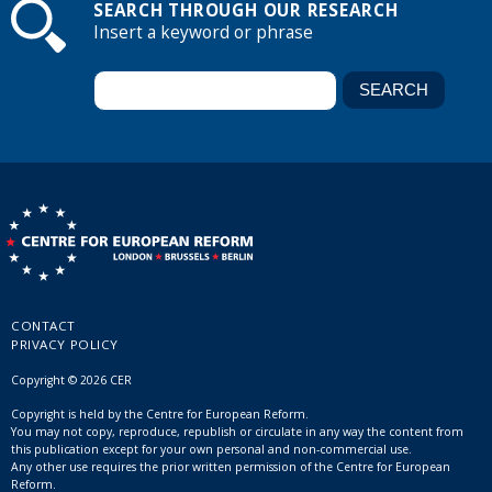
SEARCH THROUGH OUR RESEARCH
Insert a keyword or phrase
CONTACT
PRIVACY POLICY
Copyright © 2026 CER
Copyright is held by the Centre for European Reform.
You may not copy, reproduce, republish or circulate in any way the content from
this publication except for your own personal and non-commercial use.
Any other use requires the prior written permission of the Centre for European
Reform.