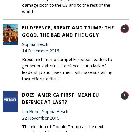
damage both to the US and to the rest of the
world.
EU DEFENCE, BREXIT AND TRUMP: THE
GOOD, THE BAD AND THE UGLY
Sophia Besch
14 December 2016
Brexit and Trump compel European leaders to
get serious about EU defence. But a lack of
leadership and investment will make sustaining
their efforts difficult.
DOES 'AMERICA FIRST' MEAN EU
DEFENCE AT LAST?
Ian Bond
, Sophia Besch
22 November 2016
The election of Donald Trump as the next