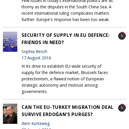
Few issues in today's international politics are as
thorny as the disputes in the South China Sea. A
recent international ruling complicates matters
further. Europe's response has been too weak.
SECURITY OF SUPPLY IN EU DEFENCE:
FRIENDS IN NEED?
Sophia Besch
17 August 2016
In its drive to establish EU-wide security of
supply for the defence market, Brussels faces
protectionism, a flawed notion of European
strategic autonomy and mistrust among
governments.
CAN THE EU-TURKEY MIGRATION DEAL
SURVIVE ERDOĞAN’S PURGES?
Rem Korteweg