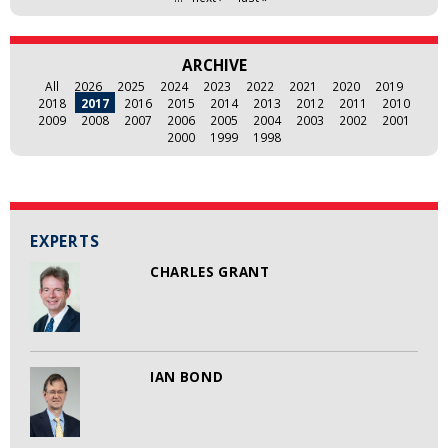
ARCHIVE
All
2026
2025
2024
2023
2022
2021
2020
2019
2018
2017
2016
2015
2014
2013
2012
2011
2010
2009
2008
2007
2006
2005
2004
2003
2002
2001
2000
1999
1998
EXPERTS
CHARLES GRANT
IAN BOND