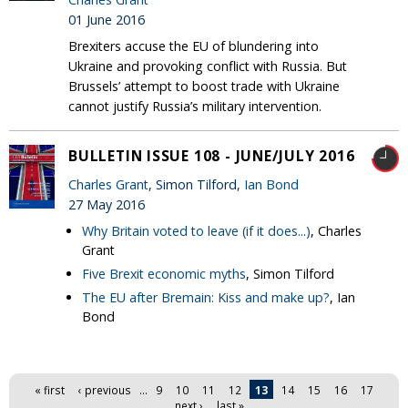
01 June 2016
Brexiters accuse the EU of blundering into
Ukraine and provoking conflict with Russia. But
Brussels’ attempt to boost trade with Ukraine
cannot justify Russia’s military intervention.
BULLETIN ISSUE 108 - JUNE/JULY 2016
Charles Grant
, Simon Tilford,
Ian Bond
27 May 2016
Why Britain voted to leave (if it does...)
, Charles
Grant
Five Brexit economic myths
, Simon Tilford
The EU after Bremain: Kiss and make up?
, Ian
Bond
Pages
« first
‹ previous
…
9
10
11
12
13
14
15
16
17
…
next ›
last »