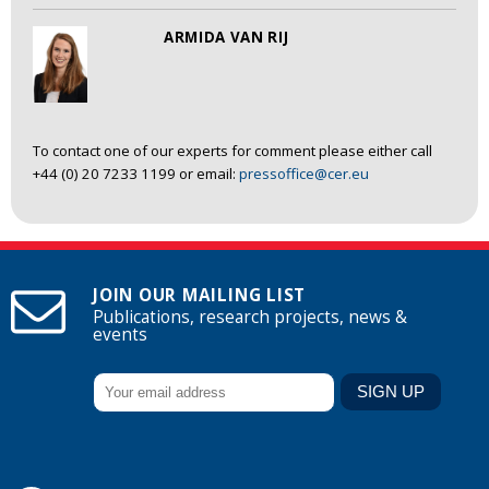
ARMIDA VAN RIJ
To contact one of our experts for comment please either call
+44 (0) 20 7233 1199 or email:
pressoffice@cer.eu
JOIN OUR MAILING LIST
Publications, research projects, news &
events