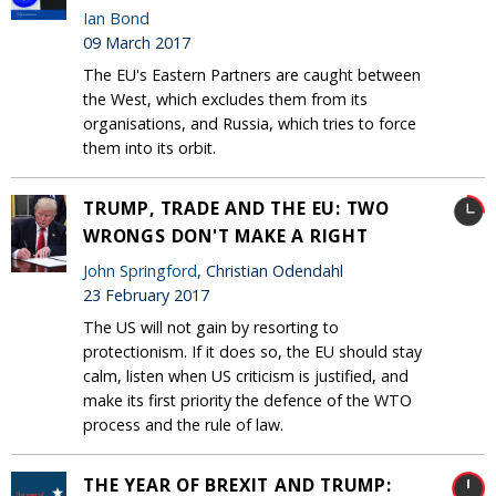
Ian Bond
09 March 2017
The EU's Eastern Partners are caught between
the West, which excludes them from its
organisations, and Russia, which tries to force
them into its orbit.
TRUMP, TRADE AND THE EU: TWO
WRONGS DON'T MAKE A RIGHT
John Springford
, Christian Odendahl
23 February 2017
The US will not gain by resorting to
protectionism. If it does so, the EU should stay
calm, listen when US criticism is justified, and
make its first priority the defence of the WTO
process and the rule of law.
THE YEAR OF BREXIT AND TRUMP: