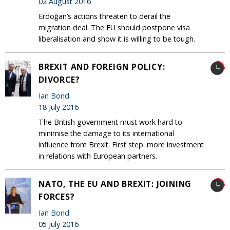
02 August 2016
Erdoğan’s actions threaten to derail the
migration deal. The EU should postpone visa
liberalisation and show it is willing to be tough.
BREXIT AND FOREIGN POLICY:
DIVORCE?
Ian Bond
18 July 2016
The British government must work hard to
minimise the damage to its international
influence from Brexit. First step: more investment
in relations with European partners.
NATO, THE EU AND BREXIT: JOINING
FORCES?
Ian Bond
05 July 2016