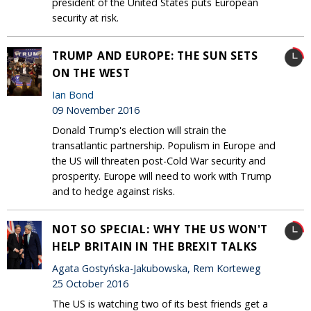
president of the United States puts European
security at risk.
TRUMP AND EUROPE: THE SUN SETS
ON THE WEST
Ian Bond
09 November 2016
Donald Trump's election will strain the
transatlantic partnership. Populism in Europe and
the US will threaten post-Cold War security and
prosperity. Europe will need to work with Trump
and to hedge against risks.
NOT SO SPECIAL: WHY THE US WON'T
HELP BRITAIN IN THE BREXIT TALKS
Agata Gostyńska-Jakubowska, Rem Korteweg
25 October 2016
The US is watching two of its best friends get a