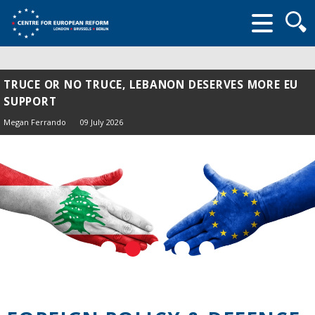
Searc
form
TRUCE OR NO TRUCE, LEBANON DESERVES MORE EU
SUPPORT
Megan Ferrando
09 July 2026