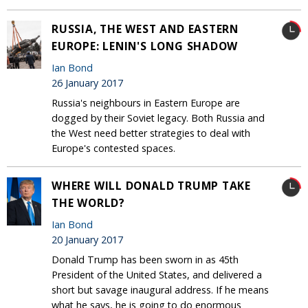
RUSSIA, THE WEST AND EASTERN
EUROPE: LENIN'S LONG SHADOW
Ian Bond
26 January 2017
Russia's neighbours in Eastern Europe are
dogged by their Soviet legacy. Both Russia and
the West need better strategies to deal with
Europe's contested spaces.
WHERE WILL DONALD TRUMP TAKE
THE WORLD?
Ian Bond
20 January 2017
Donald Trump has been sworn in as 45th
President of the United States, and delivered a
short but savage inaugural address. If he means
what he says, he is going to do enormous