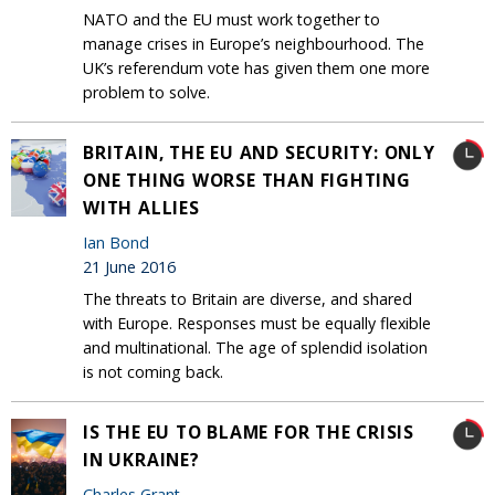
NATO and the EU must work together to
manage crises in Europe’s neighbourhood. The
UK’s referendum vote has given them one more
problem to solve.
BRITAIN, THE EU AND SECURITY: ONLY
ONE THING WORSE THAN FIGHTING
WITH ALLIES
Ian Bond
21 June 2016
The threats to Britain are diverse, and shared
with Europe. Responses must be equally flexible
and multinational. The age of splendid isolation
is not coming back.
IS THE EU TO BLAME FOR THE CRISIS
IN UKRAINE?
Charles Grant