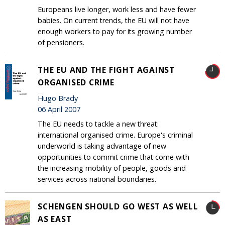
Europeans live longer, work less and have fewer
babies. On current trends, the EU will not have
enough workers to pay for its growing number
of pensioners.
THE EU AND THE FIGHT AGAINST
ORGANISED CRIME
Hugo Brady
06 April 2007
The EU needs to tackle a new threat:
international organised crime. Europe's criminal
underworld is taking advantage of new
opportunities to commit crime that come with
the increasing mobility of people, goods and
services across national boundaries.
SCHENGEN SHOULD GO WEST AS WELL
AS EAST