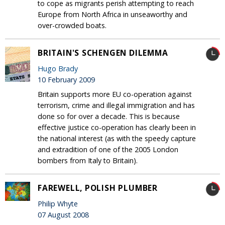
to cope as migrants perish attempting to reach
Europe from North Africa in unseaworthy and
over-crowded boats.
BRITAIN'S SCHENGEN DILEMMA
Hugo Brady
10 February 2009
Britain supports more EU co-operation against
terrorism, crime and illegal immigration and has
done so for over a decade. This is because
effective justice co-operation has clearly been in
the national interest (as with the speedy capture
and extradition of one of the 2005 London
bombers from Italy to Britain).
FAREWELL, POLISH PLUMBER
Philip Whyte
07 August 2008