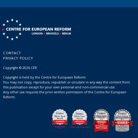
CONTACT
PRIVACY POLICY
Copyright © 2026 CER
Copyright is held by the Centre for European Reform.
You may not copy, reproduce, republish or circulate in any way the content from
this publication except for your own personal and non-commercial use.
Any other use requires the prior written permission of the Centre for European
Reform.