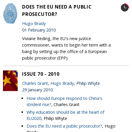
DOES THE EU NEED A PUBLIC
PROSECUTOR?
Hugo Brady
01 February 2010
Viviane Reding, the EU's new justice
commissioner, wants to begin her term with a
bang by setting up the office of a European
public prosecutor (EPP).
ISSUE 70 - 2010
Charles Grant
,
Hugo Brady
, Philip Whyte
29 January 2010
How should Europe respond to China's
strident rise?
, Charles Grant
Why education should be at the heart of
EU2020
, Philip Whyte
Does the EU need a public prosecutor?
, Hugo