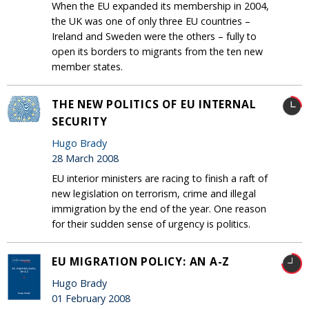
When the EU expanded its membership in 2004,
the UK was one of only three EU countries –
Ireland and Sweden were the others – fully to
open its borders to migrants from the ten new
member states.
THE NEW POLITICS OF EU INTERNAL
SECURITY
Hugo Brady
28 March 2008
EU interior ministers are racing to finish a raft of
new legislation on terrorism, crime and illegal
immigration by the end of the year. One reason
for their sudden sense of urgency is politics.
EU MIGRATION POLICY: AN A-Z
Hugo Brady
01 February 2008