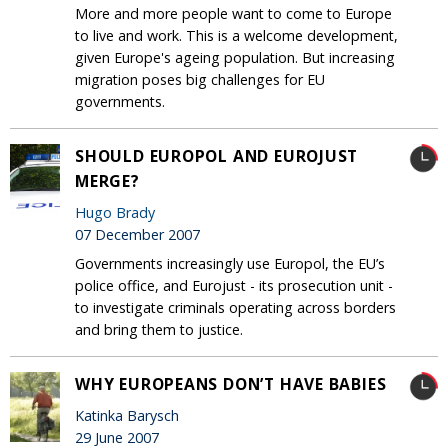
More and more people want to come to Europe
to live and work. This is a welcome development,
given Europe's ageing population. But increasing
migration poses big challenges for EU
governments.
SHOULD EUROPOL AND EUROJUST
MERGE?
Hugo Brady
07 December 2007
Governments increasingly use Europol, the EU’s
police office, and Eurojust - its prosecution unit -
to investigate criminals operating across borders
and bring them to justice.
WHY EUROPEANS DON’T HAVE BABIES
Katinka Barysch
29 June 2007