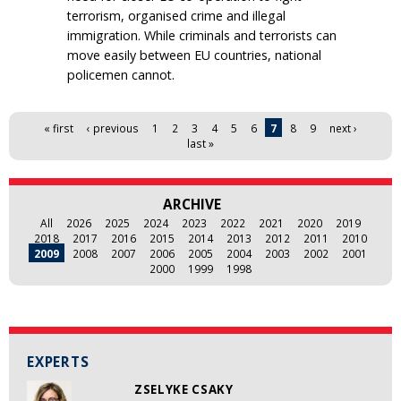
terrorism, organised crime and illegal
immigration. While criminals and terrorists can
move easily between EU countries, national
policemen cannot.
Pages
« first
‹ previous
1
2
3
4
5
6
7
8
9
next ›
last »
ARCHIVE
All
2026
2025
2024
2023
2022
2021
2020
2019
2018
2017
2016
2015
2014
2013
2012
2011
2010
2009
2008
2007
2006
2005
2004
2003
2002
2001
2000
1999
1998
EXPERTS
ZSELYKE CSAKY