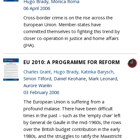
Hugo Brady, Mónica Roma
06 April 2006
Cross-border crime is on the rise across the
European Union. Member-states have
committed themselves to fighting this trend by
closer co-operation in justice and home affairs
(JHA).
EU 2010: A PROGRAMME FOR REFORM
Charles Grant
,
Hugo Brady
,
Katinka Barysch
,
Simon Tilford, Daniel Keohane, Mark Leonard,
Aurore Wanlin
03 February 2006
The European Union is suffering from a
profound malaise. There have been difficult
times in the past – such as the 'empty chair' left
by General de Gaulle in the mid-1960s, the rows
over the British budget contribution in the early
1980s, and the struggles to ratify the Maastricht