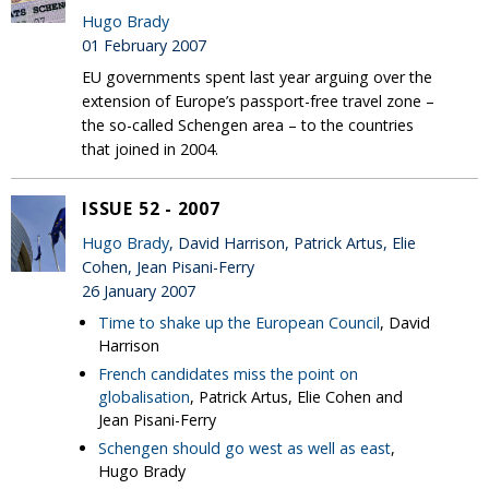
Hugo Brady
01 February 2007
EU governments spent last year arguing over the
extension of Europe’s passport-free travel zone –
the so-called Schengen area – to the countries
that joined in 2004.
ISSUE 52 - 2007
Hugo Brady
, David Harrison, Patrick Artus, Elie
Cohen, Jean Pisani-Ferry
26 January 2007
Time to shake up the European Council
, David
Harrison
French candidates miss the point on
globalisation
, Patrick Artus, Elie Cohen and
Jean Pisani-Ferry
Schengen should go west as well as east
,
Hugo Brady