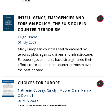
Brady
INTELLIGENCE, EMERGENCIES AND
FOREIGN POLICY: THE EU'S ROLE IN
COUNTER-TERRORISM
Hugo Brady
01 July 2009
Many European countries feel threatened by
terrorist plots against civilians and infrastructure.
European governments have strengthened their
efforts to co-operate on counter-terrorism over
the past decade.
CHOICES FOR EUROPE
Nathaniel Copsey, Carolyn Moore, Clara Marina
O'Donnell
01 May 2009
CER - University of Birmingham