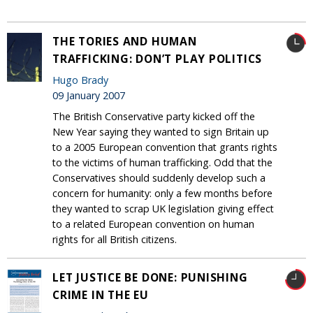
THE TORIES AND HUMAN
TRAFFICKING: DON’T PLAY POLITICS
Hugo Brady
09 January 2007
The British Conservative party kicked off the
New Year saying they wanted to sign Britain up
to a 2005 European convention that grants rights
to the victims of human trafficking. Odd that the
Conservatives should suddenly develop such a
concern for humanity: only a few months before
they wanted to scrap UK legislation giving effect
to a related European convention on human
rights for all British citizens.
LET JUSTICE BE DONE: PUNISHING
CRIME IN THE EU