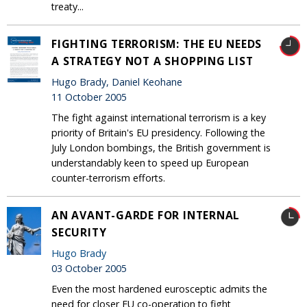
treaty...
FIGHTING TERRORISM: THE EU NEEDS
A STRATEGY NOT A SHOPPING LIST
Hugo Brady, Daniel Keohane
11 October 2005
The fight against international terrorism is a key
priority of Britain's EU presidency. Following the
July London bombings, the British government is
understandably keen to speed up European
counter-terrorism efforts.
AN AVANT-GARDE FOR INTERNAL
SECURITY
Hugo Brady
03 October 2005
Even the most hardened eurosceptic admits the
need for closer EU co-operation to fight