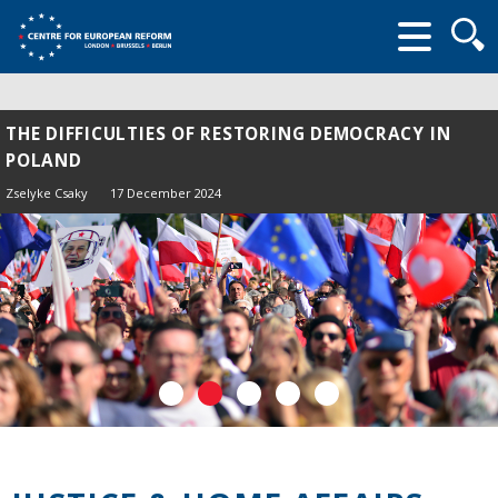
Searc
form
THE DIFFICULTIES OF RESTORING DEMOCRACY IN
POLAND
Zselyke Csaky
17 December 2024