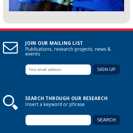
JOIN OUR MAILING LIST
Publications, research projects, news &
events
SEARCH THROUGH OUR RESEARCH
Insert a keyword or phrase