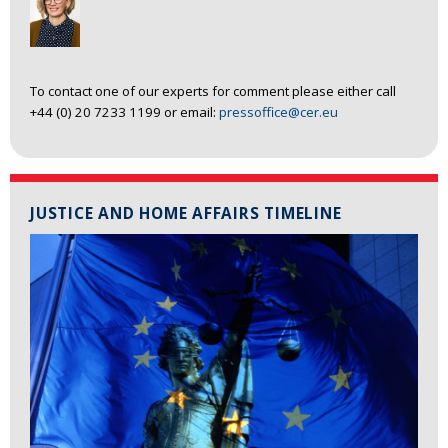
To contact one of our experts for comment please either call
+44 (0) 20 7233 1199 or email:
pressoffice@cer.eu
JUSTICE AND HOME AFFAIRS TIMELINE