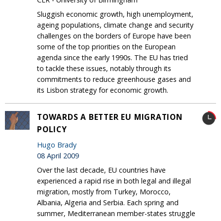
Sluggish economic growth, high unemployment,
ageing populations, climate change and security
challenges on the borders of Europe have been
some of the top priorities on the European
agenda since the early 1990s. The EU has tried
to tackle these issues, notably through its
commitments to reduce greenhouse gases and
its Lisbon strategy for economic growth.
TOWARDS A BETTER EU MIGRATION
POLICY
Hugo Brady
08 April 2009
Over the last decade, EU countries have
experienced a rapid rise in both legal and illegal
migration, mostly from Turkey, Morocco,
Albania, Algeria and Serbia. Each spring and
summer, Mediterranean member-states struggle