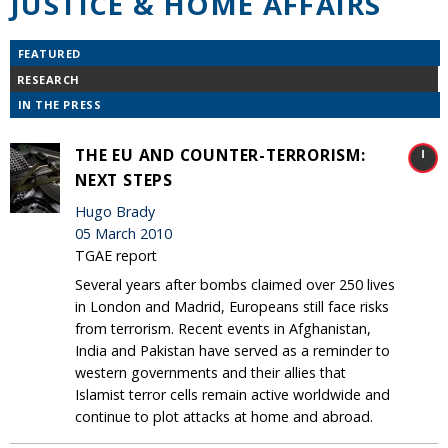
JUSTICE & HOME AFFAIRS
FEATURED
RESEARCH
IN THE PRESS
THE EU AND COUNTER-TERRORISM:
NEXT STEPS
Hugo Brady
05 March 2010
TGAE report
Several years after bombs claimed over 250 lives
in London and Madrid, Europeans still face risks
from terrorism. Recent events in Afghanistan,
India and Pakistan have served as a reminder to
western governments and their allies that
Islamist terror cells remain active worldwide and
continue to plot attacks at home and abroad.