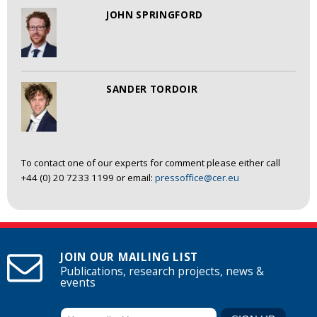
JOHN SPRINGFORD
SANDER TORDOIR
To contact one of our experts for comment please either call
+44 (0) 20 7233 1199 or email:
pressoffice@cer.eu
JOIN OUR MAILING LIST
Publications, research projects, news &
events