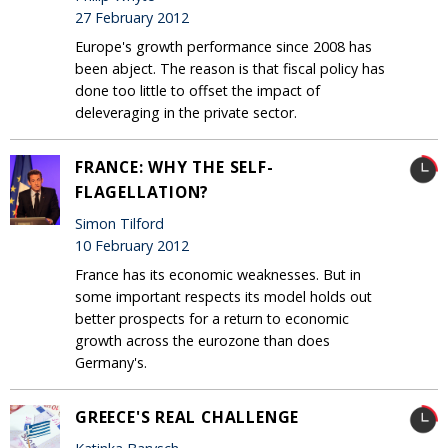
27 February 2012
Europe's growth performance since 2008 has
been abject. The reason is that fiscal policy has
done too little to offset the impact of
deleveraging in the private sector.
FRANCE: WHY THE SELF-
FLAGELLATION?
Simon Tilford
10 February 2012
France has its economic weaknesses. But in
some important respects its model holds out
better prospects for a return to economic
growth across the eurozone than does
Germany's.
GREECE'S REAL CHALLENGE