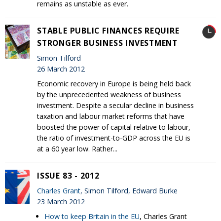
remains as unstable as ever.
STABLE PUBLIC FINANCES REQUIRE
STRONGER BUSINESS INVESTMENT
Simon Tilford
26 March 2012
Economic recovery in Europe is being held back
by the unprecedented weakness of business
investment. Despite a secular decline in business
taxation and labour market reforms that have
boosted the power of capital relative to labour,
the ratio of investment-to-GDP across the EU is
at a 60 year low. Rather...
ISSUE 83 - 2012
Charles Grant
, Simon Tilford, Edward Burke
23 March 2012
How to keep Britain in the EU
, Charles Grant