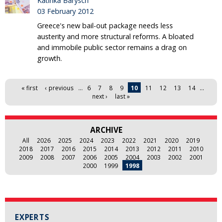
Katinka Barysch
03 February 2012
Greece's new bail-out package needs less
austerity and more structural reforms. A bloated
and immobile public sector remains a drag on
growth.
Pages
« first
‹ previous
…
6
7
8
9
10
11
12
13
14
…
next ›
last »
ARCHIVE
All
2026
2025
2024
2023
2022
2021
2020
2019
2018
2017
2016
2015
2014
2013
2012
2011
2010
2009
2008
2007
2006
2005
2004
2003
2002
2001
2000
1999
1998
EXPERTS