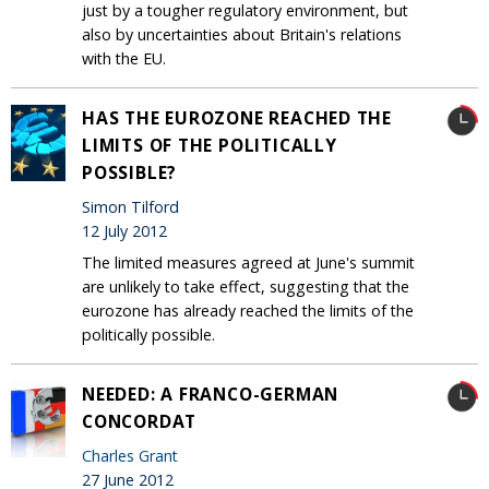
just by a tougher regulatory environment, but
also by uncertainties about Britain's relations
with the EU.
HAS THE EUROZONE REACHED THE
LIMITS OF THE POLITICALLY
POSSIBLE?
Simon Tilford
12 July 2012
The limited measures agreed at June's summit
are unlikely to take effect, suggesting that the
eurozone has already reached the limits of the
politically possible.
NEEDED: A FRANCO-GERMAN
CONCORDAT
Charles Grant
27 June 2012