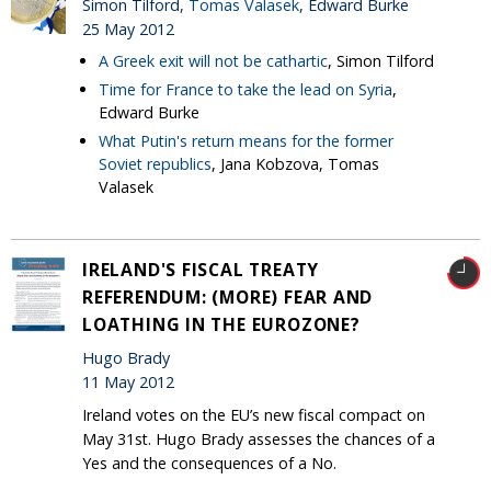
Simon Tilford,
Tomas Valasek
, Edward Burke
25 May 2012
A Greek exit will not be cathartic
, Simon Tilford
Time for France to take the lead on Syria
,
Edward Burke
What Putin's return means for the former
Soviet republics
, Jana Kobzova, Tomas
Valasek
IRELAND'S FISCAL TREATY
REFERENDUM: (MORE) FEAR AND
LOATHING IN THE EUROZONE?
Hugo Brady
11 May 2012
Ireland votes on the EU’s new fiscal compact on
May 31st. Hugo Brady assesses the chances of a
Yes and the consequences of a No.