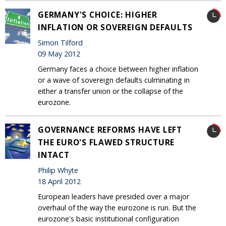
GERMANY'S CHOICE: HIGHER
INFLATION OR SOVEREIGN DEFAULTS
Simon Tilford
09 May 2012
Germany faces a choice between higher inflation
or a wave of sovereign defaults culminating in
either a transfer union or the collapse of the
eurozone.
GOVERNANCE REFORMS HAVE LEFT
THE EURO'S FLAWED STRUCTURE
INTACT
Philip Whyte
18 April 2012
European leaders have presided over a major
overhaul of the way the eurozone is run. But the
eurozone's basic institutional configuration