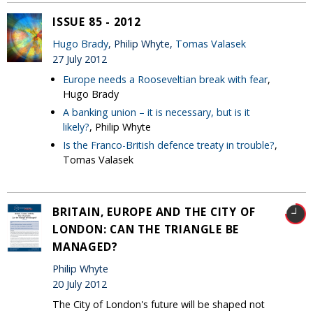
ISSUE 85 - 2012
Hugo Brady
, Philip Whyte,
Tomas Valasek
27 July 2012
Europe needs a Rooseveltian break with fear
,
Hugo Brady
A banking union – it is necessary, but is it
likely?
, Philip Whyte
Is the Franco-British defence treaty in trouble?
,
Tomas Valasek
BRITAIN, EUROPE AND THE CITY OF
LONDON: CAN THE TRIANGLE BE
MANAGED?
Philip Whyte
20 July 2012
The City of London's future will be shaped not