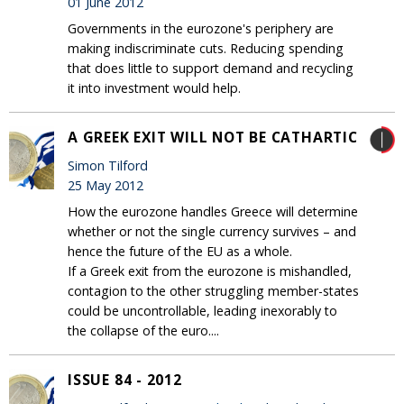
01 June 2012
Governments in the eurozone's periphery are
making indiscriminate cuts. Reducing spending
that does little to support demand and recycling
it into investment would help.
A GREEK EXIT WILL NOT BE CATHARTIC
Simon Tilford
25 May 2012
How the eurozone handles Greece will determine
whether or not the single currency survives – and
hence the future of the EU as a whole.
If a Greek exit from the eurozone is mishandled,
contagion to the other struggling member-states
could be uncontrollable, leading inexorably to
the collapse of the euro....
ISSUE 84 - 2012