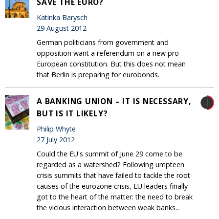
SAVE THE EURO?
Katinka Barysch
29 August 2012
German politicians from government and
opposition want a referendum on a new pro-
European constitution. But this does not mean
that Berlin is preparing for eurobonds.
A BANKING UNION – IT IS NECESSARY,
BUT IS IT LIKELY?
Philip Whyte
27 July 2012
Could the EU's summit of June 29 come to be
regarded as a watershed? Following umpteen
crisis summits that have failed to tackle the root
causes of the eurozone crisis, EU leaders finally
got to the heart of the matter: the need to break
the vicious interaction between weak banks...