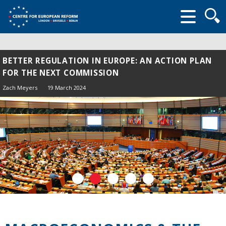
Searc
form
BETTER REGULATION IN EUROPE: AN ACTION PLAN
FOR THE NEXT COMMISSION
Zach Meyers
19 March 2024