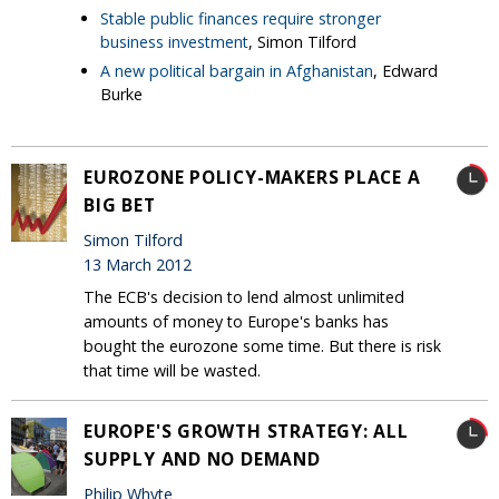
Stable public finances require stronger
business investment
, Simon Tilford
A new political bargain in Afghanistan
, Edward
Burke
EUROZONE POLICY-MAKERS PLACE A
BIG BET
Simon Tilford
13 March 2012
The ECB's decision to lend almost unlimited
amounts of money to Europe's banks has
bought the eurozone some time. But there is risk
that time will be wasted.
EUROPE'S GROWTH STRATEGY: ALL
SUPPLY AND NO DEMAND
Philip Whyte