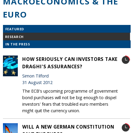
MACROECONOMICS & THE
EURO
FEATURED
RESEARCH
IN THE PRESS
HOW SERIOUSLY CAN INVESTORS TAKE
DRAGHI'S ASSURANCES?
Simon Tilford
31 August 2012
The ECB's upcoming programme of government
bond purchases will not be big enough to dispel
investors' fears that troubled euro members
might quit the currency union.
WILL A NEW GERMAN CONSTITUTION