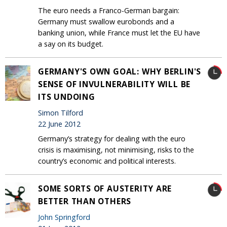
The euro needs a Franco-German bargain:
Germany must swallow eurobonds and a
banking union, while France must let the EU have
a say on its budget.
GERMANY'S OWN GOAL: WHY BERLIN'S
SENSE OF INVULNERABILITY WILL BE
ITS UNDOING
Simon Tilford
22 June 2012
Germany’s strategy for dealing with the euro
crisis is maximising, not minimising, risks to the
country’s economic and political interests.
SOME SORTS OF AUSTERITY ARE
BETTER THAN OTHERS
John Springford