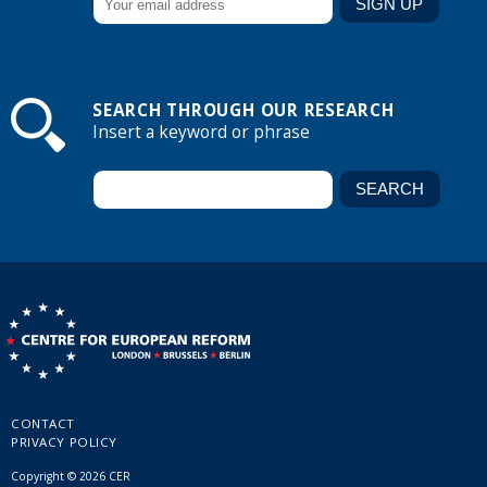
SEARCH THROUGH OUR RESEARCH
Insert a keyword or phrase
CONTACT
PRIVACY POLICY
Copyright © 2026 CER