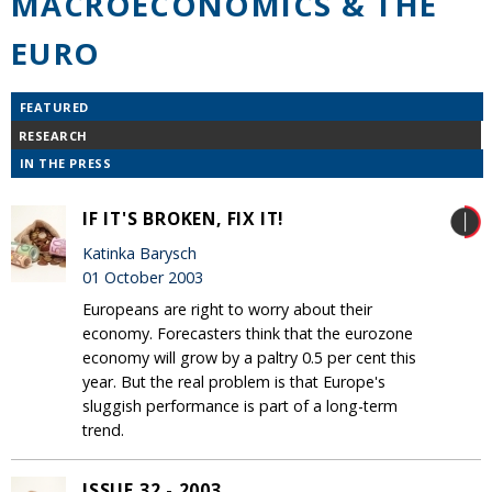
MACROECONOMICS & THE
EURO
FEATURED
RESEARCH
IN THE PRESS
IF IT'S BROKEN, FIX IT!
Katinka Barysch
01 October 2003
Europeans are right to worry about their
economy. Forecasters think that the eurozone
economy will grow by a paltry 0.5 per cent this
year. But the real problem is that Europe's
sluggish performance is part of a long-term
trend.
ISSUE 32 - 2003