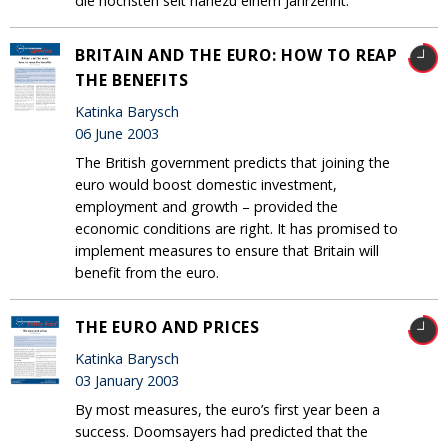
die höchsten seit nahezu einem Jahrzehnt.
BRITAIN AND THE EURO: HOW TO REAP
THE BENEFITS
Katinka Barysch
06 June 2003
The British government predicts that joining the
euro would boost domestic investment,
employment and growth – provided the
economic conditions are right. It has promised to
implement measures to ensure that Britain will
benefit from the euro.
THE EURO AND PRICES
Katinka Barysch
03 January 2003
By most measures, the euro’s first year been a
success. Doomsayers had predicted that the