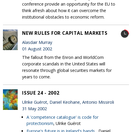
conference provide an opportunity for the EU to
think afresh about how it can overcome the
institutional obstacles to economic reform.
NEW RULES FOR CAPITAL MARKETS
Alasdair Murray
01 August 2002
The fallout from the Enron and WorldCom
corporate scandals in the United States will
resonate through global securities markets for
years to come.
ISSUE 24 - 2002
Ulrike Guérot, Daniel Keohane, Antonio Missiroli
31 May 2002
A 'competence catalogue' is code for
protectionism
, Ulrike Guérot
Europe's future is in Ireland's hands
, Daniel