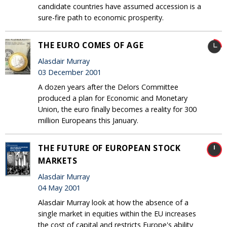
candidate countries have assumed accession is a
sure-fire path to economic prosperity.
THE EURO COMES OF AGE
Alasdair Murray
03 December 2001
A dozen years after the Delors Committee
produced a plan for Economic and Monetary
Union, the euro finally becomes a reality for 300
million Europeans this January.
THE FUTURE OF EUROPEAN STOCK
MARKETS
Alasdair Murray
04 May 2001
Alasdair Murray look at how the absence of a
single market in equities within the EU increases
the cost of capital and restricts Europe's ability