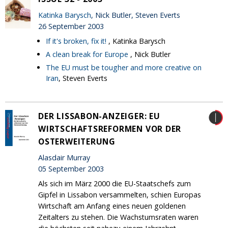
Katinka Barysch
, Nick Butler, Steven Everts
26 September 2003
If it's broken, fix it!
, Katinka Barysch
A clean break for Europe
, Nick Butler
The EU must be tougher and more creative on
Iran
, Steven Everts
DER LISSABON-ANZEIGER: EU
WIRTSCHAFTSREFORMEN VOR DER
OSTERWEITERUNG
Alasdair Murray
05 September 2003
Als sich im März 2000 die EU-Staatschefs zum
Gipfel in Lissabon versammelten, schien Europas
Wirtschaft am Anfang eines neuen goldenen
Zeitalters zu stehen. Die Wachstumsraten waren