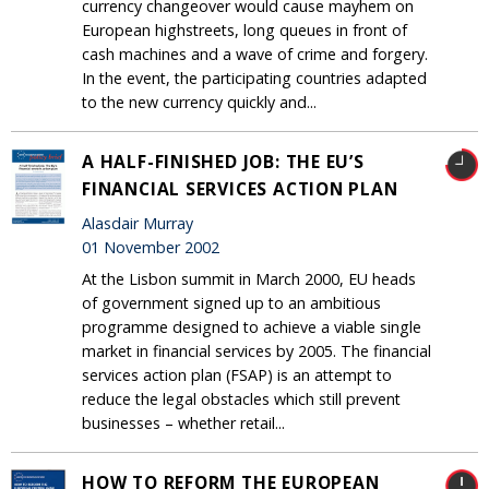
currency changeover would cause mayhem on
European highstreets, long queues in front of
cash machines and a wave of crime and forgery.
In the event, the participating countries adapted
to the new currency quickly and...
A HALF-FINISHED JOB: THE EU’S
FINANCIAL SERVICES ACTION PLAN
Alasdair Murray
01 November 2002
At the Lisbon summit in March 2000, EU heads
of government signed up to an ambitious
programme designed to achieve a viable single
market in financial services by 2005. The financial
services action plan (FSAP) is an attempt to
reduce the legal obstacles which still prevent
businesses – whether retail...
HOW TO REFORM THE EUROPEAN