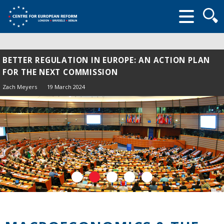
Searc
form
BETTER REGULATION IN EUROPE: AN ACTION PLAN
FOR THE NEXT COMMISSION
Zach Meyers
19 March 2024