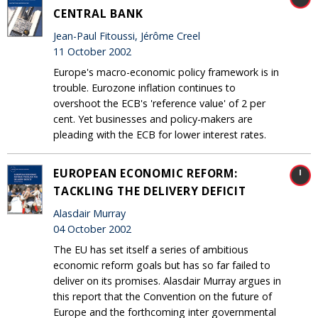
CENTRAL BANK
Jean-Paul Fitoussi, Jérôme Creel
11 October 2002
Europe's macro-economic policy framework is in
trouble. Eurozone inflation continues to
overshoot the ECB's 'reference value' of 2 per
cent. Yet businesses and policy-makers are
pleading with the ECB for lower interest rates.
EUROPEAN ECONOMIC REFORM:
TACKLING THE DELIVERY DEFICIT
Alasdair Murray
04 October 2002
The EU has set itself a series of ambitious
economic reform goals but has so far failed to
deliver on its promises. Alasdair Murray argues in
this report that the Convention on the future of
Europe and the forthcoming inter governmental