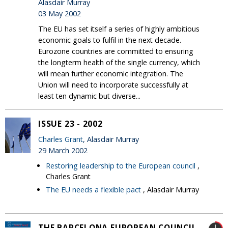
Alasdair Murray
03 May 2002
The EU has set itself a series of highly ambitious
economic goals to fulfil in the next decade.
Eurozone countries are committed to ensuring
the longterm health of the single currency, which
will mean further economic integration. The
Union will need to incorporate successfully at
least ten dynamic but diverse...
ISSUE 23 - 2002
Charles Grant
, Alasdair Murray
29 March 2002
Restoring leadership to the European council
,
Charles Grant
The EU needs a flexible pact
, Alasdair Murray
THE BARCELONA EUROPEAN COUNCIL