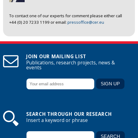
To contact one of our experts for comment please either call
+44 (0) 20 7233 1199 or email:
pressoffice@cer.eu
JOIN OUR MAILING LIST
Publications, research projects, news &
events
SEARCH THROUGH OUR RESEARCH
Insert a keyword or phrase