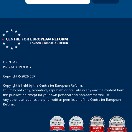
CONTACT
PRIVACY POLICY
Copyright © 2026 CER
Copyright is held by the Centre for European Reform.
You may not copy, reproduce, republish or circulate in any way the content from
this publication except for your own personal and non-commercial use.
Any other use requires the prior written permission of the Centre for European
Reform.