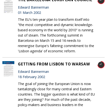
Edward Bannerman
01 March 2002
The EU's ten-year plan to transform itself into
"the most competitive and dynamic knowledge-
based economy in the world by 2010" is running
out of steam. The forthcoming summit in
Barcelona on March 15 and 16 needs to
reenergise Europe's faltering commitment to the
'Lisbon agenda' of economic reform.
GETTING FROM LISBON TO WARSAW
Edward Bannerman
18 February 2002
The goal of joining the European Union is now
tantalizingly close for many central and Eastern
countries. The bigger question is what kind of EU
are they joining? For much of the past decade,
policy-makers and business leaders in the