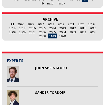
19
next ›
last »
ARCHIVE
All
2026
2025
2024
2023
2022
2021
2020
2019
2018
2017
2016
2015
2014
2013
2012
2011
2010
2009
2008
2007
2006
2005
2004
2003
2002
2001
2000
1999
1998
EXPERTS
JOHN SPRINGFORD
SANDER TORDOIR