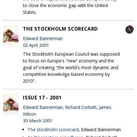
to close the economic gap with the United
States.
THE STOCKHOLM SCORECARD
Edward Bannerman
02 April 2001
The Stockholm European Council was supposed
to focus on Europe's "new" economy and the
goal of creating "the world's most dynamic and
competitive knowledge-based economy by
2010".
ISSUE 17 - 2001
Edward Bannerman, Richard Corbett, James
Wilson
30 March 2001
The stockholm scorecard
, Edward Bannerman