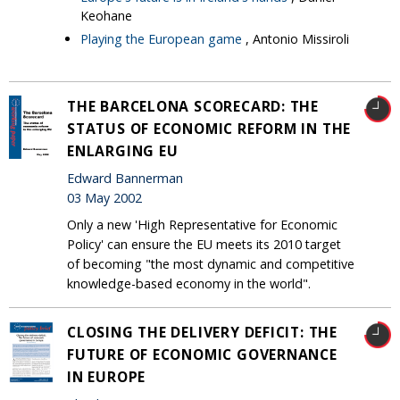
Keohane
Playing the European game
, Antonio Missiroli
THE BARCELONA SCORECARD: THE
STATUS OF ECONOMIC REFORM IN THE
ENLARGING EU
Edward Bannerman
03 May 2002
Only a new 'High Representative for Economic
Policy' can ensure the EU meets its 2010 target
of becoming "the most dynamic and competitive
knowledge-based economy in the world".
CLOSING THE DELIVERY DEFICIT: THE
FUTURE OF ECONOMIC GOVERNANCE
IN EUROPE