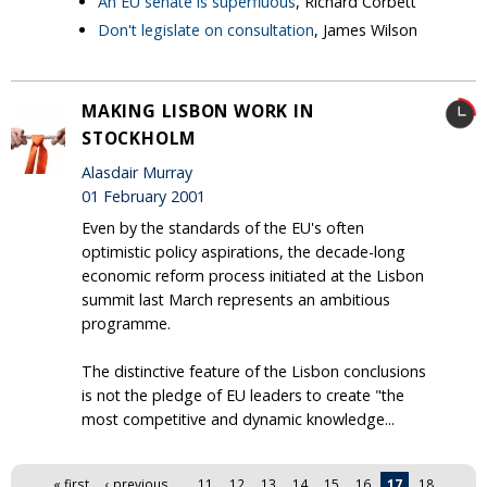
An EU senate is superfluous
, Richard Corbett
Don't legislate on consultation
, James Wilson
MAKING LISBON WORK IN
STOCKHOLM
Alasdair Murray
01 February 2001
Even by the standards of the EU's often
optimistic policy aspirations, the decade-long
economic reform process initiated at the Lisbon
summit last March represents an ambitious
programme.
The distinctive feature of the Lisbon conclusions
is not the pledge of EU leaders to create "the
most competitive and dynamic knowledge...
Pages
« first
‹ previous
…
11
12
13
14
15
16
17
18