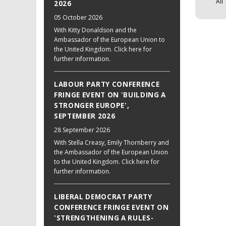
All
2026
05 October 2026
With Kitty Donaldson and the
Ambassador of the European Union to
the United Kingdom. Click here for
further information.
LABOUR PARTY CONFERENCE
FRINGE EVENT ON 'BUILDING A
STRONGER EUROPE',
SEPTEMBER 2026
28 September 2026
With Stella Creasy, Emily Thornberry and
the Ambassador of the European Union
to the United Kingdom. Click here for
further information.
LIBERAL DEMOCRAT PARTY
CONFERENCE FRINGE EVENT ON
'STRENGTHENING A RULES-