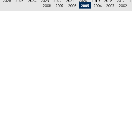
2026
2025
2024
2023
2022
2021
2020
2019
2018
2017
2
2008
2007
2006
2005
2004
2003
2002