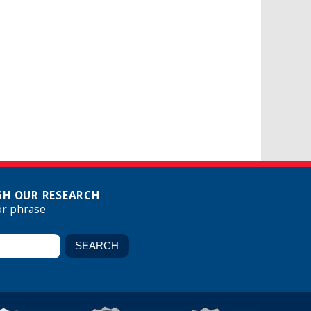
H OUR RESEARCH
or phrase