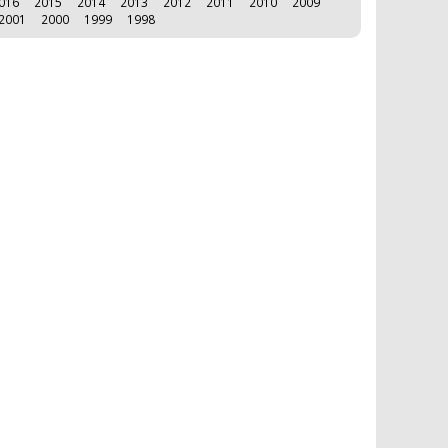
016
2015
2014
2013
2012
2011
2010
2009
2001
2000
1999
1998