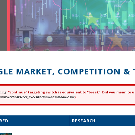
GLE MARKET, COMPETITION & 
ning
: "continue" targeting switch is equivalent to "break". Did you mean to u
ror message
/www/vhosts/cer_live/site/includes/module.inc
).
RED
RESEARCH