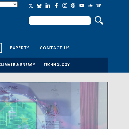
Search
Search form
EXPERTS
CONTACT US
CLIMATE & ENERGY
TECHNOLOGY