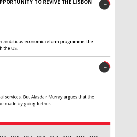
PPORTUNITY TO REVIVE THE LISBON
 an ambitious economic reform programme: the
h the US.
ial services. But Alasdair Murray argues that the
 be made by going further.