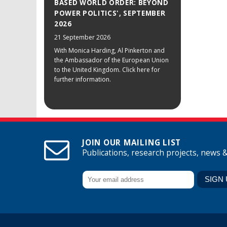
BASED WORLD ORDER: BEYOND
POWER POLITICS', SEPTEMBER
2026
21 September 2026
With Monica Harding, Al Pinkerton and
the Ambassador of the European Union
to the United Kingdom. Click here for
further information.
JOIN OUR MAILING LIST
Publications, research projects, news 