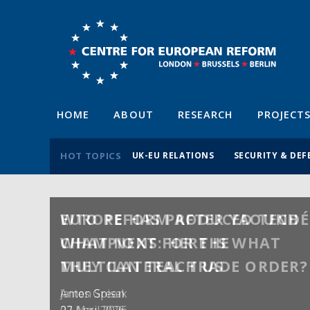
HOME
ABOUT
RESEARCH
PROJECT
HOT TOPICS
UK-EU RELATIONS
SECURITY & DEF
WTO REFORM AFTER YAOUNDÉ
WHAT NEXT FOR THE
MULTILATERAL TRADE ORDER?
Anton Spisak