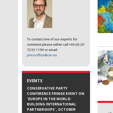
To contact one of our experts for
comment please either call +44 (0) 20
7233 1199 or email:
pressoffice@cer.eu
EVENTS
CONSERVATIVE PARTY
CONFERENCE FRINGE EVENT ON
'EUROPE IN THE WORLD:
BUILDING INTERNATIONAL
PARTNERSHIPS', OCTOBER