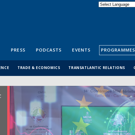
Powered by
Translate
S
PRESS
PODCASTS
EVENTS
PROGRAMMES
ENCE
TRADE & ECONOMICS
TRANSATLANTIC RELATIONS
: