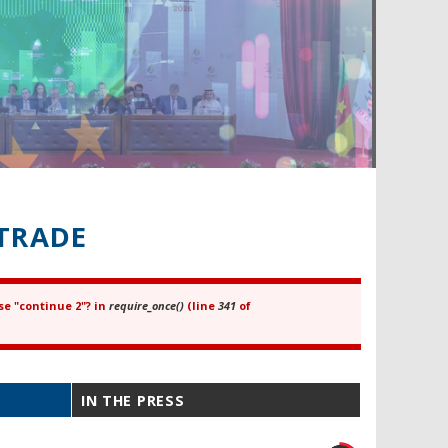
TRADE
se "continue 2"? in
require_once()
(line
341
of
IN THE PRESS