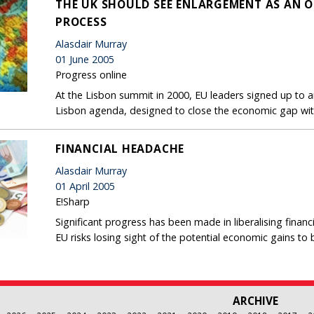
THE UK SHOULD SEE ENLARGEMENT AS AN O
PROCESS
Alasdair Murray
01 June 2005
Progress online
At the Lisbon summit in 2000, EU leaders signed up to
Lisbon agenda, designed to close the economic gap wit
FINANCIAL HEADACHE
Alasdair Murray
01 April 2005
E!Sharp
Significant progress has been made in liberalising financ
EU risks losing sight of the potential economic gains to
ARCHIVE