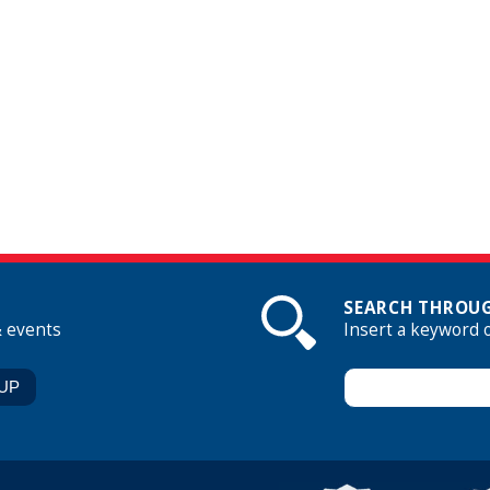
SEARCH THROUG
& events
Insert a keyword 