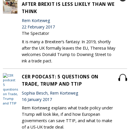
AFTER BREXIT IS LESS LIKELY THAN WE
THINK
Rem Korteweg
22 February 2017
The Spectator
It is many a Brexiteer’s fantasy: In 2019, shortly
after the UK formally leaves the EU, Theresa May
welcomes Donald Trump to Downing Street to
ink a trade pact.
CER PODCAST: 5 QUESTIONS ON
TRADE, TRUMP AND TTIP
Sophia Besch, Rem Korteweg
16 January 2017
Rem Korteweg explains what trade policy under
Trump will look like, if and how European
governments can save TTIP, and what to make
of a US-UK trade deal.