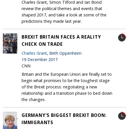
Charles Grant, Simon Tilford and Ian Bond
review the political themes and events that
shaped 2017, and take a look at some of the
predictions they made last year.
BREXIT BRITAIN FACES A REALITY
CHECK ON TRADE
Charles Grant
, Beth Oppenheim
19 December 2017
CNN
Britain and the European Union are finally set to
begin what promises to be the toughest stage
of the Brexit process: negotiating a new
relationship and a transition phase to bed down
the changes.
GERMANY'S BIGGEST BREXIT BOON:
IMMIGRANTS