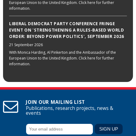
European Union to the United Kingdom. Click here for further
information.
LIBERAL DEMOCRAT PARTY CONFERENCE FRINGE
EVENT ON 'STRENGTHENING A RULES-BASED WORLD
ORDER: BEYOND POWER POLITICS', SEPTEMBER 2026
21 September 2026
With Monica Harding, Al Pinkerton and the Ambassador of the
European Union to the United Kingdom. Click here for further
information.
JOIN OUR MAILING LIST
Publications, research projects, news &
events