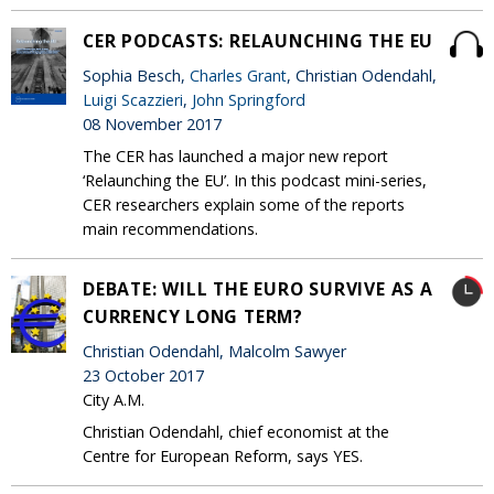
CER PODCASTS: RELAUNCHING THE EU
Sophia Besch,
Charles Grant
, Christian Odendahl,
Luigi Scazzieri
,
John Springford
08 November 2017
The CER has launched a major new report
‘Relaunching the EU’. In this podcast mini-series,
CER researchers explain some of the reports
main recommendations.
DEBATE: WILL THE EURO SURVIVE AS A
CURRENCY LONG TERM?
Christian Odendahl, Malcolm Sawyer
23 October 2017
City A.M.
Christian Odendahl, chief economist at the
Centre for European Reform, says YES.