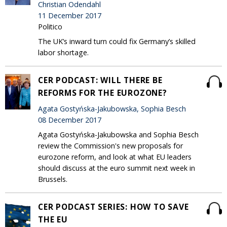
Christian Odendahl
11 December 2017
Politico
The UK’s inward turn could fix Germany’s skilled
labor shortage.
CER PODCAST: WILL THERE BE
REFORMS FOR THE EUROZONE?
Agata Gostyńska-Jakubowska, Sophia Besch
08 December 2017
Agata Gostyńska-Jakubowska and Sophia Besch
review the Commission's new proposals for
eurozone reform, and look at what EU leaders
should discuss at the euro summit next week in
Brussels.
CER PODCAST SERIES: HOW TO SAVE
THE EU