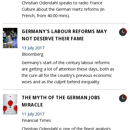
Christian Odendahl speaks to radio France
Culture about the German Hartz reforms (in
French, from 40.00 mins).
GERMANY'S LABOUR REFORMS MAY
NOT DESERVE THEIR FAME
13 July 2017
Bloomberg
Germany's start-of-the-century labour reforms
are getting a lot of attention these days, both as
the cure-all for the country's previous economic
woes and as the culprit behind inequality.
THE MYTH OF THE GERMAN JOBS
MIRACLE
11 July 2017
Financial Times
Christian Odendahl is one of the finest analysts