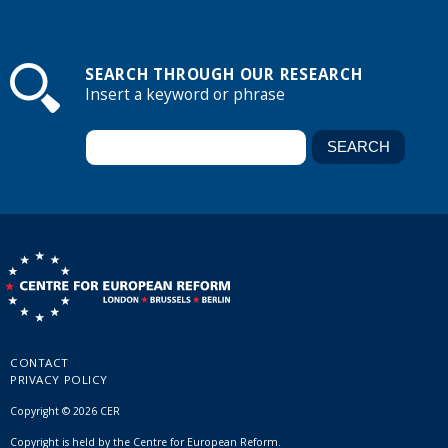
SEARCH THROUGH OUR RESEARCH
Insert a keyword or phrase
CONTACT
PRIVACY POLICY
Copyright © 2026 CER
Copyright is held by the Centre for European Reform.