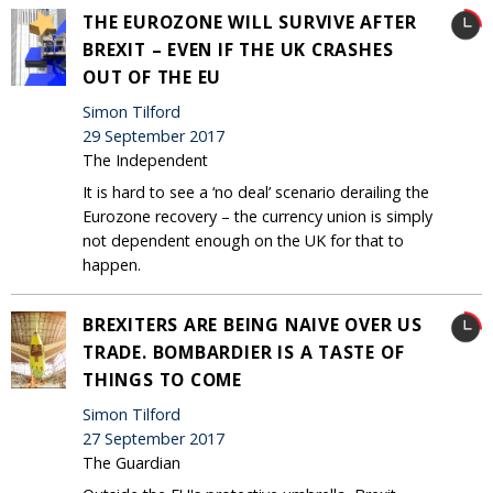
THE EUROZONE WILL SURVIVE AFTER
BREXIT – EVEN IF THE UK CRASHES
OUT OF THE EU
Simon Tilford
29 September 2017
The Independent
It is hard to see a ‘no deal’ scenario derailing the
Eurozone recovery – the currency union is simply
not dependent enough on the UK for that to
happen.
BREXITERS ARE BEING NAIVE OVER US
TRADE. BOMBARDIER IS A TASTE OF
THINGS TO COME
Simon Tilford
27 September 2017
The Guardian