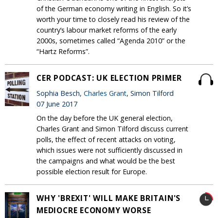
of the German economy writing in English. So it’s
worth your time to closely read his review of the
country’s labour market reforms of the early
2000s, sometimes called “Agenda 2010” or the
“Hartz Reforms”.
CER PODCAST: UK ELECTION PRIMER
Sophia Besch,
Charles Grant
, Simon Tilford
07 June 2017
On the day before the UK general election,
Charles Grant and Simon Tilford discuss current
polls, the effect of recent attacks on voting,
which issues were not sufficiently discussed in
the campaigns and what would be the best
possible election result for Europe.
WHY 'BREXIT' WILL MAKE BRITAIN'S
MEDIOCRE ECONOMY WORSE