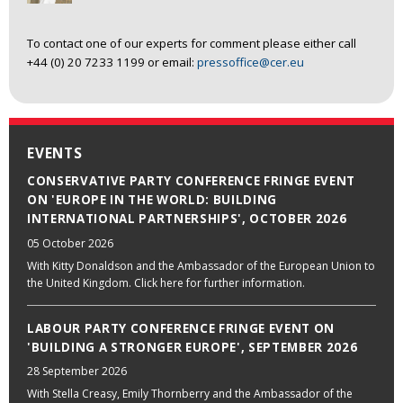
To contact one of our experts for comment please either call
+44 (0) 20 7233 1199 or email:
pressoffice@cer.eu
EVENTS
CONSERVATIVE PARTY CONFERENCE FRINGE EVENT
ON 'EUROPE IN THE WORLD: BUILDING
INTERNATIONAL PARTNERSHIPS', OCTOBER 2026
05 October 2026
With Kitty Donaldson and the Ambassador of the European Union to
the United Kingdom. Click here for further information.
LABOUR PARTY CONFERENCE FRINGE EVENT ON
'BUILDING A STRONGER EUROPE', SEPTEMBER 2026
28 September 2026
With Stella Creasy, Emily Thornberry and the Ambassador of the