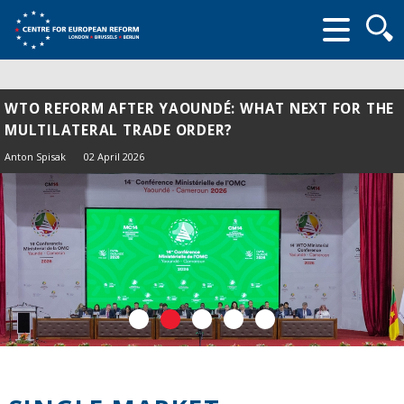
Searc
form
WTO REFORM AFTER YAOUNDÉ: WHAT NEXT FOR THE
MULTILATERAL TRADE ORDER?
Anton Spisak
02 April 2026