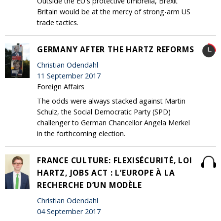
Outside the EU's protective umbrella, Brexit
Britain would be at the mercy of strong-arm US
trade tactics.
GERMANY AFTER THE HARTZ REFORMS
Christian Odendahl
11 September 2017
Foreign Affairs
The odds were always stacked against Martin
Schulz, the Social Democratic Party (SPD)
challenger to German Chancellor Angela Merkel
in the forthcoming election.
FRANCE CULTURE: FLEXISÉCURITÉ, LOI
HARTZ, JOBS ACT : L’EUROPE À LA
RECHERCHE D’UN MODÈLE
Christian Odendahl
04 September 2017