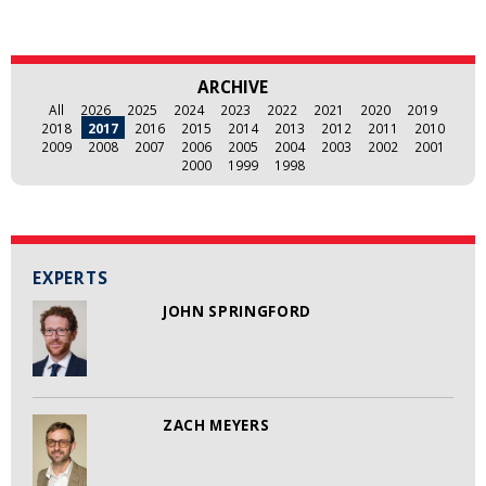
ARCHIVE
All
2026
2025
2024
2023
2022
2021
2020
2019
2018
2017
2016
2015
2014
2013
2012
2011
2010
2009
2008
2007
2006
2005
2004
2003
2002
2001
2000
1999
1998
EXPERTS
JOHN SPRINGFORD
ZACH MEYERS