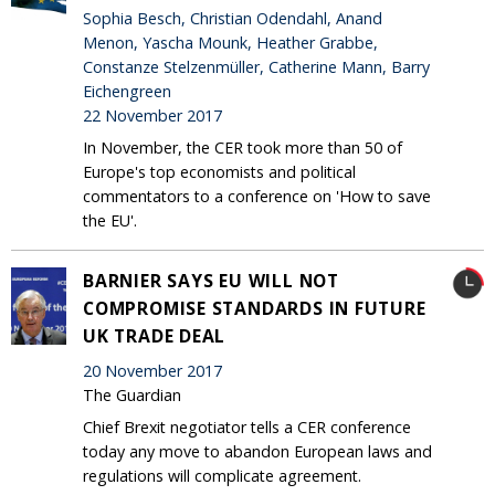
Sophia Besch, Christian Odendahl, Anand
Menon, Yascha Mounk, Heather Grabbe,
Constanze Stelzenmüller, Catherine Mann, Barry
Eichengreen
22 November 2017
In November, the CER took more than 50 of
Europe's top economists and political
commentators to a conference on 'How to save
the EU'.
BARNIER SAYS EU WILL NOT
COMPROMISE STANDARDS IN FUTURE
UK TRADE DEAL
20 November 2017
The Guardian
Chief Brexit negotiator tells a CER conference
today any move to abandon European laws and
regulations will complicate agreement.