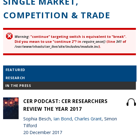
SINGLE MARKET,
COMPETITION & TRADE
Warning
: "continue" targeting switch is equivalent to "break".
Error message
Did you mean to use "continue 2"? in
require_once()
(line
341
of
/var/www/vhosts/cer_live/site/includes/module.inc
).
FEATURED
RESEARCH
IN THE PRESS
CER PODCAST: CER RESEARCHERS
REVIEW THE YEAR 2017
Sophia Besch,
Ian Bond
,
Charles Grant
, Simon
Tilford
20 December 2017