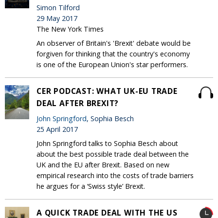
Simon Tilford
29 May 2017
The New York Times
An observer of Britain's 'Brexit' debate would be
forgiven for thinking that the country's economy
is one of the European Union's star performers.
CER PODCAST: WHAT UK-EU TRADE
DEAL AFTER BREXIT?
John Springford
, Sophia Besch
25 April 2017
John Springford talks to Sophia Besch about
about the best possible trade deal between the
UK and the EU after Brexit. Based on new
empirical research into the costs of trade barriers
he argues for a ‘Swiss style’ Brexit.
A QUICK TRADE DEAL WITH THE US