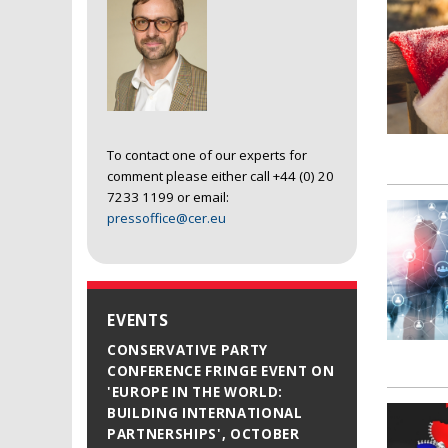
To contact one of our experts for
comment please either call +44 (0) 20
7233 1199 or email:
pressoffice@cer.eu
EVENTS
CONSERVATIVE PARTY
CONFERENCE FRINGE EVENT ON
'EUROPE IN THE WORLD:
BUILDING INTERNATIONAL
PARTNERSHIPS', OCTOBER