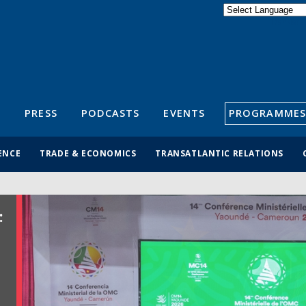
Powered by
Translate
S
PRESS
PODCASTS
EVENTS
PROGRAMMES
ENCE
TRADE & ECONOMICS
TRANSATLANTIC RELATIONS
: