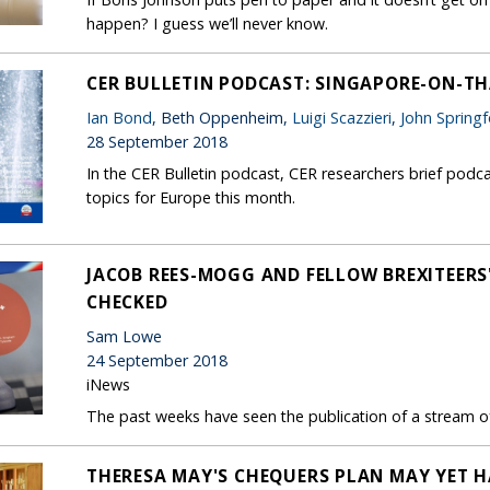
happen? I guess we’ll never know.
CER BULLETIN PODCAST: SINGAPORE-ON-TH
Ian Bond
, Beth Oppenheim,
Luigi Scazzieri
,
John Spring
28 September 2018
In the CER Bulletin podcast, CER researchers brief podca
topics for Europe this month.
JACOB REES-MOGG AND FELLOW BREXITEERS'
CHECKED
Sam Lowe
24 September 2018
iNews
The past weeks have seen the publication of a stream of
THERESA MAY'S CHEQUERS PLAN MAY YET HA