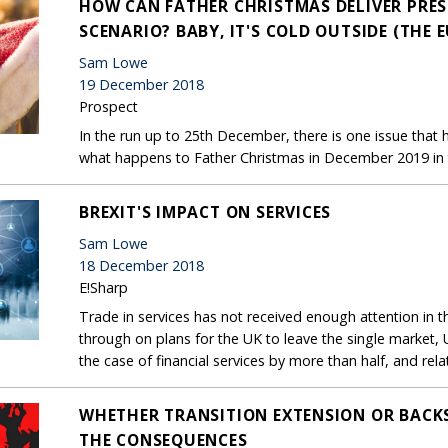
HOW CAN FATHER CHRISTMAS DELIVER PRESE
SCENARIO? BABY, IT'S COLD OUTSIDE (THE E
Sam Lowe
19 December 2018
Prospect
In the run up to 25th December, there is one issue that h
what happens to Father Christmas in December 2019 in t
BREXIT'S IMPACT ON SERVICES
Sam Lowe
18 December 2018
E!Sharp
Trade in services has not received enough attention in t
through on plans for the UK to leave the single market, UK 
the case of financial services by more than half, and rela
WHETHER TRANSITION EXTENSION OR BACKS
THE CONSEQUENCES