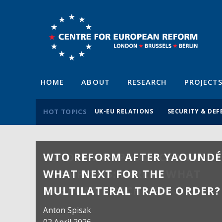
HOME
ABOUT
RESEARCH
PROJECT
HOT TOPICS
UK-EU RELATIONS
SECURITY & DEF
WTO REFORM AFTER YAOUNDÉ
WHAT NEXT FOR THE
MULTILATERAL TRADE ORDER?
Anton Spisak