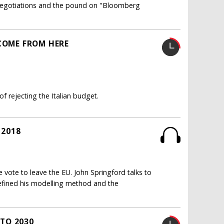
it negotiations and the pound on "Bloomberg
TCOME FROM HERE
 rejecting the Italian budget.
 2018
 vote to leave the EU. John Springford talks to
efined his modelling method and the
TO 2030