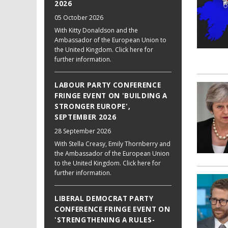
2026
05 October 2026
With Kitty Donaldson and the
Ambassador of the European Union to
the United Kingdom. Click here for
further information.
LABOUR PARTY CONFERENCE
FRINGE EVENT ON 'BUILDING A
STRONGER EUROPE',
SEPTEMBER 2026
28 September 2026
With Stella Creasy, Emily Thornberry and
the Ambassador of the European Union
to the United Kingdom. Click here for
further information.
LIBERAL DEMOCRAT PARTY
CONFERENCE FRINGE EVENT ON
'STRENGTHENING A RULES-