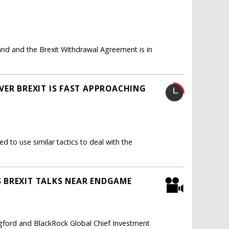
eland and the Brexit Withdrawal Agreement is in
VER BREXIT IS FAST APPROACHING
d to use similar tactics to deal with the
 BREXIT TALKS NEAR ENDGAME
gford and BlackRock Global Chief Investment