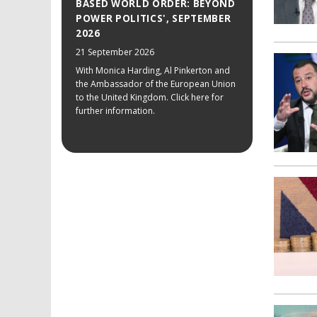
BASED WORLD ORDER: BEYOND
POWER POLITICS', SEPTEMBER
2026
21 September 2026
With Monica Harding, Al Pinkerton and
the Ambassador of the European Union
to the United Kingdom. Click here for
further information.