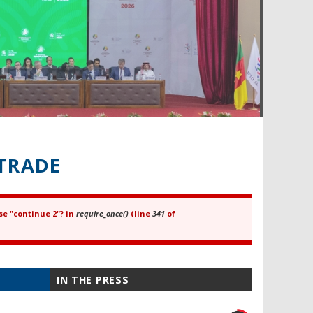
TRADE
se "continue 2"? in
require_once()
(line
341
of
IN THE PRESS