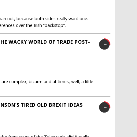
han not, because both sides really want one.
erences over the Irish “backstop”.
THE WACKY WORLD OF TRADE POST-
are complex, bizarre and at times, well, a little
NSON’S TIRED OLD BREXIT IDEAS
the front page of the Telegraph, did it really