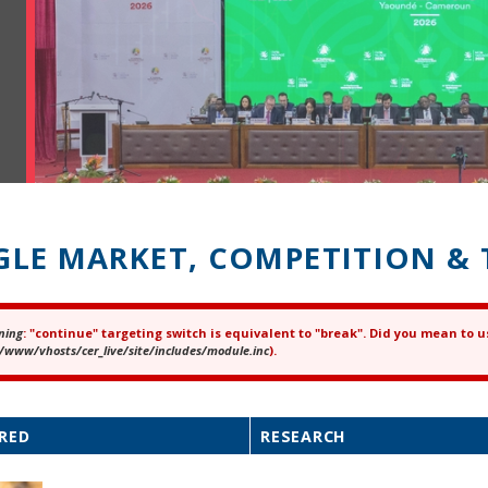
GLE MARKET, COMPETITION & 
ning
: "continue" targeting switch is equivalent to "break". Did you mean to u
ror message
/www/vhosts/cer_live/site/includes/module.inc
).
RED
RESEARCH