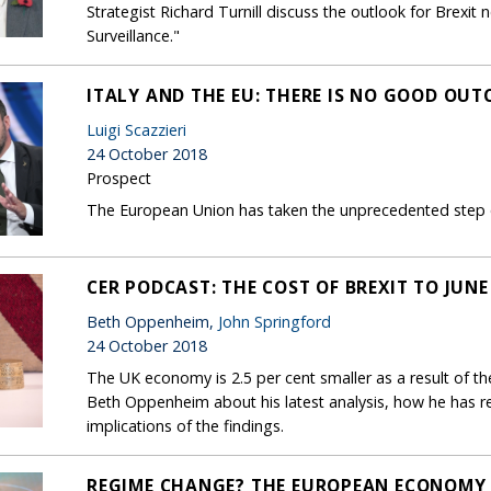
Strategist Richard Turnill discuss the outlook for Brex
Surveillance."
ITALY AND THE EU: THERE IS NO GOOD OU
Luigi Scazzieri
24 October 2018
Prospect
The European Union has taken the unprecedented step of
CER PODCAST: THE COST OF BREXIT TO JUNE
Beth Oppenheim,
John Springford
24 October 2018
The UK economy is 2.5 per cent smaller as a result of the
Beth Oppenheim about his latest analysis, how he has r
implications of the findings.
REGIME CHANGE? THE EUROPEAN ECONOMY 