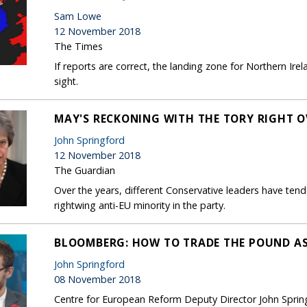
Sam Lowe
12 November 2018
The Times
If reports are correct, the landing zone for Northern Ir
sight.
MAY'S RECKONING WITH THE TORY RIGHT O
John Springford
12 November 2018
The Guardian
Over the years, different Conservative leaders have tende
rightwing anti-EU minority in the party.
BLOOMBERG: HOW TO TRADE THE POUND AS
John Springford
08 November 2018
Centre for European Reform Deputy Director John Sprin