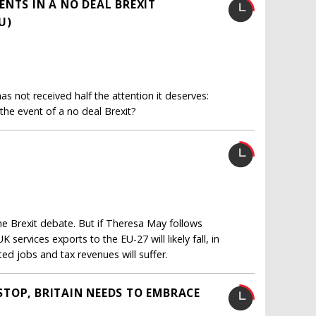
NTS IN A NO DEAL BREXIT
U)
as not received half the attention it deserves:
he event of a no deal Brexit?
he Brexit debate. But if Theresa May follows
services exports to the EU-27 will likely fall, in
ted jobs and tax revenues will suffer.
TOP, BRITAIN NEEDS TO EMBRACE