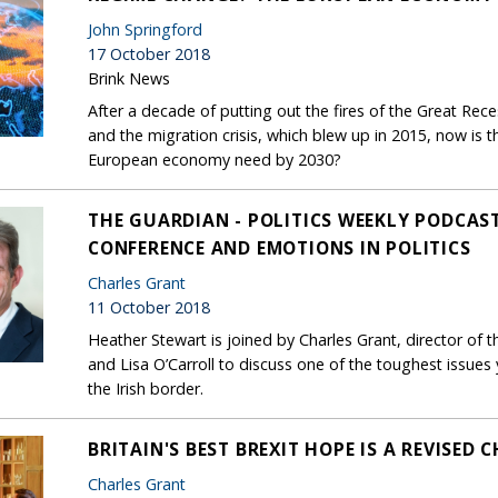
John Springford
17 October 2018
Brink News
After a decade of putting out the fires of the Great Rece
and the migration crisis, which blew up in 2015, now is 
European economy need by 2030?
THE GUARDIAN - POLITICS WEEKLY PODCAST
CONFERENCE AND EMOTIONS IN POLITICS
Charles Grant
11 October 2018
Heather Stewart is joined by Charles Grant, director of
and Lisa O’Carroll to discuss one of the toughest issues 
the Irish border.
BRITAIN'S BEST BREXIT HOPE IS A REVISED
Charles Grant