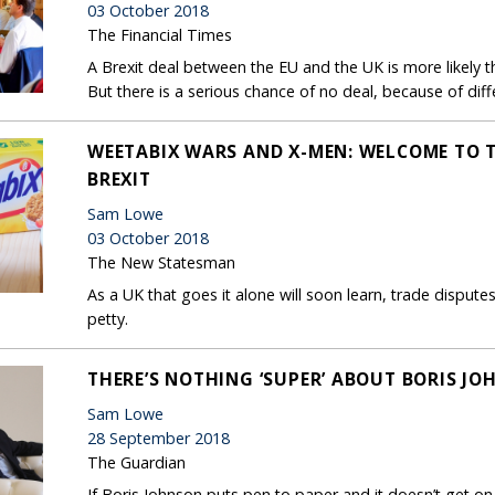
03 October 2018
The Financial Times
A Brexit deal between the EU and the UK is more likely t
But there is a serious chance of no deal, because of diff
WEETABIX WARS AND X-MEN: WELCOME TO 
BREXIT
Sam Lowe
03 October 2018
The New Statesman
As a UK that goes it alone will soon learn, trade disputes 
petty.
THERE’S NOTHING ‘SUPER’ ABOUT BORIS JOH
Sam Lowe
28 September 2018
The Guardian
If Boris Johnson puts pen to paper and it doesn’t get on 