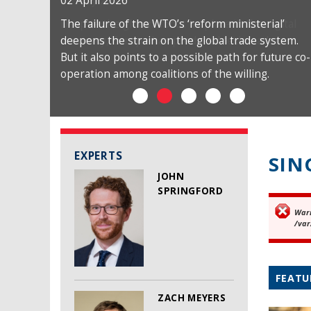
02 April 2026
The failure of the WTO’s ‘reform ministerial’
deepens the strain on the global trade system.
But it also points to a possible path for future co-
operation among coalitions of the willing.
EXPERTS
SIN
JOHN
SPRINGFORD
War
Er
/var
FEATU
ZACH MEYERS