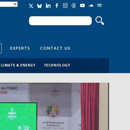
Search
Search form
EXPERTS
CONTACT US
CLIMATE & ENERGY
TECHNOLOGY