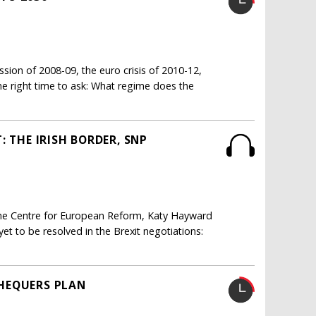
ssion of 2008-09, the euro crisis of 2010-12,
the right time to ask: What regime does the
: THE IRISH BORDER, SNP
 the Centre for European Reform, Katy Hayward
yet to be resolved in the Brexit negotiations:
 CHEQUERS PLAN