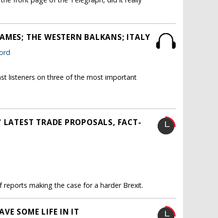
AMES; THE WESTERN BALKANS; ITALY
ford
st listeners on three of the most important
 LATEST TRADE PROPOSALS, FACT-
 reports making the case for a harder Brexit.
VE SOME LIFE IN IT