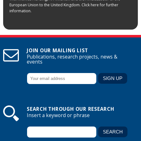
European Union to the United Kingdom. Click here for further
information.
JOIN OUR MAILING LIST
Publications, research projects, news &
events
SEARCH THROUGH OUR RESEARCH
Insert a keyword or phrase