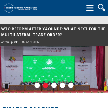
Searc
form
WTO REFORM AFTER YAOUNDÉ: WHAT NEXT FOR THE
MULTILATERAL TRADE ORDER?
Anton Spisak
02 April 2026