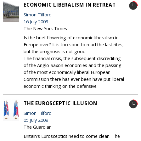
ECONOMIC LIBERALISM IN RETREAT
Simon Tilford
16 July 2009
The New York Times
Is the brief flowering of economic liberalism in
Europe over? It is too soon to read the last rites,
but the prognosis is not good.
The financial crisis, the subsequent discrediting
of the Anglo-Saxon economies and the passing
of the most economically liberal European
Commission there has ever been have put liberal
economic thinking on the defensive.
THE EUROSCEPTIC ILLUSION
Simon Tilford
05 July 2009
The Guardian
Britain's Eurosceptics need to come clean. The