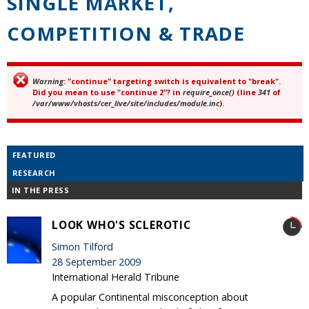
SINGLE MARKET,
COMPETITION & TRADE
Warning
: "continue" targeting switch is equivalent to "break".
Error message
Did you mean to use "continue 2"? in
require_once()
(line
341
of
/var/www/vhosts/cer_live/site/includes/module.inc
).
FEATURED
RESEARCH
IN THE PRESS
LOOK WHO'S SCLEROTIC
Simon Tilford
28 September 2009
International Herald Tribune
A popular Continental misconception about