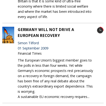
Britain is that it is some kind of ultra-free
economy where there is limited social welfare
and where the market has been introduced into
every aspect of life.
GERMANY WILL NOT DRIVE A
EUROPEAN RECOVERY
Simon Tilford
01 September 2009
Financial Times
The European Union’s biggest member goes to
the polls in less than four weeks. Yet while
Germany’s economic prospects rest precariously
on a recovery in foreign demand, the campaign
has been free of any real debate about the
country’s extraordinary export dependence. This
is worrying.
A sustainable EU economic recovery requires...