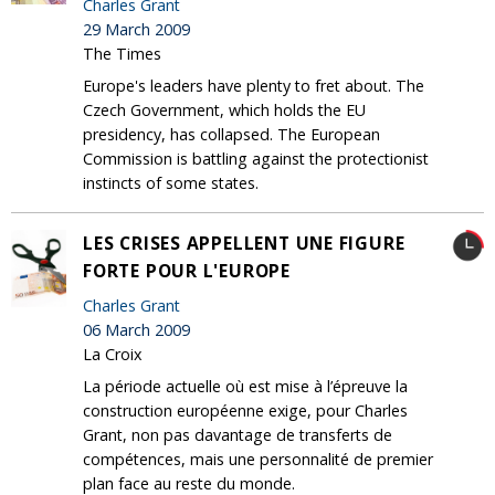
Charles Grant
29 March 2009
The Times
Europe's leaders have plenty to fret about. The
Czech Government, which holds the EU
presidency, has collapsed. The European
Commission is battling against the protectionist
instincts of some states.
LES CRISES APPELLENT UNE FIGURE
FORTE POUR L'EUROPE
Charles Grant
06 March 2009
La Croix
La période actuelle où est mise à l’épreuve la
construction européenne exige, pour Charles
Grant, non pas davantage de transferts de
compétences, mais une personnalité de premier
plan face au reste du monde.