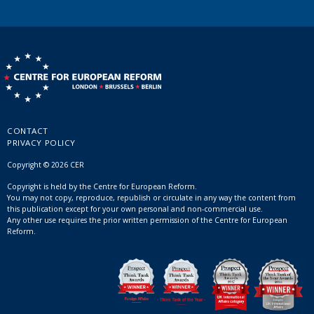
CONTACT
PRIVACY POLICY
Copyright © 2026 CER
Copyright is held by the Centre for European Reform.
You may not copy, reproduce, republish or circulate in any way the content from
this publication except for your own personal and non-commercial use.
Any other use requires the prior written permission of the Centre for European
Reform.