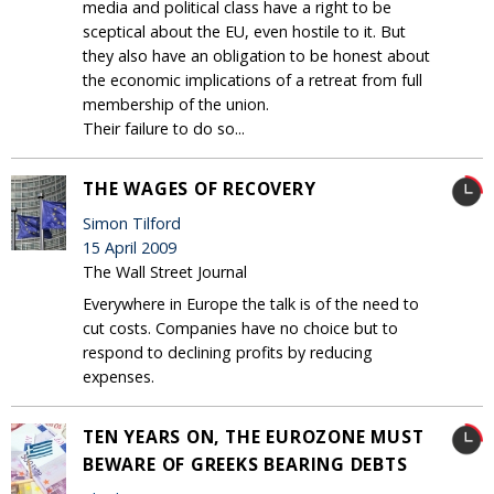
media and political class have a right to be
sceptical about the EU, even hostile to it. But
they also have an obligation to be honest about
the economic implications of a retreat from full
membership of the union.
Their failure to do so...
THE WAGES OF RECOVERY
Simon Tilford
15 April 2009
The Wall Street Journal
Everywhere in Europe the talk is of the need to
cut costs. Companies have no choice but to
respond to declining profits by reducing
expenses.
TEN YEARS ON, THE EUROZONE MUST
BEWARE OF GREEKS BEARING DEBTS