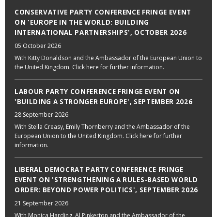
CONSERVATIVE PARTY CONFERENCE FRINGE EVENT
ON 'EUROPE IN THE WORLD: BUILDING
INTERNATIONAL PARTNERSHIPS', OCTOBER 2026
05 October 2026
With Kitty Donaldson and the Ambassador of the European Union to
the United Kingdom. Click here for further information.
LABOUR PARTY CONFERENCE FRINGE EVENT ON
'BUILDING A STRONGER EUROPE', SEPTEMBER 2026
28 September 2026
With Stella Creasy, Emily Thornberry and the Ambassador of the
European Union to the United Kingdom. Click here for further
information.
LIBERAL DEMOCRAT PARTY CONFERENCE FRINGE
EVENT ON 'STRENGTHENING A RULES-BASED WORLD
ORDER: BEYOND POWER POLITICS', SEPTEMBER 2026
21 September 2026
With Monica Harding, Al Pinkerton and the Ambassador of the