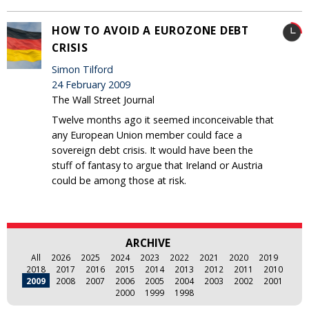
HOW TO AVOID A EUROZONE DEBT
CRISIS
Simon Tilford
24 February 2009
The Wall Street Journal
Twelve months ago it seemed inconceivable that
any European Union member could face a
sovereign debt crisis. It would have been the
stuff of fantasy to argue that Ireland or Austria
could be among those at risk.
ARCHIVE
All
2026
2025
2024
2023
2022
2021
2020
2019
2018
2017
2016
2015
2014
2013
2012
2011
2010
2009
2008
2007
2006
2005
2004
2003
2002
2001
2000
1999
1998