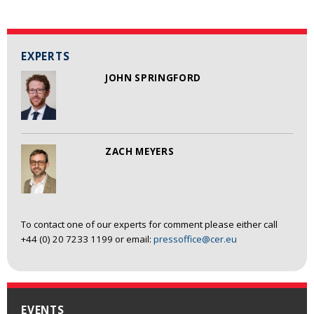
EXPERTS
JOHN SPRINGFORD
ZACH MEYERS
To contact one of our experts for comment please either call
+44 (0) 20 7233 1199 or email:
pressoffice@cer.eu
EVENTS