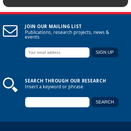
JOIN OUR MAILING LIST
Publications, research projects, news &
events
SEARCH THROUGH OUR RESEARCH
Insert a keyword or phrase