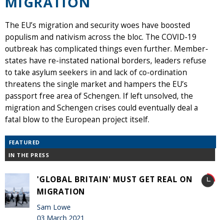
MIGRATION
The EU’s migration and security woes have boosted
populism and nativism across the bloc. The COVID-19
outbreak has complicated things even further. Member-
states have re-instated national borders, leaders refuse
to take asylum seekers in and lack of co-ordination
threatens the single market and hampers the EU’s
passport free area of Schengen. If left unsolved, the
migration and Schengen crises could eventually deal a
fatal blow to the European project itself.
FEATURED
IN THE PRESS
'GLOBAL BRITAIN' MUST GET REAL ON
MIGRATION
Sam Lowe
03 March 2021