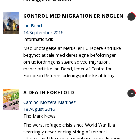
KONTROL MED MIGRATION ER NØGLEN
Ian Bond
14 September 2016
Information.dk
Med undtagelse af Merkel er EU-ledere end ikke
begyndt at tale med deres egne befolkninger
om udfordringens størrelse ved migration,
mener britiske Ian Bond, leder af Centre for
European Reforms udenrigspolitiske afdeling.
A DEATH FORETOLD
Camino Mortera-Martinez
18 August 2016
The Mark News
The worst refugee crisis since World War II, a
seemingly never-ending string of terrorist
attacks, and the rise of populism across Europe