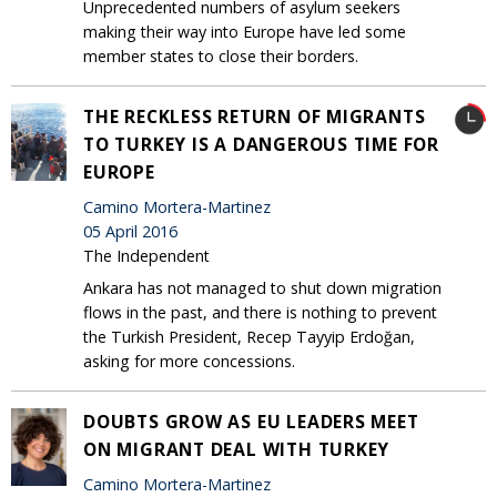
Unprecedented numbers of asylum seekers
making their way into Europe have led some
member states to close their borders.
THE RECKLESS RETURN OF MIGRANTS
TO TURKEY IS A DANGEROUS TIME FOR
EUROPE
Camino Mortera-Martinez
05 April 2016
The Independent
Ankara has not managed to shut down migration
flows in the past, and there is nothing to prevent
the Turkish President, Recep Tayyip Erdoğan,
asking for more concessions.
DOUBTS GROW AS EU LEADERS MEET
ON MIGRANT DEAL WITH TURKEY
Camino Mortera-Martinez