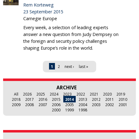
Rem Korteweg
23 September 2015
Carnegie Europe
Every week, a selection of leading experts
answer a new question from Judy Dempsey on
the foreign and security policy challenges
shaping Europe’s role in the world.
Pages
1
2
next ›
last »
ARCHIVE
All
2026
2025
2024
2023
2022
2021
2020
2019
2018
2017
2016
2015
2014
2013
2012
2011
2010
2009
2008
2007
2006
2005
2004
2003
2002
2001
2000
1999
1998