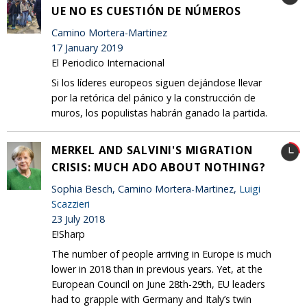
UE NO ES CUESTIÓN DE NÚMEROS
Camino Mortera-Martinez
17 January 2019
El Periodico Internacional
Si los líderes europeos siguen dejándose llevar
por la retórica del pánico y la construcción de
muros, los populistas habrán ganado la partida.
MERKEL AND SALVINI'S MIGRATION
CRISIS: MUCH ADO ABOUT NOTHING?
Sophia Besch, Camino Mortera-Martinez,
Luigi
Scazzieri
23 July 2018
E!Sharp
The number of people arriving in Europe is much
lower in 2018 than in previous years. Yet, at the
European Council on June 28th-29th, EU leaders
had to grapple with Germany and Italy’s twin