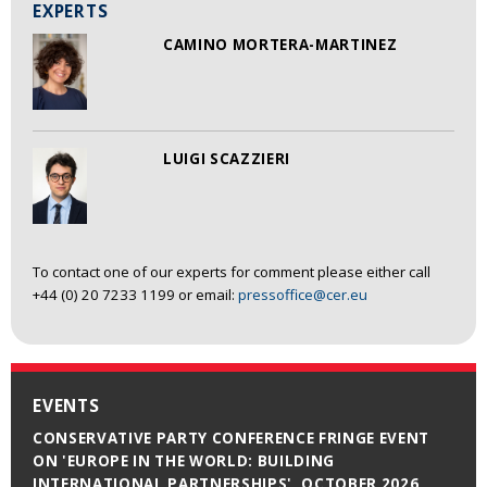
EXPERTS
CAMINO MORTERA-MARTINEZ
LUIGI SCAZZIERI
To contact one of our experts for comment please either call
+44 (0) 20 7233 1199 or email:
pressoffice@cer.eu
EVENTS
CONSERVATIVE PARTY CONFERENCE FRINGE EVENT
ON 'EUROPE IN THE WORLD: BUILDING
INTERNATIONAL PARTNERSHIPS', OCTOBER 2026