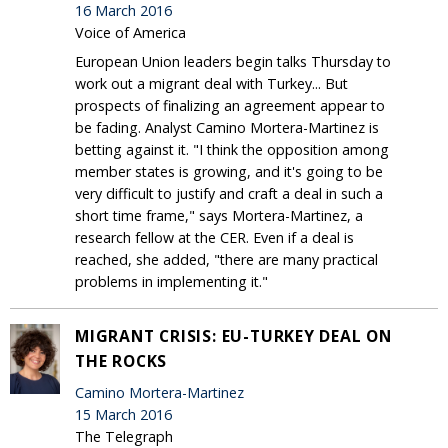
16 March 2016
Voice of America
European Union leaders begin talks Thursday to
work out a migrant deal with Turkey... But
prospects of finalizing an agreement appear to
be fading. Analyst Camino Mortera-Martinez is
betting against it. "I think the opposition among
member states is growing, and it's going to be
very difficult to justify and craft a deal in such a
short time frame," says Mortera-Martinez, a
research fellow at the CER. Even if a deal is
reached, she added, "there are many practical
problems in implementing it."
MIGRANT CRISIS: EU-TURKEY DEAL ON
THE ROCKS
Camino Mortera-Martinez
15 March 2016
The Telegraph