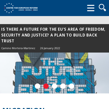
Searc
form
IS THERE A FUTURE FOR THE EU'S AREA OF FREEDOM,
SECURITY AND JUSTICE? A PLAN TO BUILD BACK
TRUST
Camino Mortera-Martinez
26 January 2022