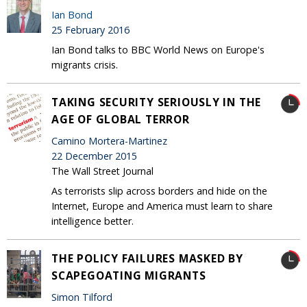
Ian Bond
25 February 2016
Ian Bond talks to BBC World News on Europe's
migrants crisis.
TAKING SECURITY SERIOUSLY IN THE
AGE OF GLOBAL TERROR
Camino Mortera-Martinez
22 December 2015
The Wall Street Journal
As terrorists slip across borders and hide on the
Internet, Europe and America must learn to share
intelligence better.
THE POLICY FAILURES MASKED BY
SCAPEGOATING MIGRANTS
Simon Tilford