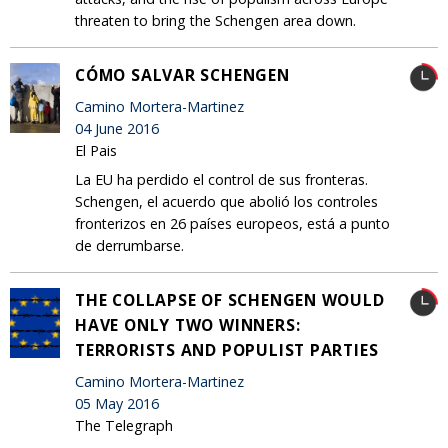
threaten to bring the Schengen area down.
CÓMO SALVAR SCHENGEN
Camino Mortera-Martinez
04 June 2016
El Pais
La EU ha perdido el control de sus fronteras.
Schengen, el acuerdo que abolió los controles
fronterizos en 26 países europeos, está a punto
de derrumbarse.
THE COLLAPSE OF SCHENGEN WOULD
HAVE ONLY TWO WINNERS:
TERRORISTS AND POPULIST PARTIES
Camino Mortera-Martinez
05 May 2016
The Telegraph