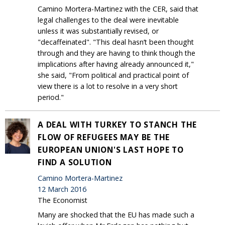
Camino Mortera-Martinez with the CER, said that
legal challenges to the deal were inevitable
unless it was substantially revised, or
"decaffeinated". "This deal hasn’t been thought
through and they are having to think though the
implications after having already announced it,"
she said, "From political and practical point of
view there is a lot to resolve in a very short
period."
A DEAL WITH TURKEY TO STANCH THE
FLOW OF REFUGEES MAY BE THE
EUROPEAN UNION'S LAST HOPE TO
FIND A SOLUTION
Camino Mortera-Martinez
12 March 2016
The Economist
Many are shocked that the EU has made such a