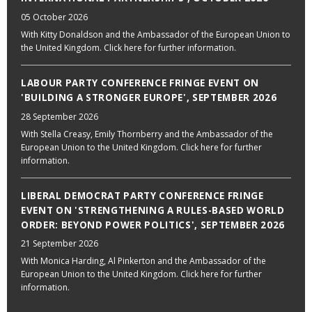
05 October 2026
With Kitty Donaldson and the Ambassador of the European Union to
the United Kingdom. Click here for further information.
LABOUR PARTY CONFERENCE FRINGE EVENT ON
'BUILDING A STRONGER EUROPE', SEPTEMBER 2026
28 September 2026
With Stella Creasy, Emily Thornberry and the Ambassador of the
European Union to the United Kingdom. Click here for further
information.
LIBERAL DEMOCRAT PARTY CONFERENCE FRINGE
EVENT ON 'STRENGTHENING A RULES-BASED WORLD
ORDER: BEYOND POWER POLITICS', SEPTEMBER 2026
21 September 2026
With Monica Harding, Al Pinkerton and the Ambassador of the
European Union to the United Kingdom. Click here for further
information.