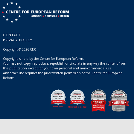
CONTACT
PRIVACY POLICY
Copyright © 2026 CER
Copyright is held by the Centre for European Reform.
You may not copy, reproduce, republish or circulate in any way the content from
this publication except for your own personal and non-commercial use.
Any other use requires the prior written permission of the Centre for European
Reform.