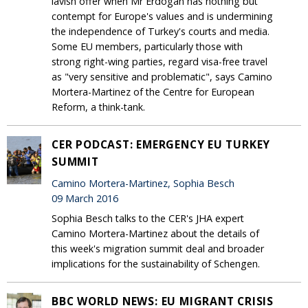
lavish offer when Mr Erdogan has nothing but
contempt for Europe's values and is undermining
the independence of Turkey's courts and media.
Some EU members, particularly those with
strong right-wing parties, regard visa-free travel
as "very sensitive and problematic", says Camino
Mortera-Martinez of the Centre for European
Reform, a think-tank.
CER PODCAST: EMERGENCY EU TURKEY
SUMMIT
Camino Mortera-Martinez, Sophia Besch
09 March 2016
Sophia Besch talks to the CER's JHA expert
Camino Mortera-Martinez about the details of
this week's migration summit deal and broader
implications for the sustainability of Schengen.
BBC WORLD NEWS: EU MIGRANT CRISIS