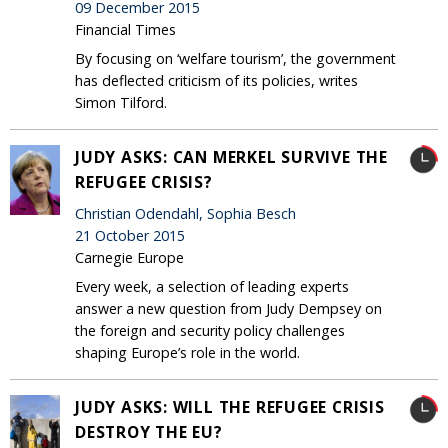
09 December 2015
Financial Times
By focusing on ‘welfare tourism’, the government
has deflected criticism of its policies, writes
Simon Tilford.
JUDY ASKS: CAN MERKEL SURVIVE THE
REFUGEE CRISIS?
Christian Odendahl, Sophia Besch
21 October 2015
Carnegie Europe
Every week, a selection of leading experts
answer a new question from Judy Dempsey on
the foreign and security policy challenges
shaping Europe’s role in the world.
JUDY ASKS: WILL THE REFUGEE CRISIS
DESTROY THE EU?