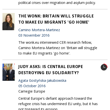
political crises over migration and asylum policy.
THE WONK: BRITAIN WILL STRUGGLE
TO MAKE EU MIGRANTS 'GO HOME'
Camino Mortera-Martinez
03 November 2016
The wonk.eu interviewed CER research fellow,
Camino Mortera-Martinez on 'Britain will struggle
to make EU migrants 'go home'.
JUDY ASKS: IS CENTRAL EUROPE
DESTROYING EU SOLIDARITY?
Agata Gostyńska-Jakubowska
05 October 2016
Carnegie Europe
Central Europe's defiant approach toward the
refugee crisis has undermined EU unity, but it has
not triggered its erosion.