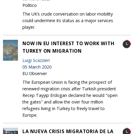
Politico
The UK’s crude conversation on labor mobility
could undermine its status as a major services
player.
NOW IN EU INTEREST TO WORK WITH
TURKEY ON MIGRATION
Luigi Scazzieri
05 March 2020
EU Observer
The European Union is facing the prospect of
renewed migration crisis after Turkish president
Recep Tayyip Erdogan declared he would "open
the gates" and allow the over four million
refugees living in Turkey to freely travel to
Europe.
LA NUEVA CRISIS MIGRATORIA DE LA