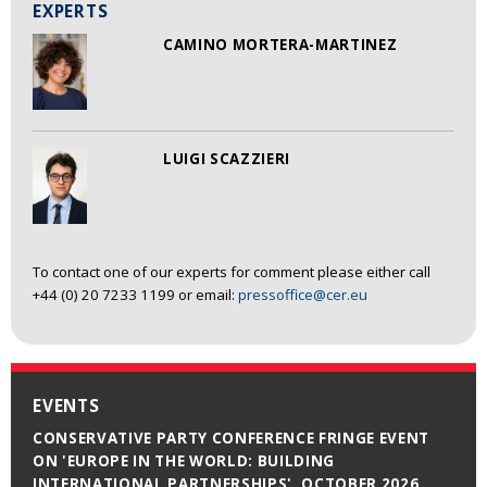
EXPERTS
CAMINO MORTERA-MARTINEZ
LUIGI SCAZZIERI
To contact one of our experts for comment please either call
+44 (0) 20 7233 1199 or email:
pressoffice@cer.eu
EVENTS
CONSERVATIVE PARTY CONFERENCE FRINGE EVENT
ON 'EUROPE IN THE WORLD: BUILDING
INTERNATIONAL PARTNERSHIPS', OCTOBER 2026