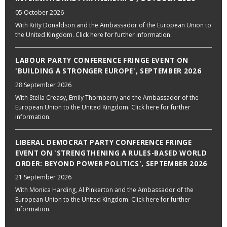
05 October 2026
With Kitty Donaldson and the Ambassador of the European Union to
the United Kingdom. Click here for further information.
LABOUR PARTY CONFERENCE FRINGE EVENT ON
'BUILDING A STRONGER EUROPE', SEPTEMBER 2026
28 September 2026
With Stella Creasy, Emily Thornberry and the Ambassador of the
European Union to the United Kingdom. Click here for further
information.
LIBERAL DEMOCRAT PARTY CONFERENCE FRINGE
EVENT ON 'STRENGTHENING A RULES-BASED WORLD
ORDER: BEYOND POWER POLITICS', SEPTEMBER 2026
21 September 2026
With Monica Harding, Al Pinkerton and the Ambassador of the
European Union to the United Kingdom. Click here for further
information.