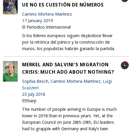
UE NO ES CUESTIÓN DE NÚMEROS
Camino Mortera-Martinez
17 January 2019
El Periodico Internacional
Si los líderes europeos siguen dejándose llevar
por la retórica del pánico y la construcción de
muros, los populistas habrán ganado la partida.
MERKEL AND SALVINI'S MIGRATION
CRISIS: MUCH ADO ABOUT NOTHING?
Sophia Besch, Camino Mortera-Martinez,
Luigi
Scazzieri
23 July 2018
E!Sharp
The number of people arriving in Europe is much
lower in 2018 than in previous years. Yet, at the
European Council on June 28th-29th, EU leaders
had to grapple with Germany and Italy’s twin