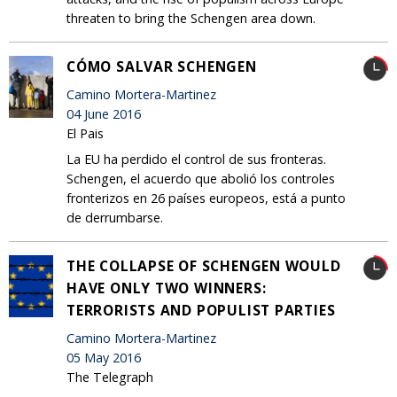
threaten to bring the Schengen area down.
CÓMO SALVAR SCHENGEN
Camino Mortera-Martinez
04 June 2016
El Pais
La EU ha perdido el control de sus fronteras.
Schengen, el acuerdo que abolió los controles
fronterizos en 26 países europeos, está a punto
de derrumbarse.
THE COLLAPSE OF SCHENGEN WOULD
HAVE ONLY TWO WINNERS:
TERRORISTS AND POPULIST PARTIES
Camino Mortera-Martinez
05 May 2016
The Telegraph