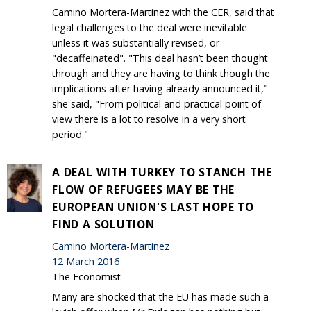
Camino Mortera-Martinez with the CER, said that
legal challenges to the deal were inevitable
unless it was substantially revised, or
"decaffeinated". "This deal hasn’t been thought
through and they are having to think though the
implications after having already announced it,"
she said, "From political and practical point of
view there is a lot to resolve in a very short
period."
A DEAL WITH TURKEY TO STANCH THE
FLOW OF REFUGEES MAY BE THE
EUROPEAN UNION'S LAST HOPE TO
FIND A SOLUTION
Camino Mortera-Martinez
12 March 2016
The Economist
Many are shocked that the EU has made such a