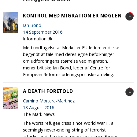
KONTROL MED MIGRATION ER NØGLEN
Ian Bond
14 September 2016
Information.dk
Med undtagelse af Merkel er EU-ledere end ikke
begyndt at tale med deres egne befolkninger
om udfordringens størrelse ved migration,
mener britiske Ian Bond, leder af Centre for
European Reforms udenrigspolitiske afdeling.
A DEATH FORETOLD
Camino Mortera-Martinez
18 August 2016
The Mark News
The worst refugee crisis since World War II, a
seemingly never-ending string of terrorist
attacks, and the rise of populism across Europe