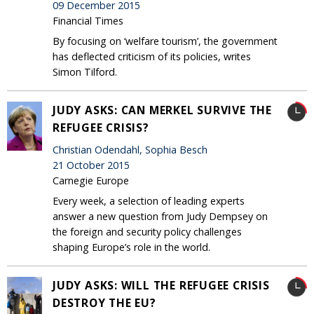
09 December 2015
Financial Times
By focusing on ‘welfare tourism’, the government
has deflected criticism of its policies, writes
Simon Tilford.
JUDY ASKS: CAN MERKEL SURVIVE THE
REFUGEE CRISIS?
Christian Odendahl, Sophia Besch
21 October 2015
Carnegie Europe
Every week, a selection of leading experts
answer a new question from Judy Dempsey on
the foreign and security policy challenges
shaping Europe’s role in the world.
JUDY ASKS: WILL THE REFUGEE CRISIS
DESTROY THE EU?