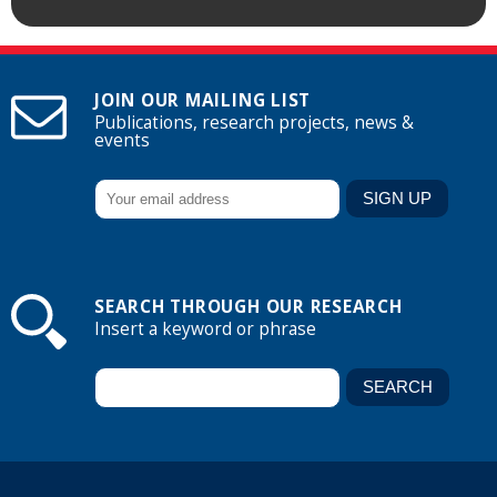
JOIN OUR MAILING LIST
Publications, research projects, news &
events
SEARCH THROUGH OUR RESEARCH
Insert a keyword or phrase