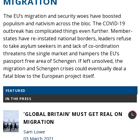
MIGRATION
The EU’s migration and security woes have boosted
populism and nativism across the bloc. The COVID-19
outbreak has complicated things even further. Member-
states have re-instated national borders, leaders refuse
to take asylum seekers in and lack of co-ordination
threatens the single market and hampers the EU’s
passport free area of Schengen. If left unsolved, the
migration and Schengen crises could eventually deal a
fatal blow to the European project itself.
FEATURED
IN THE PRESS
'GLOBAL BRITAIN' MUST GET REAL ON
MIGRATION
Sam Lowe
03 March 2021