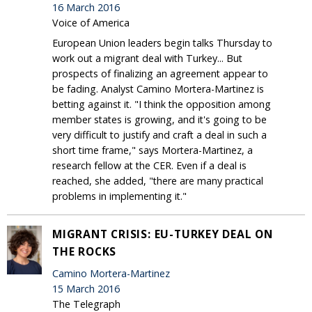
16 March 2016
Voice of America
European Union leaders begin talks Thursday to
work out a migrant deal with Turkey... But
prospects of finalizing an agreement appear to
be fading. Analyst Camino Mortera-Martinez is
betting against it. "I think the opposition among
member states is growing, and it's going to be
very difficult to justify and craft a deal in such a
short time frame," says Mortera-Martinez, a
research fellow at the CER. Even if a deal is
reached, she added, "there are many practical
problems in implementing it."
MIGRANT CRISIS: EU-TURKEY DEAL ON
THE ROCKS
Camino Mortera-Martinez
15 March 2016
The Telegraph