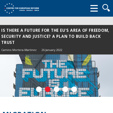
Searc
form
IS THERE A FUTURE FOR THE EU'S AREA OF FREEDOM,
SECURITY AND JUSTICE? A PLAN TO BUILD BACK
TRUST
Camino Mortera-Martinez
26 January 2022