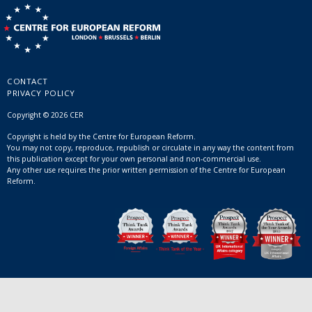
CONTACT
PRIVACY POLICY
Copyright © 2026 CER
Copyright is held by the Centre for European Reform.
You may not copy, reproduce, republish or circulate in any way the content from
this publication except for your own personal and non-commercial use.
Any other use requires the prior written permission of the Centre for European
Reform.