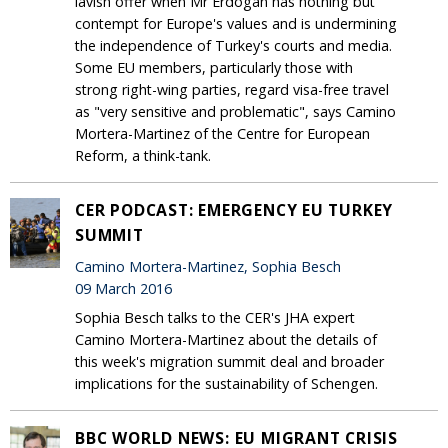
lavish offer when Mr Erdogan has nothing but
contempt for Europe's values and is undermining
the independence of Turkey's courts and media.
Some EU members, particularly those with
strong right-wing parties, regard visa-free travel
as "very sensitive and problematic", says Camino
Mortera-Martinez of the Centre for European
Reform, a think-tank.
CER PODCAST: EMERGENCY EU TURKEY
SUMMIT
Camino Mortera-Martinez, Sophia Besch
09 March 2016
Sophia Besch talks to the CER's JHA expert
Camino Mortera-Martinez about the details of
this week's migration summit deal and broader
implications for the sustainability of Schengen.
BBC WORLD NEWS: EU MIGRANT CRISIS