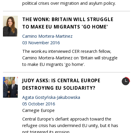
political crises over migration and asylum policy.
THE WONK: BRITAIN WILL STRUGGLE
TO MAKE EU MIGRANTS 'GO HOME'
Camino Mortera-Martinez
03 November 2016
The wonk.eu interviewed CER research fellow,
Camino Mortera-Martinez on 'Britain will struggle
to make EU migrants 'go home'.
JUDY ASKS: IS CENTRAL EUROPE
DESTROYING EU SOLIDARITY?
Agata Gostyńska-Jakubowska
05 October 2016
Carnegie Europe
Central Europe's defiant approach toward the
refugee crisis has undermined EU unity, but it has
not triggered its erosion.