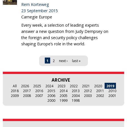
Rem Korteweg
23 September 2015
Carnegie Europe
Every week, a selection of leading experts
answer a new question from Judy Dempsey on
the foreign and security policy challenges
shaping Europe’s role in the world.
Pages
1
2
next ›
last »
ARCHIVE
All
2026
2025
2024
2023
2022
2021
2020
2019
2018
2017
2016
2015
2014
2013
2012
2011
2010
2009
2008
2007
2006
2005
2004
2003
2002
2001
2000
1999
1998