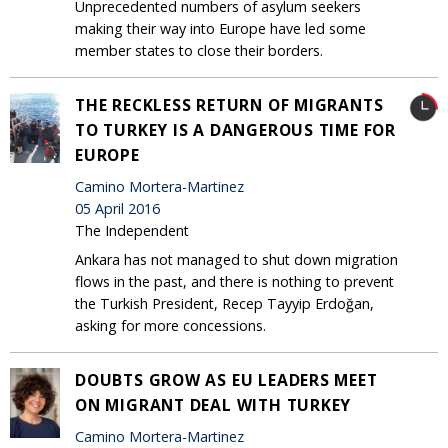
Unprecedented numbers of asylum seekers
making their way into Europe have led some
member states to close their borders.
THE RECKLESS RETURN OF MIGRANTS
TO TURKEY IS A DANGEROUS TIME FOR
EUROPE
Camino Mortera-Martinez
05 April 2016
The Independent
Ankara has not managed to shut down migration
flows in the past, and there is nothing to prevent
the Turkish President, Recep Tayyip Erdoğan,
asking for more concessions.
DOUBTS GROW AS EU LEADERS MEET
ON MIGRANT DEAL WITH TURKEY
Camino Mortera-Martinez