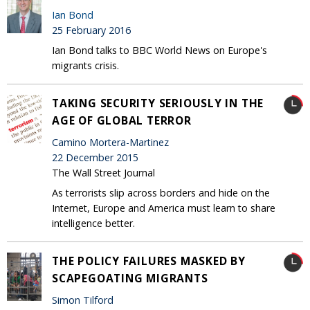
Ian Bond
25 February 2016
Ian Bond talks to BBC World News on Europe's
migrants crisis.
TAKING SECURITY SERIOUSLY IN THE
AGE OF GLOBAL TERROR
Camino Mortera-Martinez
22 December 2015
The Wall Street Journal
As terrorists slip across borders and hide on the
Internet, Europe and America must learn to share
intelligence better.
THE POLICY FAILURES MASKED BY
SCAPEGOATING MIGRANTS
Simon Tilford