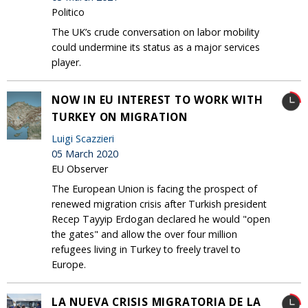
Politico
The UK’s crude conversation on labor mobility
could undermine its status as a major services
player.
NOW IN EU INTEREST TO WORK WITH
TURKEY ON MIGRATION
Luigi Scazzieri
05 March 2020
EU Observer
The European Union is facing the prospect of
renewed migration crisis after Turkish president
Recep Tayyip Erdogan declared he would "open
the gates" and allow the over four million
refugees living in Turkey to freely travel to
Europe.
LA NUEVA CRISIS MIGRATORIA DE LA