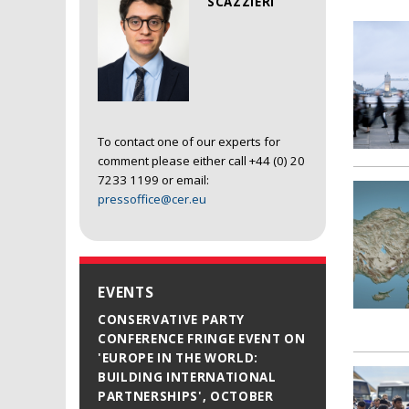
SCAZZIERI
To contact one of our experts for
comment please either call +44 (0) 20
7233 1199 or email:
pressoffice@cer.eu
EVENTS
CONSERVATIVE PARTY
CONFERENCE FRINGE EVENT ON
'EUROPE IN THE WORLD:
BUILDING INTERNATIONAL
PARTNERSHIPS', OCTOBER