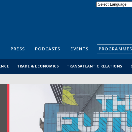
Powered by
Translate
S
PRESS
PODCASTS
EVENTS
PROGRAMMES
ENCE
TRADE & ECONOMICS
TRANSATLANTIC RELATIONS