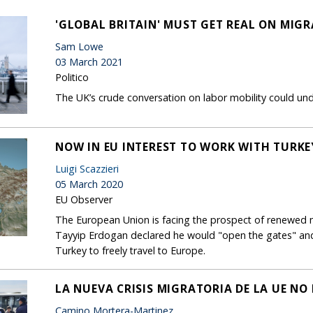
'GLOBAL BRITAIN' MUST GET REAL ON MIG
Sam Lowe
03 March 2021
Politico
The UK’s crude conversation on labor mobility could unde
NOW IN EU INTEREST TO WORK WITH TURK
Luigi Scazzieri
05 March 2020
EU Observer
The European Union is facing the prospect of renewed mi
Tayyip Erdogan declared he would "open the gates" and a
Turkey to freely travel to Europe.
LA NUEVA CRISIS MIGRATORIA DE LA UE NO
Camino Mortera-Martinez