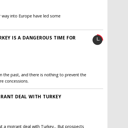
 way into Europe have led some
RKEY IS A DANGEROUS TIME FOR
 the past, and there is nothing to prevent the
re concessions.
GRANT DEAL WITH TURKEY
 a migrant deal with Turkey... But prospects