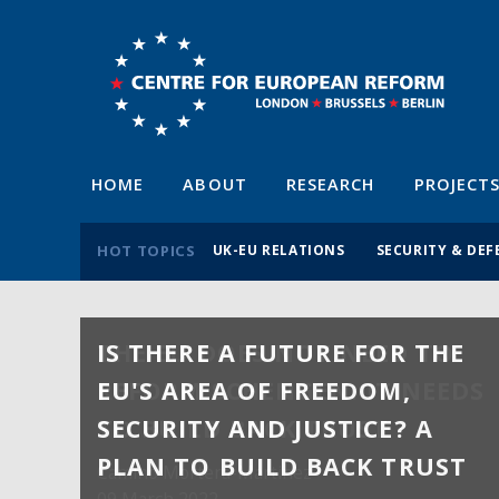
HOME
ABOUT
RESEARCH
PROJECT
HOT TOPICS
UK-EU RELATIONS
SECURITY & DEF
IS THERE A FUTURE FOR THE
EU'S AREA OF FREEDOM,
SECURITY AND JUSTICE? A
PLAN TO BUILD BACK TRUST