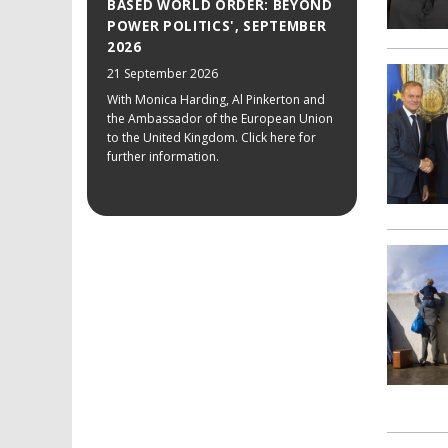
BASED WORLD ORDER: BEYOND
POWER POLITICS', SEPTEMBER
2026
21 September 2026
With Monica Harding, Al Pinkerton and
the Ambassador of the European Union
to the United Kingdom. Click here for
further information.