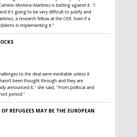
Camino Mortera-Martinez is betting against it. "I
 it's going to be very difficult to justify and
rtinez, a research fellow at the CER. Even if a
oblems in implementing it."
ROCKS
allenges to the deal were inevitable unless it
l hasn’t been thought through and they are
ady announced it," she said, "From political and
short period."
 OF REFUGEES MAY BE THE EUROPEAN