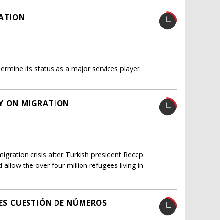
RATION
rmine its status as a major services player.
EY ON MIGRATION
gration crisis after Turkish president Recep
llow the over four million refugees living in
 ES CUESTIÓN DE NÚMEROS