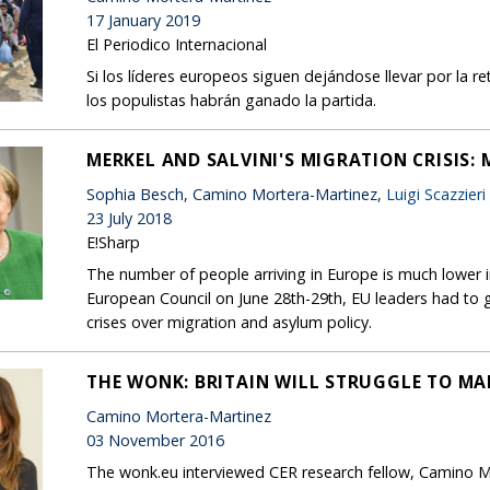
17 January 2019
El Periodico Internacional
Si los líderes europeos siguen dejándose llevar por la re
los populistas habrán ganado la partida.
MERKEL AND SALVINI'S MIGRATION CRISIS
Sophia Besch, Camino Mortera-Martinez,
Luigi Scazzieri
23 July 2018
E!Sharp
The number of people arriving in Europe is much lower in
European Council on June 28th-29th, EU leaders had to gr
crises over migration and asylum policy.
THE WONK: BRITAIN WILL STRUGGLE TO MA
Camino Mortera-Martinez
03 November 2016
The wonk.eu interviewed CER research fellow, Camino Mor