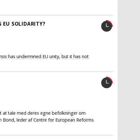
G EU SOLIDARITY?
isis has undermined EU unity, but it has not
t at tale med deres egne befolkninger om
an Bond, leder af Centre for European Reforms