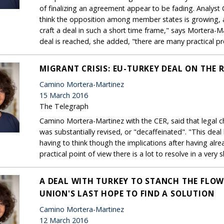
of finalizing an agreement appear to be fading. Analyst 
think the opposition among member states is growing, and
craft a deal in such a short time frame," says Mortera-Ma
deal is reached, she added, "there are many practical pr
MIGRANT CRISIS: EU-TURKEY DEAL ON THE 
Camino Mortera-Martinez
15 March 2016
The Telegraph
Camino Mortera-Martinez with the CER, said that legal ch
was substantially revised, or "decaffeinated". "This dea
having to think though the implications after having alre
practical point of view there is a lot to resolve in a very 
A DEAL WITH TURKEY TO STANCH THE FLOW
UNION'S LAST HOPE TO FIND A SOLUTION
Camino Mortera-Martinez
12 March 2016