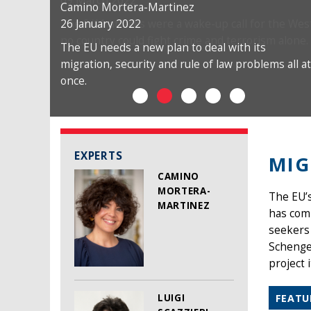
Camino Mortera-Martinez
26 January 2022
The EU needs a new plan to deal with its
migration, security and rule of law problems all at
once.
EXPERTS
MIG
CAMINO
MORTERA-
The EU’
MARTINEZ
has comp
seekers 
Schengen
project i
LUIGI
FEATU