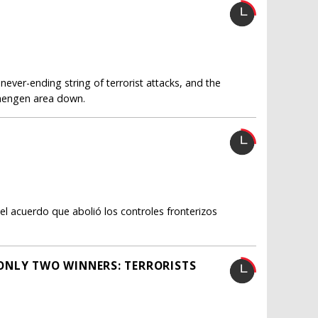
never-ending string of terrorist attacks, and the
chengen area down.
el acuerdo que abolió los controles fronterizos
ONLY TWO WINNERS: TERRORISTS