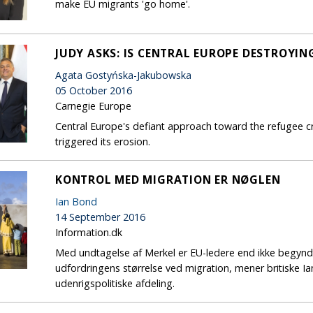
make EU migrants 'go home'.
JUDY ASKS: IS CENTRAL EUROPE DESTROYIN
Agata Gostyńska-Jakubowska
05 October 2016
Carnegie Europe
Central Europe's defiant approach toward the refugee cr
triggered its erosion.
KONTROL MED MIGRATION ER NØGLEN
Ian Bond
14 September 2016
Information.dk
Med undtagelse af Merkel er EU-ledere end ikke begynd
udfordringens størrelse ved migration, mener britiske I
udenrigspolitiske afdeling.