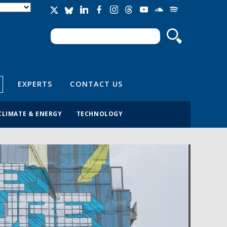
Search
Search form
EXPERTS
CONTACT US
CLIMATE & ENERGY
TECHNOLOGY