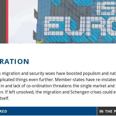
RATION
s migration and security woes have boosted populism and nat
licated things even further. Member-states have re-instated
in and lack of co-ordination threatens the single market and
. If left unsolved, the migration and Schengen crises could e
tself.
RED
IN THE 