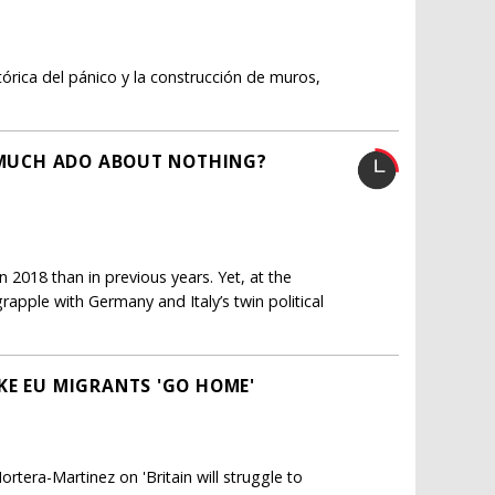
tórica del pánico y la construcción de muros,
: MUCH ADO ABOUT NOTHING?
 2018 than in previous years. Yet, at the
apple with Germany and Italy’s twin political
KE EU MIGRANTS 'GO HOME'
tera-Martinez on 'Britain will struggle to