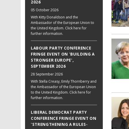
2026
05 October 2026
With Kitty Donaldson and the
Ambassador of the European Union to
the United Kingdom. Click here for
further information.
LABOUR PARTY CONFERENCE
FRINGE EVENT ON 'BUILDING A
STRONGER EUROPE',
SEPTEMBER 2026
28 September 2026
With Stella Creasy, Emily Thornberry and
the Ambassador of the European Union
to the United Kingdom. Click here for
further information.
LIBERAL DEMOCRAT PARTY
CONFERENCE FRINGE EVENT ON
'STRENGTHENING A RULES-