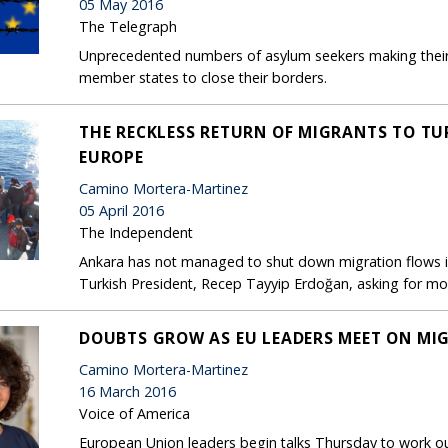
05 May 2016
The Telegraph
Unprecedented numbers of asylum seekers making their
member states to close their borders.
THE RECKLESS RETURN OF MIGRANTS TO TU
EUROPE
Camino Mortera-Martinez
05 April 2016
The Independent
Ankara has not managed to shut down migration flows in
Turkish President, Recep Tayyip Erdoğan, asking for mo
DOUBTS GROW AS EU LEADERS MEET ON MI
Camino Mortera-Martinez
16 March 2016
Voice of America
European Union leaders begin talks Thursday to work out