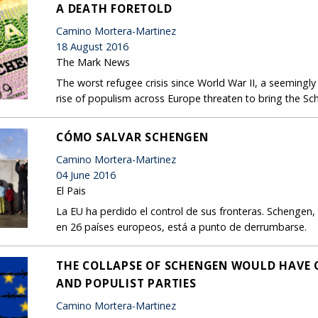
A DEATH FORETOLD
Camino Mortera-Martinez
18 August 2016
The Mark News
The worst refugee crisis since World War II, a seemingly 
rise of populism across Europe threaten to bring the S
CÓMO SALVAR SCHENGEN
Camino Mortera-Martinez
04 June 2016
El Pais
La EU ha perdido el control de sus fronteras. Schengen, 
en 26 países europeos, está a punto de derrumbarse.
THE COLLAPSE OF SCHENGEN WOULD HAVE 
AND POPULIST PARTIES
Camino Mortera-Martinez