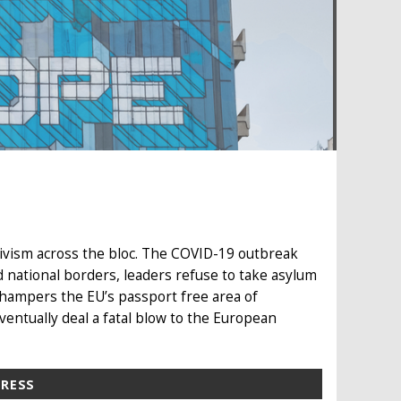
ivism across the bloc. The COVID-19 outbreak
 national borders, leaders refuse to take asylum
 hampers the EU’s passport free area of
ventually deal a fatal blow to the European
PRESS