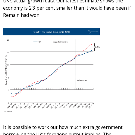
UK’s actual growth data. Our latest estimate shows the
economy is 2.3 per cent smaller than it would have been if
Remain had won.
It is possible to work out how much extra government
borrowing the UK’s foregone output implies. The