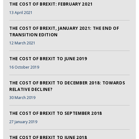
THE COST OF BREXIT: FEBRUARY 2021
13 April 2021
THE COST OF BREXIT, JANUARY 2021: THE END OF
TRANSITION EDITION
12 March 2021
THE COST OF BREXIT TO JUNE 2019
16 October 2019
THE COST OF BREXIT TO DECEMBER 2018: TOWARDS
RELATIVE DECLINE?
30 March 2019
THE COST OF BREXIT TO SEPTEMBER 2018
27 January 2019
THE COST OF BREXIT TO JUNE 2018