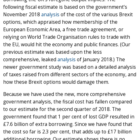
following fiscal estimate is based on the government’s
November 2018
analysis
of the cost of the various Brexit
options, which appraised how membership of the
European Economic Area, a free trade agreement, or
relying on World Trade Organisation rules to trade with
the EU, would hit the economy and public finances. (Our
previous estimate was based upon the less
comprehensive, leaked
analysis
of January 2018.) The
newer government study was based on a detailed analysis
of taxes raised from different sectors of the economy, and
how these Brexit options would damage them.
Because we have used the new, more comprehensive
government analysis, the fiscal cost has fallen compared
to our estimate for the second quarter of 2018. The
government found that 1 per cent of lost GDP resulted in
£7.6 billion of extra borrowing. Since we have found that
the cost so far is 2.3 per cent, that adds up to £17 billion
additional borrowing. Our estimate shows there is no