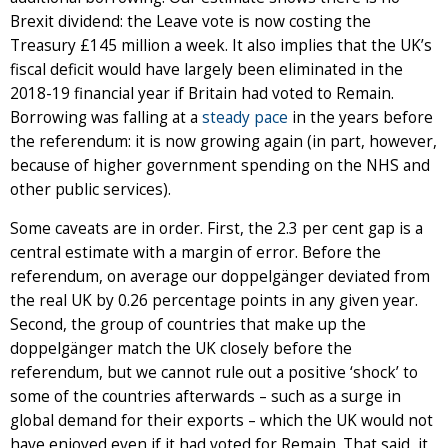
Brexit dividend: the Leave vote is now costing the
Treasury £145 million a week. It also implies that the UK’s
fiscal deficit would have largely been eliminated in the
2018-19 financial year if Britain had voted to Remain.
Borrowing was falling at a
steady pace
in the years before
the referendum: it is now growing again (in part, however,
because of higher government spending on the NHS and
other public services).
Some caveats are in order. First, the 2.3 per cent gap is a
central estimate with a margin of error. Before the
referendum, on average our doppelgänger deviated from
the real UK by 0.26 percentage points in any given year.
Second, the group of countries that make up the
doppelgänger match the UK closely before the
referendum, but we cannot rule out a positive ‘shock’ to
some of the countries afterwards – such as a surge in
global demand for their exports – which the UK would not
have enjoyed even if it had voted for Remain. That said, it