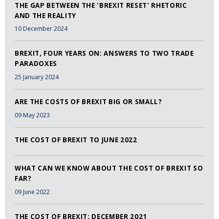
THE GAP BETWEEN THE 'BREXIT RESET' RHETORIC
AND THE REALITY
10 December 2024
BREXIT, FOUR YEARS ON: ANSWERS TO TWO TRADE
PARADOXES
25 January 2024
ARE THE COSTS OF BREXIT BIG OR SMALL?
09 May 2023
THE COST OF BREXIT TO JUNE 2022
WHAT CAN WE KNOW ABOUT THE COST OF BREXIT SO
FAR?
09 June 2022
THE COST OF BREXIT: DECEMBER 2021