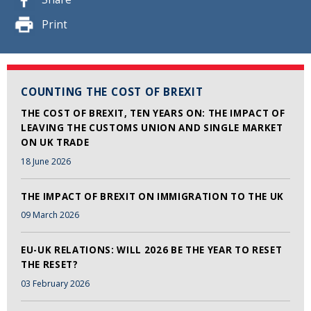
Print
COUNTING THE COST OF BREXIT
THE COST OF BREXIT, TEN YEARS ON: THE IMPACT OF
LEAVING THE CUSTOMS UNION AND SINGLE MARKET
ON UK TRADE
18 June 2026
THE IMPACT OF BREXIT ON IMMIGRATION TO THE UK
09 March 2026
EU-UK RELATIONS: WILL 2026 BE THE YEAR TO RESET
THE RESET?
03 February 2026