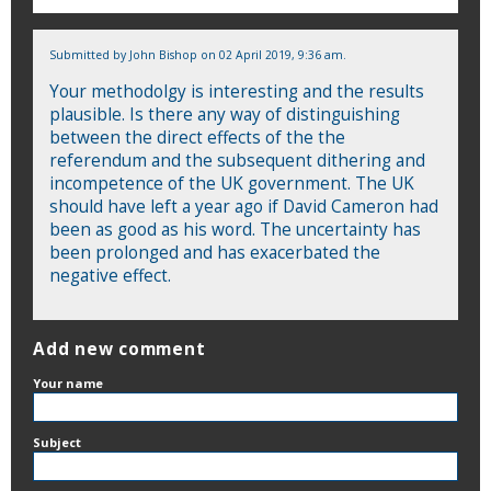
Submitted by
John Bishop
on 02 April 2019, 9:36 am.
Your methodolgy is interesting and the results
plausible. Is there any way of distinguishing
between the direct effects of the the
referendum and the subsequent dithering and
incompetence of the UK government. The UK
should have left a year ago if David Cameron had
been as good as his word. The uncertainty has
been prolonged and has exacerbated the
negative effect.
Add new comment
Your name
Subject