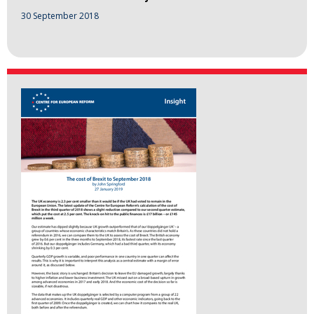
30 September 2018