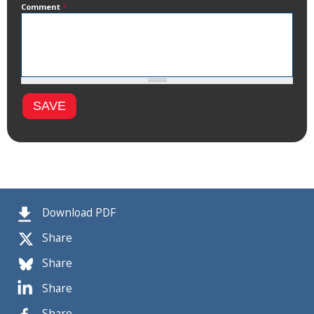
Comment
*
Download PDF
Share
Share
Share
Share