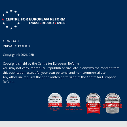
CONTACT
PRIVACY POLICY
Copyright © 2026 CER
Copyright is held by the Centre for European Reform.
You may not copy, reproduce, republish or circulate in any way the content from
this publication except for your own personal and non-commercial use.
Any other use requires the prior written permission of the Centre for European
Reform.