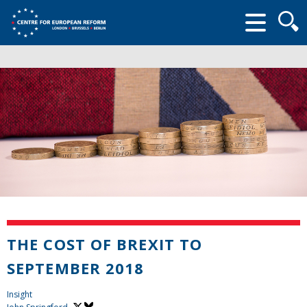
Searc
form
THE COST OF BREXIT TO
SEPTEMBER 2018
Insight