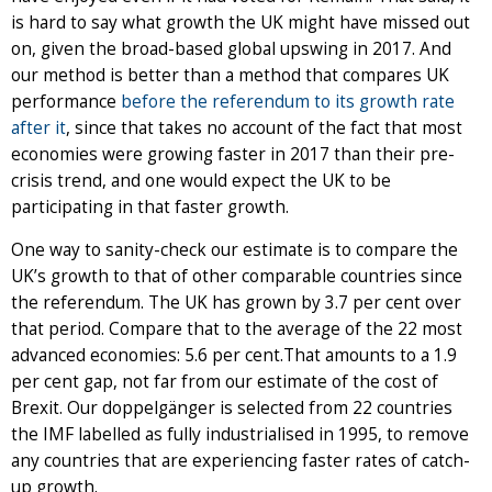
is hard to say what growth the UK might have missed out
on, given the broad-based global upswing in 2017. And
our method is better than a method that compares UK
performance
before the referendum to its growth rate
after it
, since that takes no account of the fact that most
economies were growing faster in 2017 than their pre-
crisis trend, and one would expect the UK to be
participating in that faster growth.
One way to sanity-check our estimate is to compare the
UK’s growth to that of other comparable countries since
the referendum. The UK has grown by 3.7 per cent over
that period. Compare that to the average of the 22 most
advanced economies: 5.6 per cent.That amounts to a 1.9
per cent gap, not far from our estimate of the cost of
Brexit. Our doppelgänger is selected from 22 countries
the IMF labelled as fully industrialised in 1995, to remove
any countries that are experiencing faster rates of catch-
up growth.