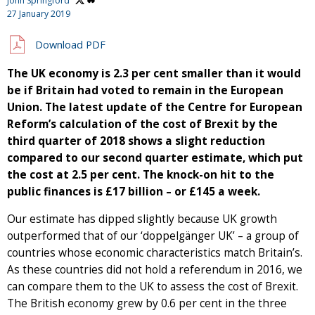
John Springford
27 January 2019
Download PDF
The UK economy is 2.3 per cent smaller than it would
be if Britain had voted to remain in the European
Union. The latest update of the Centre for European
Reform’s calculation of the cost of Brexit by the
third quarter of 2018 shows a slight reduction
compared to our second quarter estimate, which put
the cost at 2.5 per cent. The knock-on hit to the
public finances is £17 billion – or £145 a week.
Our estimate has dipped slightly because UK growth
outperformed that of our ‘doppelgänger UK’ – a group of
countries whose economic characteristics match Britain’s.
As these countries did not hold a referendum in 2016, we
can compare them to the UK to assess the cost of Brexit.
The British economy grew by 0.6 per cent in the three