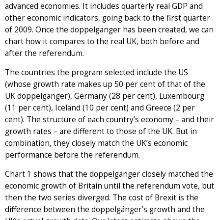
advanced economies. It includes quarterly real GDP and
other economic indicators, going back to the first quarter
of 2009. Once the doppelgänger has been created, we can
chart how it compares to the real UK, both before and
after the referendum.
The countries the program selected include the US
(whose growth rate makes up 50 per cent of that of the
UK doppelgänger), Germany (28 per cent), Luxembourg
(11 per cent), Iceland (10 per cent) and Greece (2 per
cent). The structure of each country’s economy – and their
growth rates – are different to those of the UK. But in
combination, they closely match the UK’s economic
performance before the referendum.
Chart 1 shows that the doppelgänger closely matched the
economic growth of Britain until the referendum vote, but
then the two series diverged. The cost of Brexit is the
difference between the doppelgänger’s growth and the