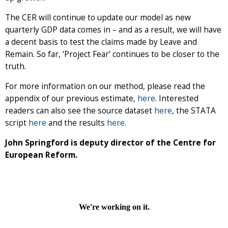
The CER will continue to update our model as new
quarterly GDP data comes in – and as a result, we will have
a decent basis to test the claims made by Leave and
Remain. So far, ‘Project Fear’ continues to be closer to the
truth.
For more information on our method, please read the
appendix of our previous estimate,
here
. Interested
readers can also see the source dataset
here
, the STATA
script
here
and the results
here
.
John Springford is deputy director of the Centre for
European Reform.