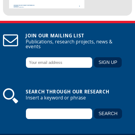
JOIN OUR MAILING LIST
Publications, research projects, news &
events
SEARCH THROUGH OUR RESEARCH
Insert a keyword or phrase