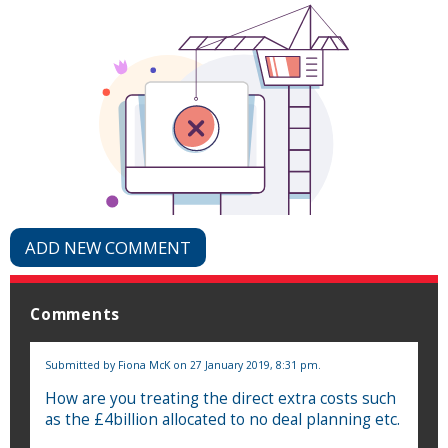
ADD NEW COMMENT
Comments
Submitted by
Fiona McK
on 27 January 2019, 8:31 pm.
How are you treating the direct extra costs such
as the £4billion allocated to no deal planning etc.