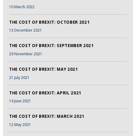
10 March 2022
THE COST OF BREXIT: OCTOBER 2021
13 December 2021
THE COST OF BREXIT: SEPTEMBER 2021
29 November 2021
THE COST OF BREXIT: MAY 2021
21 July 2021
THE COST OF BREXIT: APRIL 2021
14 June 2021
THE COST OF BREXIT: MARCH 2021
12 May 2021