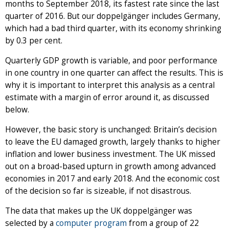
months to September 2018, its fastest rate since the last
quarter of 2016. But our doppelgänger includes Germany,
which had a bad third quarter, with its economy shrinking
by 0.3 per cent.
Quarterly GDP growth is variable, and poor performance
in one country in one quarter can affect the results. This is
why it is important to interpret this analysis as a central
estimate with a margin of error around it, as discussed
below.
However, the basic story is unchanged: Britain’s decision
to leave the EU damaged growth, largely thanks to higher
inflation and lower business investment. The UK missed
out on a broad-based upturn in growth among advanced
economies in 2017 and early 2018. And the economic cost
of the decision so far is sizeable, if not disastrous.
The data that makes up the UK doppelgänger was
selected by a
computer program
from a group of 22