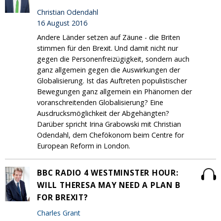
Christian Odendahl
16 August 2016
Andere Länder setzen auf Zäune - die Briten
stimmen für den Brexit. Und damit nicht nur
gegen die Personenfreizügigkeit, sondern auch
ganz allgemein gegen die Auswirkungen der
Globalisierung. Ist das Auftreten populistischer
Bewegungen ganz allgemein ein Phänomen der
voranschreitenden Globalisierung? Eine
Ausdrucksmöglichkeit der Abgehängten?
Darüber spricht Irina Grabowski mit Christian
Odendahl, dem Chefökonom beim Centre for
European Reform in London.
BBC RADIO 4 WESTMINSTER HOUR:
WILL THERESA MAY NEED A PLAN B
FOR BREXIT?
Charles Grant