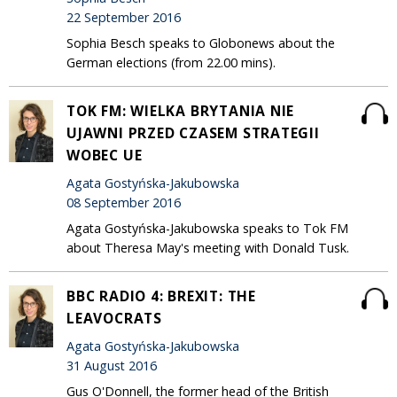
22 September 2016
Sophia Besch speaks to Globonews about the
German elections (from 22.00 mins).
TOK FM: WIELKA BRYTANIA NIE
UJAWNI PRZED CZASEM STRATEGII
WOBEC UE
Agata Gostyńska-Jakubowska
08 September 2016
Agata Gostyńska-Jakubowska speaks to Tok FM
about Theresa May's meeting with Donald Tusk.
BBC RADIO 4: BREXIT: THE
LEAVOCRATS
Agata Gostyńska-Jakubowska
31 August 2016
Gus O'Donnell, the former head of the British