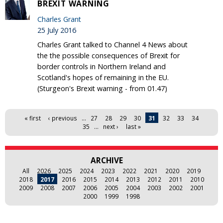
BREXIT WARNING
Charles Grant
25 July 2016
Charles Grant talked to Channel 4 News about
the the possible consequences of Brexit for
border controls in Northern Ireland and
Scotland's hopes of remaining in the EU.
(Sturgeon's Brexit warning - from 01.47)
Pages
« first
‹ previous
…
27
28
29
30
31
32
33
34
35
…
next ›
last »
ARCHIVE
All
2026
2025
2024
2023
2022
2021
2020
2019
2018
2017
2016
2015
2014
2013
2012
2011
2010
2009
2008
2007
2006
2005
2004
2003
2002
2001
2000
1999
1998