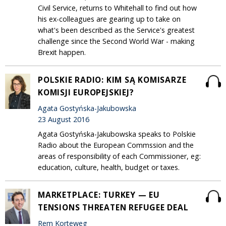
Civil Service, returns to Whitehall to find out how
his ex-colleagues are gearing up to take on
what's been described as the Service's greatest
challenge since the Second World War - making
Brexit happen.
POLSKIE RADIO: KIM SĄ KOMISARZE
KOMISJI EUROPEJSKIEJ?
Agata Gostyńska-Jakubowska
23 August 2016
Agata Gostyńska-Jakubowska speaks to Polskie
Radio about the European Commssion and the
areas of responsibility of each Commissioner, eg:
education, culture, health, budget or taxes.
MARKETPLACE: TURKEY — EU
TENSIONS THREATEN REFUGEE DEAL
Rem Korteweg