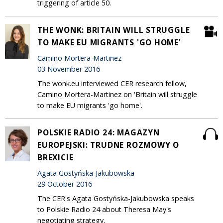
triggering of article 50.
THE WONK: BRITAIN WILL STRUGGLE
TO MAKE EU MIGRANTS 'GO HOME'
Camino Mortera-Martinez
03 November 2016
The wonk.eu interviewed CER research fellow,
Camino Mortera-Martinez on 'Britain will struggle
to make EU migrants 'go home'.
POLSKIE RADIO 24: MAGAZYN
EUROPEJSKI: TRUDNE ROZMOWY O
BREXICIE
Agata Gostyńska-Jakubowska
29 October 2016
The CER's Agata Gostyńska-Jakubowska speaks
to Polskie Radio 24 about Theresa May's
negotiating strategy.