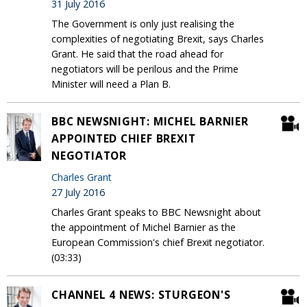
31 July 2016
The Government is only just realising the
complexities of negotiating Brexit, says Charles
Grant. He said that the road ahead for
negotiators will be perilous and the Prime
Minister will need a Plan B.
BBC NEWSNIGHT: MICHEL BARNIER
APPOINTED CHIEF BREXIT
NEGOTIATOR
Charles Grant
27 July 2016
Charles Grant speaks to BBC Newsnight about
the appointment of Michel Barnier as the
European Commission's chief Brexit negotiator.
(03:33)
CHANNEL 4 NEWS: STURGEON'S