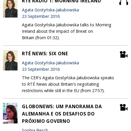
RTÉ RADIO 1: MORNING IRELAND
Agata Gostyńska-Jakubowska
23 September 2016
Agata Gostyńska-Jakubowska talks to Morning
Ireland about the impact of Brexit on
Britain (from 01:32).
RTÉ NEWS: SIX ONE
Agata Gostyńska-Jakubowska
23 September 2016
The CER's Agata Gostyńska-Jakubowska speaks
to RTÉ News about Britain's negotiating
restrictions while still in the EU (from 27:57).
GLOBONEWS: UM PANORAMA DA
ALEMANHA E OS DESAFIOS DO
PRÓXIMO GOVERNO
Sophia Besch