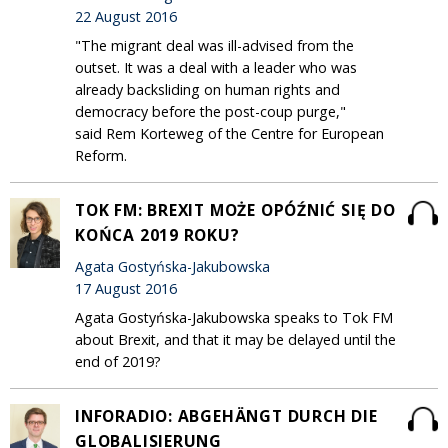
22 August 2016
"The migrant deal was ill-advised from the
outset. It was a deal with a leader who was
already backsliding on human rights and
democracy before the post-coup purge,"
said Rem Korteweg of the Centre for European
Reform.
TOK FM: BREXIT MOŻE OPÓŹNIĆ SIĘ DO
KOŃCA 2019 ROKU?
Agata Gostyńska-Jakubowska
17 August 2016
Agata Gostyńska-Jakubowska speaks to Tok FM
about Brexit, and that it may be delayed until the
end of 2019?
INFORADIO: ABGEHÄNGT DURCH DIE
GLOBALISIERUNG