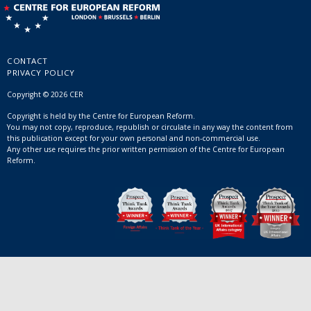
CONTACT
PRIVACY POLICY
Copyright © 2026 CER
Copyright is held by the Centre for European Reform.
You may not copy, reproduce, republish or circulate in any way the content from
this publication except for your own personal and non-commercial use.
Any other use requires the prior written permission of the Centre for European
Reform.