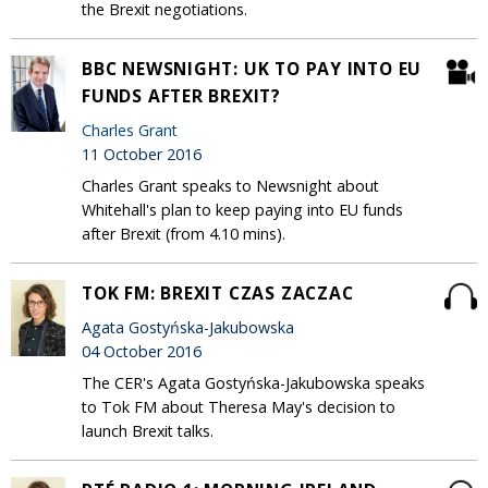
the Brexit negotiations.
BBC NEWSNIGHT: UK TO PAY INTO EU
FUNDS AFTER BREXIT?
Charles Grant
11 October 2016
Charles Grant speaks to Newsnight about
Whitehall's plan to keep paying into EU funds
after Brexit (from 4.10 mins).
TOK FM: BREXIT CZAS ZACZAC
Agata Gostyńska-Jakubowska
04 October 2016
The CER's Agata Gostyńska-Jakubowska speaks
to Tok FM about Theresa May's decision to
launch Brexit talks.