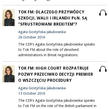
TOK FM: DLACZEGO PRZYWÓDCY
SZKOCJI, WALII I IRLANDII PŁN. SĄ
"SFRUSTROWANI BREXITEM"?
Agata Gostyńska-Jakubowska
26 October 2016
The CER's Agata Gostyńska-Jakubowska speaks
to Tok FM about the role of devolved
administrations in Brexit negoitations.
TOK FM: HIGH COURT ROZPATRUJE
POZWY PRZECIWKO DECYZJI PREMIER
O WSZCZĘCIU PROCEDURY
Agata Gostyńska-Jakubowska
13 October 2016
The CER's Agata Gostyńska-Jakubowska speaks
to Tok FM on the role of the British parliament in