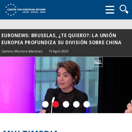
Searc
form
EURONEWS: BRUSELAS, ¿TE QUIERO?: LA UNIÓN
EUROPEA PROFUNDIZA SU DIVISIÓN SOBRE CHINA
Camino Mortera-Martinez
15 April 2023