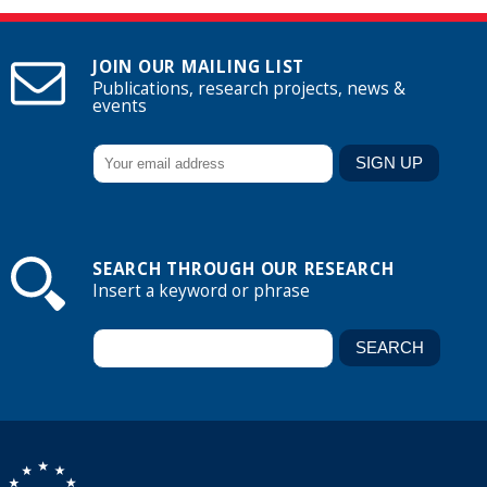
JOIN OUR MAILING LIST
Publications, research projects, news &
events
SEARCH THROUGH OUR RESEARCH
Insert a keyword or phrase