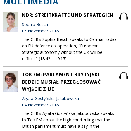
MULTIMEDIA
NDR: STREITKRÄFTE UND STRATEGIEN
Sophia Besch
05 November 2016
The CER's Sophia Besch speaks to German radio
on EU defence co-operation, "European
Strategic autonomy without the UK will be
difficult" (18:42 – 19:15).
TOK FM: PARLAMENT BRYTYJSKI
BĘDZIE MUSIAŁ PRZEGŁOSOWAĆ
WYJŚCIE Z UE
Agata Gostyńska-Jakubowska
04 November 2016
The CER's Agata Gostyńska-Jakubowska speaks
to Tok FM about the high court ruling that the
British parliament must have a say in the