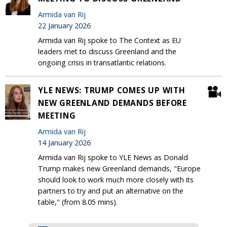
Armida van Rij
22 January 2026
Armida van Rij spoke to The Context as EU
leaders met to discuss Greenland and the
ongoing crisis in transatlantic relations.
YLE NEWS: TRUMP COMES UP WITH
NEW GREENLAND DEMANDS BEFORE
MEETING
Armida van Rij
14 January 2026
Armida van Rij spoke to YLE News as Donald
Trump makes new Greenland demands, "Europe
should look to work much more closely with its
partners to try and put an alternative on the
table," (from 8.05 mins).