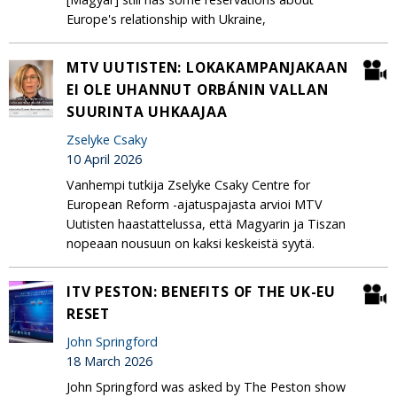
Europe's relationship with Ukraine,
MTV UUTISTEN: LOKAKAMPANJAKAAN
EI OLE UHANNUT ORBÁNIN VALLAN
SUURINTA UHKAAJAA
Zselyke Csaky
10 April 2026
Vanhempi tutkija Zselyke Csaky Centre for
European Reform -ajatuspajasta arvioi MTV
Uutisten haastattelussa, että Magyarin ja Tiszan
nopeaan nousuun on kaksi keskeistä syytä.
ITV PESTON: BENEFITS OF THE UK-EU
RESET
John Springford
18 March 2026
John Springford was asked by The Peston show