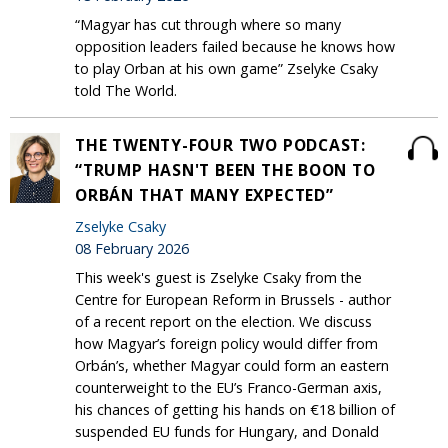
“Magyar has cut through where so many
opposition leaders failed because he knows how
to play Orban at his own game” Zselyke Csaky
told The World.
THE TWENTY-FOUR TWO PODCAST:
“TRUMP HASN'T BEEN THE BOON TO
ORBÁN THAT MANY EXPECTED”
Zselyke Csaky
08 February 2026
This week's guest is Zselyke Csaky from the
Centre for European Reform in Brussels - author
of a recent report on the election. We discuss
how Magyar’s foreign policy would differ from
Orbán’s, whether Magyar could form an eastern
counterweight to the EU’s Franco-German axis,
his chances of getting his hands on €18 billion of
suspended EU funds for Hungary, and Donald