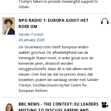
Trump’s failure to provide meaningful support to
Orbán.
NPO RADIO 1: EUROPA GOOIT HET
ROER OM
Sander Tordoir
26 January 2026
De ‘Groenland-crisis’ heeft Europese leiders
wakker geschud. De afhankelijkheid van de
Verenigde Staten moet, in ieder geval voor de
komende jaren, drastisch worden
teruggeschroefd. Maar dit is niet alleen slecht
nieuws. Over hoe we dat nu precies doen, dat
losweken, praten we vandaag verder met Sander
Tordoir, hoofdeconoom bij het Centre for
European Reform.
BBC NEWS - THE CONTEXT: EU LEADERS
MEETING TO DISCUSS GREENLAND