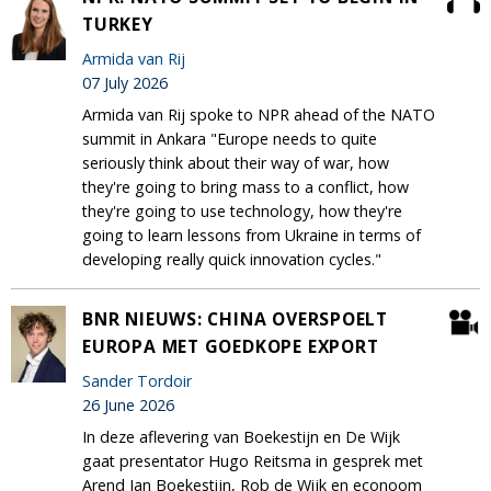
TURKEY
Armida van Rij
07 July 2026
Armida van Rij spoke to NPR ahead of the NATO
summit in Ankara "Europe needs to quite
seriously think about their way of war, how
they're going to bring mass to a conflict, how
they're going to use technology, how they're
going to learn lessons from Ukraine in terms of
developing really quick innovation cycles."
BNR NIEUWS: CHINA OVERSPOELT
EUROPA MET GOEDKOPE EXPORT
Sander Tordoir
26 June 2026
In deze aflevering van Boekestijn en De Wijk
gaat presentator Hugo Reitsma in gesprek met
Arend Jan Boekestijn, Rob de Wijk en econoom