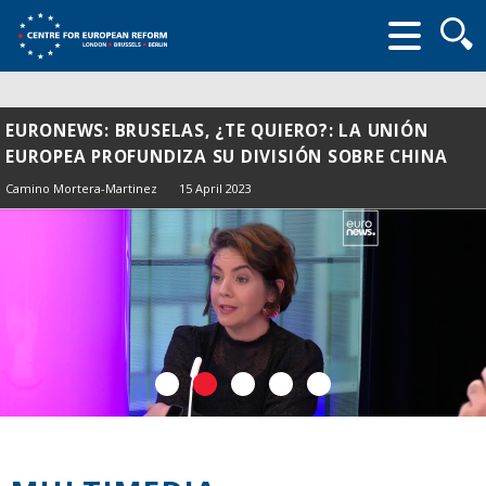
Searc
form
EURONEWS: BRUSELAS, ¿TE QUIERO?: LA UNIÓN
EUROPEA PROFUNDIZA SU DIVISIÓN SOBRE CHINA
Camino Mortera-Martinez
15 April 2023