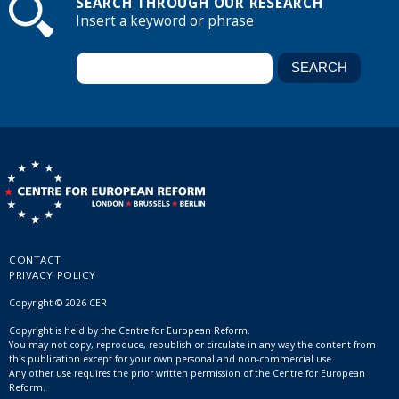
SEARCH THROUGH OUR RESEARCH
Insert a keyword or phrase
CONTACT
PRIVACY POLICY
Copyright © 2026 CER
Copyright is held by the Centre for European Reform.
You may not copy, reproduce, republish or circulate in any way the content from
this publication except for your own personal and non-commercial use.
Any other use requires the prior written permission of the Centre for European
Reform.