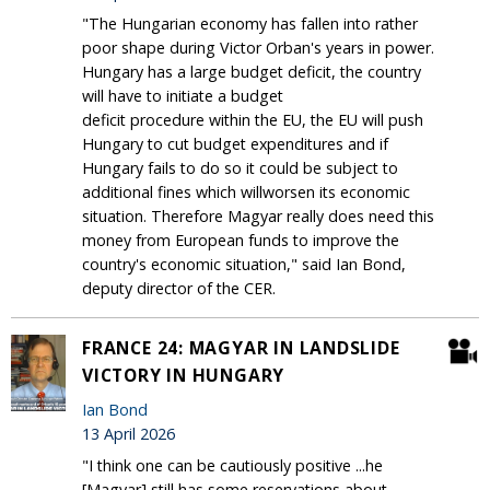
"The Hungarian economy has fallen into rather
poor shape during Victor Orban's years in power.
Hungary has a large budget deficit, the country
will have to initiate a budget
deficit procedure within the EU, the EU will push
Hungary to cut budget expenditures and if
Hungary fails to do so it could be subject to
additional fines which willworsen its economic
situation. Therefore Magyar really does need this
money from European funds to improve the
country's economic situation," said Ian Bond,
deputy director of the CER.
FRANCE 24: MAGYAR IN LANDSLIDE
VICTORY IN HUNGARY
Ian Bond
13 April 2026
"I think one can be cautiously positive ...he
[Magyar] still has some reservations about