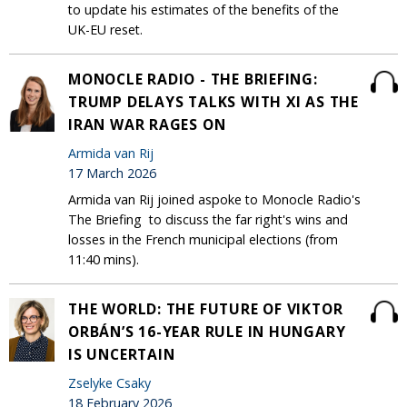
to update his estimates of the benefits of the
UK-EU reset.
MONOCLE RADIO - THE BRIEFING:
TRUMP DELAYS TALKS WITH XI AS THE
IRAN WAR RAGES ON
Armida van Rij
17 March 2026
Armida van Rij joined aspoke to Monocle Radio's
The Briefing to discuss the far right's wins and
losses in the French municipal elections (from
11:40 mins).
THE WORLD: THE FUTURE OF VIKTOR
ORBÁN’S 16-YEAR RULE IN HUNGARY
IS UNCERTAIN
Zselyke Csaky
18 February 2026