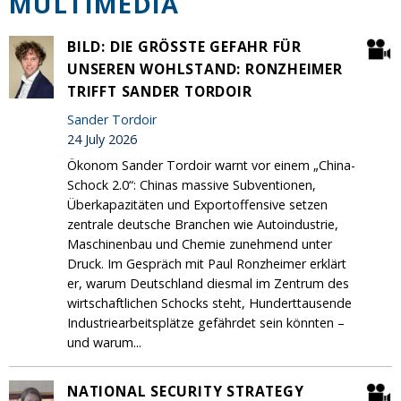
MULTIMEDIA
BILD: DIE GRÖSSTE GEFAHR FÜR U
NSEREN WOHLSTAND: RONZHEIMER T
RIFFT SANDER TORDOIR
Sander Tordoir
24 July 2026
Ökonom Sander Tordoir warnt vor einem „China-
Schock 2.0“: Chinas massive Subventionen,
Überkapazitäten und Exportoffensive setzen
zentrale deutsche Branchen wie Autoindustrie,
Maschinenbau und Chemie zunehmend unter
Druck. Im Gespräch mit Paul Ronzheimer erklärt
er, warum Deutschland diesmal im Zentrum des
wirtschaftlichen Schocks steht, Hunderttausende
Industriearbeitsplätze gefährdet sein könnten –
und warum...
NATIONAL SECURITY STRATEGY