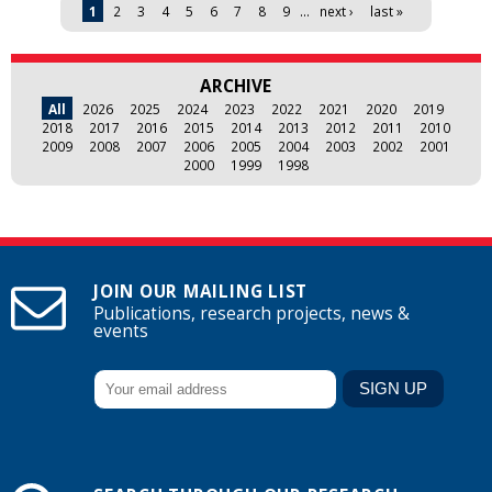
Pages
1
2
3
4
5
6
7
8
9
…
next ›
last »
ARCHIVE
All
2026
2025
2024
2023
2022
2021
2020
2019
2018
2017
2016
2015
2014
2013
2012
2011
2010
2009
2008
2007
2006
2005
2004
2003
2002
2001
2000
1999
1998
JOIN OUR MAILING LIST
Publications, research projects, news &
events