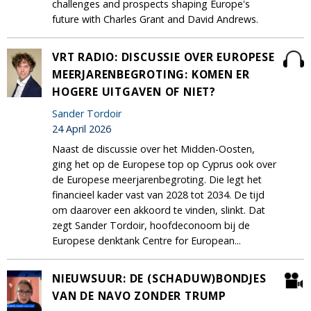
challenges and prospects shaping Europe's
future with Charles Grant and David Andrews.
VRT RADIO: DISCUSSIE OVER EUROPESE
MEERJARENBEGROTING: KOMEN ER
HOGERE UITGAVEN OF NIET?
Sander Tordoir
24 April 2026
Naast de discussie over het Midden-Oosten,
ging het op de Europese top op Cyprus ook over
de Europese meerjarenbegroting. Die legt het
financieel kader vast van 2028 tot 2034. De tijd
om daarover een akkoord te vinden, slinkt. Dat
zegt Sander Tordoir, hoofdeconoom bij de
Europese denktank Centre for European...
NIEUWSUUR: DE (SCHADUW)BONDJES
VAN DE NAVO ZONDER TRUMP