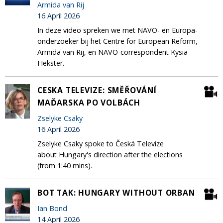
Armida van Rij
16 April 2026
In deze video spreken we met NAVO- en Europa-
onderzoeker bij het Centre for European Reform,
Armida van Rij, en NAVO-correspondent Kysia
Hekster.
CESKA TELEVIZE: SMĚŘOVÁNÍ
MAĎARSKA PO VOLBÁCH
Zselyke Csaky
16 April 2026
Zselyke Csaky spoke to Česká Televize
about Hungary's direction after the elections
(from 1:40 mins).
BOT TAK: HUNGARY WITHOUT ORBAN
Ian Bond
14 April 2026