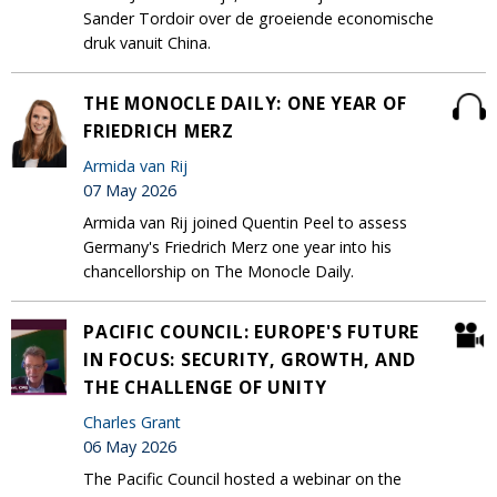
Sander Tordoir over de groeiende economische
druk vanuit China.
THE MONOCLE DAILY: ONE YEAR OF
FRIEDRICH MERZ
Armida van Rij
07 May 2026
Armida van Rij joined Quentin Peel to assess
Germany's Friedrich Merz one year into his
chancellorship on The Monocle Daily.
PACIFIC COUNCIL: EUROPE'S FUTURE
IN FOCUS: SECURITY, GROWTH, AND
THE CHALLENGE OF UNITY
Charles Grant
06 May 2026
The Pacific Council hosted a webinar on the