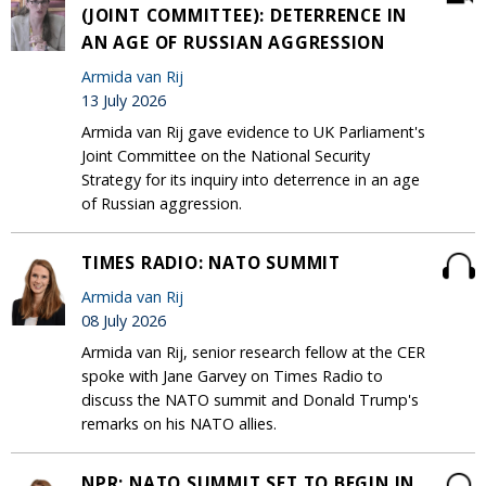
(JOINT COMMITTEE): DETERRENCE IN
AN AGE OF RUSSIAN AGGRESSION
Armida van Rij
13 July 2026
Armida van Rij gave evidence to UK Parliament's
Joint Committee on the National Security
Strategy for its inquiry into deterrence in an age
of Russian aggression.
TIMES RADIO: NATO SUMMIT
Armida van Rij
08 July 2026
Armida van Rij, senior research fellow at the CER
spoke with Jane Garvey on Times Radio to
discuss the NATO summit and Donald Trump's
remarks on his NATO allies.
NPR: NATO SUMMIT SET TO BEGIN IN