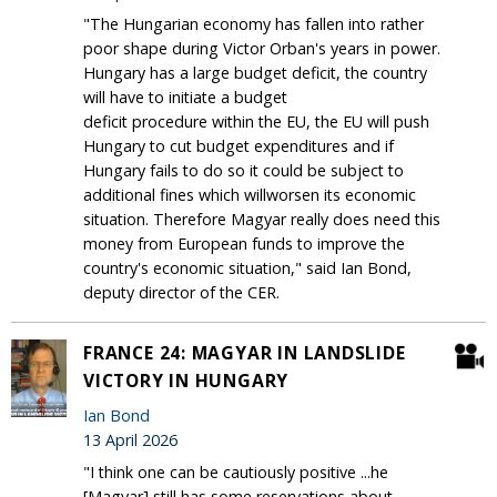
"The Hungarian economy has fallen into rather
poor shape during Victor Orban's years in power.
Hungary has a large budget deficit, the country
will have to initiate a budget
deficit procedure within the EU, the EU will push
Hungary to cut budget expenditures and if
Hungary fails to do so it could be subject to
additional fines which willworsen its economic
situation. Therefore Magyar really does need this
money from European funds to improve the
country's economic situation," said Ian Bond,
deputy director of the CER.
FRANCE 24: MAGYAR IN LANDSLIDE
VICTORY IN HUNGARY
Ian Bond
13 April 2026
"I think one can be cautiously positive ...he
[Magyar] still has some reservations about