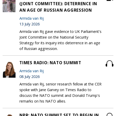
(JOINT COMMITTEE): DETERRENCE IN
AN AGE OF RUSSIAN AGGRESSION
Armida van Rij
13 July 2026
Armida van Rij gave evidence to UK Parliament's
Joint Committee on the National Security
Strategy for its inquiry into deterrence in an age
of Russian aggression.
TIMES RADIO: NATO SUMMIT
Armida van Rij
08 July 2026
Armida van Rij, senior research fellow at the CER
spoke with Jane Garvey on Times Radio to
discuss the NATO summit and Donald Trump's
remarks on his NATO allies.
NPR: NATO SUMMIT SET TO BEGIN IN