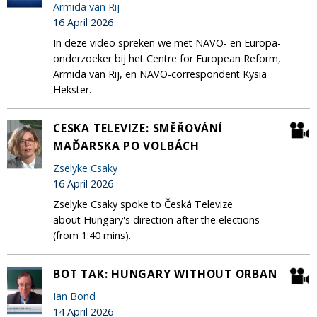
Armida van Rij
16 April 2026
In deze video spreken we met NAVO- en Europa-
onderzoeker bij het Centre for European Reform,
Armida van Rij, en NAVO-correspondent Kysia
Hekster.
CESKA TELEVIZE: SMĚŘOVÁNÍ
MAĎARSKA PO VOLBÁCH
Zselyke Csaky
16 April 2026
Zselyke Csaky spoke to Česká Televize
about Hungary's direction after the elections
(from 1:40 mins).
BOT TAK: HUNGARY WITHOUT ORBAN
Ian Bond
14 April 2026