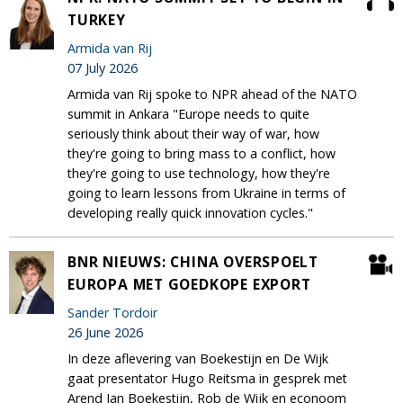
TURKEY
Armida van Rij
07 July 2026
Armida van Rij spoke to NPR ahead of the NATO
summit in Ankara "Europe needs to quite
seriously think about their way of war, how
they're going to bring mass to a conflict, how
they're going to use technology, how they're
going to learn lessons from Ukraine in terms of
developing really quick innovation cycles."
BNR NIEUWS: CHINA OVERSPOELT
EUROPA MET GOEDKOPE EXPORT
Sander Tordoir
26 June 2026
In deze aflevering van Boekestijn en De Wijk
gaat presentator Hugo Reitsma in gesprek met
Arend Jan Boekestijn, Rob de Wijk en econoom