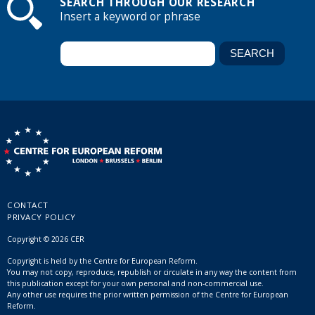
SEARCH THROUGH OUR RESEARCH
Insert a keyword or phrase
CONTACT
PRIVACY POLICY
Copyright © 2026 CER
Copyright is held by the Centre for European Reform.
You may not copy, reproduce, republish or circulate in any way the content from
this publication except for your own personal and non-commercial use.
Any other use requires the prior written permission of the Centre for European
Reform.