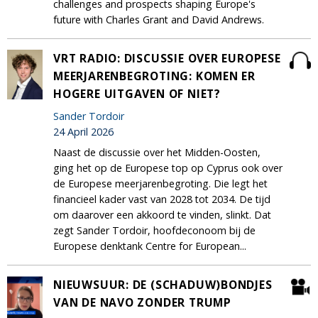
challenges and prospects shaping Europe's
future with Charles Grant and David Andrews.
VRT RADIO: DISCUSSIE OVER EUROPESE
MEERJARENBEGROTING: KOMEN ER
HOGERE UITGAVEN OF NIET?
Sander Tordoir
24 April 2026
Naast de discussie over het Midden-Oosten,
ging het op de Europese top op Cyprus ook over
de Europese meerjarenbegroting. Die legt het
financieel kader vast van 2028 tot 2034. De tijd
om daarover een akkoord te vinden, slinkt. Dat
zegt Sander Tordoir, hoofdeconoom bij de
Europese denktank Centre for European...
NIEUWSUUR: DE (SCHADUW)BONDJES
VAN DE NAVO ZONDER TRUMP