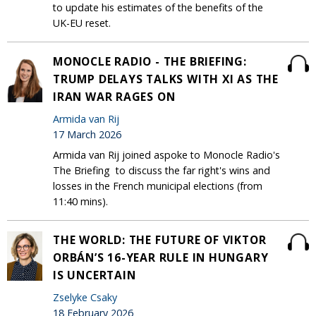
to update his estimates of the benefits of the
UK-EU reset.
MONOCLE RADIO - THE BRIEFING:
TRUMP DELAYS TALKS WITH XI AS THE
IRAN WAR RAGES ON
Armida van Rij
17 March 2026
Armida van Rij joined aspoke to Monocle Radio's
The Briefing to discuss the far right's wins and
losses in the French municipal elections (from
11:40 mins).
THE WORLD: THE FUTURE OF VIKTOR
ORBÁN’S 16-YEAR RULE IN HUNGARY
IS UNCERTAIN
Zselyke Csaky
18 February 2026