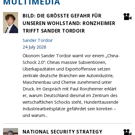
MULTIMEDIA
BILD: DIE GRÖSSTE GEFAHR FÜR U
NSEREN WOHLSTAND: RONZHEIMER T
RIFFT SANDER TORDOIR
Sander Tordoir
24 July 2026
Ökonom Sander Tordoir warnt vor einem „China-
Schock 2.0“: Chinas massive Subventionen,
Überkapazitäten und Exportoffensive setzen
zentrale deutsche Branchen wie Autoindustrie,
Maschinenbau und Chemie zunehmend unter
Druck. Im Gespräch mit Paul Ronzheimer erklärt
er, warum Deutschland diesmal im Zentrum des
wirtschaftlichen Schocks steht, Hunderttausende
Industriearbeitsplätze gefährdet sein könnten –
und warum...
NATIONAL SECURITY STRATEGY