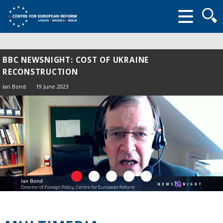
Searc
form
BBC NEWSNIGHT: COST OF UKRAINE
RECONSTRUCTION
Ian Bond
19 June 2023