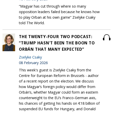
“Magyar has cut through where so many
opposition leaders failed because he knows how
to play Orban at his own game” Zselyke Csaky
told The World.
THE TWENTY-FOUR TWO PODCAST:
“TRUMP HASN'T BEEN THE BOON TO
ORBÁN THAT MANY EXPECTED”
Zselyke Csaky
08 February 2026
This week's guest is Zselyke Csaky from the
Centre for European Reform in Brussels - author
of a recent report on the election. We discuss
how Magyar’s foreign policy would differ from
Orbán’s, whether Magyar could form an eastern
counterweight to the EU’s Franco-German axis,
his chances of getting his hands on €18 billion of
suspended EU funds for Hungary, and Donald