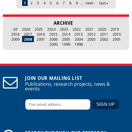
Pages
1
2
3
4
5
6
7
8
9
…
next ›
last »
ARCHIVE
All
2026
2025
2024
2023
2022
2021
2020
2019
2018
2017
2016
2015
2014
2013
2012
2011
2010
2009
2008
2007
2006
2005
2004
2003
2002
2001
2000
1999
1998
JOIN OUR MAILING LIST
Publications, research projects, news &
events