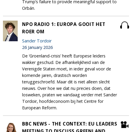
Trump’s failure to provide meaningful support to
Orbán.
NPO RADIO 1: EUROPA GOOIT HET
ROER OM
Sander Tordoir
26 January 2026
De ‘Groenland-crisis’ heeft Europese leiders
wakker geschud. De afhankelijkheid van de
Verenigde Staten moet, in ieder geval voor de
komende jaren, drastisch worden
teruggeschroefd. Maar dit is niet alleen slecht
nieuws. Over hoe we dat nu precies doen, dat
losweken, praten we vandaag verder met Sander
Tordoir, hoofdeconoom bij het Centre for
European Reform.
BBC NEWS - THE CONTEXT: EU LEADERS
MEETING TO DISCUSS GREENLAND