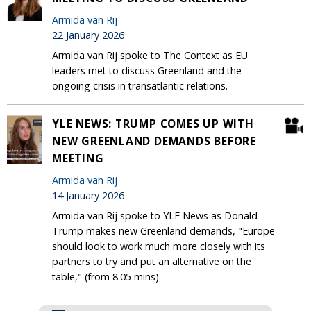
Armida van Rij
22 January 2026
Armida van Rij spoke to The Context as EU
leaders met to discuss Greenland and the
ongoing crisis in transatlantic relations.
YLE NEWS: TRUMP COMES UP WITH
NEW GREENLAND DEMANDS BEFORE
MEETING
Armida van Rij
14 January 2026
Armida van Rij spoke to YLE News as Donald
Trump makes new Greenland demands, "Europe
should look to work much more closely with its
partners to try and put an alternative on the
table," (from 8.05 mins).