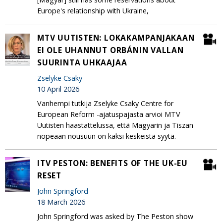
Europe's relationship with Ukraine,
MTV UUTISTEN: LOKAKAMPANJAKAAN
EI OLE UHANNUT ORBÁNIN VALLAN
SUURINTA UHKAAJAA
Zselyke Csaky
10 April 2026
Vanhempi tutkija Zselyke Csaky Centre for
European Reform -ajatuspajasta arvioi MTV
Uutisten haastattelussa, että Magyarin ja Tiszan
nopeaan nousuun on kaksi keskeistä syytä.
ITV PESTON: BENEFITS OF THE UK-EU
RESET
John Springford
18 March 2026
John Springford was asked by The Peston show