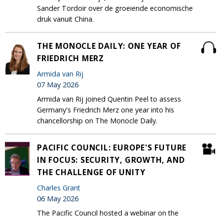
Sander Tordoir over de groeiende economische
druk vanuit China.
THE MONOCLE DAILY: ONE YEAR OF
FRIEDRICH MERZ
Armida van Rij
07 May 2026
Armida van Rij joined Quentin Peel to assess
Germany's Friedrich Merz one year into his
chancellorship on The Monocle Daily.
PACIFIC COUNCIL: EUROPE'S FUTURE
IN FOCUS: SECURITY, GROWTH, AND
THE CHALLENGE OF UNITY
Charles Grant
06 May 2026
The Pacific Council hosted a webinar on the