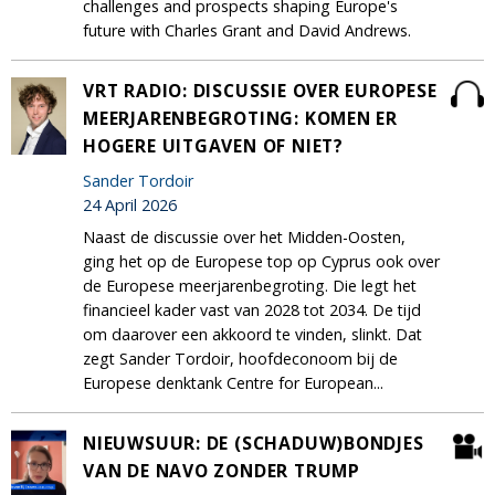
challenges and prospects shaping Europe's
future with Charles Grant and David Andrews.
VRT RADIO: DISCUSSIE OVER EUROPESE
MEERJARENBEGROTING: KOMEN ER
HOGERE UITGAVEN OF NIET?
Sander Tordoir
24 April 2026
Naast de discussie over het Midden-Oosten,
ging het op de Europese top op Cyprus ook over
de Europese meerjarenbegroting. Die legt het
financieel kader vast van 2028 tot 2034. De tijd
om daarover een akkoord te vinden, slinkt. Dat
zegt Sander Tordoir, hoofdeconoom bij de
Europese denktank Centre for European...
NIEUWSUUR: DE (SCHADUW)BONDJES
VAN DE NAVO ZONDER TRUMP