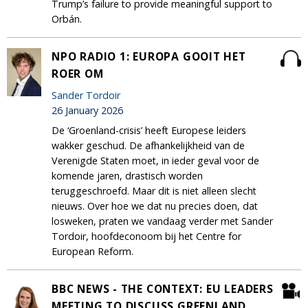
Trump’s failure to provide meaningful support to
Orbán.
NPO RADIO 1: EUROPA GOOIT HET
ROER OM
Sander Tordoir
26 January 2026
De ‘Groenland-crisis’ heeft Europese leiders
wakker geschud. De afhankelijkheid van de
Verenigde Staten moet, in ieder geval voor de
komende jaren, drastisch worden
teruggeschroefd. Maar dit is niet alleen slecht
nieuws. Over hoe we dat nu precies doen, dat
losweken, praten we vandaag verder met Sander
Tordoir, hoofdeconoom bij het Centre for
European Reform.
BBC NEWS - THE CONTEXT: EU LEADERS
MEETING TO DISCUSS GREENLAND