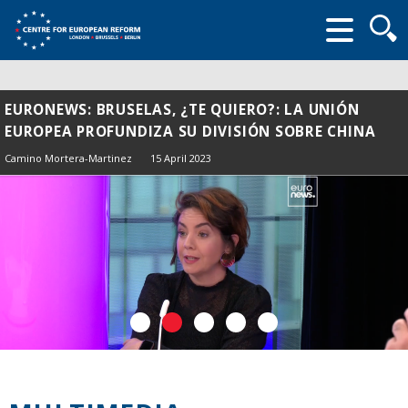
Searc
form
EURONEWS: BRUSELAS, ¿TE QUIERO?: LA UNIÓN
EUROPEA PROFUNDIZA SU DIVISIÓN SOBRE CHINA
Camino Mortera-Martinez
15 April 2023