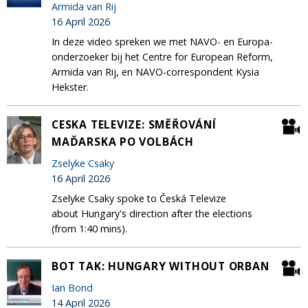
Armida van Rij
16 April 2026
In deze video spreken we met NAVO- en Europa-
onderzoeker bij het Centre for European Reform,
Armida van Rij, en NAVO-correspondent Kysia
Hekster.
CESKA TELEVIZE: SMĚŘOVÁNÍ
MAĎARSKA PO VOLBÁCH
Zselyke Csaky
16 April 2026
Zselyke Csaky spoke to Česká Televize
about Hungary's direction after the elections
(from 1:40 mins).
BOT TAK: HUNGARY WITHOUT ORBAN
Ian Bond
14 April 2026