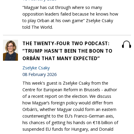
“Magyar has cut through where so many
opposition leaders failed because he knows how
to play Orban at his own game” Zselyke Csaky
told The World.
THE TWENTY-FOUR TWO PODCAST:
“TRUMP HASN'T BEEN THE BOON TO
ORBÁN THAT MANY EXPECTED”
Zselyke Csaky
08 February 2026
This week's guest is Zselyke Csaky from the
Centre for European Reform in Brussels - author
of a recent report on the election. We discuss
how Magyar’s foreign policy would differ from
Orbán’s, whether Magyar could form an eastern
counterweight to the EU’s Franco-German axis,
his chances of getting his hands on €18 billion of
suspended EU funds for Hungary, and Donald