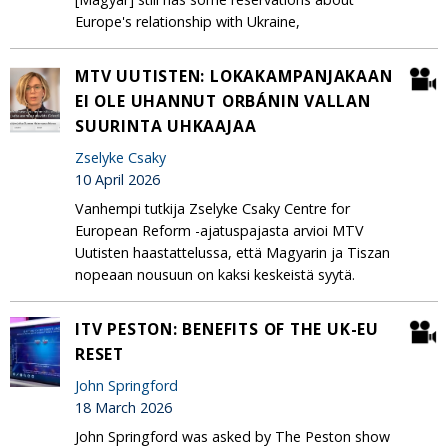
Europe's relationship with Ukraine,
MTV UUTISTEN: LOKAKAMPANJAKAAN
EI OLE UHANNUT ORBÁNIN VALLAN
SUURINTA UHKAAJAA
Zselyke Csaky
10 April 2026
Vanhempi tutkija Zselyke Csaky Centre for
European Reform -ajatuspajasta arvioi MTV
Uutisten haastattelussa, että Magyarin ja Tiszan
nopeaan nousuun on kaksi keskeistä syytä.
ITV PESTON: BENEFITS OF THE UK-EU
RESET
John Springford
18 March 2026
John Springford was asked by The Peston show