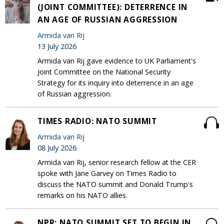
(JOINT COMMITTEE): DETERRENCE IN
AN AGE OF RUSSIAN AGGRESSION
Armida van Rij
13 July 2026
Armida van Rij gave evidence to UK Parliament's
Joint Committee on the National Security
Strategy for its inquiry into deterrence in an age
of Russian aggression.
TIMES RADIO: NATO SUMMIT
Armida van Rij
08 July 2026
Armida van Rij, senior research fellow at the CER
spoke with Jane Garvey on Times Radio to
discuss the NATO summit and Donald Trump's
remarks on his NATO allies.
NPR: NATO SUMMIT SET TO BEGIN IN