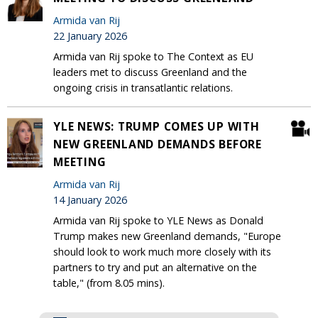
Armida van Rij
22 January 2026
Armida van Rij spoke to The Context as EU
leaders met to discuss Greenland and the
ongoing crisis in transatlantic relations.
YLE NEWS: TRUMP COMES UP WITH
NEW GREENLAND DEMANDS BEFORE
MEETING
Armida van Rij
14 January 2026
Armida van Rij spoke to YLE News as Donald
Trump makes new Greenland demands, "Europe
should look to work much more closely with its
partners to try and put an alternative on the
table," (from 8.05 mins).