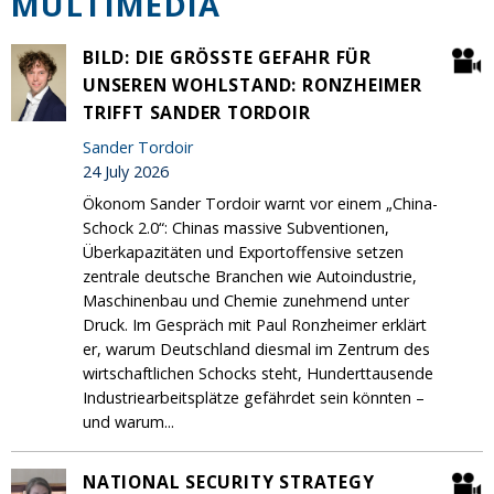
MULTIMEDIA
BILD: DIE GRÖSSTE GEFAHR FÜR U
NSEREN WOHLSTAND: RONZHEIMER T
RIFFT SANDER TORDOIR
Sander Tordoir
24 July 2026
Ökonom Sander Tordoir warnt vor einem „China-
Schock 2.0“: Chinas massive Subventionen,
Überkapazitäten und Exportoffensive setzen
zentrale deutsche Branchen wie Autoindustrie,
Maschinenbau und Chemie zunehmend unter
Druck. Im Gespräch mit Paul Ronzheimer erklärt
er, warum Deutschland diesmal im Zentrum des
wirtschaftlichen Schocks steht, Hunderttausende
Industriearbeitsplätze gefährdet sein könnten –
und warum...
NATIONAL SECURITY STRATEGY