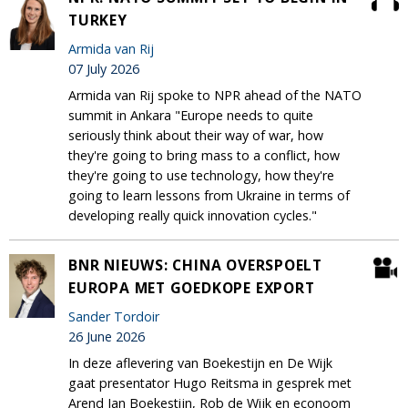
TURKEY
Armida van Rij
07 July 2026
Armida van Rij spoke to NPR ahead of the NATO
summit in Ankara "Europe needs to quite
seriously think about their way of war, how
they're going to bring mass to a conflict, how
they're going to use technology, how they're
going to learn lessons from Ukraine in terms of
developing really quick innovation cycles."
BNR NIEUWS: CHINA OVERSPOELT
EUROPA MET GOEDKOPE EXPORT
Sander Tordoir
26 June 2026
In deze aflevering van Boekestijn en De Wijk
gaat presentator Hugo Reitsma in gesprek met
Arend Jan Boekestijn, Rob de Wijk en econoom