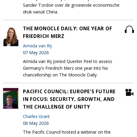
Sander Tordoir over de groeiende economische
druk vanuit China.
THE MONOCLE DAILY: ONE YEAR OF
FRIEDRICH MERZ
Armida van Rij
07 May 2026
Armida van Rij joined Quentin Peel to assess
Germany's Friedrich Merz one year into his
chancellorship on The Monocle Daily.
PACIFIC COUNCIL: EUROPE'S FUTURE
IN FOCUS: SECURITY, GROWTH, AND
THE CHALLENGE OF UNITY
Charles Grant
06 May 2026
The Pacific Council hosted a webinar on the