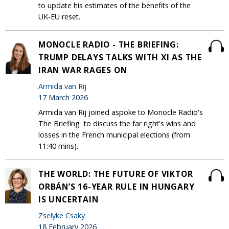
to update his estimates of the benefits of the
UK-EU reset.
MONOCLE RADIO - THE BRIEFING:
TRUMP DELAYS TALKS WITH XI AS THE
IRAN WAR RAGES ON
Armida van Rij
17 March 2026
Armida van Rij joined aspoke to Monocle Radio's
The Briefing to discuss the far right's wins and
losses in the French municipal elections (from
11:40 mins).
THE WORLD: THE FUTURE OF VIKTOR
ORBÁN’S 16-YEAR RULE IN HUNGARY
IS UNCERTAIN
Zselyke Csaky
18 February 2026