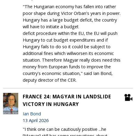
"The Hungarian economy has fallen into rather
poor shape during Victor Orban's years in power.
Hungary has a large budget deficit, the country
will have to initiate a budget
deficit procedure within the EU, the EU will push
Hungary to cut budget expenditures and if
Hungary fails to do so it could be subject to
additional fines which willworsen its economic
situation. Therefore Magyar really does need this
money from European funds to improve the
country's economic situation," said Ian Bond,
deputy director of the CER.
FRANCE 24: MAGYAR IN LANDSLIDE
VICTORY IN HUNGARY
Ian Bond
13 April 2026
"I think one can be cautiously positive ...he
[Magyar] still has some reservations about