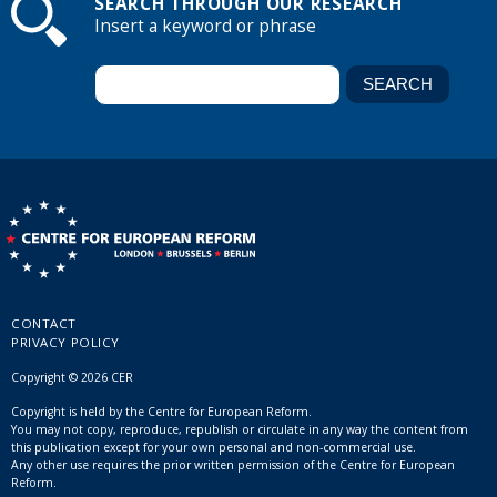
SEARCH THROUGH OUR RESEARCH
Insert a keyword or phrase
CONTACT
PRIVACY POLICY
Copyright © 2026 CER
Copyright is held by the Centre for European Reform.
You may not copy, reproduce, republish or circulate in any way the content from
this publication except for your own personal and non-commercial use.
Any other use requires the prior written permission of the Centre for European
Reform.