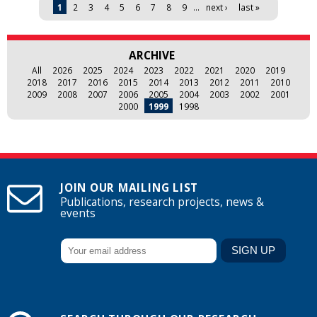
Pages
1
2
3
4
5
6
7
8
9
…
next ›
last »
ARCHIVE
All
2026
2025
2024
2023
2022
2021
2020
2019
2018
2017
2016
2015
2014
2013
2012
2011
2010
2009
2008
2007
2006
2005
2004
2003
2002
2001
2000
1999
1998
JOIN OUR MAILING LIST
Publications, research projects, news &
events