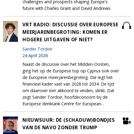
challenges and prospects shaping Europe's
future with Charles Grant and David Andrews.
VRT RADIO: DISCUSSIE OVER EUROPESE
MEERJARENBEGROTING: KOMEN ER
HOGERE UITGAVEN OF NIET?
Sander Tordoir
24 April 2026
Naast de discussie over het Midden-Oosten,
ging het op de Europese top op Cyprus ook over
de Europese meerjarenbegroting. Die legt het
financieel kader vast van 2028 tot 2034. De tijd
om daarover een akkoord te vinden, slinkt. Dat
zegt Sander Tordoir, hoofdeconoom bij de
Europese denktank Centre for European...
NIEUWSUUR: DE (SCHADUW)BONDJES
VAN DE NAVO ZONDER TRUMP