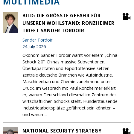
MULTIMEDIA
BILD: DIE GRÖSSTE GEFAHR FÜR U
NSEREN WOHLSTAND: RONZHEIMER T
RIFFT SANDER TORDOIR
Sander Tordoir
24 July 2026
Ökonom Sander Tordoir warnt vor einem „China-
Schock 2.0“: Chinas massive Subventionen,
Überkapazitäten und Exportoffensive setzen
zentrale deutsche Branchen wie Autoindustrie,
Maschinenbau und Chemie zunehmend unter
Druck. Im Gespräch mit Paul Ronzheimer erklärt
er, warum Deutschland diesmal im Zentrum des
wirtschaftlichen Schocks steht, Hunderttausende
Industriearbeitsplätze gefährdet sein könnten –
und warum...
NATIONAL SECURITY STRATEGY