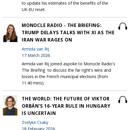
to update his estimates of the benefits of the
UK-EU reset.
MONOCLE RADIO - THE BRIEFING:
TRUMP DELAYS TALKS WITH XI AS THE
IRAN WAR RAGES ON
Armida van Rij
17 March 2026
Armida van Rij joined aspoke to Monocle Radio's
The Briefing to discuss the far right's wins and
losses in the French municipal elections (from
11:40 mins).
THE WORLD: THE FUTURE OF VIKTOR
ORBÁN’S 16-YEAR RULE IN HUNGARY
IS UNCERTAIN
Zselyke Csaky
18 February 2026