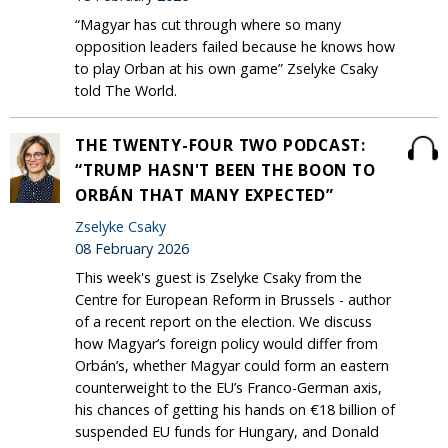
“Magyar has cut through where so many
opposition leaders failed because he knows how
to play Orban at his own game” Zselyke Csaky
told The World.
THE TWENTY-FOUR TWO PODCAST:
“TRUMP HASN'T BEEN THE BOON TO
ORBÁN THAT MANY EXPECTED”
Zselyke Csaky
08 February 2026
This week's guest is Zselyke Csaky from the
Centre for European Reform in Brussels - author
of a recent report on the election. We discuss
how Magyar’s foreign policy would differ from
Orbán’s, whether Magyar could form an eastern
counterweight to the EU’s Franco-German axis,
his chances of getting his hands on €18 billion of
suspended EU funds for Hungary, and Donald