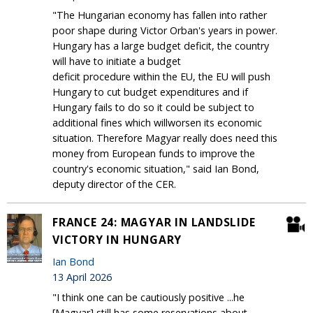
"The Hungarian economy has fallen into rather
poor shape during Victor Orban's years in power.
Hungary has a large budget deficit, the country
will have to initiate a budget
deficit procedure within the EU, the EU will push
Hungary to cut budget expenditures and if
Hungary fails to do so it could be subject to
additional fines which willworsen its economic
situation. Therefore Magyar really does need this
money from European funds to improve the
country's economic situation," said Ian Bond,
deputy director of the CER.
FRANCE 24: MAGYAR IN LANDSLIDE
VICTORY IN HUNGARY
Ian Bond
13 April 2026
"I think one can be cautiously positive ...he
[Magyar] still has some reservations about