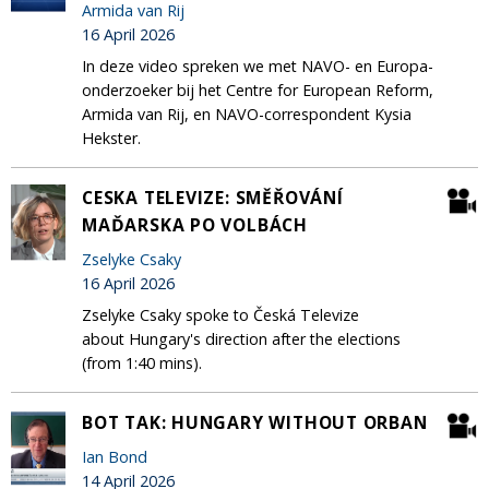
Armida van Rij
16 April 2026
In deze video spreken we met NAVO- en Europa-
onderzoeker bij het Centre for European Reform,
Armida van Rij, en NAVO-correspondent Kysia
Hekster.
CESKA TELEVIZE: SMĚŘOVÁNÍ
MAĎARSKA PO VOLBÁCH
Zselyke Csaky
16 April 2026
Zselyke Csaky spoke to Česká Televize
about Hungary's direction after the elections
(from 1:40 mins).
BOT TAK: HUNGARY WITHOUT ORBAN
Ian Bond
14 April 2026