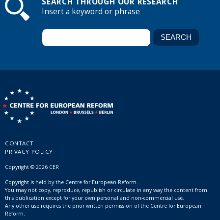
SEARCH THROUGH OUR RESEARCH
Insert a keyword or phrase
CONTACT
PRIVACY POLICY
Copyright © 2026 CER
Copyright is held by the Centre for European Reform.
You may not copy, reproduce, republish or circulate in any way the content from
this publication except for your own personal and non-commercial use.
Any other use requires the prior written permission of the Centre for European
Reform.