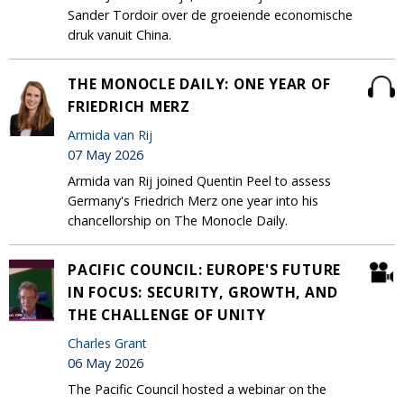
Sander Tordoir over de groeiende economische
druk vanuit China.
THE MONOCLE DAILY: ONE YEAR OF
FRIEDRICH MERZ
Armida van Rij
07 May 2026
Armida van Rij joined Quentin Peel to assess
Germany's Friedrich Merz one year into his
chancellorship on The Monocle Daily.
PACIFIC COUNCIL: EUROPE'S FUTURE
IN FOCUS: SECURITY, GROWTH, AND
THE CHALLENGE OF UNITY
Charles Grant
06 May 2026
The Pacific Council hosted a webinar on the