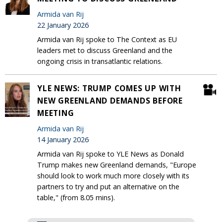
Armida van Rij
22 January 2026
Armida van Rij spoke to The Context as EU
leaders met to discuss Greenland and the
ongoing crisis in transatlantic relations.
YLE NEWS: TRUMP COMES UP WITH
NEW GREENLAND DEMANDS BEFORE
MEETING
Armida van Rij
14 January 2026
Armida van Rij spoke to YLE News as Donald
Trump makes new Greenland demands, "Europe
should look to work much more closely with its
partners to try and put an alternative on the
table," (from 8.05 mins).