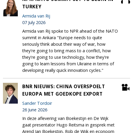
TURKEY
Armida van Rij
07 July 2026
Armida van Rij spoke to NPR ahead of the NATO
summit in Ankara "Europe needs to quite
seriously think about their way of war, how
they're going to bring mass to a conflict, how
they're going to use technology, how they're
going to learn lessons from Ukraine in terms of
developing really quick innovation cycles."
BNR NIEUWS: CHINA OVERSPOELT
EUROPA MET GOEDKOPE EXPORT
Sander Tordoir
26 June 2026
In deze aflevering van Boekestijn en De Wijk
gaat presentator Hugo Reitsma in gesprek met
Arend Jan Boekestijn, Rob de Wijk en econoom