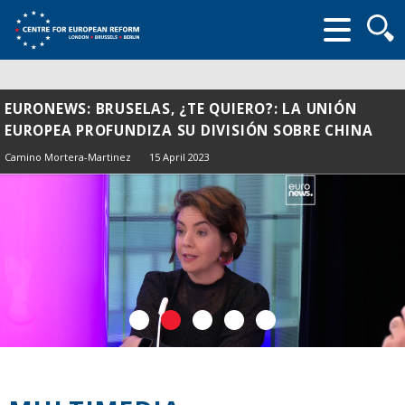
Searc
form
EURONEWS: BRUSELAS, ¿TE QUIERO?: LA UNIÓN
EUROPEA PROFUNDIZA SU DIVISIÓN SOBRE CHINA
Camino Mortera-Martinez
15 April 2023