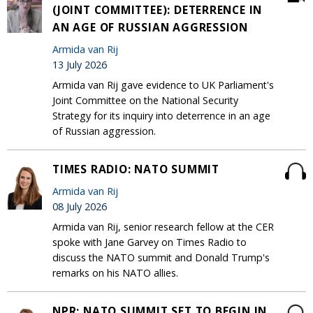
(JOINT COMMITTEE): DETERRENCE IN
AN AGE OF RUSSIAN AGGRESSION
Armida van Rij
13 July 2026
Armida van Rij gave evidence to UK Parliament's
Joint Committee on the National Security
Strategy for its inquiry into deterrence in an age
of Russian aggression.
TIMES RADIO: NATO SUMMIT
Armida van Rij
08 July 2026
Armida van Rij, senior research fellow at the CER
spoke with Jane Garvey on Times Radio to
discuss the NATO summit and Donald Trump's
remarks on his NATO allies.
NPR: NATO SUMMIT SET TO BEGIN IN