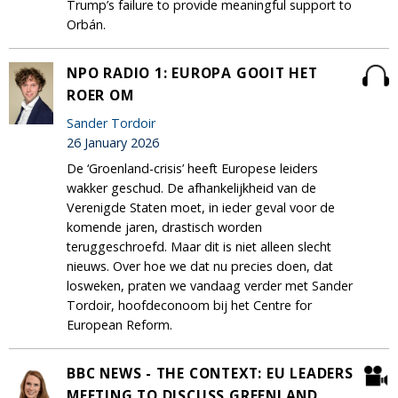
Trump’s failure to provide meaningful support to
Orbán.
NPO RADIO 1: EUROPA GOOIT HET
ROER OM
Sander Tordoir
26 January 2026
De ‘Groenland-crisis’ heeft Europese leiders
wakker geschud. De afhankelijkheid van de
Verenigde Staten moet, in ieder geval voor de
komende jaren, drastisch worden
teruggeschroefd. Maar dit is niet alleen slecht
nieuws. Over hoe we dat nu precies doen, dat
losweken, praten we vandaag verder met Sander
Tordoir, hoofdeconoom bij het Centre for
European Reform.
BBC NEWS - THE CONTEXT: EU LEADERS
MEETING TO DISCUSS GREENLAND