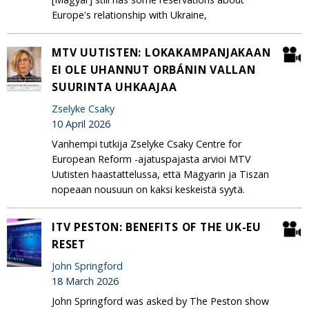
Europe's relationship with Ukraine,
MTV UUTISTEN: LOKAKAMPANJAKAAN
EI OLE UHANNUT ORBÁNIN VALLAN
SUURINTA UHKAAJAA
Zselyke Csaky
10 April 2026
Vanhempi tutkija Zselyke Csaky Centre for
European Reform -ajatuspajasta arvioi MTV
Uutisten haastattelussa, että Magyarin ja Tiszan
nopeaan nousuun on kaksi keskeistä syytä.
ITV PESTON: BENEFITS OF THE UK-EU
RESET
John Springford
18 March 2026
John Springford was asked by The Peston show