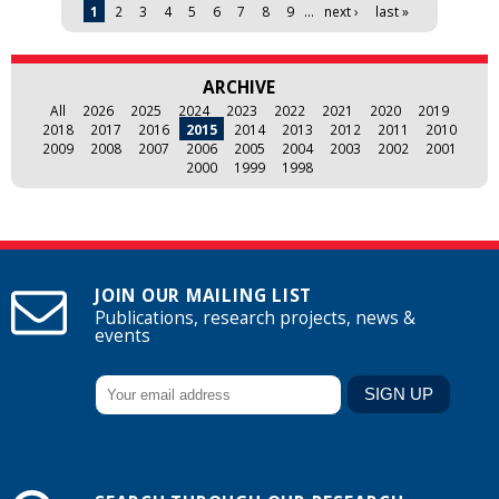
Pages
1
2
3
4
5
6
7
8
9
…
next ›
last »
ARCHIVE
All
2026
2025
2024
2023
2022
2021
2020
2019
2018
2017
2016
2015
2014
2013
2012
2011
2010
2009
2008
2007
2006
2005
2004
2003
2002
2001
2000
1999
1998
JOIN OUR MAILING LIST
Publications, research projects, news &
events