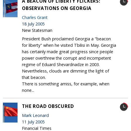
A BEACON OF LIBERTY FLICKERS:
OBSERVATIONS ON GEORGIA
Charles Grant
18 July 2005
New Statesman
President Bush proclaimed Georgia a "beacon
for liberty" when he visited Tbilisi in May. Georgia
has certainly made great progress since people
power overthrew the corrupt and incompetent
regime of Eduard Shevardnadze in 2003.
Nevertheless, clouds are dimming the light of
that beacon.
There is something amiss, for example, when
none...
THE ROAD OBSCURED
Mark Leonard
11 July 2005
Financial Times