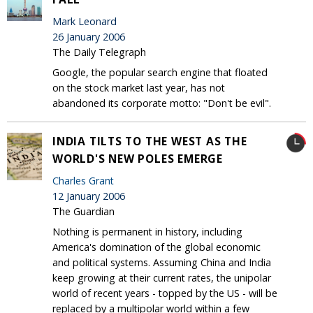
Mark Leonard
26 January 2006
The Daily Telegraph
Google, the popular search engine that floated
on the stock market last year, has not
abandoned its corporate motto: "Don't be evil".
INDIA TILTS TO THE WEST AS THE
WORLD'S NEW POLES EMERGE
Charles Grant
12 January 2006
The Guardian
Nothing is permanent in history, including
America's domination of the global economic
and political systems. Assuming China and India
keep growing at their current rates, the unipolar
world of recent years - topped by the US - will be
replaced by a multipolar world within a few