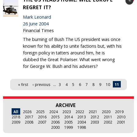
REGRET IT?
Mark Leonard
26 June 2004
Financial Times
The burning of Bush The US president was once
known for his ability to unite factions but, with his
foreign policy in tatters around him, he is
dubbed the Great Polariser. What went wrong
for George W. Bush and his advisers?
Pages
« first
‹ previous
…
3
4
5
6
7
8
9
10
11
ARCHIVE
All
2026
2025
2024
2023
2022
2021
2020
2019
2018
2017
2016
2015
2014
2013
2012
2011
2010
2009
2008
2007
2006
2005
2004
2003
2002
2001
2000
1999
1998