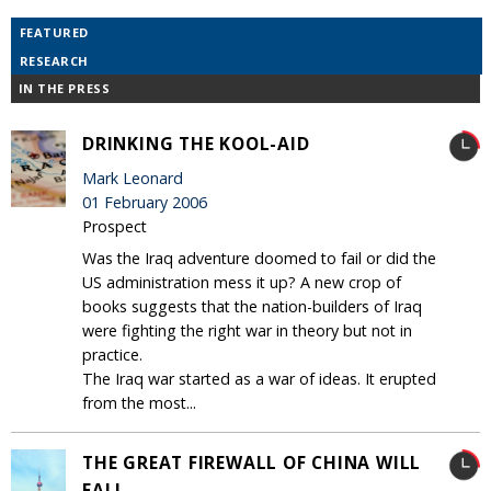
FEATURED
RESEARCH
IN THE PRESS
DRINKING THE KOOL-AID
Mark Leonard
01 February 2006
Prospect
Was the Iraq adventure doomed to fail or did the
US administration mess it up? A new crop of
books suggests that the nation-builders of Iraq
were fighting the right war in theory but not in
practice.
The Iraq war started as a war of ideas. It erupted
from the most...
THE GREAT FIREWALL OF CHINA WILL
FALL