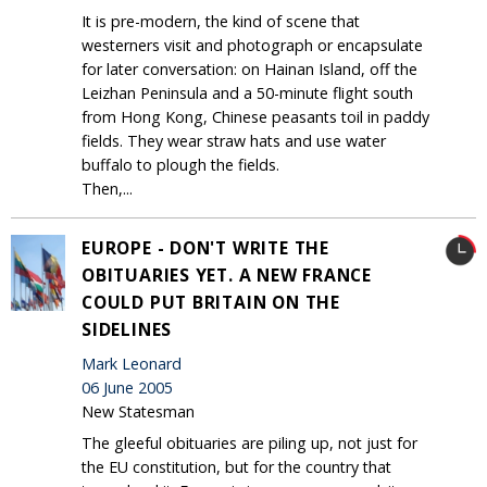
It is pre-modern, the kind of scene that
westerners visit and photograph or encapsulate
for later conversation: on Hainan Island, off the
Leizhan Peninsula and a 50-minute flight south
from Hong Kong, Chinese peasants toil in paddy
fields. They wear straw hats and use water
buffalo to plough the fields.
Then,...
EUROPE - DON'T WRITE THE
OBITUARIES YET. A NEW FRANCE
COULD PUT BRITAIN ON THE
SIDELINES
Mark Leonard
06 June 2005
New Statesman
The gleeful obituaries are piling up, not just for
the EU constitution, but for the country that