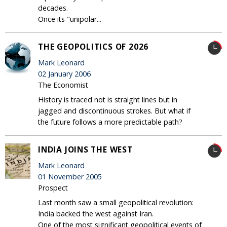
decades.
Once its "unipolar...
THE GEOPOLITICS OF 2026
Mark Leonard
02 January 2006
The Economist
History is traced not is straight lines but in
jagged and discontinuous strokes. But what if
the future follows a more predictable path?
INDIA JOINS THE WEST
Mark Leonard
01 November 2005
Prospect
Last month saw a small geopolitical revolution:
India backed the west against Iran.
One of the most significant geopolitical events of