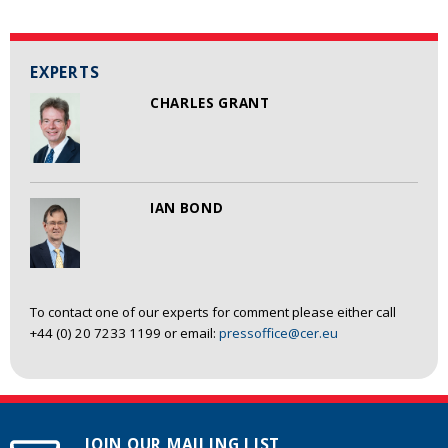
EXPERTS
CHARLES GRANT
IAN BOND
To contact one of our experts for comment please either call
+44 (0) 20 7233 1199 or email:
pressoffice@cer.eu
JOIN OUR MAILING LIST