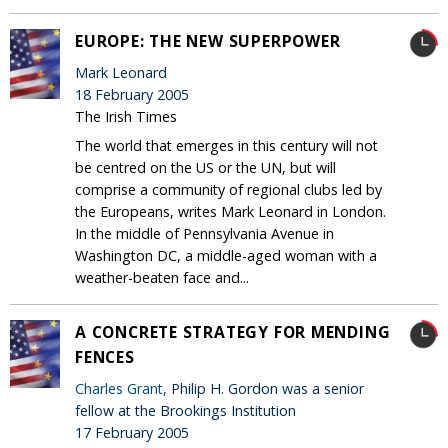
EUROPE: THE NEW SUPERPOWER
Mark Leonard
18 February 2005
The Irish Times
The world that emerges in this century will not
be centred on the US or the UN, but will
comprise a community of regional clubs led by
the Europeans, writes Mark Leonard in London.
In the middle of Pennsylvania Avenue in
Washington DC, a middle-aged woman with a
weather-beaten face and...
A CONCRETE STRATEGY FOR MENDING
FENCES
Charles Grant
, Philip H. Gordon was a senior
fellow at the Brookings Institution
17 February 2005