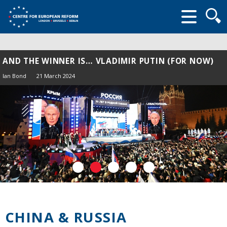
Searc
form
AND THE WINNER IS… VLADIMIR PUTIN (FOR NOW)
Ian Bond
21 March 2024
CHINA & RUSSIA