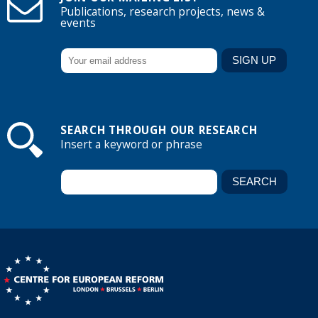
Publications, research projects, news &
events
SEARCH THROUGH OUR RESEARCH
Insert a keyword or phrase