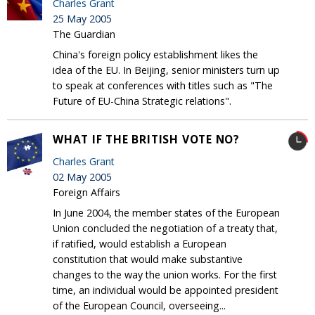
Charles Grant
25 May 2005
The Guardian
China's foreign policy establishment likes the
idea of the EU. In Beijing, senior ministers turn up
to speak at conferences with titles such as "The
Future of EU-China Strategic relations".
WHAT IF THE BRITISH VOTE NO?
Charles Grant
02 May 2005
Foreign Affairs
In June 2004, the member states of the European
Union concluded the negotiation of a treaty that,
if ratified, would establish a European
constitution that would make substantive
changes to the way the union works. For the first
time, an individual would be appointed president
of the European Council, overseeing...