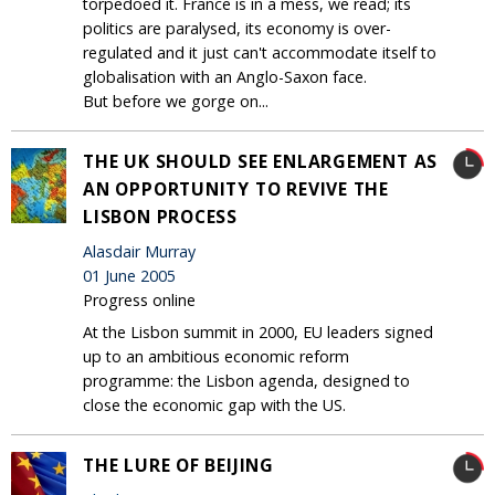
torpedoed it. France is in a mess, we read; its
politics are paralysed, its economy is over-
regulated and it just can't accommodate itself to
globalisation with an Anglo-Saxon face.
But before we gorge on...
THE UK SHOULD SEE ENLARGEMENT AS
AN OPPORTUNITY TO REVIVE THE
LISBON PROCESS
Alasdair Murray
01 June 2005
Progress online
At the Lisbon summit in 2000, EU leaders signed
up to an ambitious economic reform
programme: the Lisbon agenda, designed to
close the economic gap with the US.
THE LURE OF BEIJING