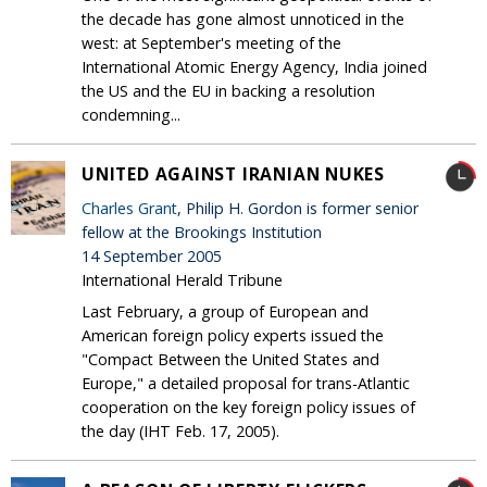
the decade has gone almost unnoticed in the
west: at September's meeting of the
International Atomic Energy Agency, India joined
the US and the EU in backing a resolution
condemning...
UNITED AGAINST IRANIAN NUKES
Charles Grant
, Philip H. Gordon is former senior
fellow at the Brookings Institution
14 September 2005
International Herald Tribune
Last February, a group of European and
American foreign policy experts issued the
"Compact Between the United States and
Europe," a detailed proposal for trans-Atlantic
cooperation on the key foreign policy issues of
the day (IHT Feb. 17, 2005).