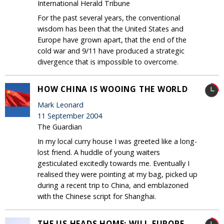
International Herald Tribune
For the past several years, the conventional
wisdom has been that the United States and
Europe have grown apart, that the end of the
cold war and 9/11 have produced a strategic
divergence that is impossible to overcome.
HOW CHINA IS WOOING THE WORLD
Mark Leonard
11 September 2004
The Guardian
In my local curry house I was greeted like a long-
lost friend. A huddle of young waiters
gesticulated excitedly towards me. Eventually I
realised they were pointing at my bag, picked up
during a recent trip to China, and emblazoned
with the Chinese script for Shanghai.
THE US HEADS HOME: WILL EUROPE