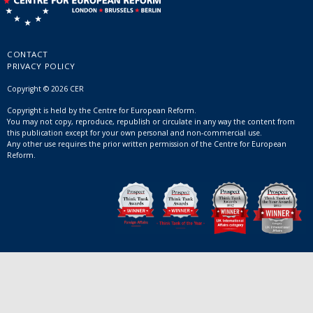
CONTACT
PRIVACY POLICY
Copyright © 2026 CER
Copyright is held by the Centre for European Reform.
You may not copy, reproduce, republish or circulate in any way the content from
this publication except for your own personal and non-commercial use.
Any other use requires the prior written permission of the Centre for European
Reform.