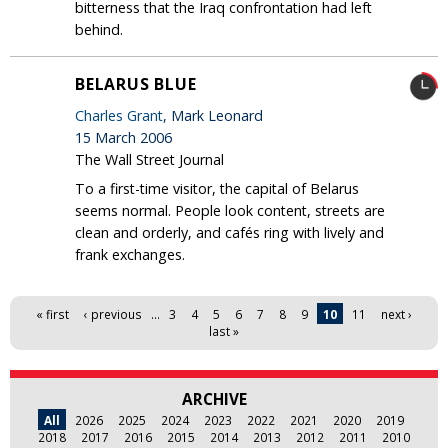
bitterness that the Iraq confrontation had left
behind.
BELARUS BLUE
Charles Grant
, Mark Leonard
15 March 2006
The Wall Street Journal
To a first-time visitor, the capital of Belarus
seems normal. People look content, streets are
clean and orderly, and cafés ring with lively and
frank exchanges.
Pages
« first
‹ previous
…
3
4
5
6
7
8
9
10
11
next ›
last »
ARCHIVE
All
2026
2025
2024
2023
2022
2021
2020
2019
2018
2017
2016
2015
2014
2013
2012
2011
2010