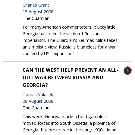
Charles Grant
15 August 2008
The Guardian
For many American commentators, plucky little
Georgia has been the victim of Russian
imperialism. The Guardian's Seumas Milne takes
an simplistic view: Russia is blameless for a war
caused by US "expansion".
CAN THE WEST HELP PREVENT AN ALL-
OUT WAR BETWEEN RUSSIA AND
GEORGIA?
Tomas Valasek
08 August 2008
The Guardian
This week, Georgia made a bold gamble: it
moved forces into South Ossetia; a province of
Georgia that broke free in the early 1990s, in an