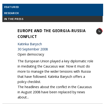
FEATURED
RESEARCH
IN THE PRESS
EUROPE AND THE GEORGIA-RUSSIA
CONFLICT
Katinka Barysch
30 September 2008
Open democracy
The European Union played a key diplomatic role
in mediating the Caucasus war. Now it must do
more to manage the wider tensions with Russia
that have followed. Katinka Barysch offers a
policy checklist.
The headlines about the conflict in the Caucasus
in August 2008 have been replaced by news
about...