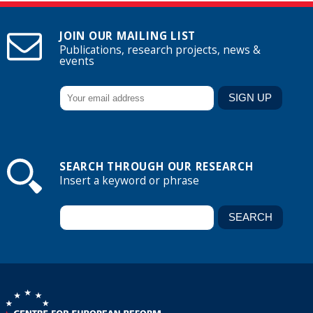
JOIN OUR MAILING LIST
Publications, research projects, news &
events
SEARCH THROUGH OUR RESEARCH
Insert a keyword or phrase