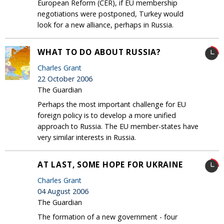
European Reform (CER), if EU membership
negotiations were postponed, Turkey would
look for a new alliance, perhaps in Russia.
WHAT TO DO ABOUT RUSSIA?
Charles Grant
22 October 2006
The Guardian
Perhaps the most important challenge for EU
foreign policy is to develop a more unified
approach to Russia. The EU member-states have
very similar interests in Russia.
AT LAST, SOME HOPE FOR UKRAINE
Charles Grant
04 August 2006
The Guardian
The formation of a new government - four