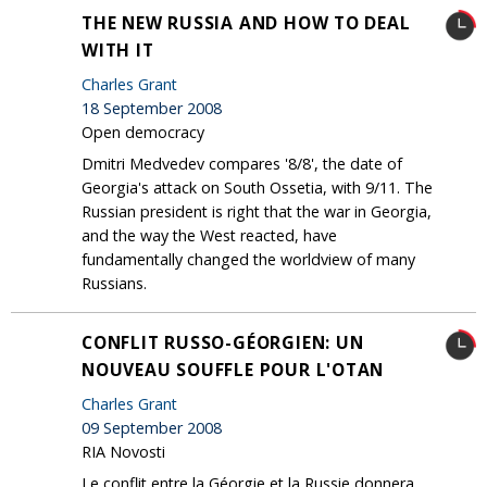
THE NEW RUSSIA AND HOW TO DEAL
WITH IT
Charles Grant
18 September 2008
Open democracy
Dmitri Medvedev compares '8/8', the date of
Georgia's attack on South Ossetia, with 9/11. The
Russian president is right that the war in Georgia,
and the way the West reacted, have
fundamentally changed the worldview of many
Russians.
CONFLIT RUSSO-GÉORGIEN: UN
NOUVEAU SOUFFLE POUR L'OTAN
Charles Grant
09 September 2008
RIA Novosti
Le conflit entre la Géorgie et la Russie donnera