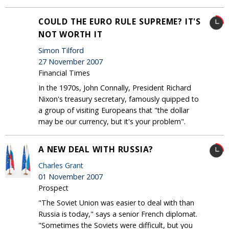
COULD THE EURO RULE SUPREME? IT'S
NOT WORTH IT
Simon Tilford
27 November 2007
Financial Times
In the 1970s, John Connally, President Richard
Nixon's treasury secretary, famously quipped to
a group of visiting Europeans that "the dollar
may be our currency, but it's your problem".
A NEW DEAL WITH RUSSIA?
Charles Grant
01 November 2007
Prospect
"The Soviet Union was easier to deal with than
Russia is today," says a senior French diplomat.
"Sometimes the Soviets were difficult, but you