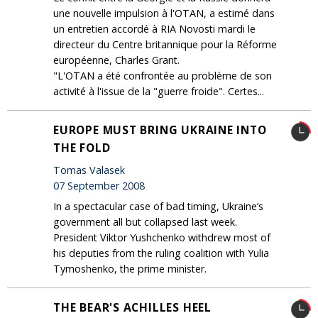
une nouvelle impulsion à l'OTAN, a estimé dans
un entretien accordé à RIA Novosti mardi le
directeur du Centre britannique pour la Réforme
européenne, Charles Grant.
"L'OTAN a été confrontée au problème de son
activité à l'issue de la "guerre froide". Certes...
EUROPE MUST BRING UKRAINE INTO
THE FOLD
Tomas Valasek
07 September 2008
In a spectacular case of bad timing, Ukraine’s
government all but collapsed last week.
President Viktor Yushchenko withdrew most of
his deputies from the ruling coalition with Yulia
Tymoshenko, the prime minister.
THE BEAR'S ACHILLES HEEL