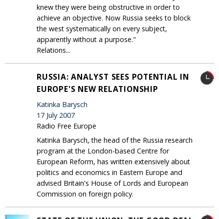
knew they were being obstructive in order to
achieve an objective. Now Russia seeks to block
the west systematically on every subject,
apparently without a purpose."
Relations...
RUSSIA: ANALYST SEES POTENTIAL IN
EUROPE'S NEW RELATIONSHIP
Katinka Barysch
17 July 2007
Radio Free Europe
Katinka Barysch, the head of the Russia research
program at the London-based Centre for
European Reform, has written extensively about
politics and economics in Eastern Europe and
advised Britain's House of Lords and European
Commission on foreign policy.