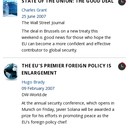
STATE OF THE UNION: THE GOOD DEAL
Charles Grant
25 June 2007
The Wall Street Journal
The deal in Brussels on a new treaty this
weekend is good news for those who hope the
EU can become a more confident and effective
contributor to global security.
THE EU'S PREMIER FOREIGN POLICY IS
ENLARGEMENT
Hugo Brady
09 February 2007
DW-World.de
At the annual security conference, which opens in
Munich on Friday, Javier Solana will be awarded a
prize for his efforts in promoting peace as the
EU's foreign policy chief.