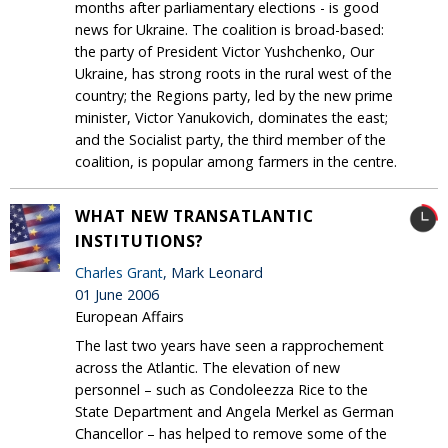
months after parliamentary elections - is good
news for Ukraine. The coalition is broad-based:
the party of President Victor Yushchenko, Our
Ukraine, has strong roots in the rural west of the
country; the Regions party, led by the new prime
minister, Victor Yanukovich, dominates the east;
and the Socialist party, the third member of the
coalition, is popular among farmers in the centre.
WHAT NEW TRANSATLANTIC
INSTITUTIONS?
Charles Grant
, Mark Leonard
01 June 2006
European Affairs
The last two years have seen a rapprochement
across the Atlantic. The elevation of new
personnel – such as Condoleezza Rice to the
State Department and Angela Merkel as German
Chancellor – has helped to remove some of the