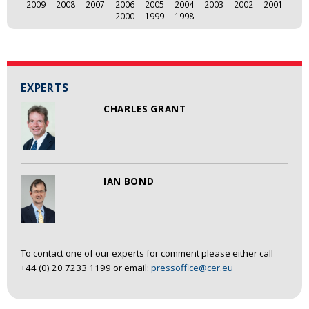
2009
2008
2007
2006
2005
2004
2003
2002
2001
2000
1999
1998
EXPERTS
CHARLES GRANT
IAN BOND
To contact one of our experts for comment please either call
+44 (0) 20 7233 1199 or email:
pressoffice@cer.eu