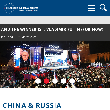
Searc
form
AND THE WINNER IS… VLADIMIR PUTIN (FOR NOW)
Ian Bond
21 March 2024
CHINA & RUSSIA