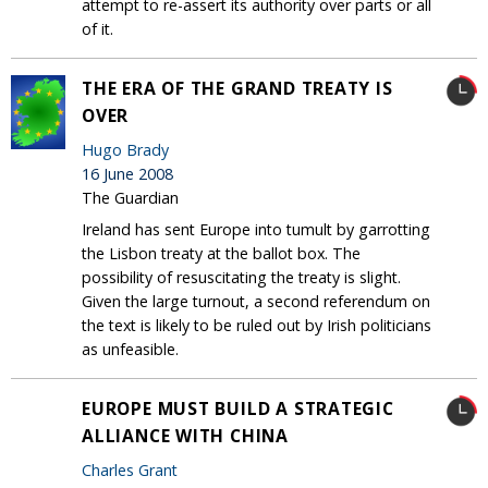
attempt to re-assert its authority over parts or all
of it.
THE ERA OF THE GRAND TREATY IS
OVER
Hugo Brady
16 June 2008
The Guardian
Ireland has sent Europe into tumult by garrotting
the Lisbon treaty at the ballot box. The
possibility of resuscitating the treaty is slight.
Given the large turnout, a second referendum on
the text is likely to be ruled out by Irish politicians
as unfeasible.
EUROPE MUST BUILD A STRATEGIC
ALLIANCE WITH CHINA
Charles Grant