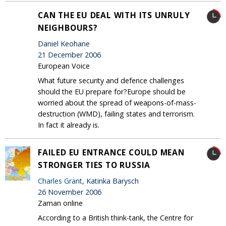
CAN THE EU DEAL WITH ITS UNRULY
NEIGHBOURS?
Daniel Keohane
21 December 2006
European Voice
What future security and defence challenges
should the EU prepare for?Europe should be
worried about the spread of weapons-of-mass-
destruction (WMD), failing states and terrorism.
In fact it already is.
FAILED EU ENTRANCE COULD MEAN
STRONGER TIES TO RUSSIA
Charles Grant
, Katinka Barysch
26 November 2006
Zaman online
According to a British think-tank, the Centre for