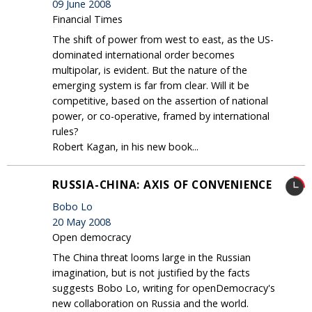
09 June 2008
Financial Times
The shift of power from west to east, as the US-
dominated international order becomes
multipolar, is evident. But the nature of the
emerging system is far from clear. Will it be
competitive, based on the assertion of national
power, or co-operative, framed by international
rules?
Robert Kagan, in his new book...
RUSSIA-CHINA: AXIS OF CONVENIENCE
Bobo Lo
20 May 2008
Open democracy
The China threat looms large in the Russian
imagination, but is not justified by the facts
suggests Bobo Lo, writing for openDemocracy's
new collaboration on Russia and the world.