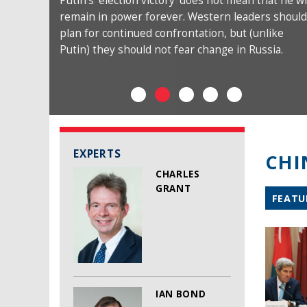
Putin’s ‘election victory’ does not mean that he wi
remain in power forever. Western leaders should
plan for continued confrontation, but (unlike
Putin) they should not fear change in Russia.
EXPERTS
CHI
CHARLES
GRANT
FEATU
IAN BOND