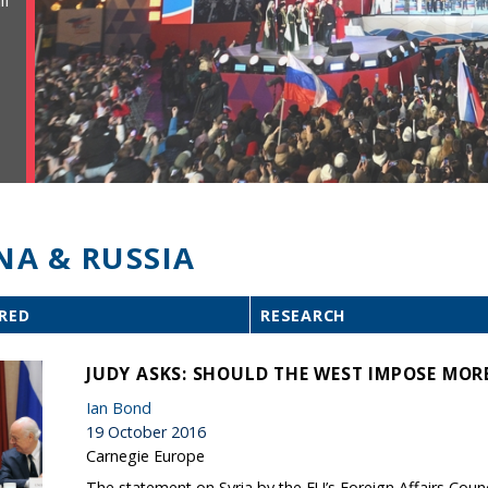
ll
NA & RUSSIA
RED
RESEARCH
JUDY ASKS: SHOULD THE WEST IMPOSE MOR
Ian Bond
19 October 2016
Carnegie Europe
The statement on Syria by the EU’s Foreign Affairs Counc