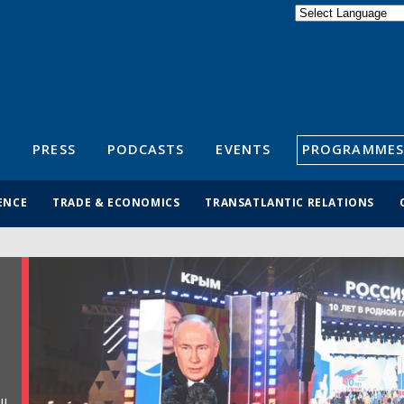
Powered by
Translate
S
PRESS
PODCASTS
EVENTS
PROGRAMMES
ENCE
TRADE & ECONOMICS
TRANSATLANTIC RELATIONS