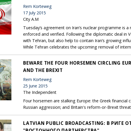
Rem Korteweg
17 July 2015
City A.M
Tuesday’s agreement on Iran’s nuclear programme is a 
enforced and verified. Following the diplomatic deal i
with Tehran, but also help to contain Iran’s growing infl
While Tehran celebrates the upcoming removal of internat
BEWARE THE FOUR HORSEMEN CIRCLING EUR
AND THE BREXIT
Rem Korteweg
25 June 2015
The Independent
Four horsemen are stalking Europe: the Greek financial cri
Russian aggression; and Britain's reform-or-Brexit threat
LATVIAN PUBLIC BROADCASTING: В РИГЕ
"ВОСТОЧНОГО ПАРТНЕРСТВА"