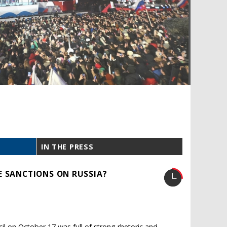
IN THE PRESS
E SANCTIONS ON RUSSIA?
il on October 17 was full of strong rhetoric and