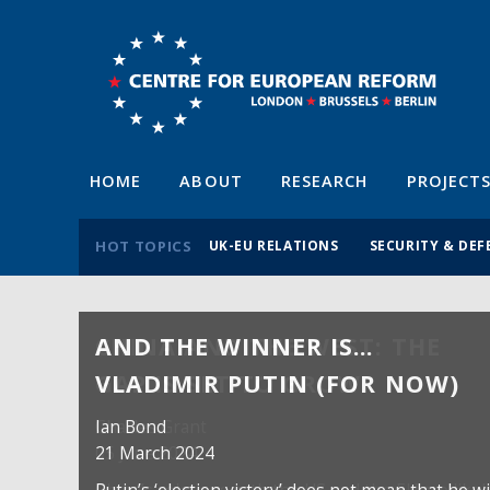
HOME
ABOUT
RESEARCH
PROJECT
HOT TOPICS
UK-EU RELATIONS
SECURITY & DEF
AND THE WINNER IS…
VLADIMIR PUTIN (FOR NOW)
Ian Bond
21 March 2024