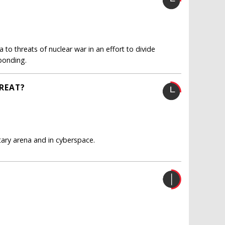
to threats of nuclear war in an effort to divide
sponding.
HREAT?
itary arena and in cyberspace.