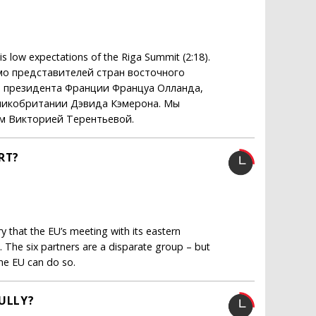
s low expectations of the Riga Summit (2:18).
мо представителей стран восточного
ая президента Франции Француа Олланда,
ликобритании Дэвида Кэмерона. Мы
м Викторией Терентьевой.
RT?
y that the EU’s meeting with its eastern
. The six partners are a disparate group – but
the EU can do so.
BULLY?