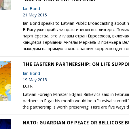
Ian Bond
21 May 2015
Ian Bond speaks to Latvian Public Broadcasting about hi
В Ригу уже прибыли практически все лидеры. Поми
партнёрства, это и главы стран Евросоюза, включ
канцлера Германии Ангелы Меркель и премьера Ве
выходим на прямую связь с нашим корреспонденто
THE EASTERN PARTNERSHIP: ON LIFE SUPPO
Ian Bond
19 May 2015
ECFR
Latvian Foreign Minister Edgars Rinkēvičs said in Februar
partners in Riga this month would be a “survival summit”
the partnership is worth preserving. Here are five ways 
NATO: GUARDIAN OF PEACE OR BELLICOSE 