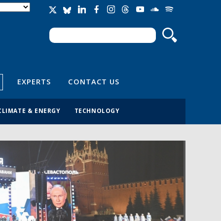
Search
Search form
EXPERTS
CONTACT US
CLIMATE & ENERGY
TECHNOLOGY