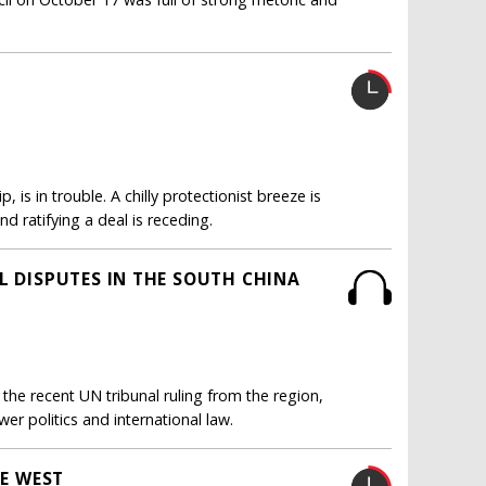
is in trouble. A chilly protectionist breeze is
d ratifying a deal is receding.
L DISPUTES IN THE SOUTH CHINA
he recent UN tribunal ruling from the region,
er politics and international law.
HE WEST