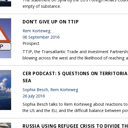
empty of substance.
DON’T GIVE UP ON TTIP
Rem Korteweg
06 September 2016
Prospect
TTIP, the Transatlantic Trade and Investment Partnership, 
blowing across the west and the likelihood of reaching an
CER PODCAST: 5 QUESTIONS ON TERRITORIA
SEA
Sophia Besch, Rem Korteweg
26 July 2016
Sophia Besch talks to Rem Korteweg about reactions to t
the US and the EU, and the difficult balance between pow
RUSSIA USING REFUGEE CRISIS TO DIVIDE T