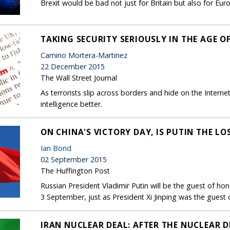
Brexit would be bad not just for Britain but also for Eur
TAKING SECURITY SERIOUSLY IN THE AGE O
Camino Mortera-Martinez
22 December 2015
The Wall Street Journal
As terrorists slip across borders and hide on the Intern
intelligence better.
ON CHINA'S VICTORY DAY, IS PUTIN THE LO
Ian Bond
02 September 2015
The Huffington Post
Russian President Vladimir Putin will be the guest of hon
3 September, just as President Xi Jinping was the guest 
IRAN NUCLEAR DEAL: AFTER THE NUCLEAR DE