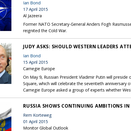
Ian Bond
17 April 2015
Al Jazeera
Former NATO Secretary-General Anders Fogh Rasmussen o
reignited the Cold War.
JUDY ASKS: SHOULD WESTERN LEADERS AT
Ian Bond
15 April 2015
Carnegie Europe
On May 9, Russian President Vladimir Putin will presid
Square, which will celebrate the seventieth anniversary o
Carnegie Europe asked a group of experts whether West
RUSSIA SHOWS CONTINUING AMBITIONS IN 
Rem Korteweg
01 April 2015
Monitor Global Outlook