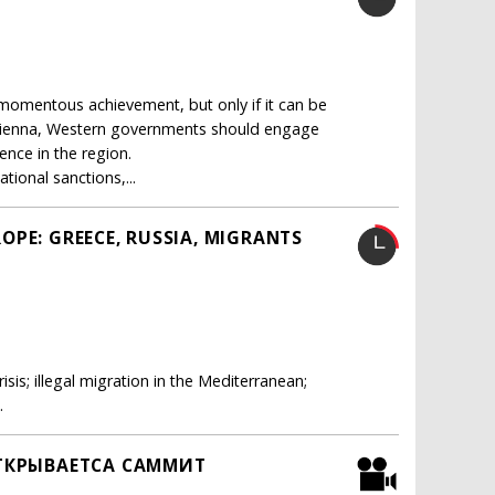
momentous achievement, but only if it can be
n Vienna, Western governments should engage
uence in the region.
ional sanctions,...
OPE: GREECE, RUSSIA, MIGRANTS
sis; illegal migration in the Mediterranean;
.
 ОТКРЫВАЕТСА САММИТ