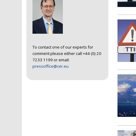
To contact one of our experts for
comment please either call +44 (0) 20
7233 1199 or email:
pressoffice@cer.eu