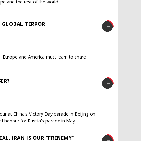
ope and the rest of the world.
F GLOBAL TERROR
et, Europe and America must learn to share
SER?
our at China's Victory Day parade in Beijing on
of honour for Russia's parade in May.
AL, IRAN IS OUR "FRENEMY"