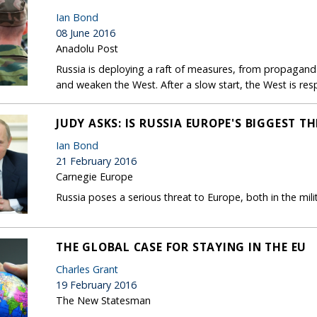
Ian Bond
08 June 2016
Anadolu Post
Russia is deploying a raft of measures, from propaganda 
and weaken the West. After a slow start, the West is re
JUDY ASKS: IS RUSSIA EUROPE'S BIGGEST T
Ian Bond
21 February 2016
Carnegie Europe
Russia poses a serious threat to Europe, both in the mil
THE GLOBAL CASE FOR STAYING IN THE EU
Charles Grant
19 February 2016
The New Statesman