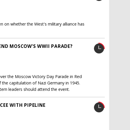
n whether the West's military alliance has
TEND MOSCOW’S WWII PARADE?
e over the Moscow Victory Day Parade in Red
f the capitulation of Nazi Germany in 1945.
ern leaders should attend the event.
CEE WITH PIPELINE