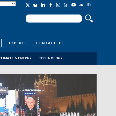
Search
Search form
EXPERTS
CONTACT US
CLIMATE & ENERGY
TECHNOLOGY