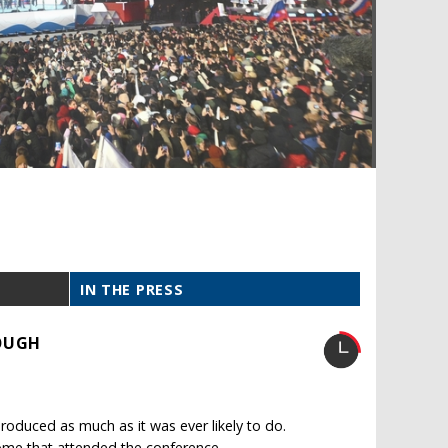
IN THE PRESS
ROUGH
oduced as much as it was ever likely to do.
ome that attended the conference.