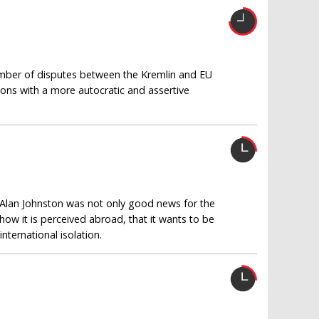
umber of disputes between the Kremlin and EU
tions with a more autocratic and assertive
 Alan Johnston was not only good news for the
w it is perceived abroad, that it wants to be
nternational isolation.