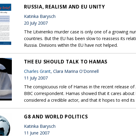
RUSSIA, REALISM AND EU UNITY
Katinka Barysch
20 July 2007
The Litvinenko murder case is only one of a growing n
countries. But the EU has been slow to reassess its rela
Russia. Divisions within the EU have not helped.
THE EU SHOULD TALK TO HAMAS
Charles Grant
, Clara Marina O'Donnell
11 July 2007
The conspicuous role of Hamas in the recent release of
BBC correspondent. Hamas showed that it cares about ho
considered a credible actor, and that it hopes to end its i
G8 AND WORLD POLITICS
Katinka Barysch
11 June 2007