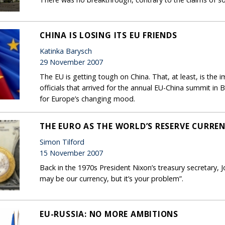
CHINA IS LOSING ITS EU FRIENDS
Katinka Barysch
29 November 2007
The EU is getting tough on China. That, at least, is the
officials that arrived for the annual EU-China summit in 
for Europe’s changing mood.
THE EURO AS THE WORLD’S RESERVE CURRE
Simon Tilford
15 November 2007
Back in the 1970s President Nixon’s treasury secretary, 
may be our currency, but it’s your problem”.
EU-RUSSIA: NO MORE AMBITIONS