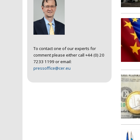
To contact one of our experts for
comment please either call +44 (0) 20
7233 1199 or email:
pressoffice@cer.eu