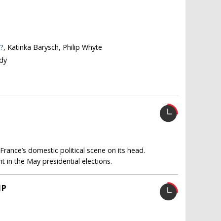
?
, Katinka Barysch, Philip Whyte
dy
d France’s domestic political scene on its head.
t in the May presidential elections.
IP