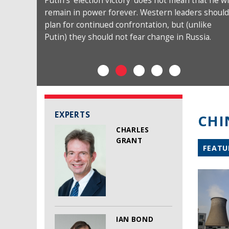
Putin’s ‘election victory’ does not mean that he wi
remain in power forever. Western leaders should
plan for continued confrontation, but (unlike
Putin) they should not fear change in Russia.
EXPERTS
CHI
CHARLES
GRANT
FEATU
IAN BOND