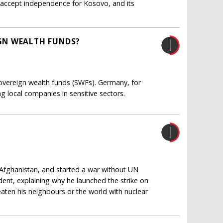
to accept independence for Kosovo, and its
GN WEALTH FUNDS?
ereign wealth funds (SWFs). Germany, for
g local companies in sensitive sectors.
Afghanistan, and started a war without UN
ident, explaining why he launched the strike on
aten his neighbours or the world with nuclear