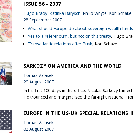
ISSUE 56 - 2007
Hugo Brady
,
Katinka Barysch
, Philip Whyte, Kori Schake
28 September 2007
What should Europe do about sovereign wealth funds
Yes to a referendum, but not on this treaty
, Hugo Bra
Transatlantic relations after Bush
, Kori Schake
SARKOZY ON AMERICA AND THE WORLD
Tomas Valasek
29 August 2007
In his first 100 days in the office, Nicolas Sarkozy turne
He trounced and marginalised the far-right National Fron
EUROPE IN THE US-UK SPECIAL RELATIONSH
Tomas Valasek
02 August 2007