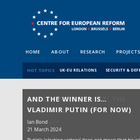
HOME
ABOUT
RESEARCH
PROJECT
HOT TOPICS
UK-EU RELATIONS
SECURITY & DEF
AND THE WINNER IS…
VLADIMIR PUTIN (FOR NOW)
Ian Bond
21 March 2024