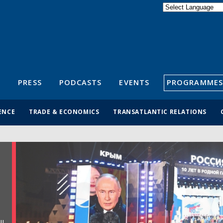
Powered by
Translate
S
PRESS
PODCASTS
EVENTS
PROGRAMMES
ENCE
TRADE & ECONOMICS
TRANSATLANTIC RELATIONS