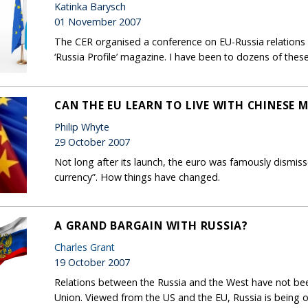
Katinka Barysch
01 November 2007
The CER organised a conference on EU-Russia relations 
‘Russia Profile’ magazine. I have been to dozens of thes
CAN THE EU LEARN TO LIVE WITH CHINESE 
Philip Whyte
29 October 2007
Not long after its launch, the euro was famously dismisse
currency”. How things have changed.
A GRAND BARGAIN WITH RUSSIA?
Charles Grant
19 October 2007
Relations between the Russia and the West have not been
Union. Viewed from the US and the EU, Russia is being o