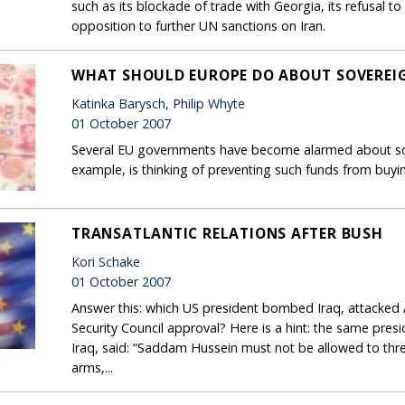
such as its blockade of trade with Georgia, its refusal 
opposition to further UN sanctions on Iran.
WHAT SHOULD EUROPE DO ABOUT SOVEREI
Katinka Barysch, Philip Whyte
01 October 2007
Several EU governments have become alarmed about sov
example, is thinking of preventing such funds from buyin
TRANSATLANTIC RELATIONS AFTER BUSH
Kori Schake
01 October 2007
Answer this: which US president bombed Iraq, attacked 
Security Council approval? Here is a hint: the same pres
Iraq, said: “Saddam Hussein must not be allowed to thre
arms,...