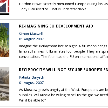
Gordon Brown scarcely mentioned Europe during his visit
Tony Blair used to. That is understandable.
RE-IMAGINING EU DEVELOPMENT AID
Simon Maxwell
01 August 2007
Imagine the Berlaymont late at night. A full moon hangs i
lamp still shines. It illuminates four people. They are s
conversation. The four lead the EU on international affair
RECIPROCITY WILL NOT SECURE EUROPE’S E
Katinka Barysch
01 August 2007
As Moscow growls angrily at the West, Europeans are 
supplies. Will Russia be willing to sell us the gas we ne
Will it be able to?