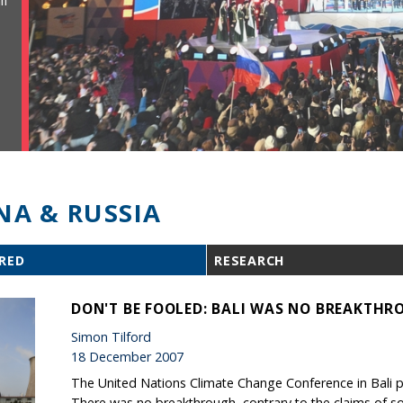
ll
NA & RUSSIA
RED
RESEARCH
DON'T BE FOOLED: BALI WAS NO BREAKTH
Simon Tilford
18 December 2007
The United Nations Climate Change Conference in Bali pr
There was no breakthrough, contrary to the claims of s