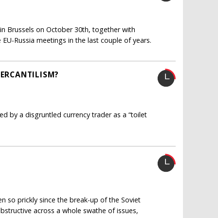
in Brussels on October 30th, together with
e EU-Russia meetings in the last couple of years.
MERCANTILISM?
d by a disgruntled currency trader as a “toilet
 so prickly since the break-up of the Soviet
bstructive across a whole swathe of issues,