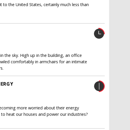
 to the United States, certainly much less than
n the sky. High up in the building, an office
prawled comfortably in armchairs for an intimate
s.
NERGY
becoming more worried about their energy
ed to heat our houses and power our industries?