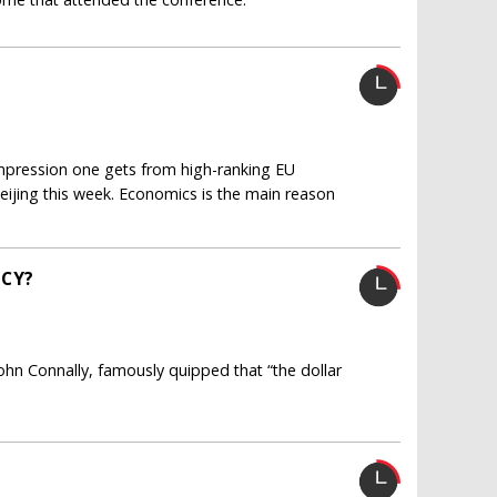
 impression one gets from high-ranking EU
Beijing this week. Economics is the main reason
NCY?
John Connally, famously quipped that “the dollar