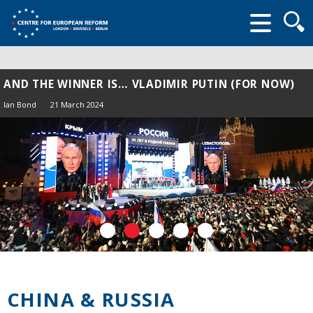
Searc
form
AND THE WINNER IS… VLADIMIR PUTIN (FOR NOW)
Ian Bond
21 March 2024
CHINA & RUSSIA