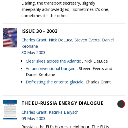
Darling, the transport secretary, slightly
sheepishly acknowledged, 'Sometimes it's one,
sometimes it's the other.'
ISSUE 30 - 2003
Charles Grant
, Nick DeLuca, Steven Everts, Daniel
Keohane
30 May 2003
Clear skies across the Atlantic
, Nick DeLuca
An unconventional bargain
, Steven Everts and
Daniel Keohane
Defrosting the entente glaciale
, Charles Grant
THE EU-RUSSIA ENERGY DIALOGUE
Charles Grant
,
Katinka Barysch
09 May 2003
Russia is the EU's biggest neighbour. The EU is