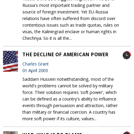
Russia's most important trading partner and
source of foreign investment. Yet EU-Russia
relations have often suffered from discord over
contentious issues such as trade quotas, rules on
visas, the Kaliningrad enclave or human rights in
Chechnya. So it is all the...
THE DECLINE OF AMERICAN POWER
Charles Grant
01 April 2003
Saddam Hussein notwithstanding, most of the
world's problems cannot be solved by military
force. Their solution requires 'soft power', which
can be defined as a country's ability to influence
events through persuasion and attraction, rather
than military or financial coercion. A country has
more soft power if its culture, values...