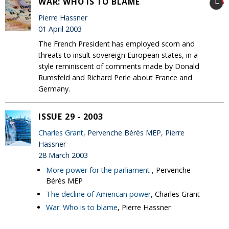
WAR: WHO IS TO BLAME
Pierre Hassner
01 April 2003
The French President has employed scorn and
threats to insult sovereign European states, in a
style reminiscent of comments made by Donald
Rumsfeld and Richard Perle about France and
Germany.
ISSUE 29 - 2003
Charles Grant
, Pervenche Bérès MEP, Pierre
Hassner
28 March 2003
More power for the parliament
, Pervenche
Bérès MEP
The decline of American power
, Charles Grant
War: Who is to blame
, Pierre Hassner