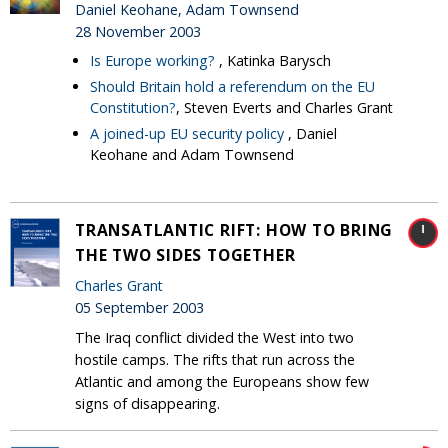
Daniel Keohane, Adam Townsend
28 November 2003
Is Europe working?
, Katinka Barysch
Should Britain hold a referendum on the EU
Constitution?
, Steven Everts and Charles Grant
A joined-up EU security policy
, Daniel
Keohane and Adam Townsend
TRANSATLANTIC RIFT: HOW TO BRING
THE TWO SIDES TOGETHER
Charles Grant
05 September 2003
The Iraq conflict divided the West into two
hostile camps. The rifts that run across the
Atlantic and among the Europeans show few
signs of disappearing.