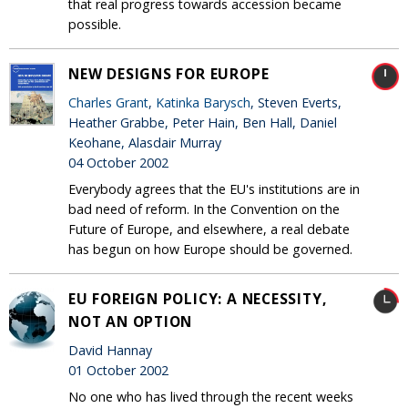
that real progress towards accession became
possible.
NEW DESIGNS FOR EUROPE
Charles Grant
,
Katinka Barysch
, Steven Everts,
Heather Grabbe, Peter Hain, Ben Hall, Daniel
Keohane, Alasdair Murray
04 October 2002
Everybody agrees that the EU's institutions are in
bad need of reform. In the Convention on the
Future of Europe, and elsewhere, a real debate
has begun on how Europe should be governed.
EU FOREIGN POLICY: A NECESSITY,
NOT AN OPTION
David Hannay
01 October 2002
No one who has lived through the recent weeks