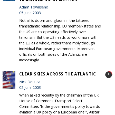
Adam Townsend
05 June 2003
Not all is doom and gloom in the tattered
transatlantic relationship. EU member-states and
the US are co-operating effectively over
terrorism. But the US needs to work more with
the EU as a whole, rather thansimply through
individual European governments. Moreover,
officials on both sides of the Atlantic are
increasingly...
CLEAR SKIES ACROSS THE ATLANTIC
Nick DeLuca
02 June 2003
When asked recently by the chairman of the UK
House of Commons Transport Select
Committee, 'Is the government's policy towards
aviation a UK policy or a European one?', Alistair