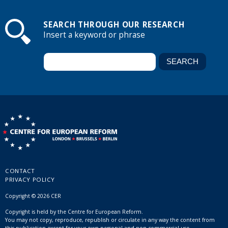
SEARCH THROUGH OUR RESEARCH
Insert a keyword or phrase
CONTACT
PRIVACY POLICY
Copyright © 2026 CER
Copyright is held by the Centre for European Reform.
You may not copy, reproduce, republish or circulate in any way the content from
this publication except for your own personal and non-commercial use.