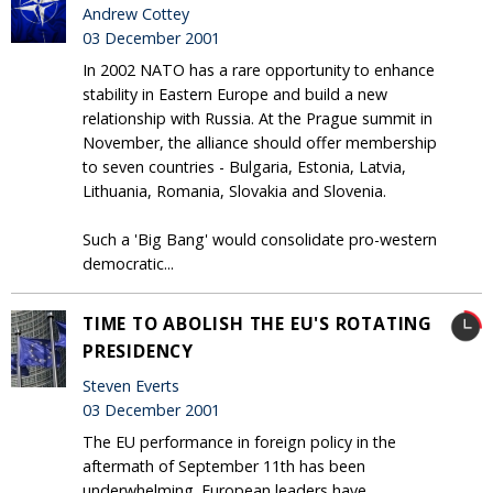
Andrew Cottey
03 December 2001
In 2002 NATO has a rare opportunity to enhance
stability in Eastern Europe and build a new
relationship with Russia. At the Prague summit in
November, the alliance should offer membership
to seven countries - Bulgaria, Estonia, Latvia,
Lithuania, Romania, Slovakia and Slovenia.
Such a 'Big Bang' would consolidate pro-western
democratic...
TIME TO ABOLISH THE EU'S ROTATING
PRESIDENCY
Steven Everts
03 December 2001
The EU performance in foreign policy in the
aftermath of September 11th has been
underwhelming. European leaders have