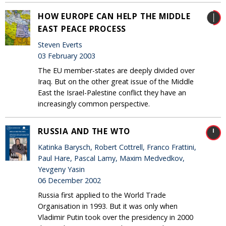
HOW EUROPE CAN HELP THE MIDDLE
EAST PEACE PROCESS
Steven Everts
03 February 2003
The EU member-states are deeply divided over
Iraq. But on the other great issue of the Middle
East the Israel-Palestine conflict they have an
increasingly common perspective.
RUSSIA AND THE WTO
Katinka Barysch, Robert Cottrell, Franco Frattini,
Paul Hare, Pascal Lamy, Maxim Medvedkov,
Yevgeny Yasin
06 December 2002
Russia first applied to the World Trade
Organisation in 1993. But it was only when
Vladimir Putin took over the presidency in 2000