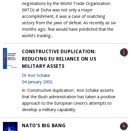
negotiations by the World Trade Organisation
(WTO) at Doha was not only a major
accomplishment, it was a case of snatching
victory from the jaws of defeat. As recently as six
months ago, few would have predicted that the
world's trading...
CONSTRUCTIVE DUPLICATION:
REDUCING EU RELIANCE ON US
MILITARY ASSETS
Dr Kori Schake
04 January 2002
In 'Constructive duplication', Kori Schake asserts
that the Bush administration has taken a positive
approach to the European Union's attempts to
develop a military capability.
NATO'S BIG BANG