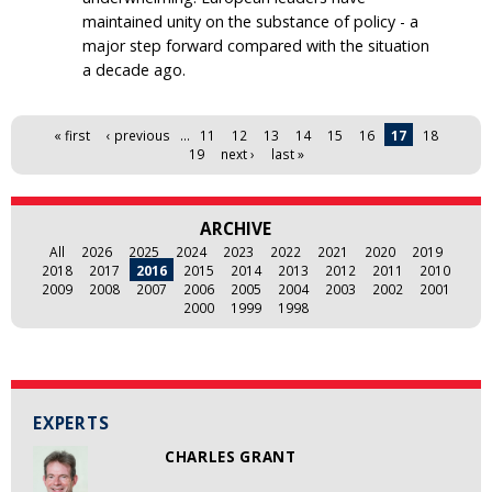
maintained unity on the substance of policy - a
major step forward compared with the situation
a decade ago.
Pages
« first
‹ previous
…
11
12
13
14
15
16
17
18
19
next ›
last »
ARCHIVE
All
2026
2025
2024
2023
2022
2021
2020
2019
2018
2017
2016
2015
2014
2013
2012
2011
2010
2009
2008
2007
2006
2005
2004
2003
2002
2001
2000
1999
1998
EXPERTS
CHARLES GRANT