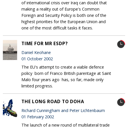
of international crisis over Iraq can doubt that
making a reality out of Europe's Common
Foreign and Security Policy is both one of the
highest priorities for the European Union and
one of the most difficult tasks it faces.
TIME FOR MR ESDP?
Daniel Keohane
01 October 2002
The EU's attempt to create a viable defence
policy ­ born of Franco British parentage at Saint
Malo four years ago ­ has, so far, made only
limited progress.
THE LONG ROAD TO DOHA
Richard Cunningham and Peter Lichtenbaum
01 February 2002
The launch of a new round of multilateral trade