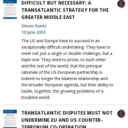
DIFFICULT BUT NECESSARY: A
TRANSATLANTIC STRATEGY FOR THE
GREATER MIDDLE EAST
Steven Everts
10 June 2003
The US and Europe have to succeed in an
exceptionally difficult undertaking. They have to
meet not just a single or double challenge, but a
triple one: They need to prove, to each other
and the rest of the world, that the principal
rationale of the US-European partnership is
indeed no longer the bilateral relationship and
the broader European agenda, but their ability to
tackle, together, the growing problems of a
troubled world.
TRANSATLANTIC DISPUTES MUST NOT
UNDERMINE EU AND US COUNTER-
TERRORISM CO-OPERATION