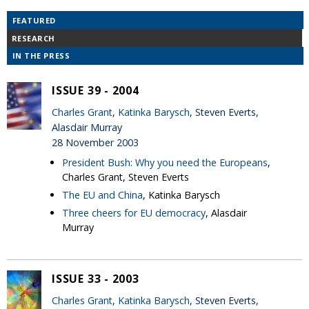
FEATURED
RESEARCH
IN THE PRESS
ISSUE 39 - 2004
Charles Grant
,
Katinka Barysch
, Steven Everts,
Alasdair Murray
28 November 2003
President Bush: Why you need the Europeans
,
Charles Grant, Steven Everts
The EU and China
, Katinka Barysch
Three cheers for EU democracy
, Alasdair
Murray
ISSUE 33 - 2003
Charles Grant
,
Katinka Barysch
, Steven Everts,