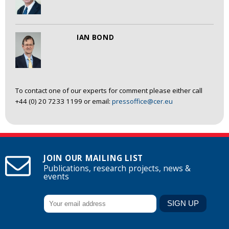
IAN BOND
To contact one of our experts for comment please either call
+44 (0) 20 7233 1199 or email:
pressoffice@cer.eu
JOIN OUR MAILING LIST
Publications, research projects, news &
events