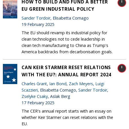
HOW TO BUILD AND FUND A BETTER
EU GREEN INDUSTRIAL POLICY
Sander Tordoir
, Elisabetta Cornago
19 February 2025
The EU should revamp its industrial policy for
clean technologies not to cede leadership in
clean tech manufacturing to China as Trump's
America backtracks from decarbonisation goals.
CAN KEIR STARMER RESET RELATIONS
WITH THE EU?: ANNUAL REPORT 2024
Charles Grant
,
Ian Bond
,
Zach Meyers
,
Luigi
Scazzieri
, Elisabetta Cornago,
Sander Tordoir
,
Zselyke Csaky
, Aslak Berg
17 February 2025
The CER's annual report starts with an essay on
whether Keir Starmer can reset relations with the
EU.