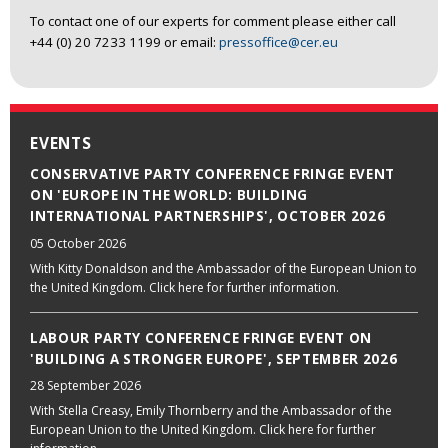
To contact one of our experts for comment please either call
+44 (0) 20 7233 1199 or email:
pressoffice@cer.eu
EVENTS
CONSERVATIVE PARTY CONFERENCE FRINGE EVENT
ON 'EUROPE IN THE WORLD: BUILDING
INTERNATIONAL PARTNERSHIPS', OCTOBER 2026
05 October 2026
With Kitty Donaldson and the Ambassador of the European Union to
the United Kingdom. Click here for further information.
LABOUR PARTY CONFERENCE FRINGE EVENT ON
'BUILDING A STRONGER EUROPE', SEPTEMBER 2026
28 September 2026
With Stella Creasy, Emily Thornberry and the Ambassador of the
European Union to the United Kingdom. Click here for further