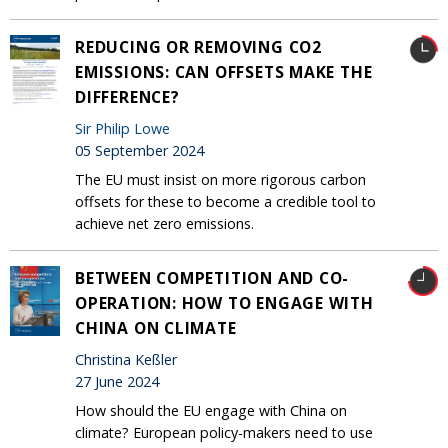
REDUCING OR REMOVING CO2
EMISSIONS: CAN OFFSETS MAKE THE
DIFFERENCE?
Sir Philip Lowe
05 September 2024
The EU must insist on more rigorous carbon
offsets for these to become a credible tool to
achieve net zero emissions.
BETWEEN COMPETITION AND CO-
OPERATION: HOW TO ENGAGE WITH
CHINA ON CLIMATE
Christina Keßler
27 June 2024
How should the EU engage with China on
climate? European policy-makers need to use