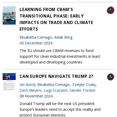
LEARNING FROM CBAM'S
TRANSITIONAL PHASE: EARLY
IMPACTS ON TRADE AND CLIMATE
EFFORTS
Elisabetta Cornago, Aslak Berg
03 December 2024
The EU should use CBAM revenues to fund
support for clean industrial investments in least
developed and developing countries.
CAN EUROPE NAVIGATE TRUMP 2?
Ian Bond
, Elisabetta Cornago,
Zselyke Csaky
,
Zach Meyers
,
Luigi Scazzieri
,
Sander Tordoir
08 November 2024
Donald Trump will be the next US president.
Europe’s leaders need to accept this reality and
protect European interests.