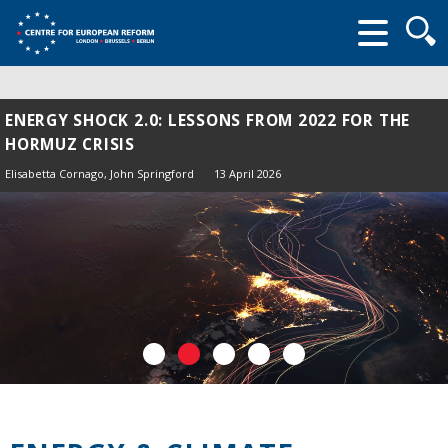
Searc
form
ENERGY SHOCK 2.0: LESSONS FROM 2022 FOR THE
HORMUZ CRISIS
Elisabetta Cornago,
John Springford
13 April 2026