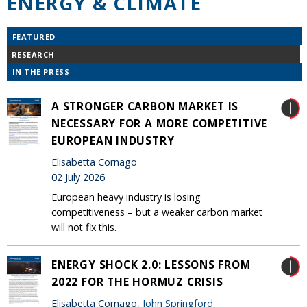
ENERGY & CLIMATE
FEATURED
RESEARCH
IN THE PRESS
A STRONGER CARBON MARKET IS
NECESSARY FOR A MORE COMPETITIVE
EUROPEAN INDUSTRY
Elisabetta Cornago
02 July 2026
European heavy industry is losing
competitiveness – but a weaker carbon market
will not fix this.
ENERGY SHOCK 2.0: LESSONS FROM
2022 FOR THE HORMUZ CRISIS
Elisabetta Cornago,
John Springford