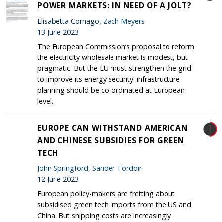
POWER MARKETS: IN NEED OF A JOLT?
Elisabetta Cornago,
Zach Meyers
13 June 2023
The European Commission’s proposal to reform
the electricity wholesale market is modest, but
pragmatic. But the EU must strengthen the grid
to improve its energy security: infrastructure
planning should be co-ordinated at European
level.
EUROPE CAN WITHSTAND AMERICAN
AND CHINESE SUBSIDIES FOR GREEN
TECH
John Springford
,
Sander Tordoir
12 June 2023
European policy-makers are fretting about
subsidised green tech imports from the US and
China. But shipping costs are increasingly