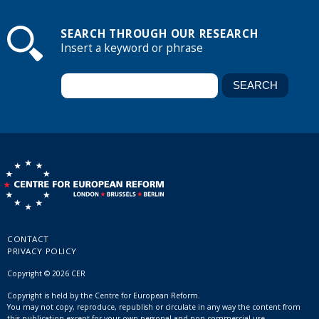
SEARCH THROUGH OUR RESEARCH
Insert a keyword or phrase
CONTACT
PRIVACY POLICY
Copyright © 2026 CER
Copyright is held by the Centre for European Reform.
You may not copy, reproduce, republish or circulate in any way the content from
this publication except for your own personal and non-commercial use.