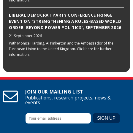
information.
LIBERAL DEMOCRAT PARTY CONFERENCE FRINGE
EVENT ON 'STRENGTHENING A RULES-BASED WORLD
ORDER: BEYOND POWER POLITICS', SEPTEMBER 2026
21 September 2026
With Monica Harding, Al Pinkerton and the Ambassador of the
European Union to the United Kingdom. Click here for further
information.
JOIN OUR MAILING LIST
Publications, research projects, news &
events