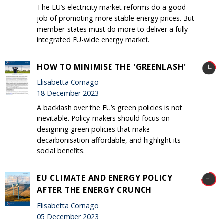
The EU’s electricity market reforms do a good
job of promoting more stable energy prices. But
member-states must do more to deliver a fully
integrated EU-wide energy market.
HOW TO MINIMISE THE 'GREENLASH'
Elisabetta Cornago
18 December 2023
A backlash over the EU’s green policies is not
inevitable. Policy-makers should focus on
designing green policies that make
decarbonisation affordable, and highlight its
social benefits.
EU CLIMATE AND ENERGY POLICY
AFTER THE ENERGY CRUNCH
Elisabetta Cornago
05 December 2023