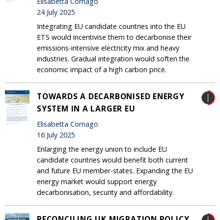
Elisabetta Cornago
24 July 2025
Integrating EU candidate countries into the EU
ETS would incentivise them to decarbonise their
emissions-intensive electricity mix and heavy
industries. Gradual integration would soften the
economic impact of a high carbon price.
TOWARDS A DECARBONISED ENERGY
SYSTEM IN A LARGER EU
Elisabetta Cornago
16 July 2025
Enlarging the energy union to include EU
candidate countries would benefit both current
and future EU member-states. Expanding the EU
energy market would support energy
decarbonisation, security and affordability.
RECONCILING UK MIGRATION POLICY