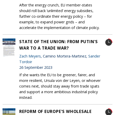
After the energy crunch, EU member-states
should roll back ‘unlimited’ energy subsidies,
further co-ordinate their energy policy – for
example, to expand power grids – and
accelerate the implementation of climate policy.
STATE OF THE UNION: FROM PUTIN'S
WAR TO A TRADE WAR?
Zach Meyers
, Camino Mortera-Martinez,
Sander
Tordoir
26 September 2023
If she wants the EU to be greener, fairer, and
more resilient, Ursula von der Leyen, or whoever
comes next, should stay away from trade spats
and support a more ambitious industrial policy
instead.
REFORM OF EUROPE'S WHOLESALE