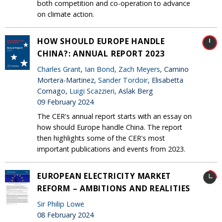
both competition and co-operation to advance
on climate action.
HOW SHOULD EUROPE HANDLE
CHINA?: ANNUAL REPORT 2023
Charles Grant
,
Ian Bond
,
Zach Meyers
, Camino
Mortera-Martinez,
Sander Tordoir
, Elisabetta
Cornago,
Luigi Scazzieri
, Aslak Berg
09 February 2024
The CER's annual report starts with an essay on
how should Europe handle China. The report
then highlights some of the CER's most
important publications and events from 2023.
EUROPEAN ELECTRICITY MARKET
REFORM – AMBITIONS AND REALITIES
Sir Philip Lowe
08 February 2024