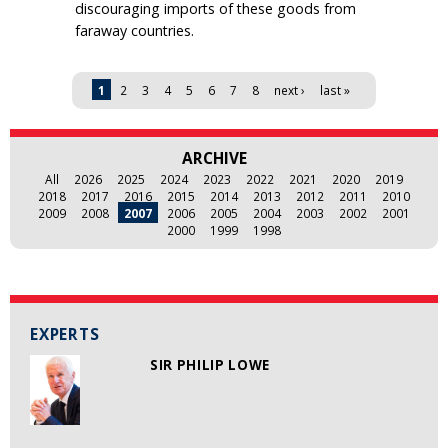
discouraging imports of these goods from
faraway countries.
Pages
1
2
3
4
5
6
7
8
next ›
last »
ARCHIVE
All
2026
2025
2024
2023
2022
2021
2020
2019
2018
2017
2016
2015
2014
2013
2012
2011
2010
2009
2008
2007
2006
2005
2004
2003
2002
2001
2000
1999
1998
EXPERTS
SIR PHILIP LOWE