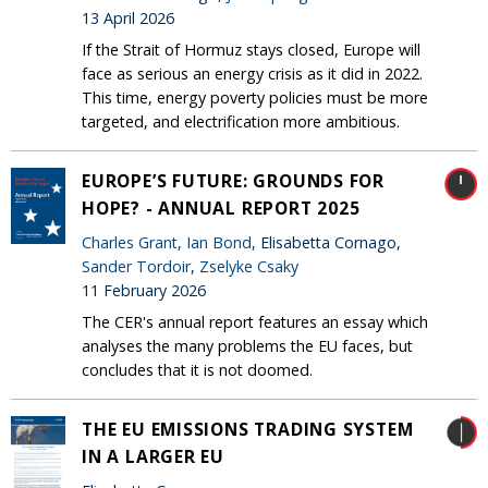
13 April 2026
If the Strait of Hormuz stays closed, Europe will
face as serious an energy crisis as it did in 2022.
This time, energy poverty policies must be more
targeted, and electrification more ambitious.
EUROPE’S FUTURE: GROUNDS FOR
HOPE? - ANNUAL REPORT 2025
Charles Grant
,
Ian Bond
, Elisabetta Cornago,
Sander Tordoir
,
Zselyke Csaky
11 February 2026
The CER's annual report features an essay which
analyses the many problems the EU faces, but
concludes that it is not doomed.
THE EU EMISSIONS TRADING SYSTEM
IN A LARGER EU