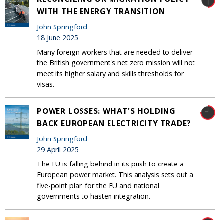
WITH THE ENERGY TRANSITION
John Springford
18 June 2025
Many foreign workers that are needed to deliver
the British government's net zero mission will not
meet its higher salary and skills thresholds for
visas.
POWER LOSSES: WHAT'S HOLDING
BACK EUROPEAN ELECTRICITY TRADE?
John Springford
29 April 2025
The EU is falling behind in its push to create a
European power market. This analysis sets out a
five-point plan for the EU and national
governments to hasten integration.