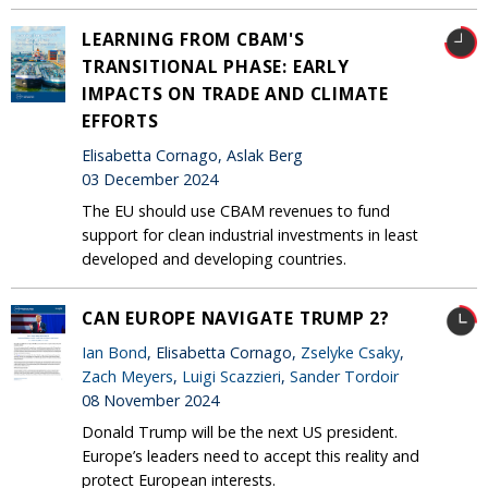
LEARNING FROM CBAM'S
TRANSITIONAL PHASE: EARLY
IMPACTS ON TRADE AND CLIMATE
EFFORTS
Elisabetta Cornago, Aslak Berg
03 December 2024
The EU should use CBAM revenues to fund
support for clean industrial investments in least
developed and developing countries.
CAN EUROPE NAVIGATE TRUMP 2?
Ian Bond
, Elisabetta Cornago,
Zselyke Csaky
,
Zach Meyers
,
Luigi Scazzieri
,
Sander Tordoir
08 November 2024
Donald Trump will be the next US president.
Europe’s leaders need to accept this reality and
protect European interests.