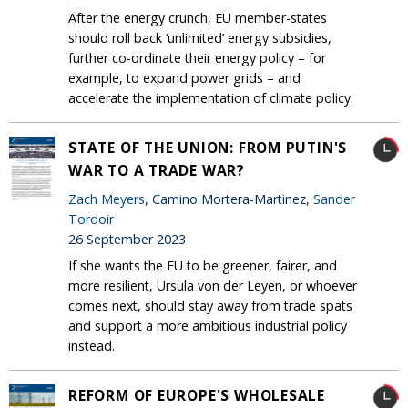
After the energy crunch, EU member-states
should roll back ‘unlimited’ energy subsidies,
further co-ordinate their energy policy – for
example, to expand power grids – and
accelerate the implementation of climate policy.
STATE OF THE UNION: FROM PUTIN'S
WAR TO A TRADE WAR?
Zach Meyers
, Camino Mortera-Martinez,
Sander
Tordoir
26 September 2023
If she wants the EU to be greener, fairer, and
more resilient, Ursula von der Leyen, or whoever
comes next, should stay away from trade spats
and support a more ambitious industrial policy
instead.
REFORM OF EUROPE'S WHOLESALE