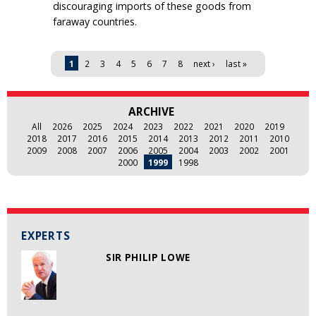
discouraging imports of these goods from
faraway countries.
Pages
1
2
3
4
5
6
7
8
next ›
last »
ARCHIVE
All
2026
2025
2024
2023
2022
2021
2020
2019
2018
2017
2016
2015
2014
2013
2012
2011
2010
2009
2008
2007
2006
2005
2004
2003
2002
2001
2000
1999
1998
EXPERTS
SIR PHILIP LOWE