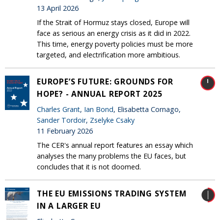
13 April 2026
If the Strait of Hormuz stays closed, Europe will
face as serious an energy crisis as it did in 2022.
This time, energy poverty policies must be more
targeted, and electrification more ambitious.
EUROPE’S FUTURE: GROUNDS FOR
HOPE? - ANNUAL REPORT 2025
Charles Grant
,
Ian Bond
, Elisabetta Cornago,
Sander Tordoir
,
Zselyke Csaky
11 February 2026
The CER's annual report features an essay which
analyses the many problems the EU faces, but
concludes that it is not doomed.
THE EU EMISSIONS TRADING SYSTEM
IN A LARGER EU