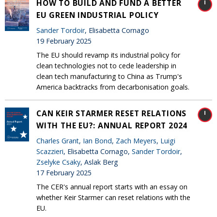
HOW TO BUILD AND FUND A BETTER
EU GREEN INDUSTRIAL POLICY
Sander Tordoir
, Elisabetta Cornago
19 February 2025
The EU should revamp its industrial policy for
clean technologies not to cede leadership in
clean tech manufacturing to China as Trump's
America backtracks from decarbonisation goals.
CAN KEIR STARMER RESET RELATIONS
WITH THE EU?: ANNUAL REPORT 2024
Charles Grant
,
Ian Bond
,
Zach Meyers
,
Luigi
Scazzieri
, Elisabetta Cornago,
Sander Tordoir
,
Zselyke Csaky
, Aslak Berg
17 February 2025
The CER's annual report starts with an essay on
whether Keir Starmer can reset relations with the
EU.