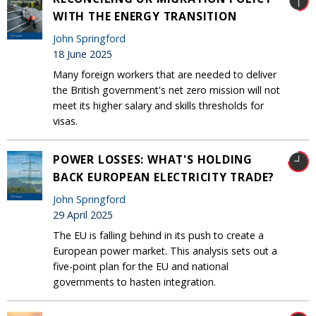
WITH THE ENERGY TRANSITION
John Springford
18 June 2025
Many foreign workers that are needed to deliver
the British government's net zero mission will not
meet its higher salary and skills thresholds for
visas.
POWER LOSSES: WHAT'S HOLDING
BACK EUROPEAN ELECTRICITY TRADE?
John Springford
29 April 2025
The EU is falling behind in its push to create a
European power market. This analysis sets out a
five-point plan for the EU and national
governments to hasten integration.