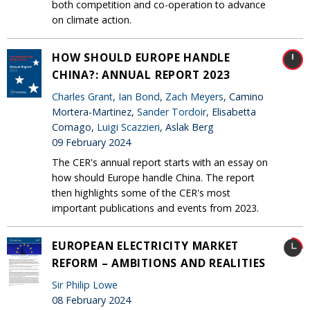
both competition and co-operation to advance
on climate action.
HOW SHOULD EUROPE HANDLE
CHINA?: ANNUAL REPORT 2023
Charles Grant
,
Ian Bond
,
Zach Meyers
, Camino
Mortera-Martinez,
Sander Tordoir
, Elisabetta
Cornago,
Luigi Scazzieri
, Aslak Berg
09 February 2024
The CER's annual report starts with an essay on
how should Europe handle China. The report
then highlights some of the CER's most
important publications and events from 2023.
EUROPEAN ELECTRICITY MARKET
REFORM – AMBITIONS AND REALITIES
Sir Philip Lowe
08 February 2024