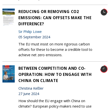
REDUCING OR REMOVING CO2
EMISSIONS: CAN OFFSETS MAKE THE
DIFFERENCE?
Sir Philip Lowe
05 September 2024
The EU must insist on more rigorous carbon
offsets for these to become a credible tool to
achieve net zero emissions.
BETWEEN COMPETITION AND CO-
OPERATION: HOW TO ENGAGE WITH
CHINA ON CLIMATE
Christina Keßler
27 June 2024
How should the EU engage with China on
climate? European policy-makers need to use