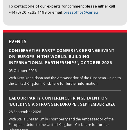
To contact one of our experts for comment please either call
+44 (0) 20 7233 1199 or email:
pressoffice@cer.eu
EVENTS
CONSERVATIVE PARTY CONFERENCE FRINGE EVENT
ON 'EUROPE IN THE WORLD: BUILDING
INTERNATIONAL PARTNERSHIPS', OCTOBER 2026
05 October 2026
With Kitty Donaldson and the Ambassador of the European Union to
the United Kingdom. Click here for further information.
LABOUR PARTY CONFERENCE FRINGE EVENT ON
'BUILDING A STRONGER EUROPE', SEPTEMBER 2026
28 September 2026
With Stella Creasy, Emily Thornberry and the Ambassador of the
European Union to the United Kingdom. Click here for further