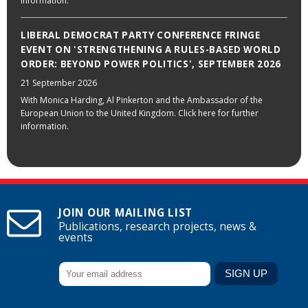
information.
LIBERAL DEMOCRAT PARTY CONFERENCE FRINGE
EVENT ON 'STRENGTHENING A RULES-BASED WORLD
ORDER: BEYOND POWER POLITICS', SEPTEMBER 2026
21 September 2026
With Monica Harding, Al Pinkerton and the Ambassador of the
European Union to the United Kingdom. Click here for further
information.
JOIN OUR MAILING LIST
Publications, research projects, news &
events