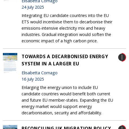
Elisabetta Cornago
24 July 2025
Integrating EU candidate countries into the EU
ETS would incentivise them to decarbonise their
emissions-intensive electricity mix and heavy
industries. Gradual integration would soften the
economic impact of a high carbon price.
TOWARDS A DECARBONISED ENERGY
SYSTEM IN A LARGER EU
Elisabetta Cornago
16 July 2025
Enlarging the energy union to include EU
candidate countries would benefit both current
and future EU member-states. Expanding the EU
energy market would support energy
decarbonisation, security and affordability.
RECONCILING UK MIGRATION POLICY