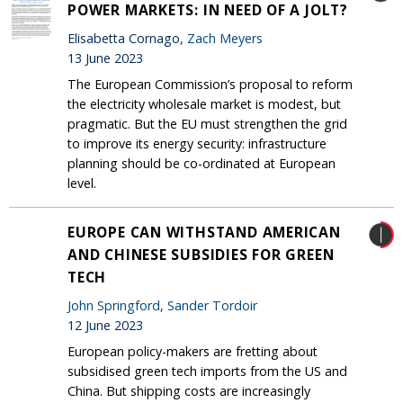
POWER MARKETS: IN NEED OF A JOLT?
Elisabetta Cornago,
Zach Meyers
13 June 2023
The European Commission’s proposal to reform
the electricity wholesale market is modest, but
pragmatic. But the EU must strengthen the grid
to improve its energy security: infrastructure
planning should be co-ordinated at European
level.
EUROPE CAN WITHSTAND AMERICAN
AND CHINESE SUBSIDIES FOR GREEN
TECH
John Springford
,
Sander Tordoir
12 June 2023
European policy-makers are fretting about
subsidised green tech imports from the US and
China. But shipping costs are increasingly