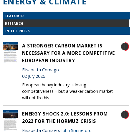
ENERGY & CLIMATE
FEATURED
RESEARCH
IN THE PRESS
A STRONGER CARBON MARKET IS
NECESSARY FOR A MORE COMPETITIVE
EUROPEAN INDUSTRY
Elisabetta Cornago
02 July 2026
European heavy industry is losing
competitiveness – but a weaker carbon market
will not fix this.
ENERGY SHOCK 2.0: LESSONS FROM
2022 FOR THE HORMUZ CRISIS
Elisabetta Cornago,
John Springford