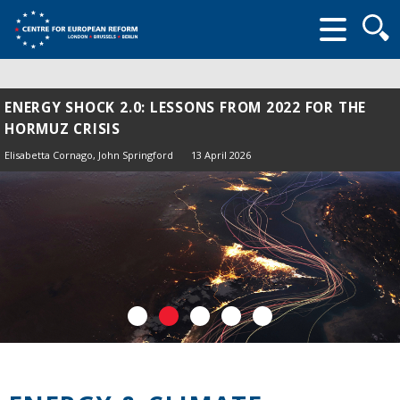
Searc
form
ENERGY SHOCK 2.0: LESSONS FROM 2022 FOR THE
HORMUZ CRISIS
Elisabetta Cornago,
John Springford
13 April 2026