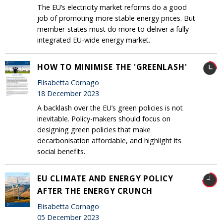
The EU’s electricity market reforms do a good
job of promoting more stable energy prices. But
member-states must do more to deliver a fully
integrated EU-wide energy market.
HOW TO MINIMISE THE 'GREENLASH'
Elisabetta Cornago
18 December 2023
A backlash over the EU’s green policies is not
inevitable. Policy-makers should focus on
designing green policies that make
decarbonisation affordable, and highlight its
social benefits.
EU CLIMATE AND ENERGY POLICY
AFTER THE ENERGY CRUNCH
Elisabetta Cornago
05 December 2023