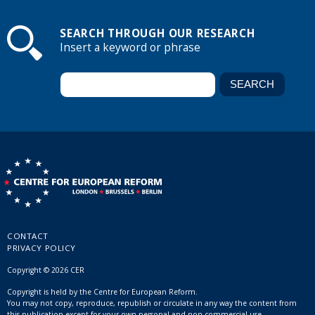
SEARCH THROUGH OUR RESEARCH
Insert a keyword or phrase
CONTACT
PRIVACY POLICY
Copyright © 2026 CER
Copyright is held by the Centre for European Reform.
You may not copy, reproduce, republish or circulate in any way the content from
this publication except for your own personal and non-commercial use.