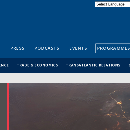
Powered by
Translate
S
PRESS
PODCASTS
EVENTS
PROGRAMMES
ENCE
TRADE & ECONOMICS
TRANSATLANTIC RELATIONS