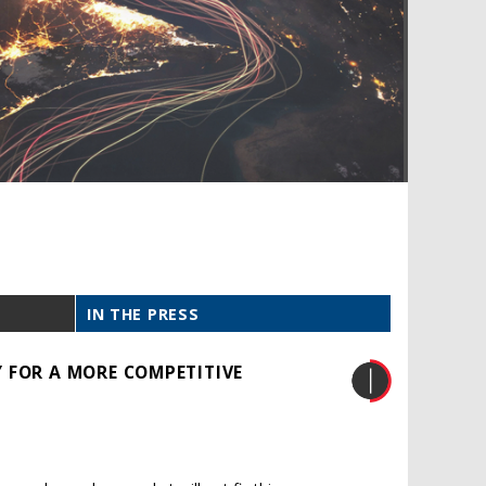
IN THE PRESS
 FOR A MORE COMPETITIVE