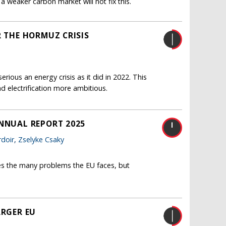
a weaker carbon market will not fix this.
R THE HORMUZ CRISIS
erious an energy crisis as it did in 2022. This
d electrification more ambitious.
ANNUAL REPORT 2025
doir
,
Zselyke Csaky
es the many problems the EU faces, but
ARGER EU