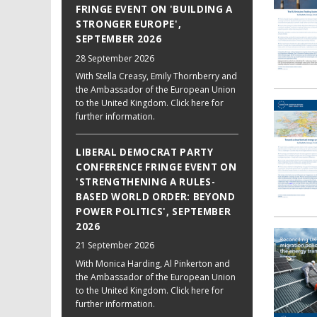
FRINGE EVENT ON 'BUILDING A
STRONGER EUROPE',
SEPTEMBER 2026
28 September 2026
With Stella Creasy, Emily Thornberry and
the Ambassador of the European Union
to the United Kingdom. Click here for
further information.
LIBERAL DEMOCRAT PARTY
CONFERENCE FRINGE EVENT ON
'STRENGTHENING A RULES-
BASED WORLD ORDER: BEYOND
POWER POLITICS', SEPTEMBER
2026
21 September 2026
With Monica Harding, Al Pinkerton and
the Ambassador of the European Union
to the United Kingdom. Click here for
further information.