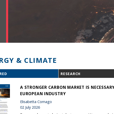
RGY & CLIMATE
RED
RESEARCH
A STRONGER CARBON MARKET IS NECESSARY
EUROPEAN INDUSTRY
Elisabetta Cornago
02 July 2026