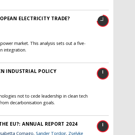
OPEAN ELECTRICITY TRADE?
 power market. This analysis sets out a five-
n integration.
EN INDUSTRIAL POLICY
nologies not to cede leadership in clean tech
from decarbonisation goals.
THE EU?: ANNUAL REPORT 2024
lisabetta Cornago,
Sander Tordoir
,
Zselyke