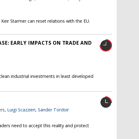
Keir Starmer can reset relations with the EU.
SE: EARLY IMPACTS ON TRADE AND
ean industrial investments in least developed
rs
,
Luigi Scazzieri
,
Sander Tordoir
ders need to accept this reality and protect