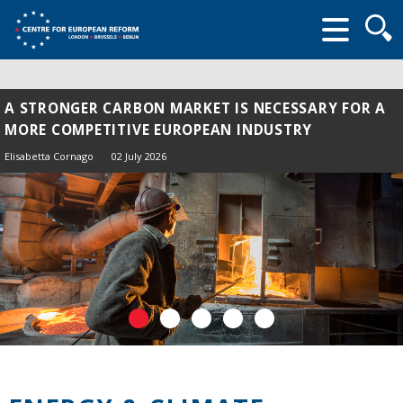
Searc
form
A STRONGER CARBON MARKET IS NECESSARY FOR A
ENERGY SHOCK 2.0: LESSONS FROM 2022 FOR THE
MORE COMPETITIVE EUROPEAN INDUSTRY
HORMUZ CRISIS
Elisabetta Cornago
Elisabetta Cornago,
John Springford
02 July 2026
13 April 2026