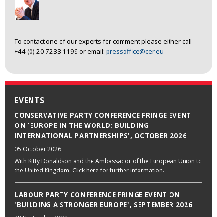
To contact one of our experts for comment please either call
+44 (0) 20 7233 1199 or email:
pressoffice@cer.eu
EVENTS
CONSERVATIVE PARTY CONFERENCE FRINGE EVENT
ON 'EUROPE IN THE WORLD: BUILDING
INTERNATIONAL PARTNERSHIPS', OCTOBER 2026
05 October 2026
With Kitty Donaldson and the Ambassador of the European Union to
the United Kingdom. Click here for further information.
LABOUR PARTY CONFERENCE FRINGE EVENT ON
'BUILDING A STRONGER EUROPE', SEPTEMBER 2026