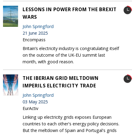
LESSONS IN POWER FROM THE BREXIT
WARS
John Springford
21 June 2025
Encompass
Britain’s electricity industry is congratulating itself
on the outcome of the UK-EU summit last
month, with good reason.
THE IBERIAN GRID MELTDOWN
IMPERILS ELECTRICITY TRADE
John Springford
03 May 2025
EurActiv
Linking up electricity grids exposes European
countries to each other's energy policy decisions.
But the meltdown of Spain and Portugal's grids