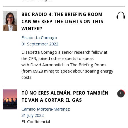
BBC RADIO 4: THE BRIEFING ROOM
CAN WE KEEP THE LIGHTS ON THIS
WINTER?
Elisabetta Cornago
01 September 2022
Elisabetta Cornago a senior research fellow at
the CER, joined other experts to speak
with David Aaronovitch in The Briefing Room
(from 09:28 mins) to speak abour soaring energy
costs.
TÚ NO ERES ALEMÁN, PERO TAMBIÉN
TE VAN A CORTAR EL GAS
Camino Mortera-Martinez
31 July 2022
EL Confidencial