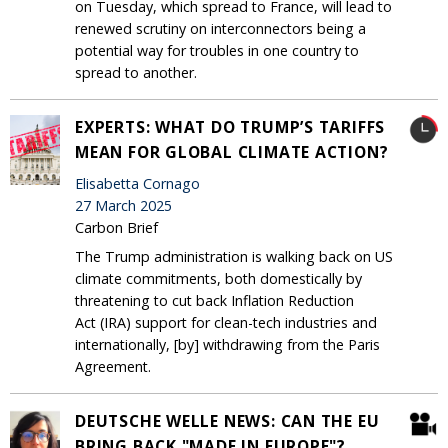
on Tuesday, which spread to France, will lead to
renewed scrutiny on interconnectors being a
potential way for troubles in one country to
spread to another.
EXPERTS: WHAT DO TRUMP’S TARIFFS
MEAN FOR GLOBAL CLIMATE ACTION?
Elisabetta Cornago
27 March 2025
Carbon Brief
The Trump administration is walking back on US
climate commitments, both domestically by
threatening to cut back Inflation Reduction
Act (IRA) support for clean-tech industries and
internationally, [by] withdrawing from the Paris
Agreement.
DEUTSCHE WELLE NEWS: CAN THE EU
BRING BACK "MADE IN EUROPE"?