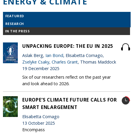
ENERGY & CLIMATE
FEATURED
RESEARCH
IN THE PRESS
UNPACKING EUROPE: THE EU IN 2025
Aslak Berg,
Ian Bond
, Elisabetta Cornago,
Zselyke Csaky
,
Charles Grant
, Thomas Maddock
19 December 2025
Six of our researchers reflect on the past year
and look ahead to 2026.
EUROPE’S CLIMATE FUTURE CALLS FOR
SMART ENLARGEMENT
Elisabetta Cornago
13 October 2025
Encompass