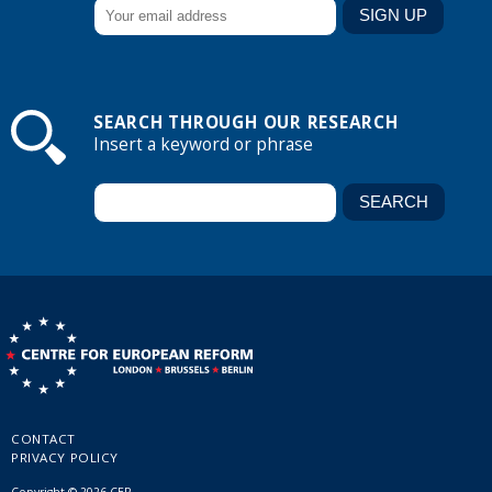
SEARCH THROUGH OUR RESEARCH
Insert a keyword or phrase
CONTACT
PRIVACY POLICY