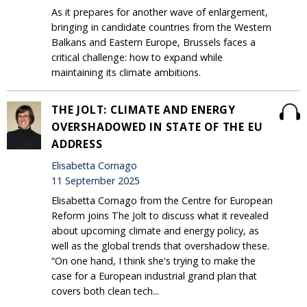
As it prepares for another wave of enlargement,
bringing in candidate countries from the Western
Balkans and Eastern Europe, Brussels faces a
critical challenge: how to expand while
maintaining its climate ambitions.
THE JOLT: CLIMATE AND ENERGY
OVERSHADOWED IN STATE OF THE EU
ADDRESS
Elisabetta Cornago
11 September 2025
Elisabetta Cornago from the Centre for European
Reform joins The Jolt to discuss what it revealed
about upcoming climate and energy policy, as
well as the global trends that overshadow these.
“On one hand, I think she's trying to make the
case for a European industrial grand plan that
covers both clean tech...