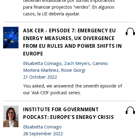
deberían endeudarse por sumas importantes
para financiar proyectos “verdes”. En algunos
casos, la UE debería ayudar.
ASK CER - EPISODE 7: EMERGENCY EU
ENERGY MEASURES, UK DIVERGENCE
FROM EU RULES AND POWER SHIFTS IN
EUROPE
Elisabetta Cornago,
Zach Meyers
, Camino
Mortera-Martinez, Rosie Giorgi
21 October 2022
You asked, we answered: the seventh episode of
our 'Ask CER' podcast series.
INSTITUTE FOR GOVERNMENT
PODCAST: EUROPE'S ENERGY CRISIS
Elisabetta Cornago
28 September 2022