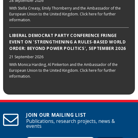
28 September 2026
With Stella Creasy, Emily Thornberry and the Ambassador of the
European Union to the United Kingdom. Click here for further
information.
LIBERAL DEMOCRAT PARTY CONFERENCE FRINGE
EVENT ON 'STRENGTHENING A RULES-BASED WORLD
ORDER: BEYOND POWER POLITICS', SEPTEMBER 2026
21 September 2026
With Monica Harding, Al Pinkerton and the Ambassador of the
European Union to the United Kingdom. Click here for further
information.
JOIN OUR MAILING LIST
Publications, research projects, news &
events