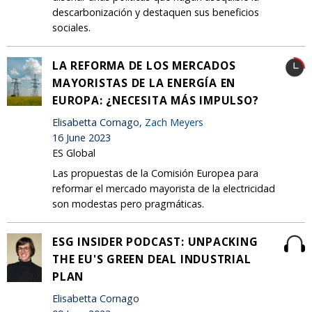
descarbonización y destaquen sus beneficios
sociales.
LA REFORMA DE LOS MERCADOS
MAYORISTAS DE LA ENERGÍA EN
EUROPA: ¿NECESITA MÁS IMPULSO?
Elisabetta Cornago,
Zach Meyers
16 June 2023
ES Global
Las propuestas de la Comisión Europea para
reformar el mercado mayorista de la electricidad
son modestas pero pragmáticas.
ESG INSIDER PODCAST: UNPACKING
THE EU'S GREEN DEAL INDUSTRIAL
PLAN
Elisabetta Cornago