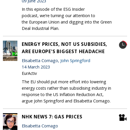
09 June 2023
In this episode of the ESG Insider
podcast, we’re turning our attention to
the European Union and digging into the Green
Deal Industrial Plan.
ENERGY PRICES, NOT US SUBSIDIES,
ARE EUROPE'S BIGGEST HEADACHE
Elisabetta Cornago,
John Springford
14 March 2023
EurActiv
The EU should put more effort into lowering
energy costs rather than subsidising industry in
response to the US Inflation Reduction Act,
argue John Springford and Elisabetta Cornago.
NHK NEWS 7: GAS PRICES
Elisabetta Cornago