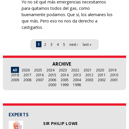
Yo no sé qué más emergencias necesitamos
para quitarnos todos del gas, como
buenamente podamos. Que sí, los alemanes los
que más. Pero eso no nos da derecho a
castigarlos.
Pages
1
2
3
4
5
next ›
last »
ARCHIVE
All
2026
2025
2024
2023
2022
2021
2020
2019
2018
2017
2016
2015
2014
2013
2012
2011
2010
2009
2008
2007
2006
2005
2004
2003
2002
2001
2000
1999
1998
EXPERTS
SIR PHILIP LOWE