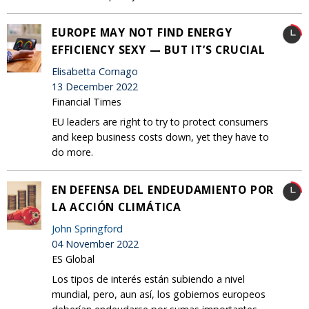
EUROPE MAY NOT FIND ENERGY
EFFICIENCY SEXY — BUT IT’S CRUCIAL
Elisabetta Cornago
13 December 2022
Financial Times
EU leaders are right to try to protect consumers
and keep business costs down, yet they have to
do more.
EN DEFENSA DEL ENDEUDAMIENTO POR
LA ACCIÓN CLIMÁTICA
John Springford
04 November 2022
ES Global
Los tipos de interés están subiendo a nivel
mundial, pero, aun así, los gobiernos europeos