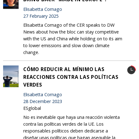
Elisabetta Cornago
27 February 2025
Elisabetta Cornago of the CER speaks to DW
News about how the bloc can stay competitive
with the US and China while holding on to its aim
to lower emissions and slow down climate
change.
CÓMO REDUCIR AL MÍNIMO LAS
REACCIONES CONTRA LAS POLÍTICAS
VERDES
Elisabetta Cornago
28 December 2023
ESglobal
No es inevitable que haya una reacción violenta
contra las políticas verdes de la UE. Los
responsables políticos deben dedicarse a
diseñar unas políticas que hagan asequible la