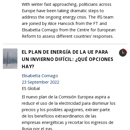
With winter fast approaching, politicians across
Europe have been taking dramatic steps to
address the ongoing energy crisis. The IfG team
are joined by Alice Hancock from the FT and
Elisabetta Cornago from the Centre for European
Reform to assess different countries’ responses.
EL PLAN DE ENERGÍA DE LA UE PARA
UN INVIERNO DIFÍCIL: ¿QUÉ OPCIONES
HAY?
Elisabetta Cornago
23 September 2022
ES Global
El nuevo plan de la Comisión Europea aspira a
reducir el uso de la electricidad para disminuir los
precios y los posibles apagones, extraer parte
de los beneficios extraordinarios de las
empresas energéticas y recortar los ingresos de
Rusia por el gas.