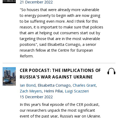
21 December 2022
"So houses that were already more vulnerable
to energy poverty to begin with are now going
to be suffering even more. And I think for this
reason, it is important to make sure that policies
that aim at helping out consumers start out by
targeting those that are in the most vulnerable
positions", said Elisabetta Cornago, a senior
research fellow at the Centre for European
Reform.
CER PODCAST: THE IMPLICATIONS OF
RUSSIA'S WAR AGAINST UKRAINE
Ian Bond
, Elisabetta Cornago,
Charles Grant
,
Zach Meyers
, Helmi Pillai,
Luigi Scazzieri
15 December 2022
In this year’s final episode of the CER podcast,
our researchers unpack the most significant
event of the past year, Russia’s war on Ukraine.