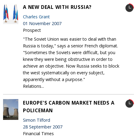
A NEW DEAL WITH RUSSIA?
Charles Grant
01 November 2007
Prospect
"The Soviet Union was easier to deal with than
Russia is today," says a senior French diplomat.
"Sometimes the Soviets were difficult, but you
knew they were being obstructive in order to
achieve an objective. Now Russia seeks to block
the west systematically on every subject,
apparently without a purpose."
Relations...
EUROPE'S CARBON MARKET NEEDS A
POLICEMAN
Simon Tilford
28 September 2007
Financial Times