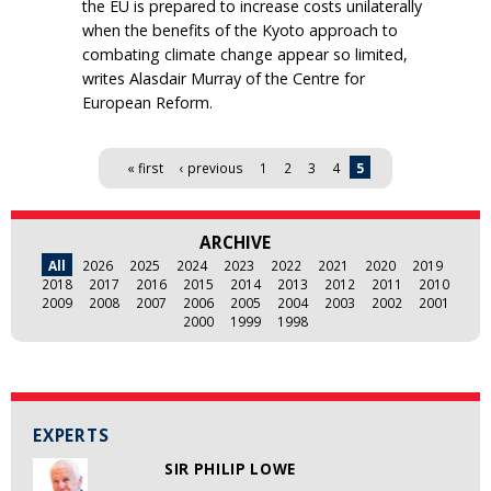
the EU is prepared to increase costs unilaterally
when the benefits of the Kyoto approach to
combating climate change appear so limited,
writes Alasdair Murray of the Centre for
European Reform.
Pages
« first
‹ previous
1
2
3
4
5
ARCHIVE
All
2026
2025
2024
2023
2022
2021
2020
2019
2018
2017
2016
2015
2014
2013
2012
2011
2010
2009
2008
2007
2006
2005
2004
2003
2002
2001
2000
1999
1998
EXPERTS
SIR PHILIP LOWE