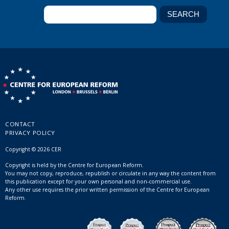
CONTACT
PRIVACY POLICY
Copyright © 2026 CER
Copyright is held by the Centre for European Reform.
You may not copy, reproduce, republish or circulate in any way the content from
this publication except for your own personal and non-commercial use.
Any other use requires the prior written permission of the Centre for European
Reform.