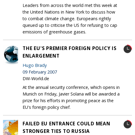
Leaders from across the world met this week at
the United Nations in New York to discuss how
to combat climate change. Europeans rightly
queued up to criticise the US for refusing to cap
emissions of greenhouse gases.
THE EU'S PREMIER FOREIGN POLICY IS
ENLARGEMENT
Hugo Brady
09 February 2007
DW-World.de
At the annual security conference, which opens in
Munich on Friday, Javier Solana will be awarded a
prize for his efforts in promoting peace as the
EU's foreign policy chief.
FAILED EU ENTRANCE COULD MEAN
STRONGER TIES TO RUSSIA