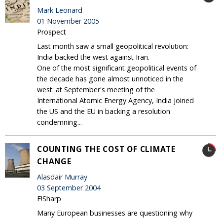
Mark Leonard
01 November 2005
Prospect
Last month saw a small geopolitical revolution:
India backed the west against Iran.
One of the most significant geopolitical events of
the decade has gone almost unnoticed in the
west: at September's meeting of the
International Atomic Energy Agency, India joined
the US and the EU in backing a resolution
condemning...
COUNTING THE COST OF CLIMATE
CHANGE
Alasdair Murray
03 September 2004
E!Sharp
Many European businesses are questioning why