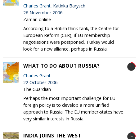
Charles Grant
, Katinka Barysch
26 November 2006
Zaman online
According to a British think-tank, the Centre for
European Reform (CER), if EU membership
negotiations were postponed, Turkey would
look for a new alliance, perhaps in Russia.
WHAT TO DO ABOUT RUSSIA?
Charles Grant
22 October 2006
The Guardian
Perhaps the most important challenge for EU
foreign policy is to develop a more unified
approach to Russia. The EU member-states have
very similar interests in Russia.
INDIA JOINS THE WEST