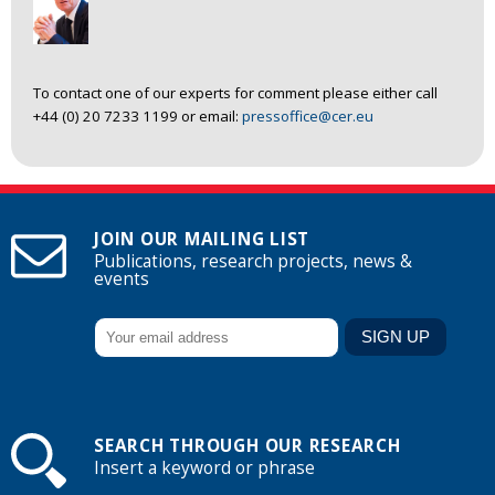
To contact one of our experts for comment please either call
+44 (0) 20 7233 1199 or email:
pressoffice@cer.eu
JOIN OUR MAILING LIST
Publications, research projects, news &
events
SEARCH THROUGH OUR RESEARCH
Insert a keyword or phrase