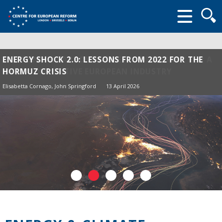
Searc
form
ENERGY SHOCK 2.0: LESSONS FROM 2022 FOR THE
HORMUZ CRISIS
Elisabetta Cornago,
John Springford
13 April 2026