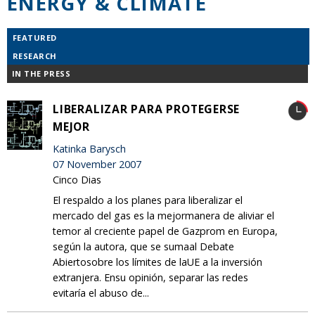
ENERGY & CLIMATE
FEATURED
RESEARCH
IN THE PRESS
LIBERALIZAR PARA PROTEGERSE
MEJOR
Katinka Barysch
07 November 2007
Cinco Dias
El respaldo a los planes para liberalizar el
mercado del gas es la mejormanera de aliviar el
temor al creciente papel de Gazprom en Europa,
según la autora, que se sumaal Debate
Abiertosobre los límites de laUE a la inversión
extranjera. Ensu opinión, separar las redes
evitaría el abuso de...