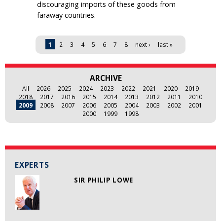
discouraging imports of these goods from
faraway countries.
Pages
1
2
3
4
5
6
7
8
next ›
last »
ARCHIVE
All
2026
2025
2024
2023
2022
2021
2020
2019
2018
2017
2016
2015
2014
2013
2012
2011
2010
2009
2008
2007
2006
2005
2004
2003
2002
2001
2000
1999
1998
EXPERTS
SIR PHILIP LOWE