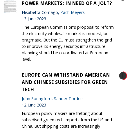
POWER MARKETS: IN NEED OF A JOLT?
Elisabetta Cornago,
Zach Meyers
13 June 2023
The European Commission’s proposal to reform
the electricity wholesale market is modest, but
pragmatic. But the EU must strengthen the grid
to improve its energy security: infrastructure
planning should be co-ordinated at European
level.
EUROPE CAN WITHSTAND AMERICAN
AND CHINESE SUBSIDIES FOR GREEN
TECH
John Springford
,
Sander Tordoir
12 June 2023
European policy-makers are fretting about
subsidised green tech imports from the US and
China. But shipping costs are increasingly