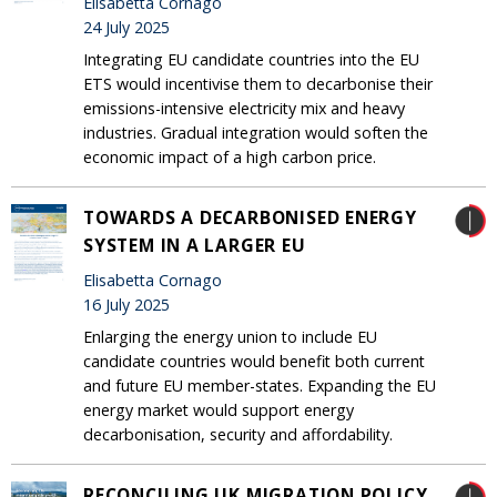
Elisabetta Cornago
24 July 2025
Integrating EU candidate countries into the EU
ETS would incentivise them to decarbonise their
emissions-intensive electricity mix and heavy
industries. Gradual integration would soften the
economic impact of a high carbon price.
TOWARDS A DECARBONISED ENERGY
SYSTEM IN A LARGER EU
Elisabetta Cornago
16 July 2025
Enlarging the energy union to include EU
candidate countries would benefit both current
and future EU member-states. Expanding the EU
energy market would support energy
decarbonisation, security and affordability.
RECONCILING UK MIGRATION POLICY