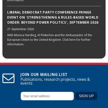
information.
LIBERAL DEMOCRAT PARTY CONFERENCE FRINGE
EVENT ON 'STRENGTHENING A RULES-BASED WORLD
ORDER: BEYOND POWER POLITICS', SEPTEMBER 2026
21 September 2026
With Monica Harding, Al Pinkerton and the Ambassador of the
European Union to the United Kingdom. Click here for further
information.
JOIN OUR MAILING LIST
Publications, research projects, news &
events