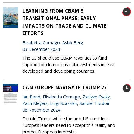
LEARNING FROM CBAM'S
TRANSITIONAL PHASE: EARLY
IMPACTS ON TRADE AND CLIMATE
EFFORTS
Elisabetta Cornago, Aslak Berg
03 December 2024
The EU should use CBAM revenues to fund
support for clean industrial investments in least
developed and developing countries.
CAN EUROPE NAVIGATE TRUMP 2?
Ian Bond
, Elisabetta Cornago,
Zselyke Csaky
,
Zach Meyers
,
Luigi Scazzieri
,
Sander Tordoir
08 November 2024
Donald Trump will be the next US president.
Europe’s leaders need to accept this reality and
protect European interests.