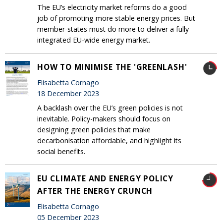
The EU’s electricity market reforms do a good
job of promoting more stable energy prices. But
member-states must do more to deliver a fully
integrated EU-wide energy market.
HOW TO MINIMISE THE 'GREENLASH'
Elisabetta Cornago
18 December 2023
A backlash over the EU’s green policies is not
inevitable. Policy-makers should focus on
designing green policies that make
decarbonisation affordable, and highlight its
social benefits.
EU CLIMATE AND ENERGY POLICY
AFTER THE ENERGY CRUNCH
Elisabetta Cornago
05 December 2023