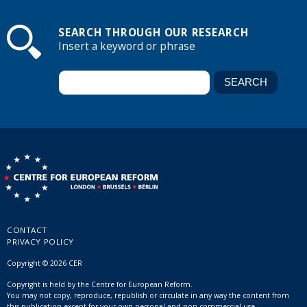
SEARCH THROUGH OUR RESEARCH
Insert a keyword or phrase
CONTACT
PRIVACY POLICY
Copyright © 2026 CER
Copyright is held by the Centre for European Reform.
You may not copy, reproduce, republish or circulate in any way the content from
this publication except for your own personal and non-commercial use.