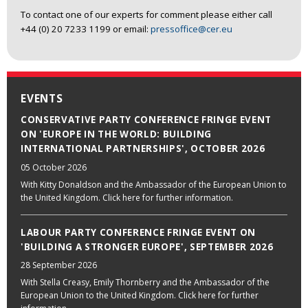
To contact one of our experts for comment please either call
+44 (0) 20 7233 1199 or email:
pressoffice@cer.eu
EVENTS
CONSERVATIVE PARTY CONFERENCE FRINGE EVENT
ON 'EUROPE IN THE WORLD: BUILDING
INTERNATIONAL PARTNERSHIPS', OCTOBER 2026
05 October 2026
With Kitty Donaldson and the Ambassador of the European Union to
the United Kingdom. Click here for further information.
LABOUR PARTY CONFERENCE FRINGE EVENT ON
'BUILDING A STRONGER EUROPE', SEPTEMBER 2026
28 September 2026
With Stella Creasy, Emily Thornberry and the Ambassador of the
European Union to the United Kingdom. Click here for further