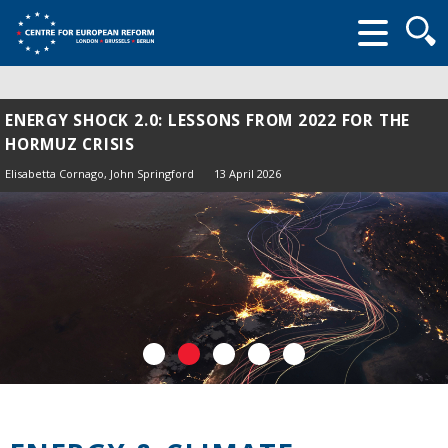
Searc
form
ENERGY SHOCK 2.0: LESSONS FROM 2022 FOR THE
HORMUZ CRISIS
Elisabetta Cornago,
John Springford
13 April 2026