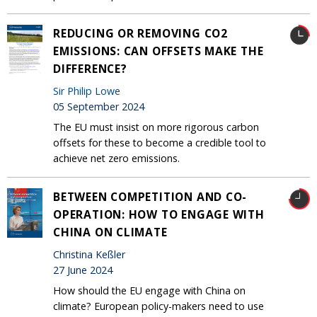
REDUCING OR REMOVING CO2
EMISSIONS: CAN OFFSETS MAKE THE
DIFFERENCE?
Sir Philip Lowe
05 September 2024
The EU must insist on more rigorous carbon
offsets for these to become a credible tool to
achieve net zero emissions.
BETWEEN COMPETITION AND CO-
OPERATION: HOW TO ENGAGE WITH
CHINA ON CLIMATE
Christina Keßler
27 June 2024
How should the EU engage with China on
climate? European policy-makers need to use