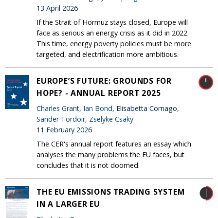
13 April 2026
If the Strait of Hormuz stays closed, Europe will
face as serious an energy crisis as it did in 2022.
This time, energy poverty policies must be more
targeted, and electrification more ambitious.
EUROPE’S FUTURE: GROUNDS FOR
HOPE? - ANNUAL REPORT 2025
Charles Grant
,
Ian Bond
, Elisabetta Cornago,
Sander Tordoir
,
Zselyke Csaky
11 February 2026
The CER's annual report features an essay which
analyses the many problems the EU faces, but
concludes that it is not doomed.
THE EU EMISSIONS TRADING SYSTEM
IN A LARGER EU