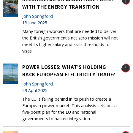
WITH THE ENERGY TRANSITION
John Springford
18 June 2025
Many foreign workers that are needed to deliver
the British government's net zero mission will not
meet its higher salary and skills thresholds for
visas.
POWER LOSSES: WHAT'S HOLDING
BACK EUROPEAN ELECTRICITY TRADE?
John Springford
29 April 2025
The EU is falling behind in its push to create a
European power market. This analysis sets out a
five-point plan for the EU and national
governments to hasten integration.