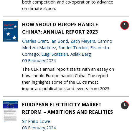
both competition and co-operation to advance
on climate action.
HOW SHOULD EUROPE HANDLE
CHINA?: ANNUAL REPORT 2023
Charles Grant
,
Ian Bond
,
Zach Meyers
, Camino
Mortera-Martinez,
Sander Tordoir
, Elisabetta
Cornago,
Luigi Scazzieri
, Aslak Berg
09 February 2024
The CER's annual report starts with an essay on
how should Europe handle China. The report
then highlights some of the CER's most
important publications and events from 2023.
EUROPEAN ELECTRICITY MARKET
REFORM – AMBITIONS AND REALITIES
Sir Philip Lowe
08 February 2024