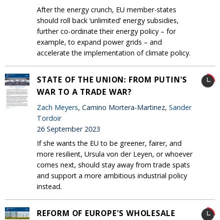
After the energy crunch, EU member-states
should roll back ‘unlimited’ energy subsidies,
further co-ordinate their energy policy – for
example, to expand power grids – and
accelerate the implementation of climate policy.
STATE OF THE UNION: FROM PUTIN'S
WAR TO A TRADE WAR?
Zach Meyers
, Camino Mortera-Martinez,
Sander
Tordoir
26 September 2023
If she wants the EU to be greener, fairer, and
more resilient, Ursula von der Leyen, or whoever
comes next, should stay away from trade spats
and support a more ambitious industrial policy
instead.
REFORM OF EUROPE'S WHOLESALE