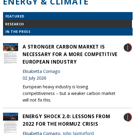
ENERGY & CLIMATE
FEATURED
RESEARCH
IN THE PRESS
A STRONGER CARBON MARKET IS
NECESSARY FOR A MORE COMPETITIVE
EUROPEAN INDUSTRY
Elisabetta Cornago
02 July 2026
European heavy industry is losing
competitiveness – but a weaker carbon market
will not fix this.
ENERGY SHOCK 2.0: LESSONS FROM
2022 FOR THE HORMUZ CRISIS
Elisabetta Cornago,
John Springford