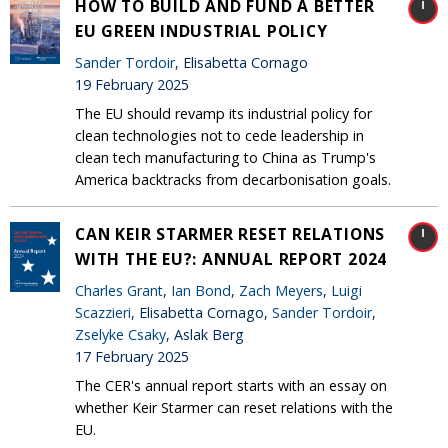
HOW TO BUILD AND FUND A BETTER
EU GREEN INDUSTRIAL POLICY
Sander Tordoir
, Elisabetta Cornago
19 February 2025
The EU should revamp its industrial policy for
clean technologies not to cede leadership in
clean tech manufacturing to China as Trump's
America backtracks from decarbonisation goals.
CAN KEIR STARMER RESET RELATIONS
WITH THE EU?: ANNUAL REPORT 2024
Charles Grant
,
Ian Bond
,
Zach Meyers
,
Luigi
Scazzieri
, Elisabetta Cornago,
Sander Tordoir
,
Zselyke Csaky
, Aslak Berg
17 February 2025
The CER's annual report starts with an essay on
whether Keir Starmer can reset relations with the
EU.