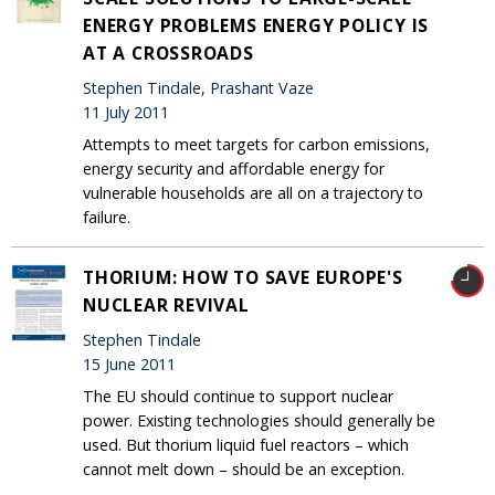
ENERGY PROBLEMS ENERGY POLICY IS
AT A CROSSROADS
Stephen Tindale, Prashant Vaze
11 July 2011
Attempts to meet targets for carbon emissions,
energy security and affordable energy for
vulnerable households are all on a trajectory to
failure.
THORIUM: HOW TO SAVE EUROPE'S
NUCLEAR REVIVAL
Stephen Tindale
15 June 2011
The EU should continue to support nuclear
power. Existing technologies should generally be
used. But thorium liquid fuel reactors – which
cannot melt down – should be an exception.