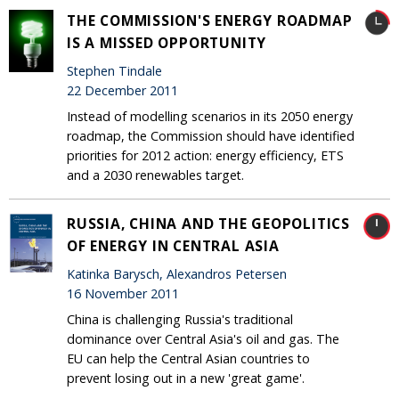
THE COMMISSION'S ENERGY ROADMAP
IS A MISSED OPPORTUNITY
Stephen Tindale
22 December 2011
Instead of modelling scenarios in its 2050 energy
roadmap, the Commission should have identified
priorities for 2012 action: energy efficiency, ETS
and a 2030 renewables target.
RUSSIA, CHINA AND THE GEOPOLITICS
OF ENERGY IN CENTRAL ASIA
Katinka Barysch, Alexandros Petersen
16 November 2011
China is challenging Russia's traditional
dominance over Central Asia's oil and gas. The
EU can help the Central Asian countries to
prevent losing out in a new 'great game'.