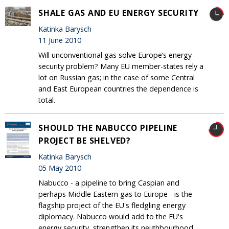
SHALE GAS AND EU ENERGY SECURITY
Katinka Barysch
11 June 2010
Will unconventional gas solve Europe’s energy
security problem? Many EU member-states rely a
lot on Russian gas; in the case of some Central
and East European countries the dependence is
total.
SHOULD THE NABUCCO PIPELINE
PROJECT BE SHELVED?
Katinka Barysch
05 May 2010
Nabucco - a pipeline to bring Caspian and
perhaps Middle Eastern gas to Europe - is the
flagship project of the EU's fledgling energy
diplomacy. Nabucco would add to the EU's
energy security, strengthen its neighbourhood