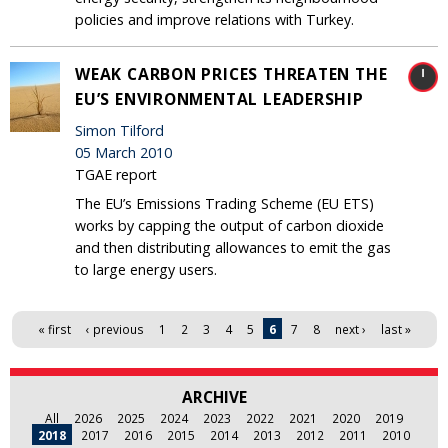
policies and improve relations with Turkey.
WEAK CARBON PRICES THREATEN THE
EU’S ENVIRONMENTAL LEADERSHIP
Simon Tilford
05 March 2010
TGAE report
The EU’s Emissions Trading Scheme (EU ETS)
works by capping the output of carbon dioxide
and then distributing allowances to emit the gas
to large energy users.
Pages
« first
‹ previous
1
2
3
4
5
6
7
8
next ›
last »
ARCHIVE
All
2026
2025
2024
2023
2022
2021
2020
2019
2018
2017
2016
2015
2014
2013
2012
2011
2010