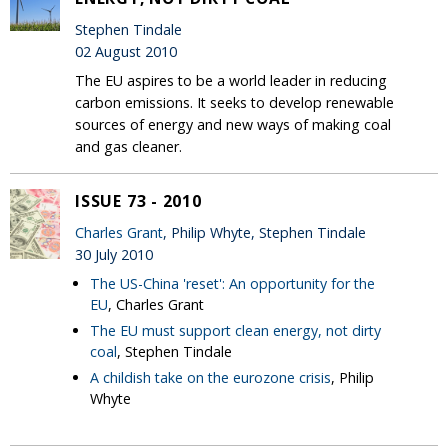
Stephen Tindale
02 August 2010
The EU aspires to be a world leader in reducing
carbon emissions. It seeks to develop renewable
sources of energy and new ways of making coal
and gas cleaner.
ISSUE 73 - 2010
Charles Grant
, Philip Whyte, Stephen Tindale
30 July 2010
The US-China 'reset': An opportunity for the
EU
, Charles Grant
The EU must support clean energy, not dirty
coal
, Stephen Tindale
A childish take on the eurozone crisis
, Philip
Whyte