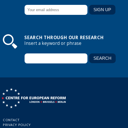
SEARCH THROUGH OUR RESEARCH
Insert a keyword or phrase
CONTACT
PRIVACY POLICY