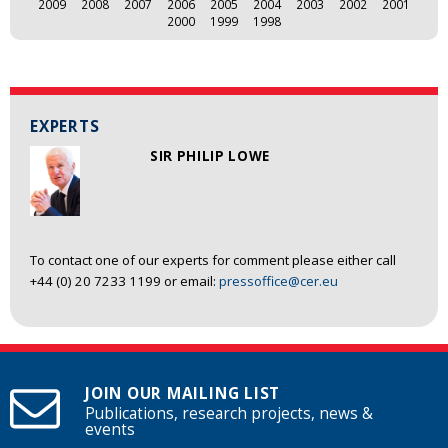
2009
2008
2007
2006
2005
2004
2003
2002
2001
2000
1999
1998
EXPERTS
SIR PHILIP LOWE
To contact one of our experts for comment please either call
+44 (0) 20 7233 1199 or email:
pressoffice@cer.eu
JOIN OUR MAILING LIST
Publications, research projects, news &
events