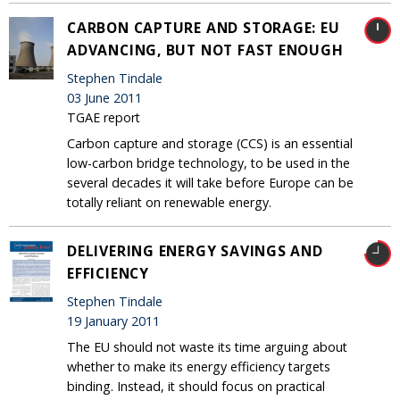
CARBON CAPTURE AND STORAGE: EU
ADVANCING, BUT NOT FAST ENOUGH
Stephen Tindale
03 June 2011
TGAE report
Carbon capture and storage (CCS) is an essential
low-carbon bridge technology, to be used in the
several decades it will take before Europe can be
totally reliant on renewable energy.
DELIVERING ENERGY SAVINGS AND
EFFICIENCY
Stephen Tindale
19 January 2011
The EU should not waste its time arguing about
whether to make its energy efficiency targets
binding. Instead, it should focus on practical