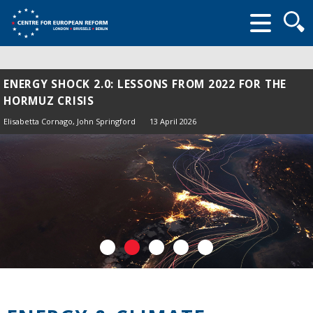
Searc
form
ENERGY SHOCK 2.0: LESSONS FROM 2022 FOR THE
HORMUZ CRISIS
Elisabetta Cornago,
John Springford
13 April 2026