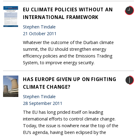
EU CLIMATE POLICIES WITHOUT AN
INTERNATIONAL FRAMEWORK
Stephen Tindale
21 October 2011
Whatever the outcome of the Durban climate
summit, the EU should strengthen energy
efficiency policies and the Emissions Trading
System, to improve energy security.
HAS EUROPE GIVEN UP ON FIGHTING
CLIMATE CHANGE?
Stephen Tindale
28 September 2011
The EU has long prided itself on leading
international efforts to control climate change.
Today, the issue is nowhere near the top of the
EU’s agenda, having been eclipsed by the