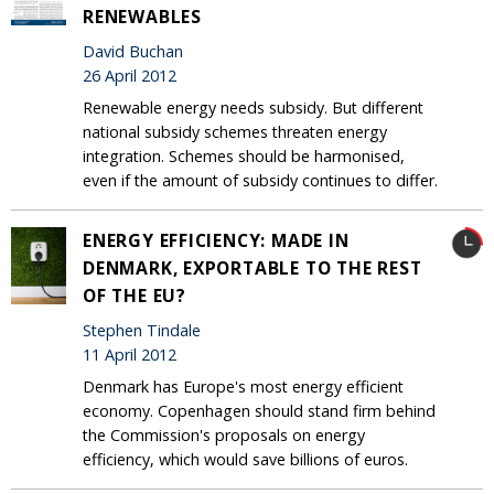
RENEWABLES
David Buchan
26 April 2012
Renewable energy needs subsidy. But different
national subsidy schemes threaten energy
integration. Schemes should be harmonised,
even if the amount of subsidy continues to differ.
ENERGY EFFICIENCY: MADE IN
DENMARK, EXPORTABLE TO THE REST
OF THE EU?
Stephen Tindale
11 April 2012
Denmark has Europe's most energy efficient
economy. Copenhagen should stand firm behind
the Commission's proposals on energy
efficiency, which would save billions of euros.