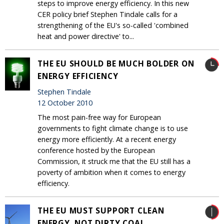
steps to improve energy efficiency. In this new
CER policy brief Stephen Tindale calls for a
strengthening of the EU's so-called 'combined
heat and power directive' to...
THE EU SHOULD BE MUCH BOLDER ON
ENERGY EFFICIENCY
Stephen Tindale
12 October 2010
The most pain-free way for European
governments to fight climate change is to use
energy more efficiently. At a recent energy
conference hosted by the European
Commission, it struck me that the EU still has a
poverty of ambition when it comes to energy
efficiency.
THE EU MUST SUPPORT CLEAN
ENERGY, NOT DIRTY COAL