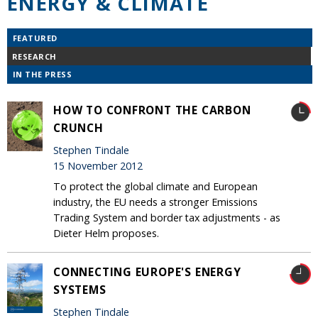
ENERGY & CLIMATE
FEATURED
RESEARCH
IN THE PRESS
HOW TO CONFRONT THE CARBON
CRUNCH
Stephen Tindale
15 November 2012
To protect the global climate and European
industry, the EU needs a stronger Emissions
Trading System and border tax adjustments - as
Dieter Helm proposes.
CONNECTING EUROPE'S ENERGY
SYSTEMS
Stephen Tindale