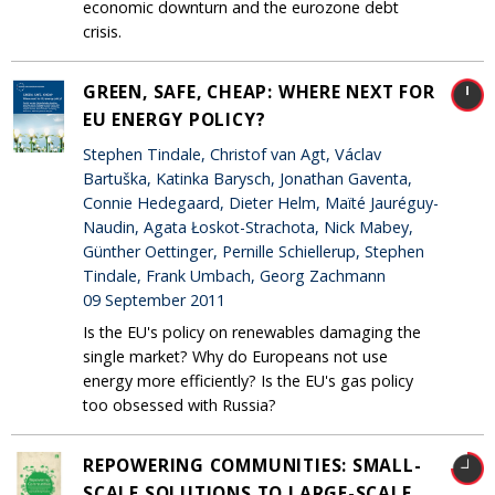
economic downturn and the eurozone debt
crisis.
GREEN, SAFE, CHEAP: WHERE NEXT FOR
EU ENERGY POLICY?
Stephen Tindale, Christof van Agt, Václav
Bartuška, Katinka Barysch, Jonathan Gaventa,
Connie Hedegaard, Dieter Helm, Maïté Jauréguy-
Naudin, Agata Łoskot-Strachota, Nick Mabey,
Günther Oettinger, Pernille Schiellerup, Stephen
Tindale, Frank Umbach, Georg Zachmann
09 September 2011
Is the EU's policy on renewables damaging the
single market? Why do Europeans not use
energy more efficiently? Is the EU's gas policy
too obsessed with Russia?
REPOWERING COMMUNITIES: SMALL-
SCALE SOLUTIONS TO LARGE-SCALE