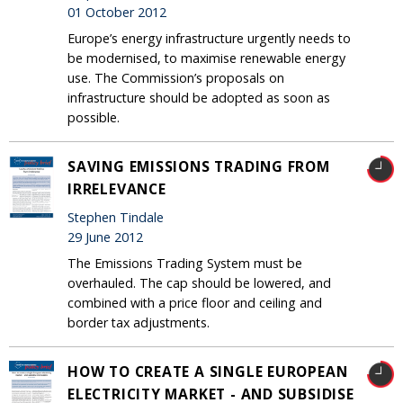
01 October 2012
Europe’s energy infrastructure urgently needs to
be modernised, to maximise renewable energy
use. The Commission’s proposals on
infrastructure should be adopted as soon as
possible.
SAVING EMISSIONS TRADING FROM
IRRELEVANCE
Stephen Tindale
29 June 2012
The Emissions Trading System must be
overhauled. The cap should be lowered, and
combined with a price floor and ceiling and
border tax adjustments.
HOW TO CREATE A SINGLE EUROPEAN
ELECTRICITY MARKET - AND SUBSIDISE