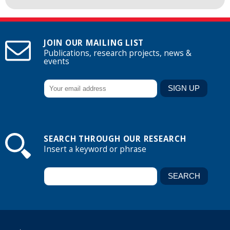
JOIN OUR MAILING LIST
Publications, research projects, news &
events
SEARCH THROUGH OUR RESEARCH
Insert a keyword or phrase