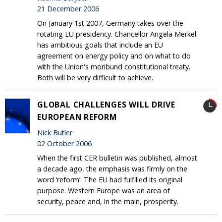
21 December 2006
On January 1st 2007, Germany takes over the
rotating EU presidency. Chancellor Angela Merkel
has ambitious goals that include an EU
agreement on energy policy and on what to do
with the Union's moribund constitutional treaty.
Both will be very difficult to achieve.
GLOBAL CHALLENGES WILL DRIVE
EUROPEAN REFORM
Nick Butler
02 October 2006
When the first CER bulletin was published, almost
a decade ago, the emphasis was firmly on the
word ‘reform’. The EU had fulfilled its original
purpose. Western Europe was an area of
security, peace and, in the main, prosperity.