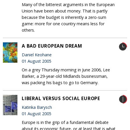
Many of the bitterest arguments in the European
Union have been about money. That is partly
because the budget is inherently a zero-sum
game: more for one country means less for
others.
A BAD EUROPEAN DREAM
Daniel Keohane
01 August 2005
On a grey Thursday morning in June 2006, Lee
Barker, a 29-year-old Midlands businessman,
was packing his bags to go to Germany.
LIBERAL VERSUS SOCIAL EUROPE
Katinka Barysch
01 August 2005
Europe is in the grip of a fundamental debate
about its economic future, or at least that is what