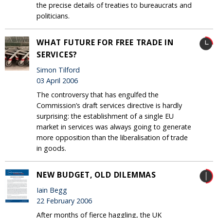
the precise details of treaties to bureaucrats and
politicians.
WHAT FUTURE FOR FREE TRADE IN
SERVICES?
Simon Tilford
03 April 2006
The controversy that has engulfed the
Commission’s draft services directive is hardly
surprising: the establishment of a single EU
market in services was always going to generate
more opposition than the liberalisation of trade
in goods.
NEW BUDGET, OLD DILEMMAS
Iain Begg
22 February 2006
After months of fierce haggling, the UK