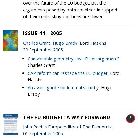
over the future of the EU budget. But the
arguments posed by both countries in support
of their contrasting positions are flawed.
ISSUE 44 - 2005
Charles Grant
,
Hugo Brady
, Lord Haskins
30 September 2005
Can variable geometry save EU enlargement?
,
Charles Grant
CAP reform can reshape the EU budget
, Lord
Haskins
An avant-garde for internal security
, Hugo
Brady
THE EU BUDGET: A WAY FORWARD
John Peet is Europe editor of The Economist.
01 September 2005