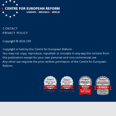
CONTACT
PRIVACY POLICY
Copyright © 2026 CER
Copyright is held by the Centre for European Reform.
You may not copy, reproduce, republish or circulate in any way the content from
this publication except for your own personal and non-commercial use.
Any other use requires the prior written permission of the Centre for European
Reform.