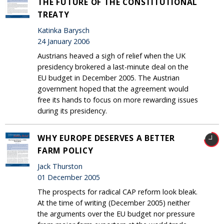
THE FUTURE OF THE CONSTITUTIONAL
TREATY
Katinka Barysch
24 January 2006
Austrians heaved a sigh of relief when the UK
presidency brokered a last-minute deal on the
EU budget in December 2005. The Austrian
government hoped that the agreement would
free its hands to focus on more rewarding issues
during its presidency.
WHY EUROPE DESERVES A BETTER
FARM POLICY
Jack Thurston
01 December 2005
The prospects for radical CAP reform look bleak.
At the time of writing (December 2005) neither
the arguments over the EU budget nor pressure