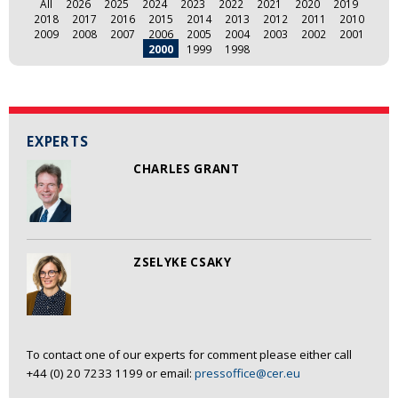
All
2026
2025
2024
2023
2022
2021
2020
2019
2018
2017
2016
2015
2014
2013
2012
2011
2010
2009
2008
2007
2006
2005
2004
2003
2002
2001
2000
1999
1998
EXPERTS
CHARLES GRANT
ZSELYKE CSAKY
To contact one of our experts for comment please either call
+44 (0) 20 7233 1199 or email:
pressoffice@cer.eu