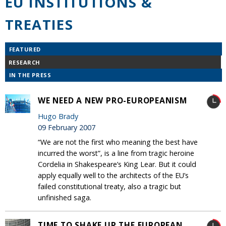
EU INSTITUTIONS &
TREATIES
FEATURED
RESEARCH
IN THE PRESS
WE NEED A NEW PRO-EUROPEANISM
Hugo Brady
09 February 2007
“We are not the first who meaning the best have
incurred the worst”, is a line from tragic heroine
Cordelia in Shakespeare’s King Lear. But it could
apply equally well to the architects of the EU’s
failed constitutional treaty, also a tragic but
unfinished saga.
TIME TO SHAKE UP THE EUROPEAN