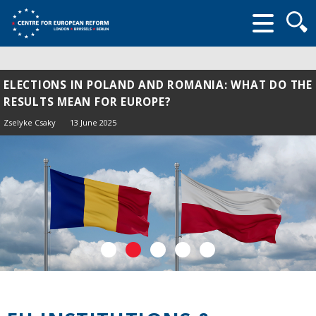
Searc
form
ELECTIONS IN POLAND AND ROMANIA: WHAT DO THE
RESULTS MEAN FOR EUROPE?
Zselyke Csaky
13 June 2025