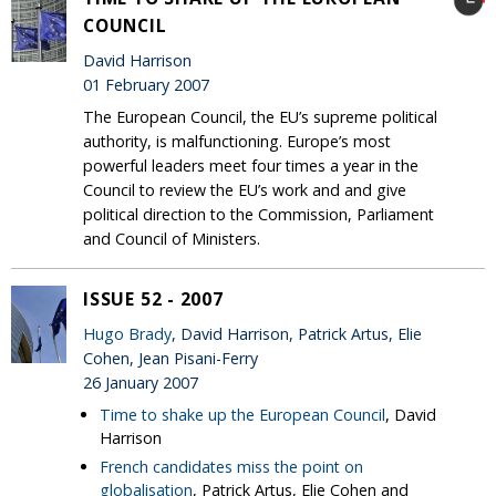
COUNCIL
David Harrison
01 February 2007
The European Council, the EU’s supreme political
authority, is malfunctioning. Europe’s most
powerful leaders meet four times a year in the
Council to review the EU’s work and and give
political direction to the Commission, Parliament
and Council of Ministers.
ISSUE 52 - 2007
Hugo Brady
, David Harrison, Patrick Artus, Elie
Cohen, Jean Pisani-Ferry
26 January 2007
Time to shake up the European Council
, David
Harrison
French candidates miss the point on
globalisation
, Patrick Artus, Elie Cohen and