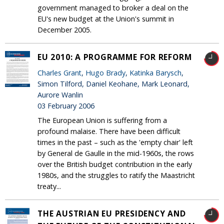
government managed to broker a deal on the
EU's new budget at the Union's summit in
December 2005.
EU 2010: A PROGRAMME FOR REFORM
Charles Grant
,
Hugo Brady
,
Katinka Barysch
,
Simon Tilford, Daniel Keohane, Mark Leonard,
Aurore Wanlin
03 February 2006
The European Union is suffering from a
profound malaise. There have been difficult
times in the past – such as the 'empty chair' left
by General de Gaulle in the mid-1960s, the rows
over the British budget contribution in the early
1980s, and the struggles to ratify the Maastricht
treaty...
THE AUSTRIAN EU PRESIDENCY AND