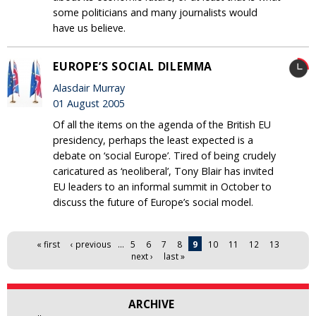
some politicians and many journalists would
have us believe.
EUROPE’S SOCIAL DILEMMA
Alasdair Murray
01 August 2005
Of all the items on the agenda of the British EU
presidency, perhaps the least expected is a
debate on ‘social Europe’. Tired of being crudely
caricatured as ‘neoliberal’, Tony Blair has invited
EU leaders to an informal summit in October to
discuss the future of Europe’s social model.
Pages
« first
‹ previous
…
5
6
7
8
9
10
11
12
13
next ›
last »
ARCHIVE