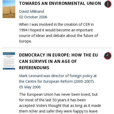
TOWARDS AN ENVIRONMENTAL UNION
David Miliband
02 October 2006
When I was involved in the creation of CER in
1994 I hoped it would become an important
source of ideas and debate about the future of
Europe.
DEMOCRACY IN EUROPE: HOW THE EU
CAN SURVIVE IN AN AGE OF
REFERENDUMS
Mark Leonard was director of foreign policy at
the Centre for European Reform (2005-2007).
05 May 2006
The European Union has never been loved, but
for most of the last 50 years it has been
accepted. Voters thought that as long as it made
them richer and safer they were happy to leave