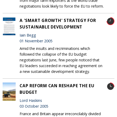
from major farm exporters at the world trade
negotiations look likely to force the EU to reform.
A 'SMART GROWTH' STRATEGY FOR
SUSTAINABLE DEVELOPMENT
Iain Begg
01 November 2005
Amid the insults and recriminations which
followed the collapse of the EU budget
negotiations last June, few people noticed that
EU leaders succeeded in reaching agreement on
a new sustainable development strategy.
CAP REFORM CAN RESHAPE THE EU
BUDGET
Lord Haskins
03 October 2005
France and Britain appear irreconcilably divided