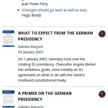
Jean Pisani-Ferry
Schengen should go west as well as east
,
Hugo Brady
WHAT TO EXPECT FROM THE GERMAN
PRESIDENCY
Katinka Barysch
03 January 2007
On 1 January 2007, Germany took over the
rotating EU presidency. Chancellor Angela Merkel
has ambitious goals, most notably an EU
agreement on what to do with the Union’s
moribund constitutional treaty.
A PRIMER ON THE GERMAN
PRESIDENCY
Katinka Barysch