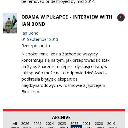
be removed or destroyed by mid-2014.
OBAMA W PUŁAPCE - INTERVIEW WITH
IAN BOND
Ian Bond
01 September 2013
Rzeczpospolita
Niepokoi mnie, że na Zachodzie wszyscy
koncentrują się na tym, jak przeprowadzić atak
na Syrię. Znacznie mniej jest dyskusji o tym, w
jaki sposób może na to odpowiedzieć Asad –
podkreśla brytyjski ekspert ds.
międzynarodowych w rozmowie z Jędrzejem
Bieleckim.
ARCHIVE
All
2026
2025
2024
2023
2022
2021
2020
2019