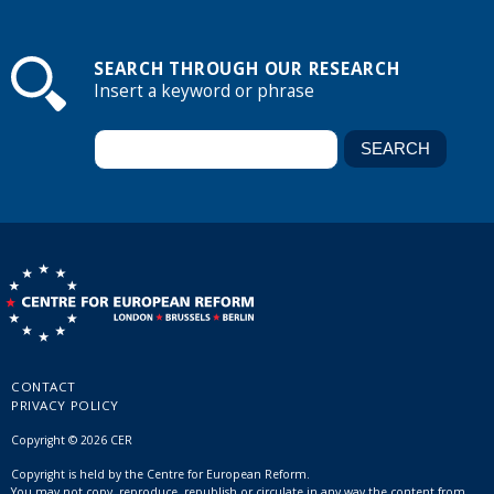
SEARCH THROUGH OUR RESEARCH
Insert a keyword or phrase
CONTACT
PRIVACY POLICY
Copyright © 2026 CER
Copyright is held by the Centre for European Reform.
You may not copy, reproduce, republish or circulate in any way the content from