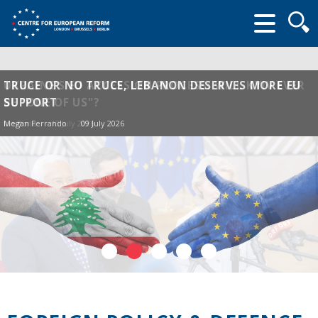
Searc
form
UKRAINE'S EU ACCESSION PROCESS: WILL KYIV EVER
TRUCE OR NO TRUCE, LEBANON DESERVES MORE EU
BE "ONE OF US"?
SUPPORT
Ian Bond
Megan Ferrando
13 July 2026
09 July 2026