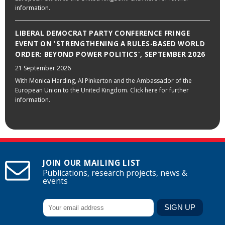
information.
LIBERAL DEMOCRAT PARTY CONFERENCE FRINGE
EVENT ON 'STRENGTHENING A RULES-BASED WORLD
ORDER: BEYOND POWER POLITICS', SEPTEMBER 2026
21 September 2026
With Monica Harding, Al Pinkerton and the Ambassador of the
European Union to the United Kingdom. Click here for further
information.
JOIN OUR MAILING LIST
Publications, research projects, news &
events