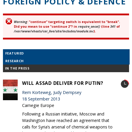
FOREIGN POLICY & DEFENCE
Warning
: "continue" targeting switch is equivalent to "break".
Error message
Did you mean to use "continue 2"? in
require_once()
(line
341
of
/var/www/vhosts/cer_live/site/includes/module.inc
).
FEATURED
RESEARCH
IN THE PRESS
WILL ASSAD DELIVER FOR PUTIN?
Rem Korteweg, Judy Dempsey
18 September 2013
Carnegie Europe
Following a Russian initiative, Moscow and
Washington have reached an agreement that
calls for Syria’s arsenal of chemical weapons to