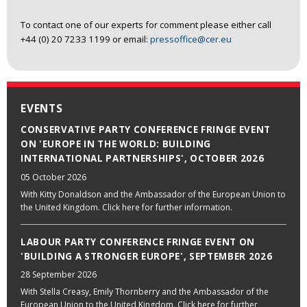
To contact one of our experts for comment please either call
+44 (0) 20 7233 1199 or email:
pressoffice@cer.eu
EVENTS
CONSERVATIVE PARTY CONFERENCE FRINGE EVENT
ON 'EUROPE IN THE WORLD: BUILDING
INTERNATIONAL PARTNERSHIPS', OCTOBER 2026
05 October 2026
With Kitty Donaldson and the Ambassador of the European Union to
the United Kingdom. Click here for further information.
LABOUR PARTY CONFERENCE FRINGE EVENT ON
'BUILDING A STRONGER EUROPE', SEPTEMBER 2026
28 September 2026
With Stella Creasy, Emily Thornberry and the Ambassador of the
European Union to the United Kingdom. Click here for further