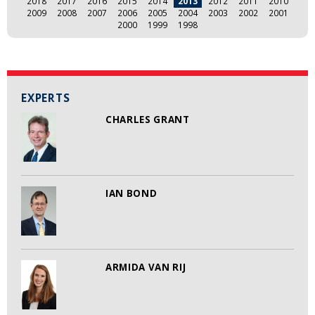
2018
2017
2016
2015
2014
2013
2012
2011
2010
2009
2008
2007
2006
2005
2004
2003
2002
2001
2000
1999
1998
EXPERTS
CHARLES GRANT
IAN BOND
ARMIDA VAN RIJ