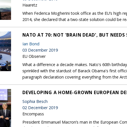
Haaretz
When Federica Mogherini took office as the EU’s high re
2014, she declared that a two-state solution could be re
NATO AT 70: NOT 'BRAIN DEAD', BUT NEEDS
Ian Bond
03 December 2019
EU Observer
What a difference a decade makes. Nato's 60th birthday
sprinkled with the stardust of Barack Obama's first offici
paragraph declaration covering everything from the Arcti
DEVELOPING A HOME-GROWN EUROPEAN DE
Sophia Besch
02 December 2019
Encompass
President Emmanuel Macron’s man in the European Com