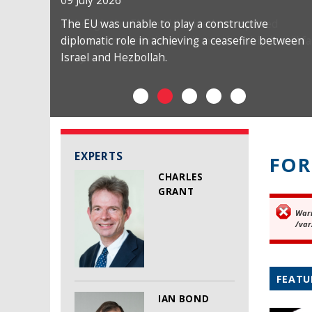
09 July 2026
The EU was unable to play a constructive
diplomatic role in achieving a ceasefire between
Israel and Hezbollah.
EXPERTS
FOR
CHARLES
GRANT
War
Er
/var
FEATU
IAN BOND