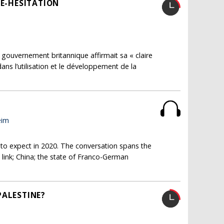
SE-HÉSITATION
ouvernement britannique affirmait sa « claire
ns l’utilisation et le développement de la
eim
 to expect in 2020. The conversation spans the
c link; China; the state of Franco-German
PALESTINE?