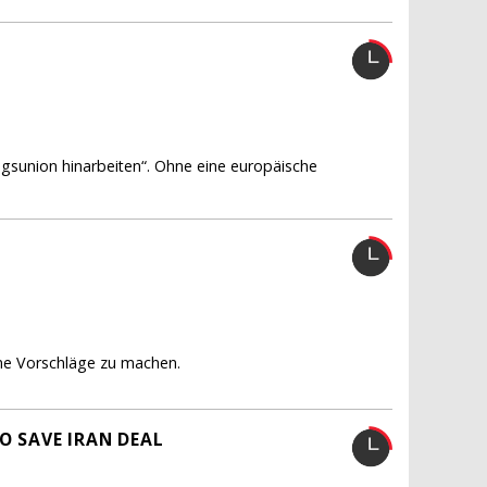
ungsunion hinarbeiten“. Ohne eine europäische
gene Vorschläge zu machen.
O SAVE IRAN DEAL