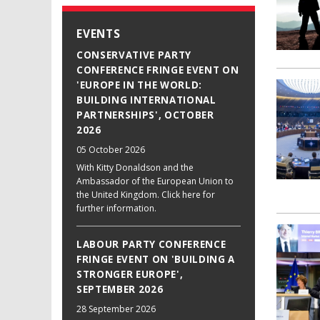
EVENTS
CONSERVATIVE PARTY
CONFERENCE FRINGE EVENT ON
'EUROPE IN THE WORLD:
BUILDING INTERNATIONAL
PARTNERSHIPS', OCTOBER
2026
05 October 2026
With Kitty Donaldson and the
Ambassador of the European Union to
the United Kingdom. Click here for
further information.
LABOUR PARTY CONFERENCE
FRINGE EVENT ON 'BUILDING A
STRONGER EUROPE',
SEPTEMBER 2026
28 September 2026