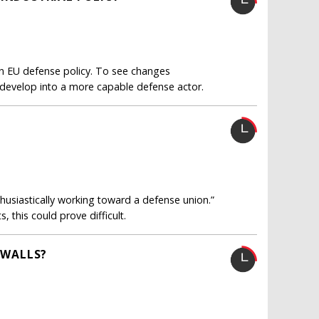
 EU defense policy. To see changes
 develop into a more capable defense actor.
husiastically working toward a defense union.”
 this could prove difficult.
 WALLS?