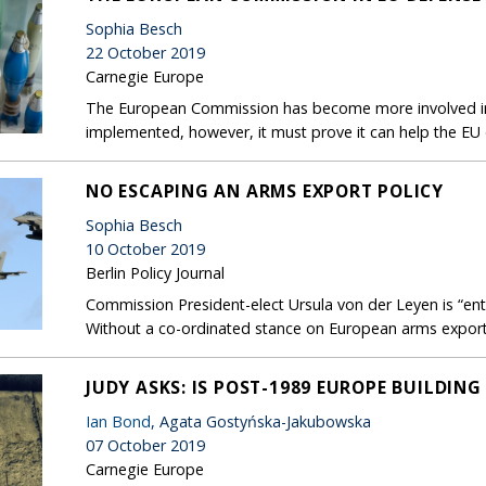
Sophia Besch
22 October 2019
Carnegie Europe
The European Commission has become more involved in
implemented, however, it must prove it can help the EU
NO ESCAPING AN ARMS EXPORT POLICY
Sophia Besch
10 October 2019
Berlin Policy Journal
Commission President-elect Ursula von der Leyen is “ent
Without a co-ordinated stance on European arms exports,
JUDY ASKS: IS POST-1989 EUROPE BUILDING
Ian Bond
, Agata Gostyńska-Jakubowska
07 October 2019
Carnegie Europe