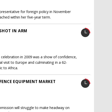
presentative for foreign policy in November
ached within her five-year term.
 SHOT IN ARM
 celebration in 2009 was a show of confidence,
al visit to Europe and culminating in a 62-
c to Africa.
FENCE EQUIPMENT MARKET
mission will struggle to make headway on