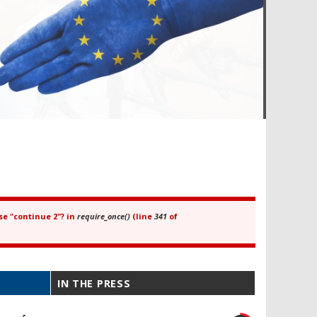
se "continue 2"? in
require_once()
(line
341
of
IN THE PRESS