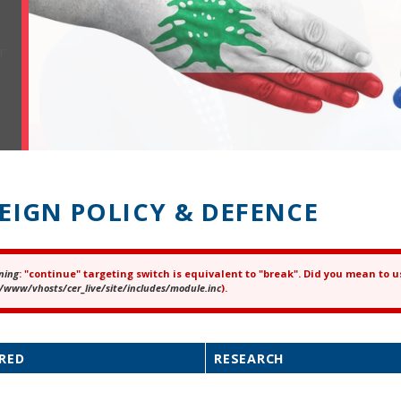
EIGN POLICY & DEFENCE
ning
: "continue" targeting switch is equivalent to "break". Did you mean to u
ror message
/www/vhosts/cer_live/site/includes/module.inc
).
RED
RESEARCH