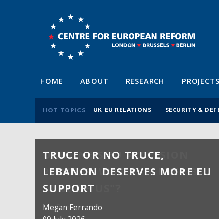
HOME
ABOUT
RESEARCH
PROJECT
HOT TOPICS
UK-EU RELATIONS
SECURITY & DEF
TRUCE OR NO TRUCE,
LEBANON DESERVES MORE EU
SUPPORT
Megan Ferrando