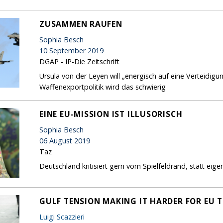
ZUSAMMEN RAUFEN
Sophia Besch
10 September 2019
DGAP - IP-Die Zeitschrift
Ursula von der Leyen will „energisch auf eine Verteidig
Waffenexportpolitik wird das schwierig
EINE EU-MISSION IST ILLUSORISCH
Sophia Besch
06 August 2019
Taz
Deutschland kritisiert gern vom Spielfeldrand, statt ei
GULF TENSION MAKING IT HARDER FOR EU T
Luigi Scazzieri