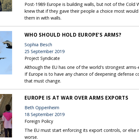
Post-1989 Europe is building walls, but not of the Cold
knew that if they gave their people a choice most woul
them in with walls.
WHO SHOULD HOLD EUROPE'S ARMS?
Sophia Besch
25 September 2019
Project Syndicate
Although the EU has one of the world's strongest arms-
If Europe is to have any chance of deepening defense co
that must change.
EUROPE IS AT WAR OVER ARMS EXPORTS
Beth Oppenheim
18 September 2019
Foreign Policy
The EU must start enforcing its export controls, or else
worse.