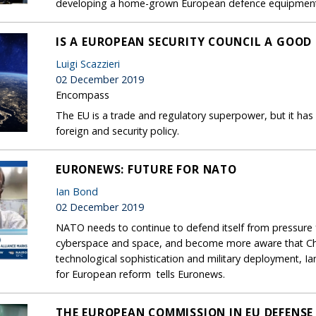
developing a home-grown European defence equipment
IS A EUROPEAN SECURITY COUNCIL A GOOD 
Luigi Scazzieri
02 December 2019
Encompass
The EU is a trade and regulatory superpower, but it has
foreign and security policy.
EURONEWS: FUTURE FOR NATO
Ian Bond
02 December 2019
NATO needs to continue to defend itself from pressure 
cyberspace and space, and become more aware that Chi
technological sophistication and military deployment, Ian
for European reform tells Euronews.
THE EUROPEAN COMMISSION IN EU DEFENSE