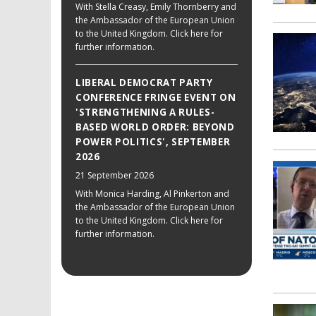
With Stella Creasy, Emily Thornberry and
the Ambassador of the European Union
to the United Kingdom. Click here for
further information.
LIBERAL DEMOCRAT PARTY
CONFERENCE FRINGE EVENT ON
'STRENGTHENING A RULES-
BASED WORLD ORDER: BEYOND
POWER POLITICS', SEPTEMBER
2026
21 September 2026
With Monica Harding, Al Pinkerton and
the Ambassador of the European Union
to the United Kingdom. Click here for
further information.