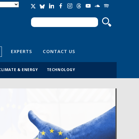
Search
Search form
EXPERTS
CONTACT US
CLIMATE & ENERGY
TECHNOLOGY