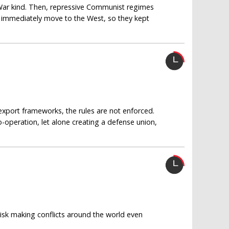
 War kind. Then, repressive Communist regimes
d immediately move to the West, so they kept
export frameworks, the rules are not enforced.
-operation, let alone creating a defense union,
 risk making conflicts around the world even