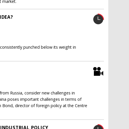
 market.
IDEA?
 consistently punched below its weight in
from Russia, consider new challenges in
na poses important challenges in terms of
 Bond, director of foreign policy at the Centre
 INDUSTRIAL POLICY