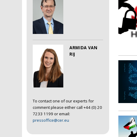
ARMIDA VAN
RIJ
To contact one of our experts for
comment please either call +44 (0) 20
7233 1199 or email:
pressoffice@cer.eu