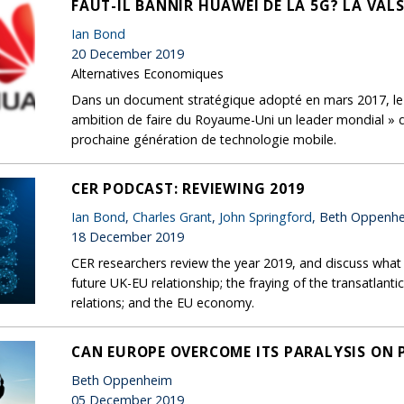
FAUT-IL BANNIR HUAWEI DE LA 5G? LA VAL
Ian Bond
20 December 2019
Alternatives Economiques
Dans un document stratégique adopté en mars 2017, le g
ambition de faire du Royaume-Uni un leader mondial » da
prochaine génération de technologie mobile.
CER PODCAST: REVIEWING 2019
Ian Bond
,
Charles Grant
,
John Springford
, Beth Oppenh
18 December 2019
CER researchers review the year 2019, and discuss what
future UK-EU relationship; the fraying of the transatlanti
relations; and the EU economy.
CAN EUROPE OVERCOME ITS PARALYSIS ON 
Beth Oppenheim
05 December 2019