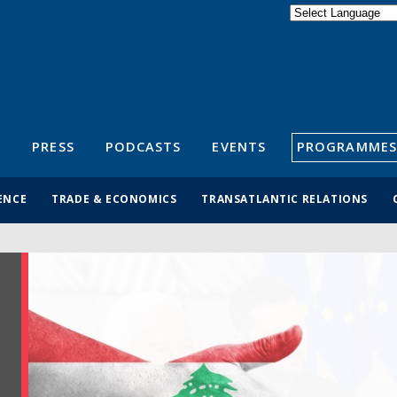
Powered by
Translate
S
PRESS
PODCASTS
EVENTS
PROGRAMMES
ENCE
TRADE & ECONOMICS
TRANSATLANTIC RELATIONS