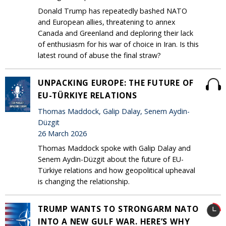
Donald Trump has repeatedly bashed NATO
and European allies, threatening to annex
Canada and Greenland and deploring their lack
of enthusiasm for his war of choice in Iran. Is this
latest round of abuse the final straw?
UNPACKING EUROPE: THE FUTURE OF
EU-TÜRKIYE RELATIONS
Thomas Maddock, Galip Dalay, Senem Aydin-
Düzgit
26 March 2026
Thomas Maddock spoke with Galip Dalay and
Senem Aydin-Düzgit about the future of EU-
Türkiye relations and how geopolitical upheaval
is changing the relationship.
TRUMP WANTS TO STRONGARM NATO
INTO A NEW GULF WAR. HERE’S WHY