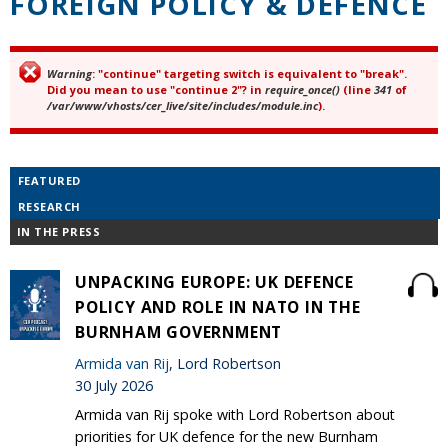
FOREIGN POLICY & DEFENCE
Warning
: "continue" targeting switch is equivalent to "break".
Error message
Did you mean to use "continue 2"? in
require_once()
(line
341
of
/var/www/vhosts/cer_live/site/includes/module.inc
).
FEATURED
RESEARCH
IN THE PRESS
UNPACKING EUROPE: UK DEFENCE
POLICY AND ROLE IN NATO IN THE
BURNHAM GOVERNMENT
Armida van Rij
, Lord Robertson
30 July 2026
Armida van Rij spoke with Lord Robertson about
priorities for UK defence for the new Burnham