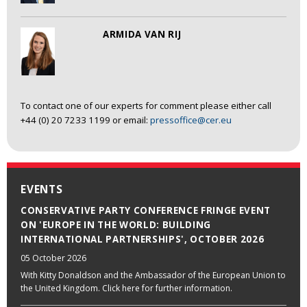
ARMIDA VAN RIJ
To contact one of our experts for comment please either call
+44 (0) 20 7233 1199 or email:
pressoffice@cer.eu
EVENTS
CONSERVATIVE PARTY CONFERENCE FRINGE EVENT
ON 'EUROPE IN THE WORLD: BUILDING
INTERNATIONAL PARTNERSHIPS', OCTOBER 2026
05 October 2026
With Kitty Donaldson and the Ambassador of the European Union to
the United Kingdom. Click here for further information.