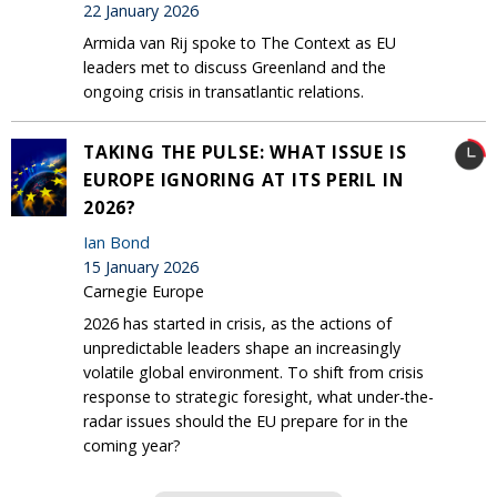
22 January 2026
Armida van Rij spoke to The Context as EU
leaders met to discuss Greenland and the
ongoing crisis in transatlantic relations.
TAKING THE PULSE: WHAT ISSUE IS
EUROPE IGNORING AT ITS PERIL IN
2026?
Ian Bond
15 January 2026
Carnegie Europe
2026 has started in crisis, as the actions of
unpredictable leaders shape an increasingly
volatile global environment. To shift from crisis
response to strategic foresight, what under-the-
radar issues should the EU prepare for in the
coming year?