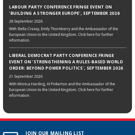
LABOUR PARTY CONFERENCE FRINGE EVENT ON
'BUILDING A STRONGER EUROPE', SEPTEMBER 2026
28 September 2026
With Stella Creasy, Emily Thornberry and the Ambassador of the
European Union to the United Kingdom. Click here for further
information.
LIBERAL DEMOCRAT PARTY CONFERENCE FRINGE
EVENT ON 'STRENGTHENING A RULES-BASED WORLD
ORDER: BEYOND POWER POLITICS', SEPTEMBER 2026
21 September 2026
With Monica Harding, Al Pinkerton and the Ambassador of the
European Union to the United Kingdom. Click here for further
information.
JOIN OUR MAILING LIST