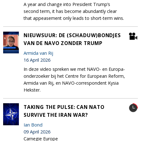
A year and change into President Trump’s
second term, it has become abundantly clear
that appeasement only leads to short-term wins.
NIEUWSUUR: DE (SCHADUW)BONDJES
VAN DE NAVO ZONDER TRUMP
Armida van Rij
16 April 2026
In deze video spreken we met NAVO- en Europa-
onderzoeker bij het Centre for European Reform,
Armida van Rij, en NAVO-correspondent Kysia
Hekster.
TAKING THE PULSE: CAN NATO
SURVIVE THE IRAN WAR?
Ian Bond
09 April 2026
Carnegie Europe