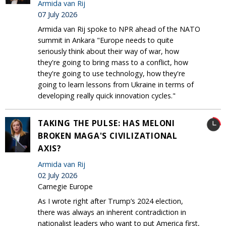
Armida van Rij
07 July 2026
Armida van Rij spoke to NPR ahead of the NATO
summit in Ankara "Europe needs to quite
seriously think about their way of war, how
they're going to bring mass to a conflict, how
they're going to use technology, how they're
going to learn lessons from Ukraine in terms of
developing really quick innovation cycles."
TAKING THE PULSE: HAS MELONI
BROKEN MAGA'S CIVILIZATIONAL
AXIS?
Armida van Rij
02 July 2026
Carnegie Europe
As I wrote right after Trump’s 2024 election,
there was always an inherent contradiction in
nationalist leaders who want to put America first,