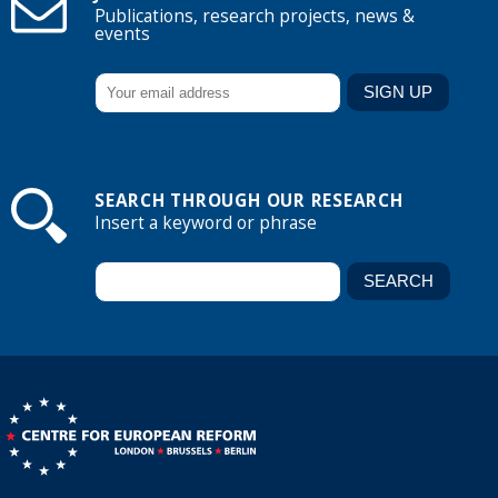
Publications, research projects, news &
events
SEARCH THROUGH OUR RESEARCH
Insert a keyword or phrase