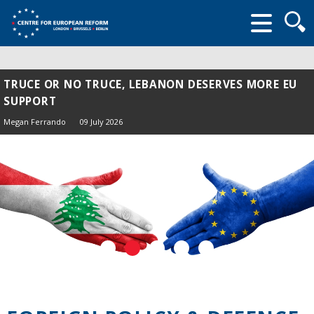
Searc
form
TRUCE OR NO TRUCE, LEBANON DESERVES MORE EU
SUPPORT
Megan Ferrando
09 July 2026