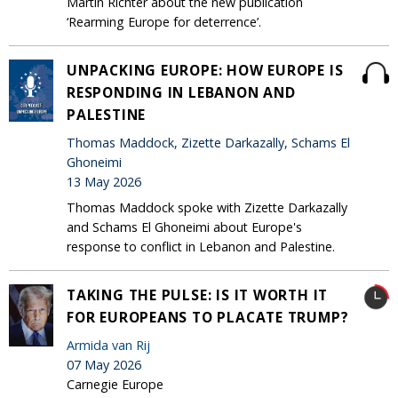
Martin Richter about the new publication
‘Rearming Europe for deterrence’.
UNPACKING EUROPE: HOW EUROPE IS
RESPONDING IN LEBANON AND
PALESTINE
Thomas Maddock, Zizette Darkazally, Schams El
Ghoneimi
13 May 2026
Thomas Maddock spoke with Zizette Darkazally
and Schams El Ghoneimi about Europe's
response to conflict in Lebanon and Palestine.
TAKING THE PULSE: IS IT WORTH IT
FOR EUROPEANS TO PLACATE TRUMP?
Armida van Rij
07 May 2026
Carnegie Europe