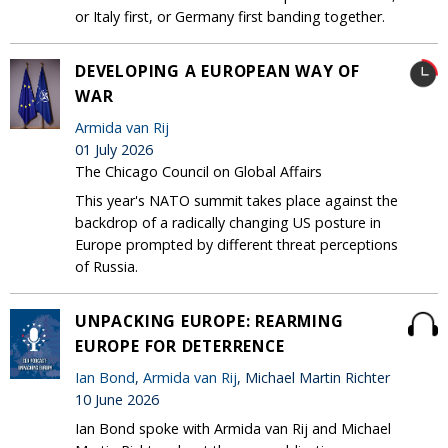
or Italy first, or Germany first banding together.
DEVELOPING A EUROPEAN WAY OF
WAR
Armida van Rij
01 July 2026
The Chicago Council on Global Affairs
This year's NATO summit takes place against the
backdrop of a radically changing US posture in
Europe prompted by different threat perceptions
of Russia.
UNPACKING EUROPE: REARMING
EUROPE FOR DETERRENCE
Ian Bond
,
Armida van Rij
, Michael Martin Richter
10 June 2026
Ian Bond spoke with Armida van Rij and Michael