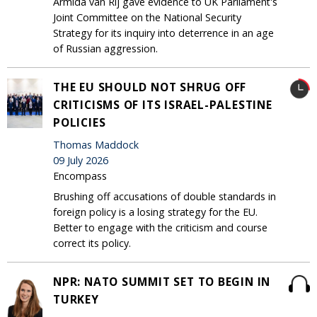
Armida van Rij gave evidence to UK Parliament's
Joint Committee on the National Security
Strategy for its inquiry into deterrence in an age
of Russian aggression.
THE EU SHOULD NOT SHRUG OFF
CRITICISMS OF ITS ISRAEL-PALESTINE
POLICIES
Thomas Maddock
09 July 2026
Encompass
Brushing off accusations of double standards in
foreign policy is a losing strategy for the EU.
Better to engage with the criticism and course
correct its policy.
NPR: NATO SUMMIT SET TO BEGIN IN
TURKEY