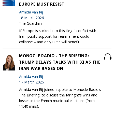
EUROPE MUST RESIST
Armida van Rij
18 March 2026
The Guardian
If Europe is sucked into this illegal conflict with
Iran, public support for rearmament could
collapse – and only Putin will benefit.
MONOCLE RADIO - THE BRIEFING:
TRUMP DELAYS TALKS WITH XI AS THE
IRAN WAR RAGES ON
Armida van Rij
17 March 2026
Armida van Rij joined aspoke to Monocle Radio's
The Briefing to discuss the far right's wins and
losses in the French municipal elections (from
11:40 mins).