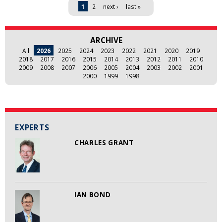
Pages
1
2
next ›
last »
ARCHIVE
All
2026
2025
2024
2023
2022
2021
2020
2019
2018
2017
2016
2015
2014
2013
2012
2011
2010
2009
2008
2007
2006
2005
2004
2003
2002
2001
2000
1999
1998
EXPERTS
CHARLES GRANT
IAN BOND