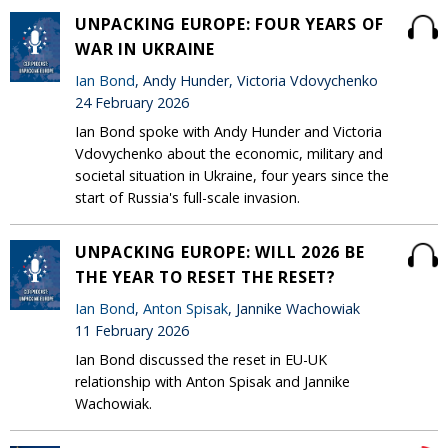
UNPACKING EUROPE: FOUR YEARS OF
WAR IN UKRAINE
Ian Bond
, Andy Hunder, Victoria Vdovychenko
24 February 2026
Ian Bond spoke with Andy Hunder and Victoria
Vdovychenko about the economic, military and
societal situation in Ukraine, four years since the
start of Russia's full-scale invasion.
UNPACKING EUROPE: WILL 2026 BE
THE YEAR TO RESET THE RESET?
Ian Bond
,
Anton Spisak
, Jannike Wachowiak
11 February 2026
Ian Bond discussed the reset in EU-UK
relationship with Anton Spisak and Jannike
Wachowiak.