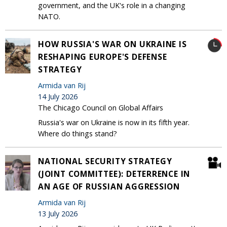
government, and the UK's role in a changing
NATO.
HOW RUSSIA'S WAR ON UKRAINE IS
RESHAPING EUROPE'S DEFENSE
STRATEGY
Armida van Rij
14 July 2026
The Chicago Council on Global Affairs
Russia's war on Ukraine is now in its fifth year.
Where do things stand?
NATIONAL SECURITY STRATEGY
(JOINT COMMITTEE): DETERRENCE IN
AN AGE OF RUSSIAN AGGRESSION
Armida van Rij
13 July 2026