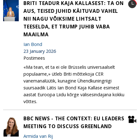
BRITI TEADUR KAJA KALLASEST: TA ON
AUS, TEISED JUHID KÄITUVAD VAHEL
NII NAGU VÕIKSIME LIHTSALT
TEESELDA, ET TRUMP JUHIB VABA
MAAILMA
Ian Bond
23 January 2026
Postimees
«Ma tean, et ta ei ole Brüsselis universaalselt
populaarne,» ütleb Briti mõttekoja CER
vanemanalüütik, kunagine Ühendkuningriigi
suursaadik Lätis Ian Bond Kaja Kallase esimest
aastat Euroopa Liidu kõrge välisesindajana kokku
võttes.
BBC NEWS - THE CONTEXT: EU LEADERS
MEETING TO DISCUSS GREENLAND
Armida van Rij