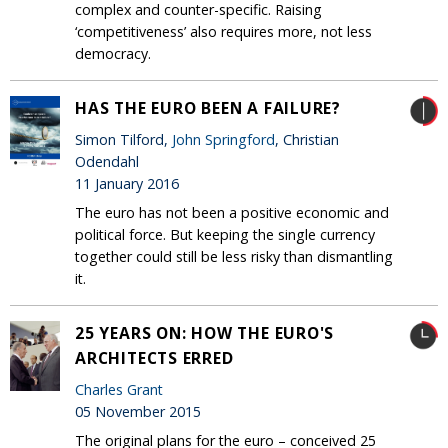
complex and counter-specific. Raising
‘competitiveness’ also requires more, not less
democracy.
HAS THE EURO BEEN A FAILURE?
Simon Tilford,
John Springford
, Christian
Odendahl
11 January 2016
The euro has not been a positive economic and
political force. But keeping the single currency
together could still be less risky than dismantling
it.
25 YEARS ON: HOW THE EURO'S
ARCHITECTS ERRED
Charles Grant
05 November 2015
The original plans for the euro – conceived 25