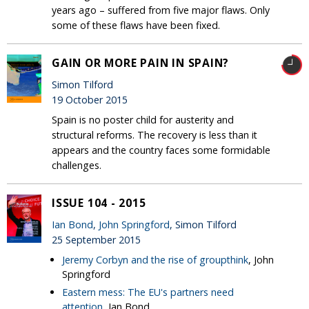
years ago – suffered from five major flaws. Only
some of these flaws have been fixed.
GAIN OR MORE PAIN IN SPAIN?
Simon Tilford
19 October 2015
Spain is no poster child for austerity and
structural reforms. The recovery is less than it
appears and the country faces some formidable
challenges.
ISSUE 104 - 2015
Ian Bond
,
John Springford
, Simon Tilford
25 September 2015
Jeremy Corbyn and the rise of groupthink
, John
Springford
Eastern mess: The EU's partners need
attention
, Ian Bond