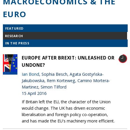
MACROECONOMICS & THE
EURO
FEATURED
RESEARCH
IN THE PRESS
EUROPE AFTER BREXIT: UNLEASHED OR
UNDONE?
Ian Bond
, Sophia Besch, Agata Gostyńska-
Jakubowska, Rem Korteweg, Camino Mortera-
Martinez, Simon Tilford
15 April 2016
If Britain left the EU, the character of the Union
would change. The UK has driven economic
liberalisation and foreign policy co-operation,
and has made the EU's machinery more efficient.