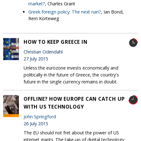
market?
, Charles Grant
Greek foreign policy: The next ruin?
, Ian Bond,
Rem Korteweg
HOW TO KEEP GREECE IN
Christian Odendahl
27 July 2015
Unless the eurozone invests economically and
politically in the future of Greece, the country's
future in the single currency remains in doubt.
OFFLINE? HOW EUROPE CAN CATCH UP
WITH US TECHNOLOGY
John Springford
26 July 2015
The EU should not fret about the power of US
internet giants. The take-up of digital technology