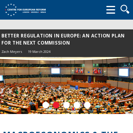
Searc
form
BETTER REGULATION IN EUROPE: AN ACTION PLAN
FOR THE NEXT COMMISSION
Zach Meyers
19 March 2024