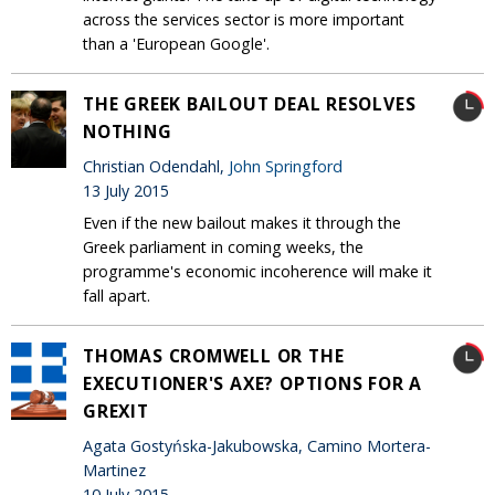
across the services sector is more important
than a 'European Google'.
THE GREEK BAILOUT DEAL RESOLVES
NOTHING
Christian Odendahl,
John Springford
13 July 2015
Even if the new bailout makes it through the
Greek parliament in coming weeks, the
programme's economic incoherence will make it
fall apart.
THOMAS CROMWELL OR THE
EXECUTIONER'S AXE? OPTIONS FOR A
GREXIT
Agata Gostyńska-Jakubowska, Camino Mortera-
Martinez
10 July 2015