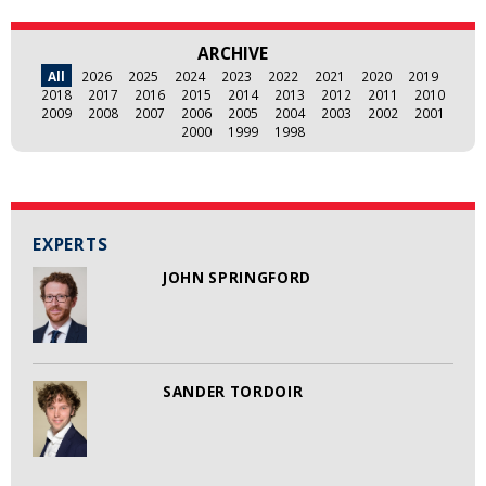
ARCHIVE
All
2026
2025
2024
2023
2022
2021
2020
2019
2018
2017
2016
2015
2014
2013
2012
2011
2010
2009
2008
2007
2006
2005
2004
2003
2002
2001
2000
1999
1998
EXPERTS
JOHN SPRINGFORD
SANDER TORDOIR