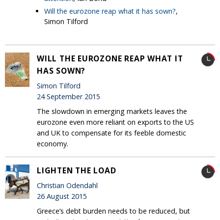
Will the eurozone reap what it has sown?
,
Simon Tilford
WILL THE EUROZONE REAP WHAT IT
HAS SOWN?
Simon Tilford
24 September 2015
The slowdown in emerging markets leaves the
eurozone even more reliant on exports to the US
and UK to compensate for its feeble domestic
economy.
LIGHTEN THE LOAD
Christian Odendahl
26 August 2015
Greece’s debt burden needs to be reduced, but