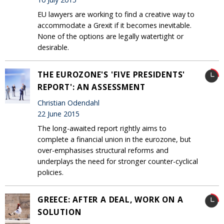
EU lawyers are working to find a creative way to
accommodate a Grexit if it becomes inevitable.
None of the options are legally watertight or
desirable.
THE EUROZONE'S 'FIVE PRESIDENTS'
REPORT': AN ASSESSMENT
Christian Odendahl
22 June 2015
The long-awaited report rightly aims to
complete a financial union in the eurozone, but
over-emphasises structural reforms and
underplays the need for stronger counter-cyclical
policies.
GREECE: AFTER A DEAL, WORK ON A
SOLUTION