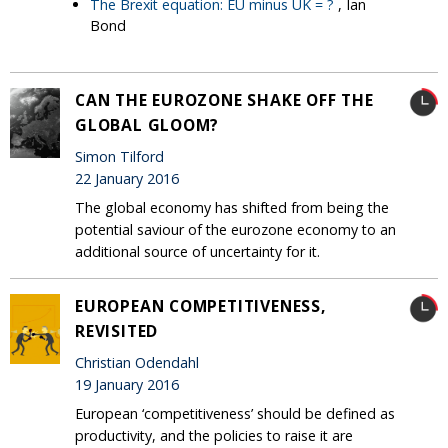
The Brexit equation: EU minus UK = ?
, Ian
Bond
CAN THE EUROZONE SHAKE OFF THE
GLOBAL GLOOM?
Simon Tilford
22 January 2016
The global economy has shifted from being the
potential saviour of the eurozone economy to an
additional source of uncertainty for it.
EUROPEAN COMPETITIVENESS,
REVISITED
Christian Odendahl
19 January 2016
European ‘competitiveness’ should be defined as
productivity, and the policies to raise it are