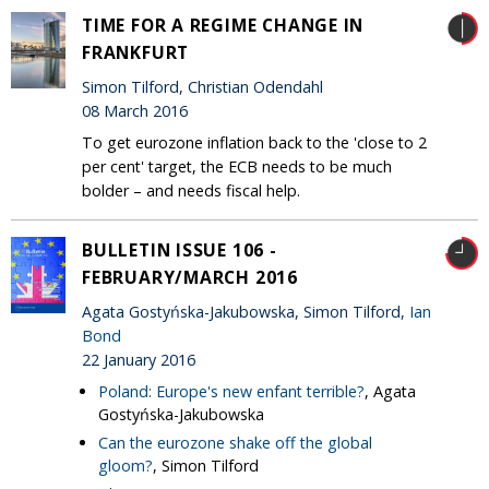
TIME FOR A REGIME CHANGE IN
FRANKFURT
Simon Tilford, Christian Odendahl
08 March 2016
To get eurozone inflation back to the 'close to 2
per cent' target, the ECB needs to be much
bolder – and needs fiscal help.
BULLETIN ISSUE 106 -
FEBRUARY/MARCH 2016
Agata Gostyńska-Jakubowska, Simon Tilford,
Ian
Bond
22 January 2016
Poland: Europe's new enfant terrible?
, Agata
Gostyńska-Jakubowska
Can the eurozone shake off the global
gloom?
, Simon Tilford