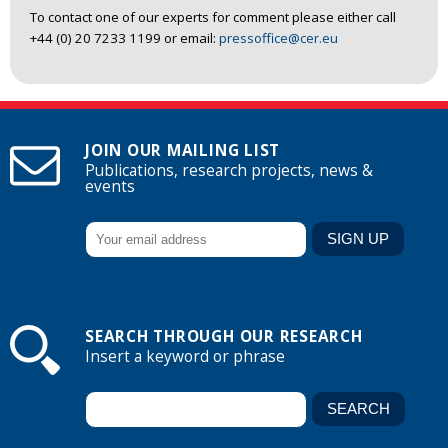
To contact one of our experts for comment please either call
+44 (0) 20 7233 1199 or email:
pressoffice@cer.eu
JOIN OUR MAILING LIST
Publications, research projects, news &
events
SEARCH THROUGH OUR RESEARCH
Insert a keyword or phrase