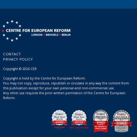
CONTACT
PRIVACY POLICY
Copyright © 2026 CER
Copyright is held by the Centre for European Reform.
You may not copy, reproduce, republish or circulate in any way the content from
this publication except for your own personal and non-commercial use.
Any other use requires the prior written permission of the Centre for European
Reform.