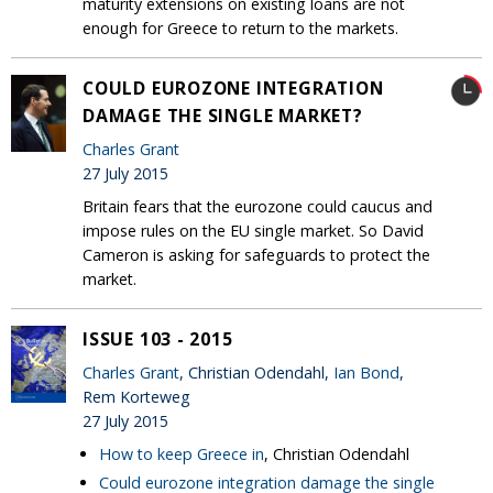
maturity extensions on existing loans are not
enough for Greece to return to the markets.
COULD EUROZONE INTEGRATION
DAMAGE THE SINGLE MARKET?
Charles Grant
27 July 2015
Britain fears that the eurozone could caucus and
impose rules on the EU single market. So David
Cameron is asking for safeguards to protect the
market.
ISSUE 103 - 2015
Charles Grant
, Christian Odendahl,
Ian Bond
,
Rem Korteweg
27 July 2015
How to keep Greece in
, Christian Odendahl
Could eurozone integration damage the single