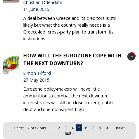
Christian Odendahl
11 June 2015
A deal between Greece and its creditors is still
likely but what the country really needs is a
Greece-led, cross-party plan to transform its
institutions.
HOW WILL THE EUROZONE COPE WITH
THE NEXT DOWNTURN?
Simon Tilford
27 May 2015
Eurozone policy-makers will have little
ammunition to combat the next downturn:
interest rates will still be close to zero, public
debt and unemployment high.
Pages
« first
‹ previous
1
2
3
4
5
6
7
8
9
…
next ›
last »