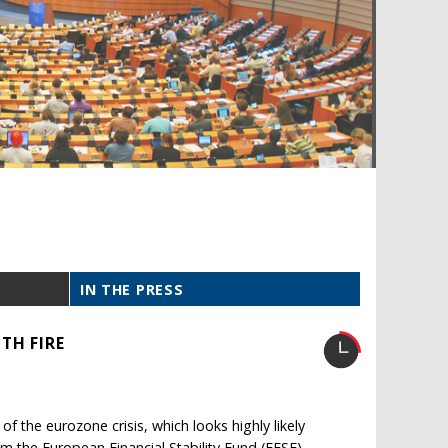
IN THE PRESS
TH FIRE
 of the eurozone crisis, which looks highly likely
om the European Financial Stability Fund (EFSF).