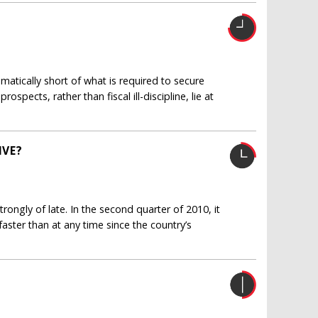
amatically short of what is required to secure
spects, rather than fiscal ill-discipline, lie at
IVE?
ngly of late. In the second quarter of 2010, it
ster than at any time since the country’s