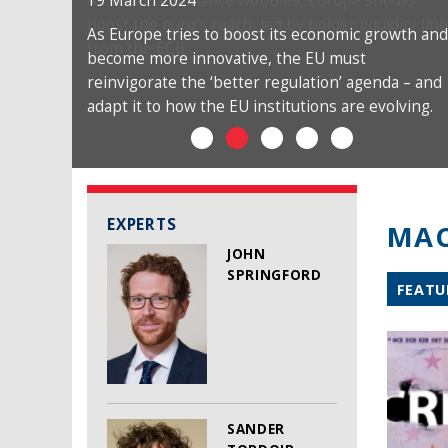
19 March 2024
As Europe tries to boost its economic growth and
become more innovative, the EU must
reinvigorate the ‘better regulation’ agenda – and
adapt it to how the EU institutions are evolving.
EXPERTS
MAC
JOHN
SPRINGFORD
FEATU
SANDER