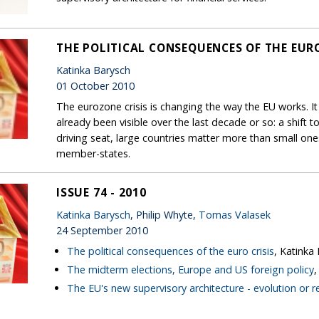
THE POLITICAL CONSEQUENCES OF THE EURO
Katinka Barysch
01 October 2010
The eurozone crisis is changing the way the EU works. It
already been visible over the last decade or so: a shift
driving seat, large countries matter more than small on
member-states.
ISSUE 74 - 2010
Katinka Barysch
, Philip Whyte,
Tomas Valasek
24 September 2010
The political consequences of the euro crisis
, Katinka
The midterm elections, Europe and US foreign policy
The EU's new supervisory architecture - evolution or r