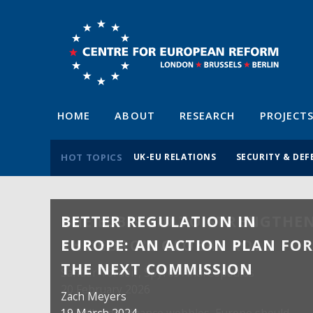
HOME
ABOUT
RESEARCH
PROJECT
HOT TOPICS
UK-EU RELATIONS
SECURITY & DEF
BETTER REGULATION IN
EUROPE: AN ACTION PLAN FO
THE NEXT COMMISSION
Zach Meyers