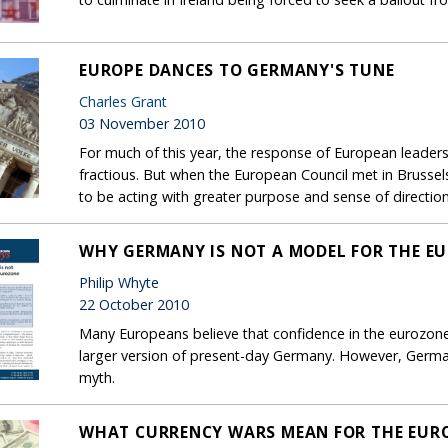
EUROPE DANCES TO GERMANY'S TUNE
Charles Grant
03 November 2010
For much of this year, the response of European leaders
fractious. But when the European Council met in Brusse
to be acting with greater purpose and sense of direction
WHY GERMANY IS NOT A MODEL FOR THE E
Philip Whyte
22 October 2010
Many Europeans believe that confidence in the eurozone 
larger version of present-day Germany. However, Germa
myth.
WHAT CURRENCY WARS MEAN FOR THE EUR