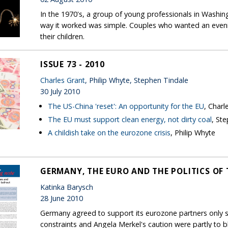
In the 1970's, a group of young professionals in Washin
way it worked was simple. Couples who wanted an evenin
their children.
ISSUE 73 - 2010
Charles Grant
, Philip Whyte, Stephen Tindale
30 July 2010
The US-China 'reset': An opportunity for the EU
, Charl
The EU must support clean energy, not dirty coal
, St
A childish take on the eurozone crisis
, Philip Whyte
GERMANY, THE EURO AND THE POLITICS OF 
Katinka Barysch
28 June 2010
Germany agreed to support its eurozone partners only sl
constraints and Angela Merkel's caution were partly to 