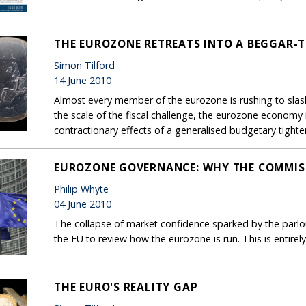
THE EUROZONE RETREATS INTO A BEGGAR-
Simon Tilford
14 June 2010
Almost every member of the eurozone is rushing to slash
the scale of the fiscal challenge, the eurozone economy
contractionary effects of a generalised budgetary tighte
EUROZONE GOVERNANCE: WHY THE COMMISS
Philip Whyte
04 June 2010
The collapse of market confidence sparked by the parlous
the EU to review how the eurozone is run. This is entire
THE EURO'S REALITY GAP