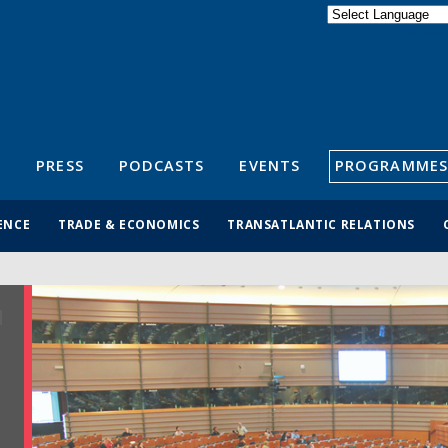
Powered by
Translate
S
PRESS
PODCASTS
EVENTS
PROGRAMMES
ENCE
TRADE & ECONOMICS
TRANSATLANTIC RELATIONS
R