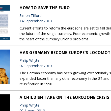
HOW TO SAVE THE EURO
Simon Tilford
14 September 2010
Current efforts to reform the eurozone are set to fall dr
the future of the single currency. Poor economic growth pro
the heart of the currency union's problems.
HAS GERMANY BECOME EUROPE'S LOCOMOT
Philip Whyte
02 September 2010
The German economy has been growing exceptionally stro
expanded faster than any other economy in the G7 and fa
reunification in 1990.
A CHILDISH TAKE ON THE EUROZONE CRISIS
Philip Whyte
02 August 2010