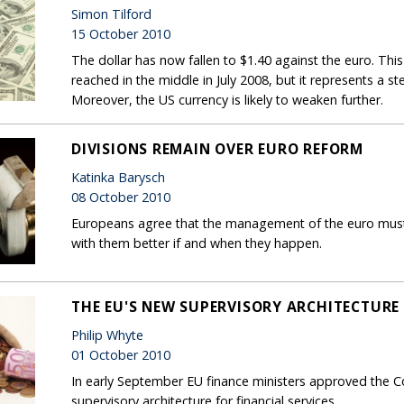
Simon Tilford
15 October 2010
The dollar has now fallen to $1.40 against the euro. This 
reached in the middle in July 2008, but it represents a st
Moreover, the US currency is likely to weaken further.
DIVISIONS REMAIN OVER EURO REFORM
Katinka Barysch
08 October 2010
Europeans agree that the management of the euro must 
with them better if and when they happen.
THE EU'S NEW SUPERVISORY ARCHITECTURE
Philip Whyte
01 October 2010
In early September EU finance ministers approved the C
supervisory architecture for financial services.