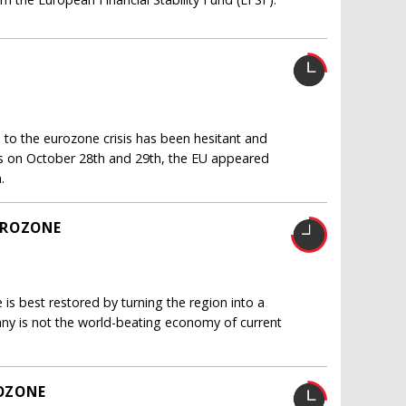
 to the eurozone crisis has been hesitant and
ls on October 28th and 29th, the EU appeared
.
UROZONE
is best restored by turning the region into a
ny is not the world-beating economy of current
OZONE