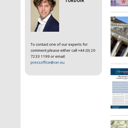
TORDOIR
To contact one of our experts for
comment please either call +44 (0) 20
7233 1199 or email:
pressoffice@cer.eu