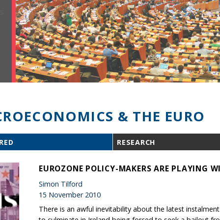
ROECONOMICS & THE EURO
RED
RESEARCH
EUROZONE POLICY-MAKERS ARE PLAYING WI
Simon Tilford
15 November 2010
There is an awful inevitability about the latest instalment
to culminate in Ireland being forced to seek a bailout fr