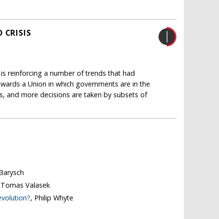
 CRISIS
 is reinforcing a number of trends that had
 towards a Union in which governments are in the
es, and more decisions are taken by subsets of
 Barysch
, Tomas Valasek
evolution?
, Philip Whyte