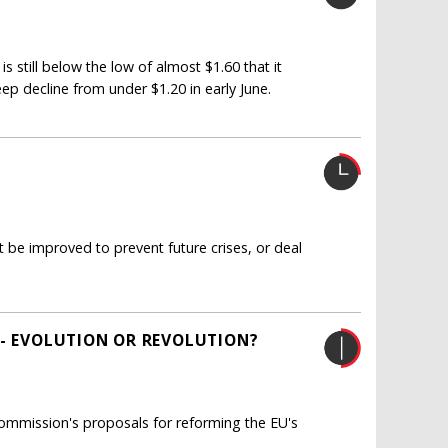
is still below the low of almost $1.60 that it
eep decline from under $1.20 in early June.
be improved to prevent future crises, or deal
 - EVOLUTION OR REVOLUTION?
ommission's proposals for reforming the EU's