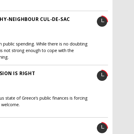
THY-NEIGHBOUR CUL-DE-SAC
 public spending. While there is no doubting
 is not strong enough to cope with the
ning.
ION IS RIGHT
 state of Greece’s public finances is forcing
ly welcome.