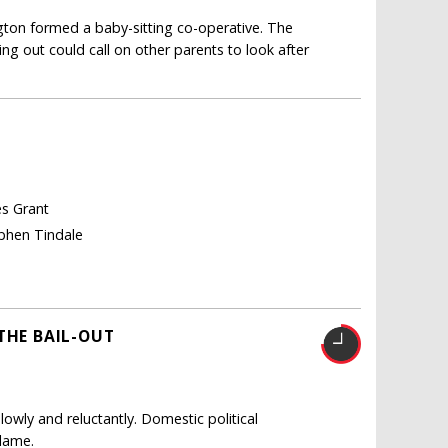
gton formed a baby-sitting co-operative. The
g out could call on other parents to look after
es Grant
ephen Tindale
THE BAIL-OUT
owly and reluctantly. Domestic political
blame.