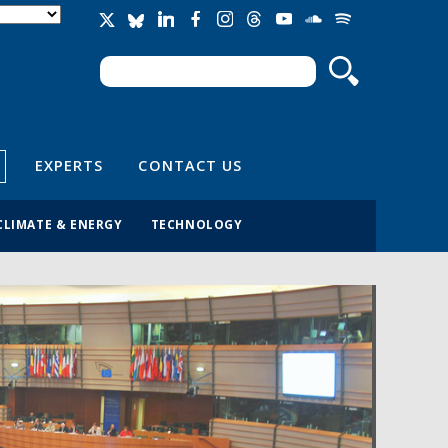
Search
Search form
EXPERTS
CONTACT US
CLIMATE & ENERGY
TECHNOLOGY