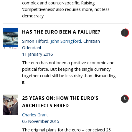
complex and counter-specific. Raising
‘competitiveness’ also requires more, not less
democracy.
HAS THE EURO BEEN A FAILURE?
Simon Tilford,
John Springford
, Christian
Odendahl
11 January 2016
The euro has not been a positive economic and
political force. But keeping the single currency
together could still be less risky than dismantling
it.
25 YEARS ON: HOW THE EURO'S
ARCHITECTS ERRED
Charles Grant
05 November 2015
The original plans for the euro – conceived 25