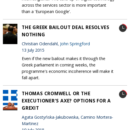
across the services sector is more important
than a 'European Google'.
THE GREEK BAILOUT DEAL RESOLVES
NOTHING
Christian Odendahl,
John Springford
13 July 2015
Even if the new bailout makes it through the
Greek parliament in coming weeks, the
programme's economic incoherence will make it
fall apart.
THOMAS CROMWELL OR THE
EXECUTIONER'S AXE? OPTIONS FOR A
GREXIT
Agata Gostyńska-Jakubowska, Camino Mortera-
Martinez
10 July 2015