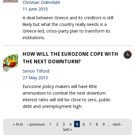
Christian Odendahl
11 June 2015
A deal between Greece and its creditors is still
likely but what the country really needs is a
Greece-led, cross-party plan to transform its
institutions.
HOW WILL THE EUROZONE COPE WITH
THE NEXT DOWNTURN?
Simon Tilford
27 May 2015
Eurozone policy-makers will have little
ammunition to combat the next downturn:
interest rates will still be close to zero, public
debt and unemployment high.
Pages
« first
‹ previous
1
2
3
4
5
6
7
8
9
…
next ›
last »