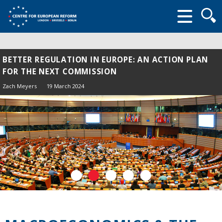
Searc
form
BETTER REGULATION IN EUROPE: AN ACTION PLAN
FOR THE NEXT COMMISSION
Zach Meyers
19 March 2024