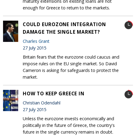
maturity extensions on existing loans are not
enough for Greece to return to the markets.
COULD EUROZONE INTEGRATION
DAMAGE THE SINGLE MARKET?
Charles Grant
27 July 2015
Britain fears that the eurozone could caucus and
impose rules on the EU single market. So David
Cameron is asking for safeguards to protect the
market.
HOW TO KEEP GREECE IN
Christian Odendahl
27 July 2015
Unless the eurozone invests economically and
politically in the future of Greece, the country's
future in the single currency remains in doubt.