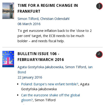
TIME FOR A REGIME CHANGE IN
FRANKFURT
Simon Tilford, Christian Odendahl
08 March 2016
To get eurozone inflation back to the 'close to 2
per cent' target, the ECB needs to be much
bolder – and needs fiscal help.
BULLETIN ISSUE 106 -
FEBRUARY/MARCH 2016
Agata Gostyńska-Jakubowska, Simon Tilford,
Ian
Bond
22 January 2016
Poland: Europe's new enfant terrible?
, Agata
Gostyńska-Jakubowska
Can the eurozone shake off the global
gloom?
, Simon Tilford