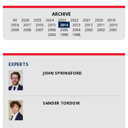
ARCHIVE
All
2026
2025
2024
2023
2022
2021
2020
2019
2018
2017
2016
2015
2014
2013
2012
2011
2010
2009
2008
2007
2006
2005
2004
2003
2002
2001
2000
1999
1998
EXPERTS
JOHN SPRINGFORD
SANDER TORDOIR