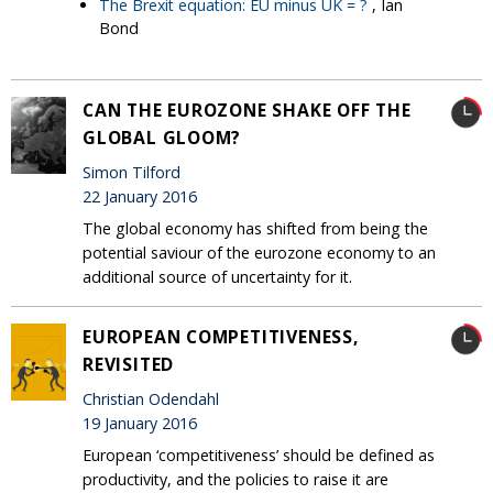
The Brexit equation: EU minus UK = ?
, Ian
Bond
CAN THE EUROZONE SHAKE OFF THE
GLOBAL GLOOM?
Simon Tilford
22 January 2016
The global economy has shifted from being the
potential saviour of the eurozone economy to an
additional source of uncertainty for it.
EUROPEAN COMPETITIVENESS,
REVISITED
Christian Odendahl
19 January 2016
European ‘competitiveness’ should be defined as
productivity, and the policies to raise it are