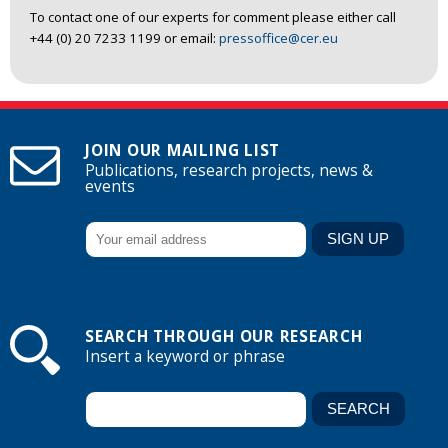
To contact one of our experts for comment please either call
+44 (0) 20 7233 1199 or email:
pressoffice@cer.eu
JOIN OUR MAILING LIST
Publications, research projects, news &
events
SEARCH THROUGH OUR RESEARCH
Insert a keyword or phrase