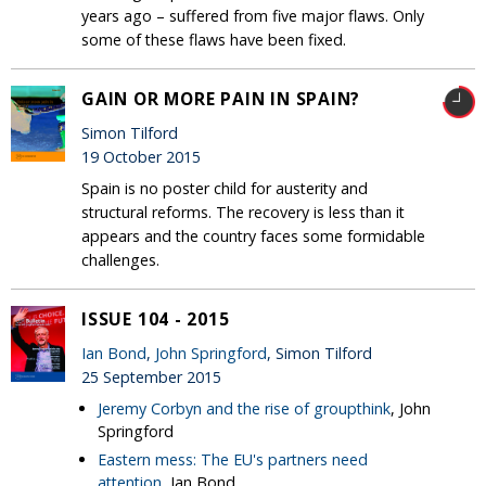
years ago – suffered from five major flaws. Only
some of these flaws have been fixed.
GAIN OR MORE PAIN IN SPAIN?
Simon Tilford
19 October 2015
Spain is no poster child for austerity and
structural reforms. The recovery is less than it
appears and the country faces some formidable
challenges.
ISSUE 104 - 2015
Ian Bond
,
John Springford
, Simon Tilford
25 September 2015
Jeremy Corbyn and the rise of groupthink
, John
Springford
Eastern mess: The EU's partners need
attention
, Ian Bond