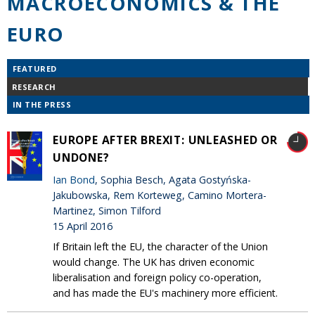
MACROECONOMICS & THE
EURO
FEATURED
RESEARCH
IN THE PRESS
EUROPE AFTER BREXIT: UNLEASHED OR
UNDONE?
Ian Bond
, Sophia Besch, Agata Gostyńska-
Jakubowska, Rem Korteweg, Camino Mortera-
Martinez, Simon Tilford
15 April 2016
If Britain left the EU, the character of the Union
would change. The UK has driven economic
liberalisation and foreign policy co-operation,
and has made the EU's machinery more efficient.