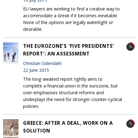
EU lawyers are working to find a creative way to
accommodate a Grexit if it becomes inevitable.
None of the options are legally watertight or
desirable.
THE EUROZONE'S 'FIVE PRESIDENTS'
REPORT': AN ASSESSMENT
Christian Odendahl
22 June 2015
The long-awaited report rightly aims to
complete a financial union in the eurozone, but
over-emphasises structural reforms and
underplays the need for stronger counter-cyclical
policies.
GREECE: AFTER A DEAL, WORK ON A
SOLUTION