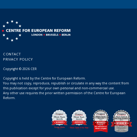
CONTACT
PRIVACY POLICY
Copyright © 2026 CER
Copyright is held by the Centre for European Reform.
You may not copy, reproduce, republish or circulate in any way the content from
this publication except for your own personal and non-commercial use.
Any other use requires the prior written permission of the Centre for European
Reform.