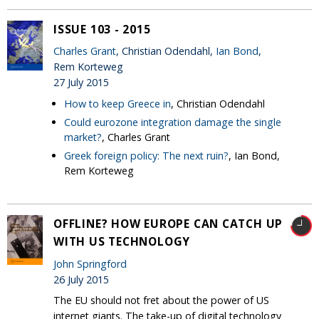
ISSUE 103 - 2015
Charles Grant
, Christian Odendahl,
Ian Bond
,
Rem Korteweg
27 July 2015
How to keep Greece in
, Christian Odendahl
Could eurozone integration damage the single
market?
, Charles Grant
Greek foreign policy: The next ruin?
, Ian Bond,
Rem Korteweg
OFFLINE? HOW EUROPE CAN CATCH UP
WITH US TECHNOLOGY
John Springford
26 July 2015
The EU should not fret about the power of US
internet giants. The take-up of digital technology