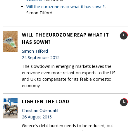
Will the eurozone reap what it has sown?
,
Simon Tilford
WILL THE EUROZONE REAP WHAT IT
HAS SOWN?
Simon Tilford
24 September 2015
The slowdown in emerging markets leaves the
eurozone even more reliant on exports to the US
and UK to compensate for its feeble domestic
economy.
LIGHTEN THE LOAD
Christian Odendahl
26 August 2015
Greece’s debt burden needs to be reduced, but