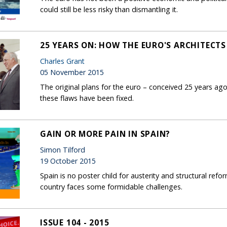
could still be less risky than dismantling it.
25 YEARS ON: HOW THE EURO'S ARCHITECTS
Charles Grant
05 November 2015
The original plans for the euro – conceived 25 years ag
these flaws have been fixed.
GAIN OR MORE PAIN IN SPAIN?
Simon Tilford
19 October 2015
Spain is no poster child for austerity and structural refo
country faces some formidable challenges.
ISSUE 104 - 2015