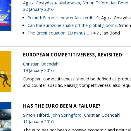
Agata Gostyńska-Jakubowska, Simon Tilford,
Ian Bond
22 January 2016
Poland: Europe's new enfant terrible?
, Agata Gostyńs
Can the eurozone shake off the global gloom?
, Simon
The Brexit equation: EU minus UK = ?
, Ian Bond
EUROPEAN COMPETITIVENESS, REVISITED
Christian Odendahl
19 January 2016
European ‘competitiveness’ should be defined as producti
and counter-specific. Raising ‘competitiveness’ also req
HAS THE EURO BEEN A FAILURE?
Simon Tilford,
John Springford
, Christian Odendahl
11 January 2016
The euro has not been a positive economic and political