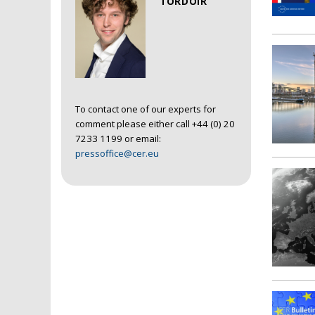
TORDOIR
To contact one of our experts for
comment please either call +44 (0) 20
7233 1199 or email:
pressoffice@cer.eu