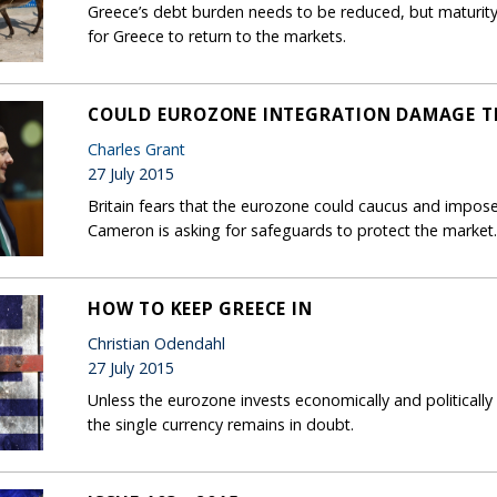
Greece’s debt burden needs to be reduced, but maturity
for Greece to return to the markets.
COULD EUROZONE INTEGRATION DAMAGE TH
Charles Grant
27 July 2015
Britain fears that the eurozone could caucus and impose
Cameron is asking for safeguards to protect the market.
HOW TO KEEP GREECE IN
Christian Odendahl
27 July 2015
Unless the eurozone invests economically and politically i
the single currency remains in doubt.