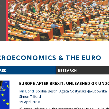
ROECONOMICS & THE EURO
RED
RESEARCH
EUROPE AFTER BREXIT: UNLEASHED OR UND
Ian Bond
, Sophia Besch, Agata Gostyńska-Jakubowska,
Simon Tilford
15 April 2016
If Britain left the EU, the character of the Union would