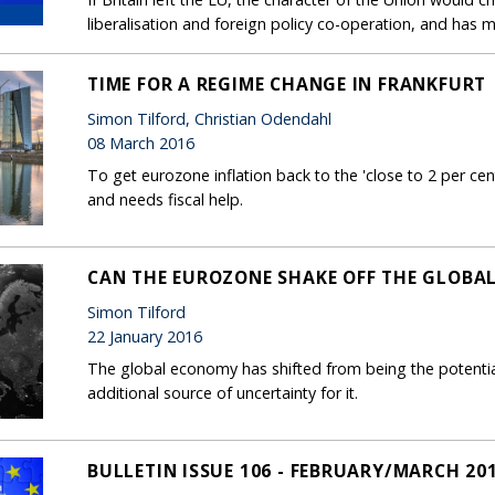
liberalisation and foreign policy co-operation, and has 
TIME FOR A REGIME CHANGE IN FRANKFURT
Simon Tilford, Christian Odendahl
08 March 2016
To get eurozone inflation back to the 'close to 2 per ce
and needs fiscal help.
CAN THE EUROZONE SHAKE OFF THE GLOBA
Simon Tilford
22 January 2016
The global economy has shifted from being the potenti
additional source of uncertainty for it.
BULLETIN ISSUE 106 - FEBRUARY/MARCH 20