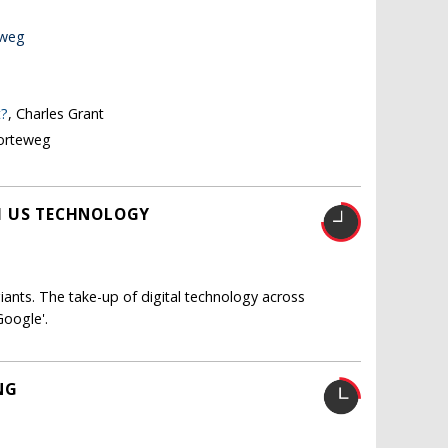
eweg
t?
, Charles Grant
Korteweg
H US TECHNOLOGY
iants. The take-up of digital technology across
Google'.
NG