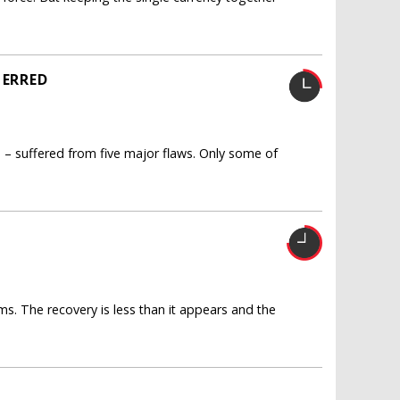
 ERRED
o – suffered from five major flaws. Only some of
rms. The recovery is less than it appears and the