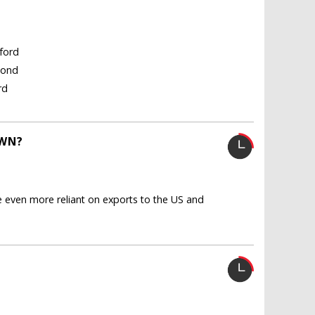
gford
Bond
rd
OWN?
even more reliant on exports to the US and