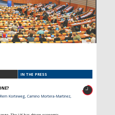
IN THE PRESS
ONE?
 Rem Korteweg, Camino Mortera-Martinez,
 change. The UK has driven economic