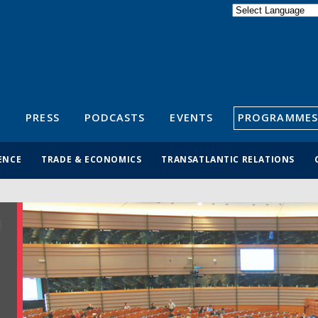
Powered by
Translate
S
PRESS
PODCASTS
EVENTS
PROGRAMMES
ENCE
TRADE & ECONOMICS
TRANSATLANTIC RELATIONS
R