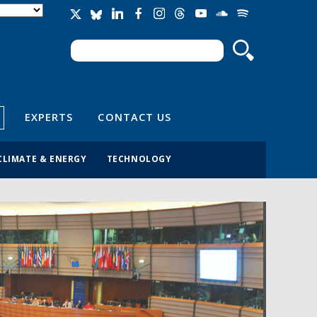
Search
Search form
EXPERTS
CONTACT US
CLIMATE & ENERGY
TECHNOLOGY