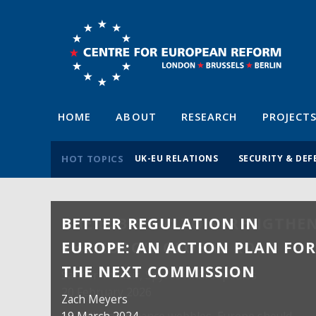
HOME
ABOUT
RESEARCH
PROJECT
HOT TOPICS
UK-EU RELATIONS
SECURITY & DEF
BETTER REGULATION IN
EUROPE: AN ACTION PLAN FO
THE NEXT COMMISSION
Zach Meyers