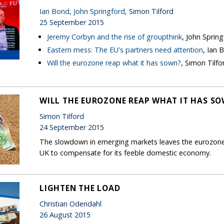
Ian Bond
,
John Springford
, Simon Tilford
25 September 2015
Jeremy Corbyn and the rise of groupthink
, John Sprin
Eastern mess: The EU's partners need attention
, Ian 
Will the eurozone reap what it has sown?
, Simon Tilfo
WILL THE EUROZONE REAP WHAT IT HAS S
Simon Tilford
24 September 2015
The slowdown in emerging markets leaves the eurozone 
UK to compensate for its feeble domestic economy.
LIGHTEN THE LOAD
Christian Odendahl
26 August 2015