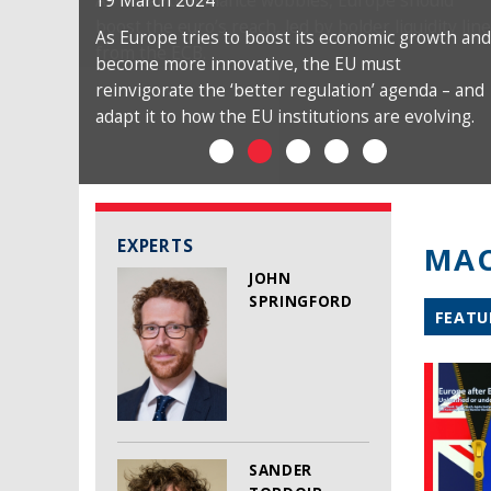
19 March 2024
As Europe tries to boost its economic growth and
become more innovative, the EU must
reinvigorate the ‘better regulation’ agenda – and
adapt it to how the EU institutions are evolving.
EXPERTS
MAC
JOHN
SPRINGFORD
FEATU
SANDER