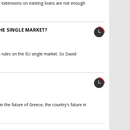
 extensions on existing loans are not enough
E SINGLE MARKET?
 rules on the EU single market. So David
n the future of Greece, the country's future in