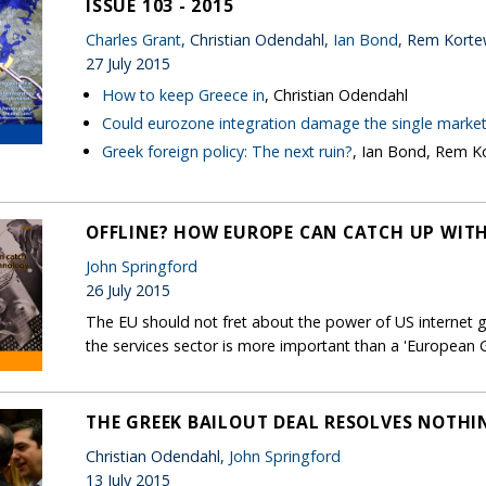
ISSUE 103 - 2015
Charles Grant
, Christian Odendahl,
Ian Bond
, Rem Kort
27 July 2015
How to keep Greece in
, Christian Odendahl
Could eurozone integration damage the single marke
Greek foreign policy: The next ruin?
, Ian Bond, Rem 
OFFLINE? HOW EUROPE CAN CATCH UP WIT
John Springford
26 July 2015
The EU should not fret about the power of US internet g
the services sector is more important than a 'European 
THE GREEK BAILOUT DEAL RESOLVES NOTHI
Christian Odendahl,
John Springford
13 July 2015