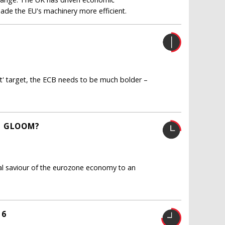
made the EU's machinery more efficient.
nt' target, the ECB needs to be much bolder –
L GLOOM?
al saviour of the eurozone economy to an
16