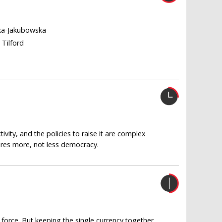
ka-Jakubowska
 Tilford
vity, and the policies to raise it are complex
uires more, not less democracy.
 force. But keeping the single currency together