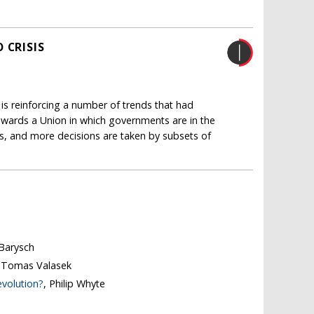
 CRISIS
 is reinforcing a number of trends that had
 towards a Union in which governments are in the
es, and more decisions are taken by subsets of
 Barysch
, Tomas Valasek
evolution?
, Philip Whyte