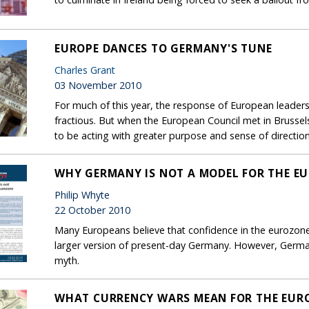
EUROPE DANCES TO GERMANY'S TUNE
Charles Grant
03 November 2010
For much of this year, the response of European leaders
fractious. But when the European Council met in Brusse
to be acting with greater purpose and sense of direction
WHY GERMANY IS NOT A MODEL FOR THE E
Philip Whyte
22 October 2010
Many Europeans believe that confidence in the eurozone 
larger version of present-day Germany. However, Germa
myth.
WHAT CURRENCY WARS MEAN FOR THE EUR