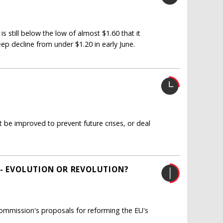
is still below the low of almost $1.60 that it
eep decline from under $1.20 in early June.
be improved to prevent future crises, or deal
 - EVOLUTION OR REVOLUTION?
ommission's proposals for reforming the EU's