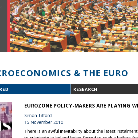
ROECONOMICS & THE EURO
RED
RESEARCH
EUROZONE POLICY-MAKERS ARE PLAYING WI
Simon Tilford
15 November 2010
There is an awful inevitability about the latest instalment
to culminate in Ireland being forced to seek a bailout fr