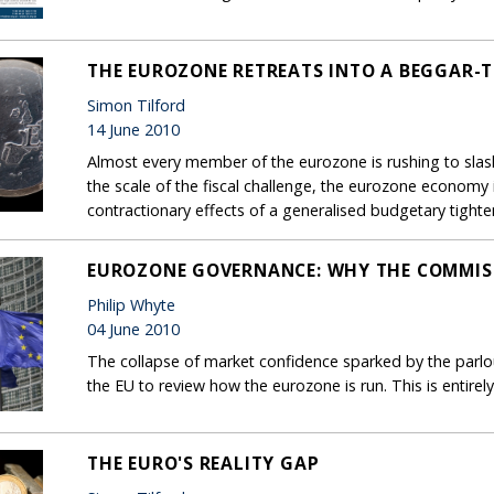
THE EUROZONE RETREATS INTO A BEGGAR-
Simon Tilford
14 June 2010
Almost every member of the eurozone is rushing to slash
the scale of the fiscal challenge, the eurozone economy
contractionary effects of a generalised budgetary tighte
EUROZONE GOVERNANCE: WHY THE COMMISS
Philip Whyte
04 June 2010
The collapse of market confidence sparked by the parlous
the EU to review how the eurozone is run. This is entire
THE EURO'S REALITY GAP