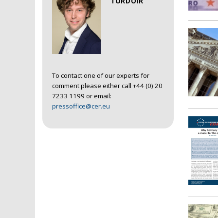
TORDOIR
To contact one of our experts for
comment please either call +44 (0) 20
7233 1199 or email:
pressoffice@cer.eu