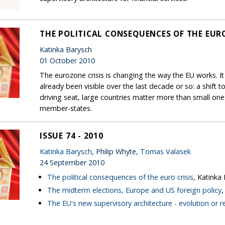
THE POLITICAL CONSEQUENCES OF THE EURO
Katinka Barysch
01 October 2010
The eurozone crisis is changing the way the EU works. It
already been visible over the last decade or so: a shift
driving seat, large countries matter more than small on
member-states.
ISSUE 74 - 2010
Katinka Barysch
, Philip Whyte,
Tomas Valasek
24 September 2010
The political consequences of the euro crisis
, Katinka
The midterm elections, Europe and US foreign policy
The EU's new supervisory architecture - evolution or r