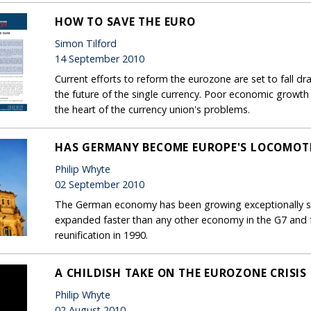
HOW TO SAVE THE EURO
Simon Tilford
14 September 2010
Current efforts to reform the eurozone are set to fall dr
the future of the single currency. Poor economic growth pro
the heart of the currency union's problems.
HAS GERMANY BECOME EUROPE'S LOCOMOT
Philip Whyte
02 September 2010
The German economy has been growing exceptionally stro
expanded faster than any other economy in the G7 and fa
reunification in 1990.
A CHILDISH TAKE ON THE EUROZONE CRISIS
Philip Whyte
02 August 2010