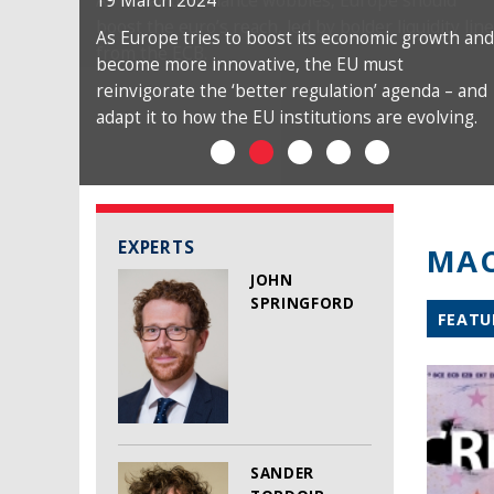
19 March 2024
As Europe tries to boost its economic growth and
become more innovative, the EU must
reinvigorate the ‘better regulation’ agenda – and
adapt it to how the EU institutions are evolving.
EXPERTS
MAC
JOHN
SPRINGFORD
FEATU
SANDER