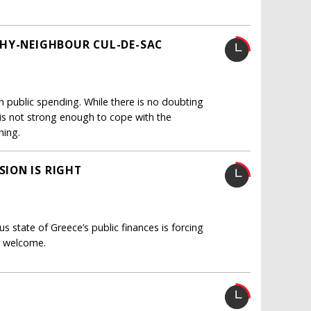
THY-NEIGHBOUR CUL-DE-SAC
 public spending. While there is no doubting
 is not strong enough to cope with the
ning.
ION IS RIGHT
 state of Greece’s public finances is forcing
ly welcome.