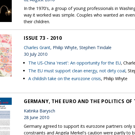
In the 1970's, a group of young professionals in Washin
way it worked was simple. Couples who wanted an evenin
their children.
ISSUE 73 - 2010
Charles Grant
, Philip Whyte, Stephen Tindale
30 July 2010
The US-China 'reset': An opportunity for the EU
, Charl
The EU must support clean energy, not dirty coal
, St
A childish take on the eurozone crisis
, Philip Whyte
GERMANY, THE EURO AND THE POLITICS OF 
Katinka Barysch
28 June 2010
Germany agreed to support its eurozone partners only sl
constraints and Angela Merkel's caution were partly to 