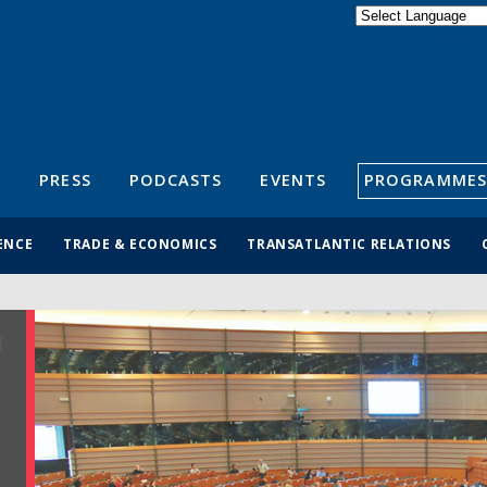
Powered by
Translate
S
PRESS
PODCASTS
EVENTS
PROGRAMMES
ENCE
TRADE & ECONOMICS
TRANSATLANTIC RELATIONS
R