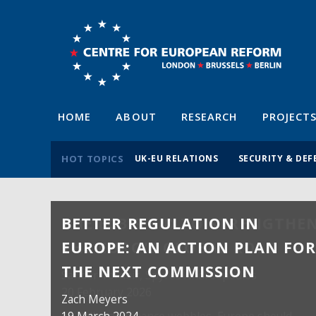
HOME
ABOUT
RESEARCH
PROJECT
HOT TOPICS
UK-EU RELATIONS
SECURITY & DEF
BETTER REGULATION IN
EUROPE: AN ACTION PLAN FO
THE NEXT COMMISSION
Zach Meyers