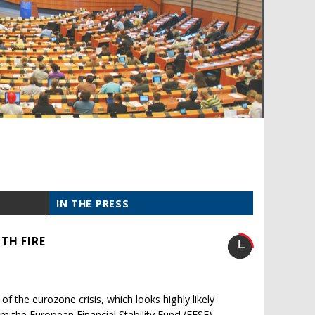
IN THE PRESS
TH FIRE
 of the eurozone crisis, which looks highly likely
om the European Financial Stability Fund (EFSF).