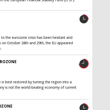
 to the eurozone crisis has been hesitant and
ls on October 28th and 29th, the EU appeared
.
UROZONE
is best restored by turning the region into a
ny is not the world-beating economy of current
OZONE