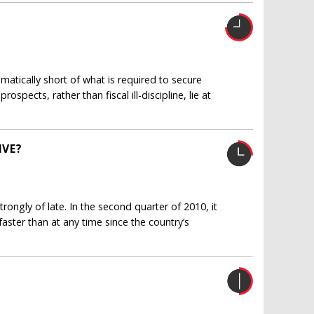
amatically short of what is required to secure
spects, rather than fiscal ill-discipline, lie at
IVE?
ngly of late. In the second quarter of 2010, it
ster than at any time since the country’s