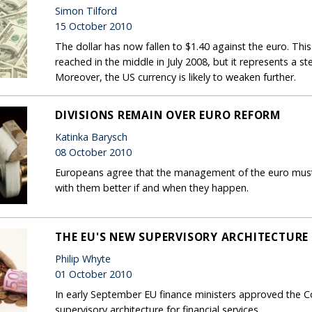
Simon Tilford
15 October 2010
The dollar has now fallen to $1.40 against the euro. This 
reached in the middle in July 2008, but it represents a st
Moreover, the US currency is likely to weaken further.
DIVISIONS REMAIN OVER EURO REFORM
Katinka Barysch
08 October 2010
Europeans agree that the management of the euro must 
with them better if and when they happen.
THE EU'S NEW SUPERVISORY ARCHITECTURE
Philip Whyte
01 October 2010
In early September EU finance ministers approved the C
supervisory architecture for financial services.