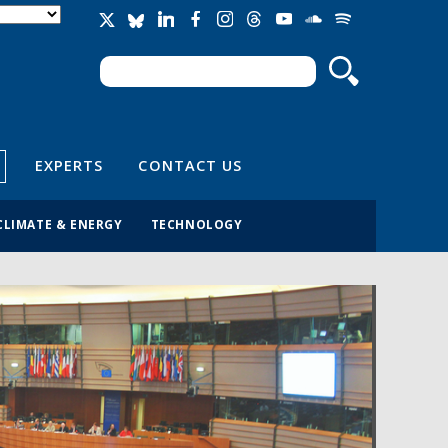
Search
Search form
EXPERTS
CONTACT US
CLIMATE & ENERGY
TECHNOLOGY