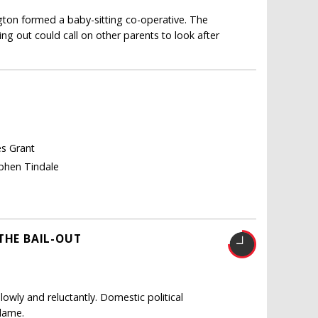
gton formed a baby-sitting co-operative. The
g out could call on other parents to look after
es Grant
ephen Tindale
THE BAIL-OUT
owly and reluctantly. Domestic political
blame.