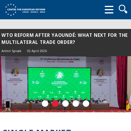
Searc
form
WTO REFORM AFTER YAOUNDÉ: WHAT NEXT FOR THE
MULTILATERAL TRADE ORDER?
Anton Spisak
02 April 2026