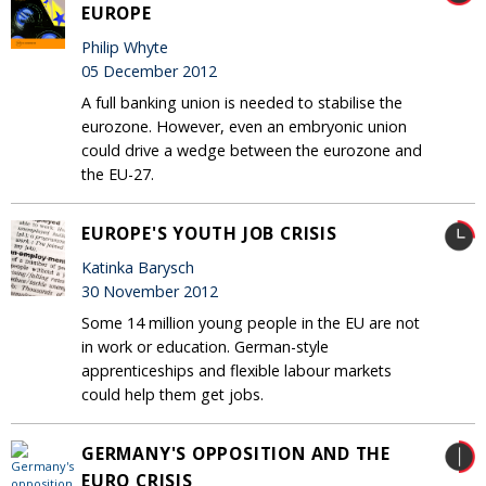
EUROPE
Philip Whyte
05 December 2012
A full banking union is needed to stabilise the
eurozone. However, even an embryonic union
could drive a wedge between the eurozone and
the EU-27.
EUROPE'S YOUTH JOB CRISIS
Katinka Barysch
30 November 2012
Some 14 million young people in the EU are not
in work or education. German-style
apprenticeships and flexible labour markets
could help them get jobs.
GERMANY'S OPPOSITION AND THE
EURO CRISIS