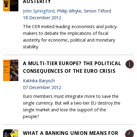
AUSTERITY
John Springford
, Philip Whyte, Simon Tilford
18 December 2012
The CER invited leading economists and policy-
makers to debate the implications of fiscal
austerity for economic, political and monetary
stability.
A MULTI-TIER EUROPE? THE POLITICAL
CONSEQUENCES OF THE EURO CRISIS
Katinka Barysch
07 December 2012
Euro members must integrate more to save the
single currency. But will a two-tier EU destroy the
single market and lose the support of the
people?
WHAT A BANKING UNION MEANS FOR