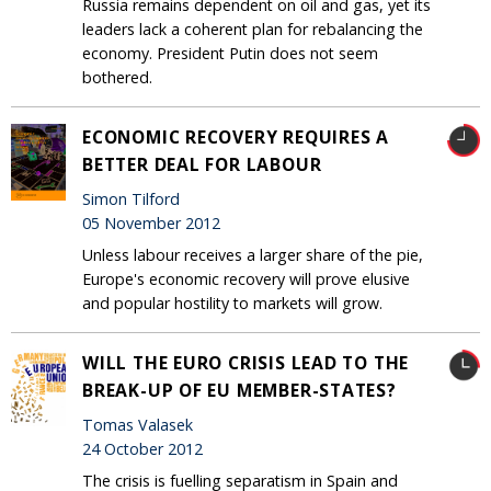
Russia remains dependent on oil and gas, yet its
leaders lack a coherent plan for rebalancing the
economy. President Putin does not seem
bothered.
ECONOMIC RECOVERY REQUIRES A
BETTER DEAL FOR LABOUR
Simon Tilford
05 November 2012
Unless labour receives a larger share of the pie,
Europe's economic recovery will prove elusive
and popular hostility to markets will grow.
WILL THE EURO CRISIS LEAD TO THE
BREAK-UP OF EU MEMBER-STATES?
Tomas Valasek
24 October 2012
The crisis is fuelling separatism in Spain and