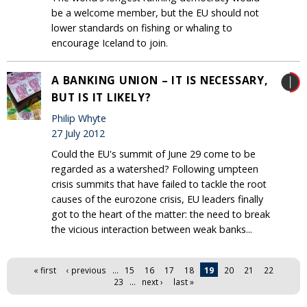
be a welcome member, but the EU should not
lower standards on fishing or whaling to
encourage Iceland to join.
A BANKING UNION – IT IS NECESSARY,
BUT IS IT LIKELY?
Philip Whyte
27 July 2012
Could the EU's summit of June 29 come to be
regarded as a watershed? Following umpteen
crisis summits that have failed to tackle the root
causes of the eurozone crisis, EU leaders finally
got to the heart of the matter: the need to break
the vicious interaction between weak banks...
Pages
« first
‹ previous
…
15
16
17
18
19
20
21
22
23
…
next ›
last »