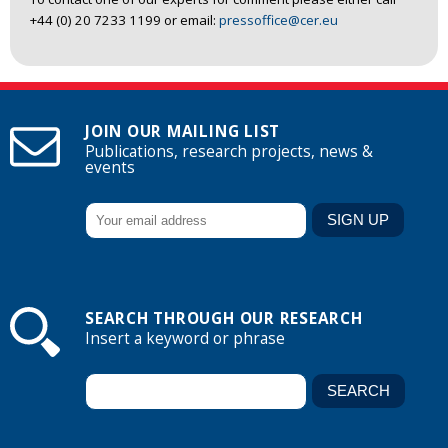
+44 (0) 20 7233 1199 or email:
pressoffice@cer.eu
JOIN OUR MAILING LIST
Publications, research projects, news &
events
SEARCH THROUGH OUR RESEARCH
Insert a keyword or phrase