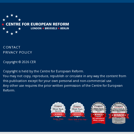
CONTACT
PRIVACY POLICY
Copyright © 2026 CER
Copyright is held by the Centre for European Reform.
You may not copy, reproduce, republish or circulate in any way the content from
this publication except for your own personal and non-commercial use.
Any other use requires the prior written permission of the Centre for European
Reform.