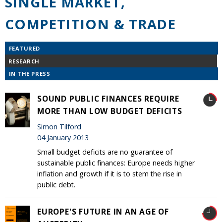
SINGLE MARKET,
COMPETITION & TRADE
FEATURED
RESEARCH
IN THE PRESS
SOUND PUBLIC FINANCES REQUIRE
MORE THAN LOW BUDGET DEFICITS
Simon Tilford
04 January 2013
Small budget deficits are no guarantee of
sustainable public finances: Europe needs higher
inflation and growth if it is to stem the rise in
public debt.
EUROPE'S FUTURE IN AN AGE OF