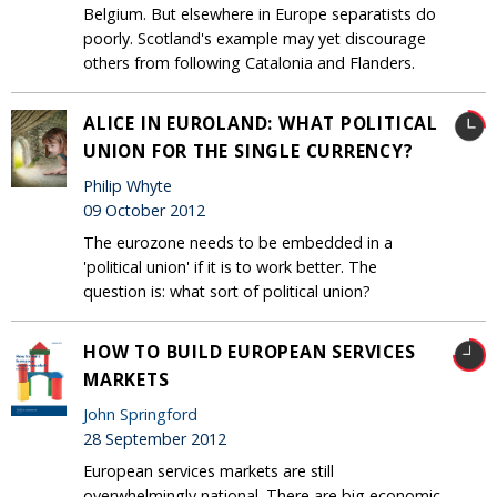
Belgium. But elsewhere in Europe separatists do
poorly. Scotland's example may yet discourage
others from following Catalonia and Flanders.
ALICE IN EUROLAND: WHAT POLITICAL
UNION FOR THE SINGLE CURRENCY?
Philip Whyte
09 October 2012
The eurozone needs to be embedded in a
'political union' if it is to work better. The
question is: what sort of political union?
HOW TO BUILD EUROPEAN SERVICES
MARKETS
John Springford
28 September 2012
European services markets are still
overwhelmingly national. There are big economic