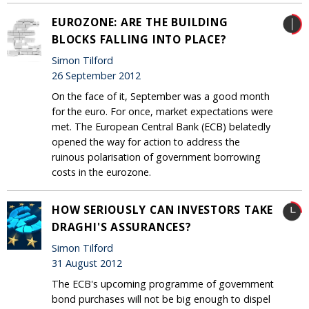
EUROZONE: ARE THE BUILDING
BLOCKS FALLING INTO PLACE?
Simon Tilford
26 September 2012
On the face of it, September was a good month
for the euro. For once, market expectations were
met. The European Central Bank (ECB) belatedly
opened the way for action to address the
ruinous polarisation of government borrowing
costs in the eurozone.
HOW SERIOUSLY CAN INVESTORS TAKE
DRAGHI'S ASSURANCES?
Simon Tilford
31 August 2012
The ECB's upcoming programme of government
bond purchases will not be big enough to dispel