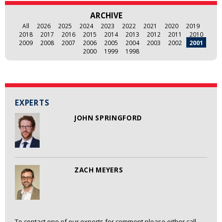
ARCHIVE
All
2026
2025
2024
2023
2022
2021
2020
2019
2018
2017
2016
2015
2014
2013
2012
2011
2010
2009
2008
2007
2006
2005
2004
2003
2002
2001
2000
1999
1998
EXPERTS
JOHN SPRINGFORD
ZACH MEYERS
To contact one of our experts for comment please either call