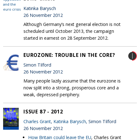
Katinka Barysch
26 November 2012
Although Germany’s next general election is not
scheduled until October 2013, the campaign
started in earnest on 28 September 2012.
EUROZONE: TROUBLE IN THE CORE?
Simon Tilford
26 November 2012
Many people lazily assume that the eurozone is
now split into a strong, prosperous core and a
weak, depressed periphery.
ISSUE 87 - 2012
Charles Grant
,
Katinka Barysch
, Simon Tilford
26 November 2012
How Britain could leave the EU
, Charles Grant