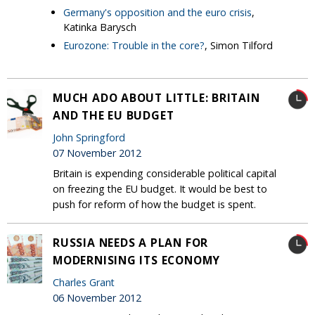
Germany's opposition and the euro crisis
,
Katinka Barysch
Eurozone: Trouble in the core?
, Simon Tilford
MUCH ADO ABOUT LITTLE: BRITAIN
AND THE EU BUDGET
John Springford
07 November 2012
Britain is expending considerable political capital
on freezing the EU budget. It would be best to
push for reform of how the budget is spent.
RUSSIA NEEDS A PLAN FOR
MODERNISING ITS ECONOMY
Charles Grant
06 November 2012