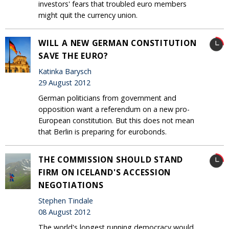
investors' fears that troubled euro members
might quit the currency union.
WILL A NEW GERMAN CONSTITUTION
SAVE THE EURO?
Katinka Barysch
29 August 2012
German politicians from government and
opposition want a referendum on a new pro-
European constitution. But this does not mean
that Berlin is preparing for eurobonds.
THE COMMISSION SHOULD STAND
FIRM ON ICELAND'S ACCESSION
NEGOTIATIONS
Stephen Tindale
08 August 2012
The world's longest running democracy would