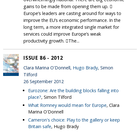
gains to be made from opening them up. 
Europe’s leaders are casting around for ways to
improve the EU’s economic performance. In the
long term, a more integrated single market for
services could improve Europe’s weak
productivity growth. The...
ISSUE 86 - 2012
Clara Marina O'Donnell,
Hugo Brady
, Simon
Tilford
26 September 2012
Eurozone: Are the building blocks falling into
place?
, Simon Tilford
What Romney would mean for Europe
, Clara
Marina O'Donnell
Cameron's choice: Play to the gallery or keep
Britain safe
, Hugo Brady