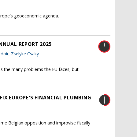
 Europe's geoeconomic agenda.
ANNUAL REPORT 2025
doir
,
Zselyke Csaky
es the many problems the EU faces, but
FIX EUROPE'S FINANCIAL PLUMBING
me Belgian opposition and improvise fiscally