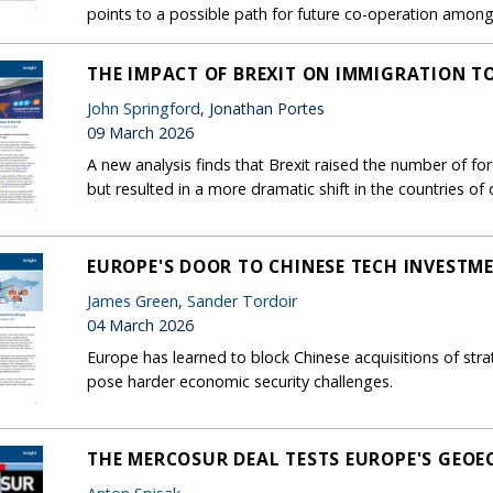
points to a possible path for future co-operation among c
THE IMPACT OF BREXIT ON IMMIGRATION T
John Springford
, Jonathan Portes
09 March 2026
A new analysis finds that Brexit raised the number of f
but resulted in a more dramatic shift in the countries of o
EUROPE'S DOOR TO CHINESE TECH INVESTMEN
James Green
,
Sander Tordoir
04 March 2026
Europe has learned to block Chinese acquisitions of stra
pose harder economic security challenges.
THE MERCOSUR DEAL TESTS EUROPE'S GEO