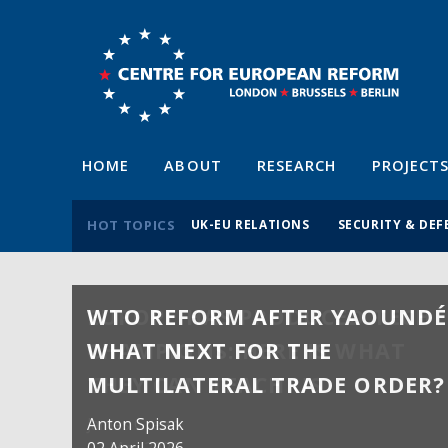
HOME
ABOUT
RESEARCH
PROJECT
HOT TOPICS
UK-EU RELATIONS
SECURITY & DEF
WTO REFORM AFTER YAOUNDÉ
WHAT NEXT FOR THE
MULTILATERAL TRADE ORDER?
Anton Spisak