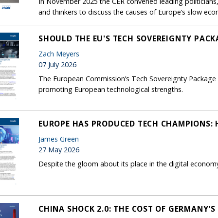
In November 2025 the CER convened leading politicians, 
and thinkers to discuss the causes of Europe’s slow ec
SHOULD THE EU'S TECH SOVEREIGNTY PACK
Zach Meyers
07 July 2026
The European Commission’s Tech Sovereignty Package foc
promoting European technological strengths.
EUROPE HAS PRODUCED TECH CHAMPIONS: H
James Green
27 May 2026
Despite the gloom about its place in the digital econom
CHINA SHOCK 2.0: THE COST OF GERMANY'