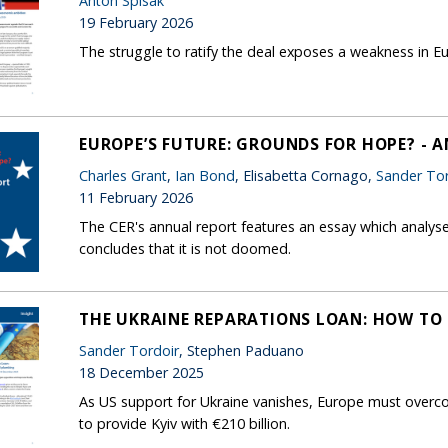
Anton Spisak
19 February 2026
The struggle to ratify the deal exposes a weakness in
EUROPE’S FUTURE: GROUNDS FOR HOPE? - 
Charles Grant
,
Ian Bond
, Elisabetta Cornago,
Sander Tor
11 February 2026
The CER's annual report features an essay which analys
concludes that it is not doomed.
THE UKRAINE REPARATIONS LOAN: HOW TO 
Sander Tordoir
, Stephen Paduano
18 December 2025
As US support for Ukraine vanishes, Europe must overco
to provide Kyiv with €210 billion.