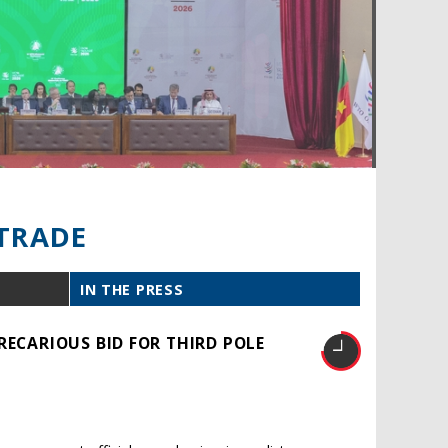
TRADE
IN THE PRESS
RECARIOUS BID FOR THIRD POLE