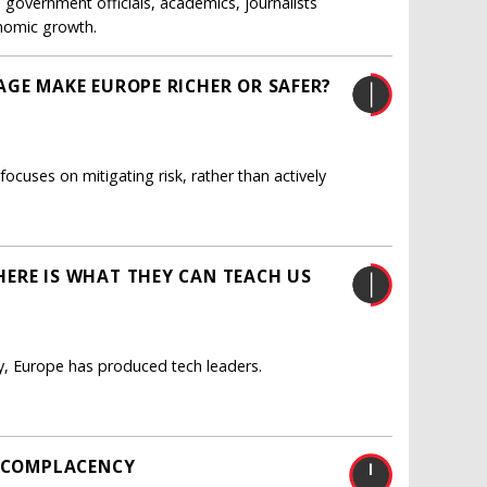
government officials, academics, journalists
onomic growth.
AGE MAKE EUROPE RICHER OR SAFER?
uses on mitigating risk, rather than actively
ERE IS WHAT THEY CAN TEACH US
y, Europe has produced tech leaders.
S COMPLACENCY