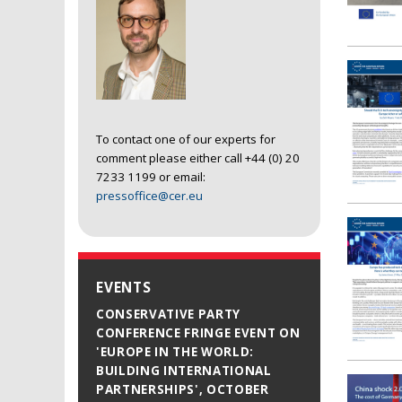
To contact one of our experts for
comment please either call +44 (0) 20
7233 1199 or email:
pressoffice@cer.eu
EVENTS
CONSERVATIVE PARTY
CONFERENCE FRINGE EVENT ON
'EUROPE IN THE WORLD:
BUILDING INTERNATIONAL
PARTNERSHIPS', OCTOBER