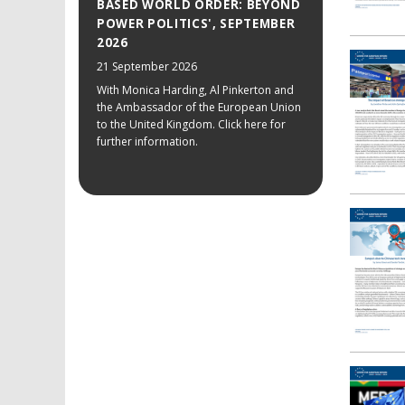
BASED WORLD ORDER: BEYOND
POWER POLITICS', SEPTEMBER
2026
21 September 2026
With Monica Harding, Al Pinkerton and
the Ambassador of the European Union
to the United Kingdom. Click here for
further information.