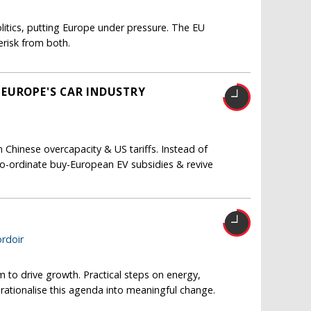
itics, putting Europe under pressure. The EU
risk from both.
 EUROPE'S CAR INDUSTRY
Chinese overcapacity & US tariffs. Instead of
co-ordinate buy-European EV subsidies & revive
T
rdoir
m to drive growth. Practical steps on energy,
erationalise this agenda into meaningful change.