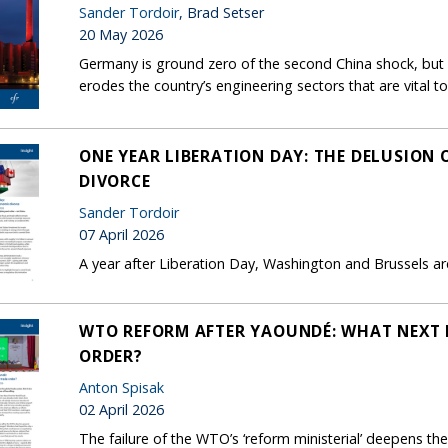
Sander Tordoir
, Brad Setser
20 May 2026
Germany is ground zero of the second China shock, but B
erodes the country’s engineering sectors that are vital to
ONE YEAR LIBERATION DAY: THE DELUSION
DIVORCE
Sander Tordoir
07 April 2026
A year after Liberation Day, Washington and Brussels are 
WTO REFORM AFTER YAOUNDÉ: WHAT NEXT 
ORDER?
Anton Spisak
02 April 2026
The failure of the WTO’s ‘reform ministerial’ deepens the