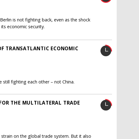
erlin is not fighting back, even as the shock
 its economic security.
 OF TRANSATLANTIC ECONOMIC
still fighting each other – not China.
FOR THE MULTILATERAL TRADE
 strain on the global trade system. But it also