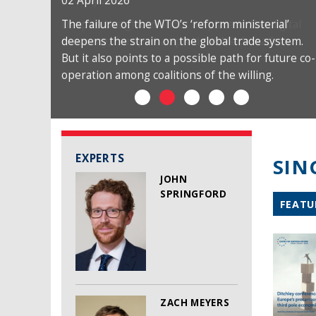
02 April 2026
The failure of the WTO’s ‘reform ministerial’
deepens the strain on the global trade system.
But it also points to a possible path for future co-
operation among coalitions of the willing.
EXPERTS
SIN
JOHN
SPRINGFORD
FEATU
ZACH MEYERS