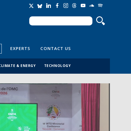
Search
Search form
EXPERTS
CONTACT US
CLIMATE & ENERGY
TECHNOLOGY