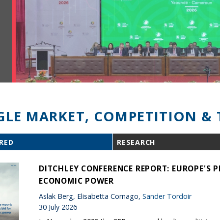
GLE MARKET, COMPETITION & 
RED
RESEARCH
DITCHLEY CONFERENCE REPORT: EUROPE'S P
ECONOMIC POWER
Aslak Berg, Elisabetta Cornago,
Sander Tordoir
30 July 2026