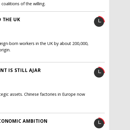
oalitions of the willing.
O THE UK
oreign-born workers in the UK by about 200,000,
rigin.
T IS STILL AJAR
tegic assets. Chinese factories in Europe now
ECONOMIC AMBITION