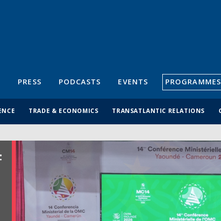
S
PRESS
PODCASTS
EVENTS
PROGRAMMES
ENCE
TRADE & ECONOMICS
TRANSATLANTIC RELATIONS
: