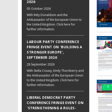
2026
05 October 2026
With Kitty Donaldson and the
Ambassador of the European Union to
the United Kingdom. Click here for
further information.
LABOUR PARTY CONFERENCE
FRINGE EVENT ON 'BUILDING A
STRONGER EUROPE',
SEPTEMBER 2026
28 September 2026
With Stella Creasy, Emily Thornberry and
the Ambassador of the European Union
to the United Kingdom. Click here for
further information.
LIBERAL DEMOCRAT PARTY
CONFERENCE FRINGE EVENT ON
'STRENGTHENING A RULES-