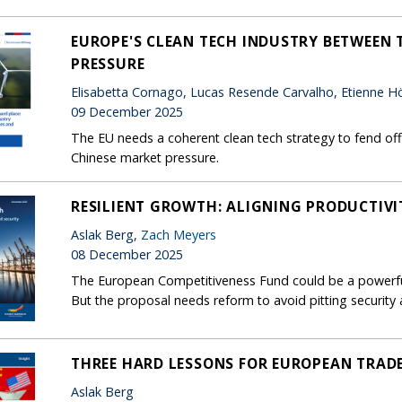
EUROPE'S CLEAN TECH INDUSTRY BETWEEN T
PRESSURE
Elisabetta Cornago, Lucas Resende Carvalho, Etienne Hör
09 December 2025
The EU needs a coherent clean tech strategy to fend off 
Chinese market pressure.
RESILIENT GROWTH: ALIGNING PRODUCTIVI
Aslak Berg,
Zach Meyers
08 December 2025
The European Competitiveness Fund could be a powerful
But the proposal needs reform to avoid pitting security
THREE HARD LESSONS FOR EUROPEAN TRAD
Aslak Berg