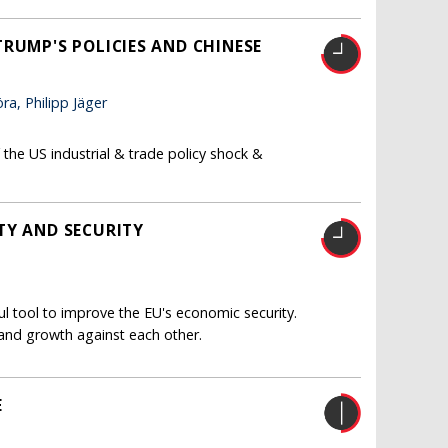
RUMP'S POLICIES AND CHINESE
a, Philipp Jäger
the US industrial & trade policy shock &
TY AND SECURITY
 tool to improve the EU's economic security.
 and growth against each other.
E