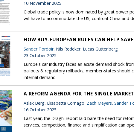
10 November 2025
Global trade policy is now dominated by great power pol
will have to accommodate the US, confront China and de
HOW BUY-EUROPEAN RULES CAN HELP SAVE
Sander Tordoir
, Nils Redeker, Lucas Guttenberg
23 October 2025
Europe's car industry faces an acute demand shock from 
bailouts & regulatory rollbacks, member-states should 
internal demand.
A REFORM AGENDA FOR THE SINGLE MARKE
Aslak Berg, Elisabetta Cornago,
Zach Meyers
,
Sander To
16 October 2025
Last year, the Draghi report laid bare the need for refor
services, competition, finance and simplification can op