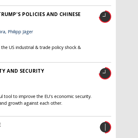
RUMP'S POLICIES AND CHINESE
a, Philipp Jäger
the US industrial & trade policy shock &
TY AND SECURITY
 tool to improve the EU's economic security.
 and growth against each other.
E