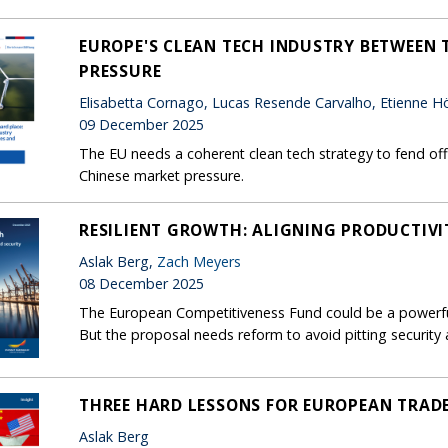
EUROPE'S CLEAN TECH INDUSTRY BETWEEN T
PRESSURE
Elisabetta Cornago, Lucas Resende Carvalho, Etienne Hör
09 December 2025
The EU needs a coherent clean tech strategy to fend off 
Chinese market pressure.
RESILIENT GROWTH: ALIGNING PRODUCTIVI
Aslak Berg,
Zach Meyers
08 December 2025
The European Competitiveness Fund could be a powerful
But the proposal needs reform to avoid pitting security
THREE HARD LESSONS FOR EUROPEAN TRAD
Aslak Berg