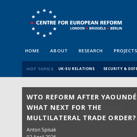
HOME
ABOUT
RESEARCH
PROJECT
HOT TOPICS
UK-EU RELATIONS
SECURITY & DEF
WTO REFORM AFTER YAOUNDÉ
WHAT NEXT FOR THE
MULTILATERAL TRADE ORDER?
Anton Spisak