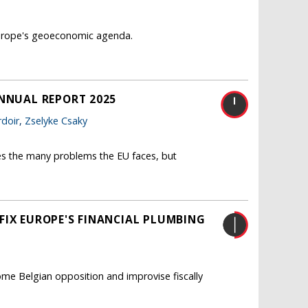
 Europe's geoeconomic agenda.
ANNUAL REPORT 2025
doir
,
Zselyke Csaky
es the many problems the EU faces, but
FIX EUROPE'S FINANCIAL PLUMBING
me Belgian opposition and improvise fiscally