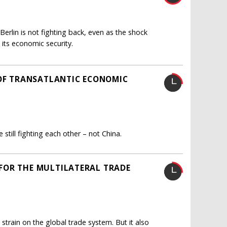
erlin is not fighting back, even as the shock
 its economic security.
 OF TRANSATLANTIC ECONOMIC
still fighting each other – not China.
FOR THE MULTILATERAL TRADE
 strain on the global trade system. But it also