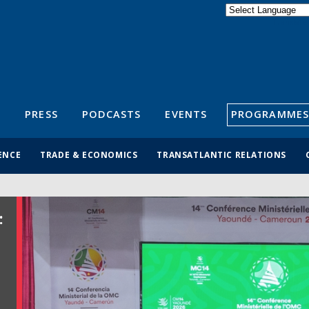
Powered by
Translate
S
PRESS
PODCASTS
EVENTS
PROGRAMMES
ENCE
TRADE & ECONOMICS
TRANSATLANTIC RELATIONS
: