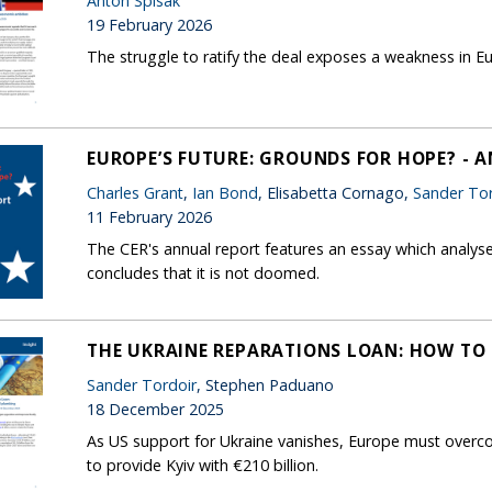
Anton Spisak
19 February 2026
The struggle to ratify the deal exposes a weakness in
EUROPE’S FUTURE: GROUNDS FOR HOPE? - 
Charles Grant
,
Ian Bond
, Elisabetta Cornago,
Sander Tor
11 February 2026
The CER's annual report features an essay which analys
concludes that it is not doomed.
THE UKRAINE REPARATIONS LOAN: HOW TO 
Sander Tordoir
, Stephen Paduano
18 December 2025
As US support for Ukraine vanishes, Europe must overco
to provide Kyiv with €210 billion.