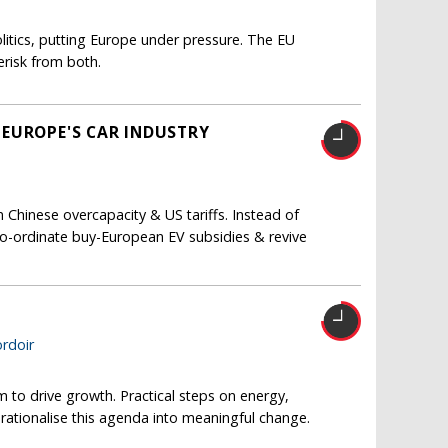
itics, putting Europe under pressure. The EU
risk from both.
 EUROPE'S CAR INDUSTRY
Chinese overcapacity & US tariffs. Instead of
co-ordinate buy-European EV subsidies & revive
T
rdoir
m to drive growth. Practical steps on energy,
erationalise this agenda into meaningful change.