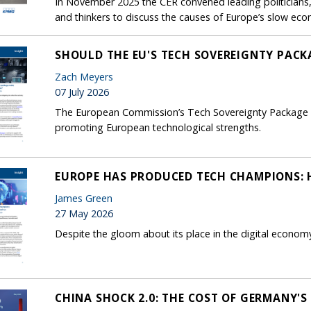
In November 2025 the CER convened leading politicians, 
and thinkers to discuss the causes of Europe’s slow ec
SHOULD THE EU'S TECH SOVEREIGNTY PACK
Zach Meyers
07 July 2026
The European Commission’s Tech Sovereignty Package foc
promoting European technological strengths.
EUROPE HAS PRODUCED TECH CHAMPIONS: H
James Green
27 May 2026
Despite the gloom about its place in the digital econom
CHINA SHOCK 2.0: THE COST OF GERMANY'