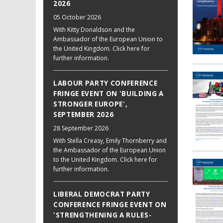
2026
05 October 2026
With Kitty Donaldson and the
Ambassador of the European Union to
the United Kingdom. Click here for
further information.
LABOUR PARTY CONFERENCE
FRINGE EVENT ON 'BUILDING A
STRONGER EUROPE',
SEPTEMBER 2026
28 September 2026
With Stella Creasy, Emily Thornberry and
the Ambassador of the European Union
to the United Kingdom. Click here for
further information.
LIBERAL DEMOCRAT PARTY
CONFERENCE FRINGE EVENT ON
'STRENGTHENING A RULES-