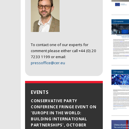
To contact one of our experts for
comment please either call +44 (0) 20
7233 1199 or email:
pressoffice@cer.eu
EVENTS
CONSERVATIVE PARTY
CONFERENCE FRINGE EVENT ON
'EUROPE IN THE WORLD:
BUILDING INTERNATIONAL
PARTNERSHIPS', OCTOBER