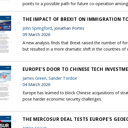
points to a possible path for future co-operation among c
THE IMPACT OF BREXIT ON IMMIGRATION T
John Springford
, Jonathan Portes
09 March 2026
A new analysis finds that Brexit raised the number of f
but resulted in a more dramatic shift in the countries of o
EUROPE'S DOOR TO CHINESE TECH INVESTMEN
James Green
,
Sander Tordoir
04 March 2026
Europe has learned to block Chinese acquisitions of stra
pose harder economic security challenges.
THE MERCOSUR DEAL TESTS EUROPE'S GEO