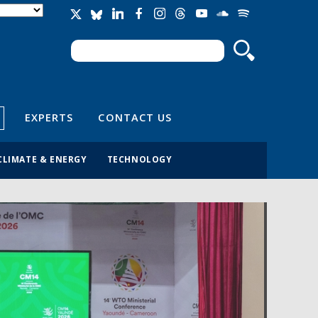
Search
Search form
EXPERTS
CONTACT US
CLIMATE & ENERGY
TECHNOLOGY