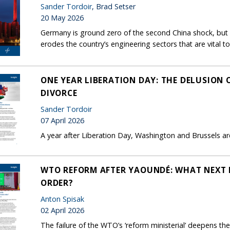
Sander Tordoir
, Brad Setser
20 May 2026
Germany is ground zero of the second China shock, but B
erodes the country’s engineering sectors that are vital to
ONE YEAR LIBERATION DAY: THE DELUSION
DIVORCE
Sander Tordoir
07 April 2026
A year after Liberation Day, Washington and Brussels are 
WTO REFORM AFTER YAOUNDÉ: WHAT NEXT 
ORDER?
Anton Spisak
02 April 2026
The failure of the WTO’s ‘reform ministerial’ deepens the