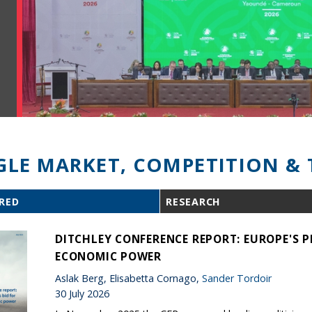
GLE MARKET, COMPETITION & 
RED
RESEARCH
DITCHLEY CONFERENCE REPORT: EUROPE'S P
ECONOMIC POWER
Aslak Berg, Elisabetta Cornago,
Sander Tordoir
30 July 2026