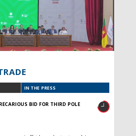
TRADE
IN THE PRESS
RECARIOUS BID FOR THIRD POLE