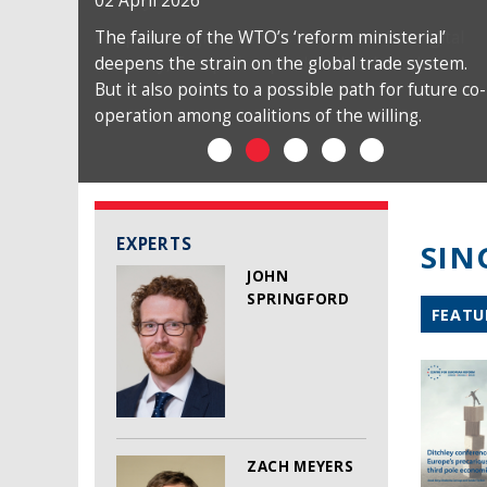
02 April 2026
The failure of the WTO’s ‘reform ministerial’
deepens the strain on the global trade system.
But it also points to a possible path for future co-
operation among coalitions of the willing.
EXPERTS
SIN
JOHN
SPRINGFORD
FEATU
ZACH MEYERS