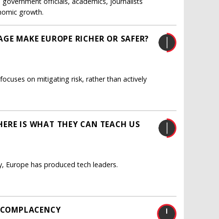
government officials, academics, journalists
onomic growth.
AGE MAKE EUROPE RICHER OR SAFER?
uses on mitigating risk, rather than actively
ERE IS WHAT THEY CAN TEACH US
y, Europe has produced tech leaders.
S COMPLACENCY