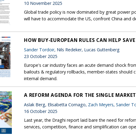
10 November 2025
Global trade policy is now dominated by great power pol
will have to accommodate the US, confront China and de
HOW BUY-EUROPEAN RULES CAN HELP SAVE
Sander Tordoir
, Nils Redeker, Lucas Guttenberg
23 October 2025
Europe's car industry faces an acute demand shock from 
bailouts & regulatory rollbacks, member-states should 
internal demand.
A REFORM AGENDA FOR THE SINGLE MARKE
Aslak Berg, Elisabetta Cornago,
Zach Meyers
,
Sander To
16 October 2025
Last year, the Draghi report laid bare the need for refor
services, competition, finance and simplification can op