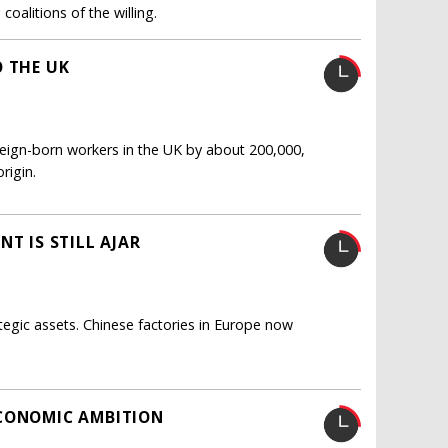
oalitions of the willing.
O THE UK
oreign-born workers in the UK by about 200,000,
rigin.
T IS STILL AJAR
tegic assets. Chinese factories in Europe now
ECONOMIC AMBITION