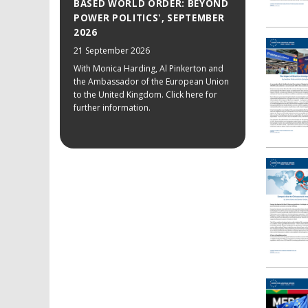
BASED WORLD ORDER: BEYOND
POWER POLITICS', SEPTEMBER
2026
21 September 2026
With Monica Harding, Al Pinkerton and
the Ambassador of the European Union
to the United Kingdom. Click here for
further information.