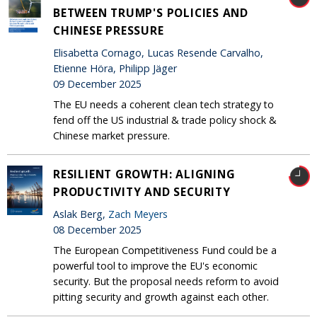
BETWEEN TRUMP'S POLICIES AND
CHINESE PRESSURE
Elisabetta Cornago, Lucas Resende Carvalho,
Etienne Höra, Philipp Jäger
09 December 2025
The EU needs a coherent clean tech strategy to
fend off the US industrial & trade policy shock &
Chinese market pressure.
RESILIENT GROWTH: ALIGNING
PRODUCTIVITY AND SECURITY
Aslak Berg,
Zach Meyers
08 December 2025
The European Competitiveness Fund could be a
powerful tool to improve the EU's economic
security. But the proposal needs reform to avoid
pitting security and growth against each other.