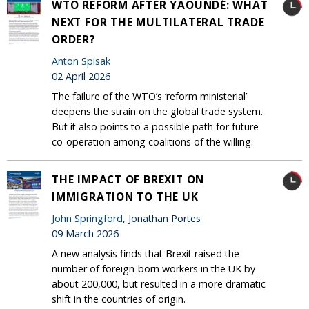
WTO REFORM AFTER YAOUNDÉ: WHAT
NEXT FOR THE MULTILATERAL TRADE
ORDER?
Anton Spisak
02 April 2026
The failure of the WTO’s ‘reform ministerial’
deepens the strain on the global trade system.
But it also points to a possible path for future
co-operation among coalitions of the willing.
THE IMPACT OF BREXIT ON
IMMIGRATION TO THE UK
John Springford
, Jonathan Portes
09 March 2026
A new analysis finds that Brexit raised the
number of foreign-born workers in the UK by
about 200,000, but resulted in a more dramatic
shift in the countries of origin.