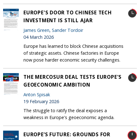
EUROPE'S DOOR TO CHINESE TECH
INVESTMENT IS STILL AJAR
James Green
,
Sander Tordoir
04 March 2026
Europe has learned to block Chinese acquisitions
of strategic assets. Chinese factories in Europe
now pose harder economic security challenges.
THE MERCOSUR DEAL TESTS EUROPE'S
GEOECONOMIC AMBITION
Anton Spisak
19 February 2026
The struggle to ratify the deal exposes a
weakness in Europe's geoeconomic agenda.
EUROPE’S FUTURE: GROUNDS FOR