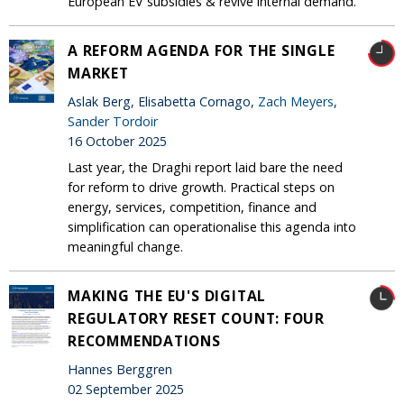
European EV subsidies & revive internal demand.
A REFORM AGENDA FOR THE SINGLE
MARKET
Aslak Berg, Elisabetta Cornago,
Zach Meyers
,
Sander Tordoir
16 October 2025
Last year, the Draghi report laid bare the need
for reform to drive growth. Practical steps on
energy, services, competition, finance and
simplification can operationalise this agenda into
meaningful change.
MAKING THE EU'S DIGITAL
REGULATORY RESET COUNT: FOUR
RECOMMENDATIONS
Hannes Berggren
02 September 2025