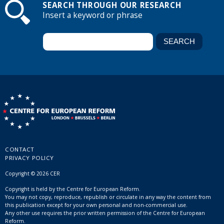
SEARCH THROUGH OUR RESEARCH
Insert a keyword or phrase
CONTACT
PRIVACY POLICY
Copyright © 2026 CER
Copyright is held by the Centre for European Reform.
You may not copy, reproduce, republish or circulate in any way the content from
this publication except for your own personal and non-commercial use.
Any other use requires the prior written permission of the Centre for European
Reform.