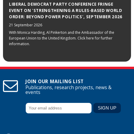
LIBERAL DEMOCRAT PARTY CONFERENCE FRINGE
EVENT ON 'STRENGTHENING A RULES-BASED WORLD
ORDER: BEYOND POWER POLITICS', SEPTEMBER 2026
21 September 2026
With Monica Harding, Al Pinkerton and the Ambassador of the
European Union to the United Kingdom. Click here for further
information.
JOIN OUR MAILING LIST
Publications, research projects, news &
events