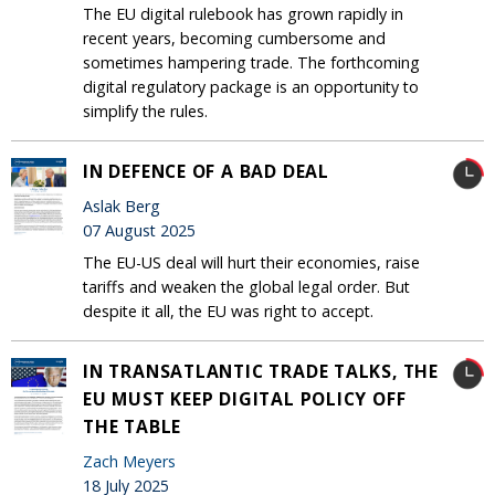
The EU digital rulebook has grown rapidly in
recent years, becoming cumbersome and
sometimes hampering trade. The forthcoming
digital regulatory package is an opportunity to
simplify the rules.
IN DEFENCE OF A BAD DEAL
Aslak Berg
07 August 2025
The EU-US deal will hurt their economies, raise
tariffs and weaken the global legal order. But
despite it all, the EU was right to accept.
IN TRANSATLANTIC TRADE TALKS, THE
EU MUST KEEP DIGITAL POLICY OFF
THE TABLE
Zach Meyers
18 July 2025