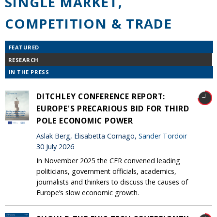
SINGLE MARKET,
COMPETITION & TRADE
FEATURED
RESEARCH
IN THE PRESS
DITCHLEY CONFERENCE REPORT:
EUROPE'S PRECARIOUS BID FOR THIRD
POLE ECONOMIC POWER
Aslak Berg, Elisabetta Cornago,
Sander Tordoir
30 July 2026
In November 2025 the CER convened leading
politicians, government officials, academics,
journalists and thinkers to discuss the causes of
Europe’s slow economic growth.