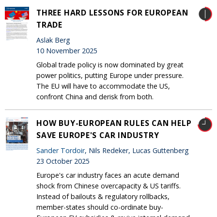
THREE HARD LESSONS FOR EUROPEAN
TRADE
Aslak Berg
10 November 2025
Global trade policy is now dominated by great
power politics, putting Europe under pressure.
The EU will have to accommodate the US,
confront China and derisk from both.
HOW BUY-EUROPEAN RULES CAN HELP
SAVE EUROPE'S CAR INDUSTRY
Sander Tordoir
, Nils Redeker, Lucas Guttenberg
23 October 2025
Europe's car industry faces an acute demand
shock from Chinese overcapacity & US tariffs.
Instead of bailouts & regulatory rollbacks,
member-states should co-ordinate buy-