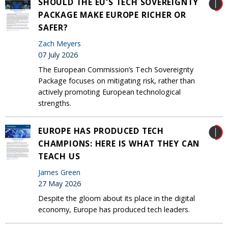
SHOULD THE EU'S TECH SOVEREIGNTY
PACKAGE MAKE EUROPE RICHER OR
SAFER?
Zach Meyers
07 July 2026
The European Commission’s Tech Sovereignty
Package focuses on mitigating risk, rather than
actively promoting European technological
strengths.
EUROPE HAS PRODUCED TECH
CHAMPIONS: HERE IS WHAT THEY CAN
TEACH US
James Green
27 May 2026
Despite the gloom about its place in the digital
economy, Europe has produced tech leaders.