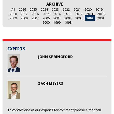
ARCHIVE
All
2026
2025
2024
2023
2022
2021
2020
2019
2018
2017
2016
2015
2014
2013
2012
2011
2010
2009
2008
2007
2006
2005
2004
2003
2002
2001
2000
1999
1998
EXPERTS
JOHN SPRINGFORD
ZACH MEYERS
To contact one of our experts for comment please either call