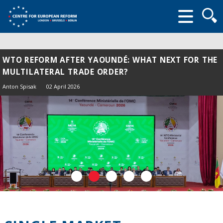
Searc
form
WTO REFORM AFTER YAOUNDÉ: WHAT NEXT FOR THE
MULTILATERAL TRADE ORDER?
Anton Spisak
02 April 2026