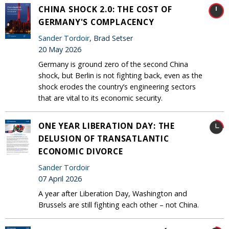
CHINA SHOCK 2.0: THE COST OF
GERMANY'S COMPLACENCY
Sander Tordoir
, Brad Setser
20 May 2026
Germany is ground zero of the second China
shock, but Berlin is not fighting back, even as the
shock erodes the country’s engineering sectors
that are vital to its economic security.
ONE YEAR LIBERATION DAY: THE
DELUSION OF TRANSATLANTIC
ECONOMIC DIVORCE
Sander Tordoir
07 April 2026
A year after Liberation Day, Washington and
Brussels are still fighting each other – not China.