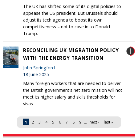
The UK has shifted some of its digital policies to
appease the US president. But Brussels should
adjust its tech agenda to boost its own
competitiveness – not to cave in to Donald
Trump.
RECONCILING UK MIGRATION POLICY
WITH THE ENERGY TRANSITION
John Springford
18 June 2025
Many foreign workers that are needed to deliver
the British government's net zero mission will not
meet its higher salary and skills thresholds for
visas.
Pages
1
2
3
4
5
6
7
8
9
…
next ›
last »