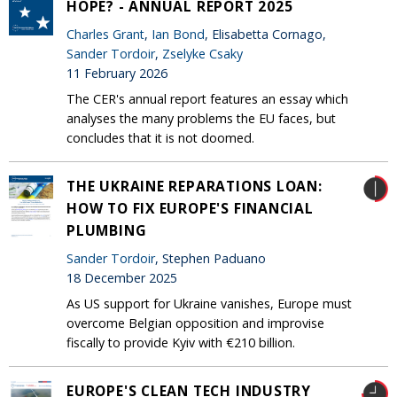
HOPE? - ANNUAL REPORT 2025
Charles Grant
,
Ian Bond
, Elisabetta Cornago,
Sander Tordoir
,
Zselyke Csaky
11 February 2026
The CER's annual report features an essay which
analyses the many problems the EU faces, but
concludes that it is not doomed.
THE UKRAINE REPARATIONS LOAN:
HOW TO FIX EUROPE'S FINANCIAL
PLUMBING
Sander Tordoir
, Stephen Paduano
18 December 2025
As US support for Ukraine vanishes, Europe must
overcome Belgian opposition and improvise
fiscally to provide Kyiv with €210 billion.
EUROPE'S CLEAN TECH INDUSTRY