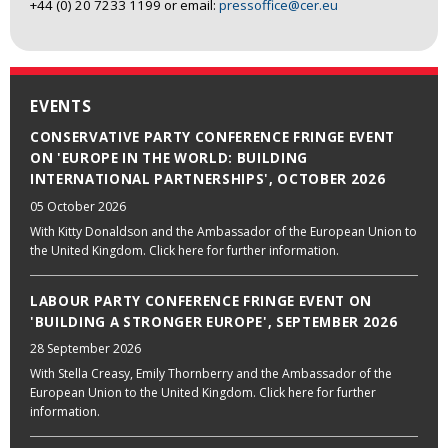
+44 (0) 20 7233 1199 or email:
pressoffice@cer.eu
EVENTS
CONSERVATIVE PARTY CONFERENCE FRINGE EVENT
ON 'EUROPE IN THE WORLD: BUILDING
INTERNATIONAL PARTNERSHIPS', OCTOBER 2026
05 October 2026
With Kitty Donaldson and the Ambassador of the European Union to
the United Kingdom. Click here for further information.
LABOUR PARTY CONFERENCE FRINGE EVENT ON
'BUILDING A STRONGER EUROPE', SEPTEMBER 2026
28 September 2026
With Stella Creasy, Emily Thornberry and the Ambassador of the
European Union to the United Kingdom. Click here for further
information.