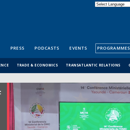
Powered by
Translate
S
PRESS
PODCASTS
EVENTS
PROGRAMMES
ENCE
TRADE & ECONOMICS
TRANSATLANTIC RELATIONS
: