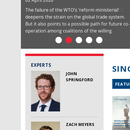
02 April 2026
The failure of the WTO’s ‘reform ministerial’
deepens the strain on the global trade system.
But it also points to a possible path for future co-
operation among coalitions of the willing.
EXPERTS
SIN
JOHN
SPRINGFORD
FEATU
ZACH MEYERS