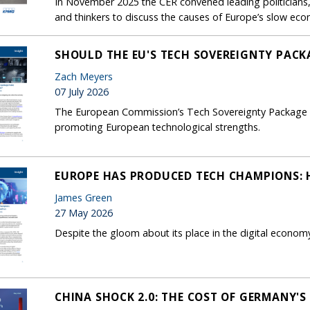
In November 2025 the CER convened leading politicians, 
and thinkers to discuss the causes of Europe’s slow ec
SHOULD THE EU'S TECH SOVEREIGNTY PACK
Zach Meyers
07 July 2026
The European Commission’s Tech Sovereignty Package foc
promoting European technological strengths.
EUROPE HAS PRODUCED TECH CHAMPIONS: H
James Green
27 May 2026
Despite the gloom about its place in the digital econom
CHINA SHOCK 2.0: THE COST OF GERMANY'