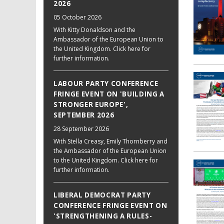
2026
05 October 2026
With Kitty Donaldson and the
Ambassador of the European Union to
the United Kingdom. Click here for
further information.
LABOUR PARTY CONFERENCE
FRINGE EVENT ON 'BUILDING A
STRONGER EUROPE',
SEPTEMBER 2026
28 September 2026
With Stella Creasy, Emily Thornberry and
the Ambassador of the European Union
to the United Kingdom. Click here for
further information.
LIBERAL DEMOCRAT PARTY
CONFERENCE FRINGE EVENT ON
'STRENGTHENING A RULES-