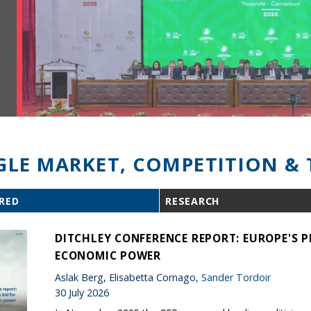
GLE MARKET, COMPETITION & 
RED
RESEARCH
DITCHLEY CONFERENCE REPORT: EUROPE'S P
ECONOMIC POWER
Aslak Berg, Elisabetta Cornago,
Sander Tordoir
30 July 2026