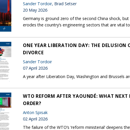
Sander Tordoir
, Brad Setser
20 May 2026
Germany is ground zero of the second China shock, but B
erodes the country’s engineering sectors that are vital to
ONE YEAR LIBERATION DAY: THE DELUSION
DIVORCE
Sander Tordoir
07 April 2026
A year after Liberation Day, Washington and Brussels are 
WTO REFORM AFTER YAOUNDÉ: WHAT NEXT 
ORDER?
Anton Spisak
02 April 2026
The failure of the WTO’s ‘reform ministerial’ deepens the