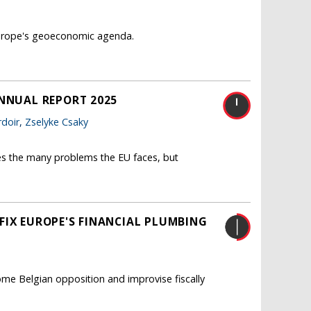
 Europe's geoeconomic agenda.
ANNUAL REPORT 2025
doir
,
Zselyke Csaky
es the many problems the EU faces, but
FIX EUROPE'S FINANCIAL PLUMBING
me Belgian opposition and improvise fiscally