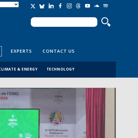
Search
Search form
EXPERTS
CONTACT US
CLIMATE & ENERGY
TECHNOLOGY