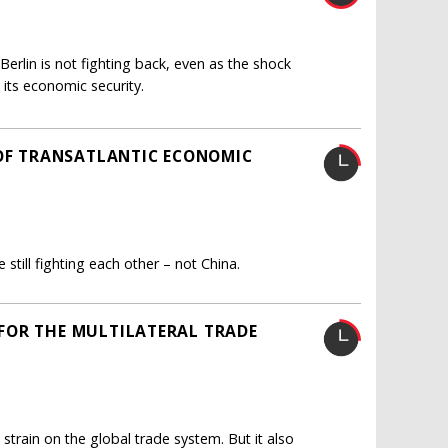
erlin is not fighting back, even as the shock
 its economic security.
 OF TRANSATLANTIC ECONOMIC
still fighting each other – not China.
FOR THE MULTILATERAL TRADE
 strain on the global trade system. But it also