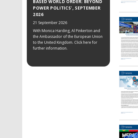
BASED WORLD ORDER: BEYOND
POWER POLITICS', SEPTEMBER
2026
21 September 2026
With Monica Harding, Al Pinkerton and
the Ambassador of the European Union
to the United Kingdom. Click here for
further information.