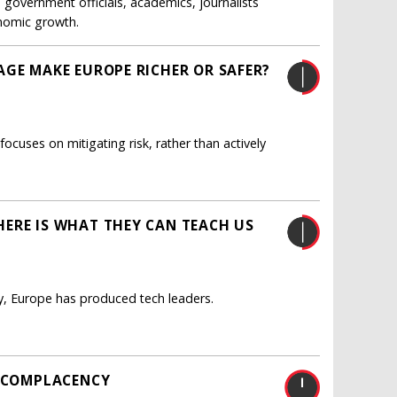
government officials, academics, journalists
onomic growth.
AGE MAKE EUROPE RICHER OR SAFER?
uses on mitigating risk, rather than actively
ERE IS WHAT THEY CAN TEACH US
y, Europe has produced tech leaders.
S COMPLACENCY