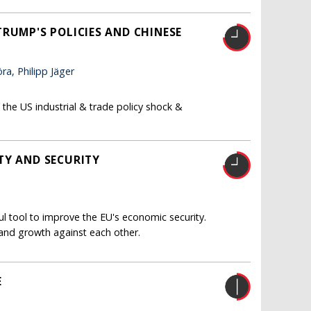
RUMP'S POLICIES AND CHINESE
a, Philipp Jäger
the US industrial & trade policy shock &
TY AND SECURITY
 tool to improve the EU's economic security.
 and growth against each other.
E