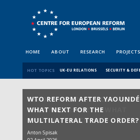
HOME
ABOUT
RESEARCH
PROJECT
HOT TOPICS
UK-EU RELATIONS
SECURITY & DEF
WTO REFORM AFTER YAOUNDÉ
WHAT NEXT FOR THE
MULTILATERAL TRADE ORDER?
Anton Spisak