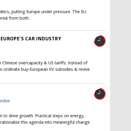
itics, putting Europe under pressure. The EU
risk from both.
 EUROPE'S CAR INDUSTRY
Chinese overcapacity & US tariffs. Instead of
co-ordinate buy-European EV subsidies & revive
T
rdoir
m to drive growth. Practical steps on energy,
erationalise this agenda into meaningful change.