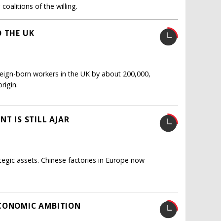
oalitions of the willing.
O THE UK
oreign-born workers in the UK by about 200,000,
rigin.
T IS STILL AJAR
tegic assets. Chinese factories in Europe now
ECONOMIC AMBITION