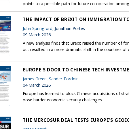
points to a possible path for future co-operation among c
THE IMPACT OF BREXIT ON IMMIGRATION T
John Springford
, Jonathan Portes
09 March 2026
A new analysis finds that Brexit raised the number of f
but resulted in a more dramatic shift in the countries of o
EUROPE'S DOOR TO CHINESE TECH INVESTMEN
James Green
,
Sander Tordoir
04 March 2026
Europe has learned to block Chinese acquisitions of stra
pose harder economic security challenges.
THE MERCOSUR DEAL TESTS EUROPE'S GEO