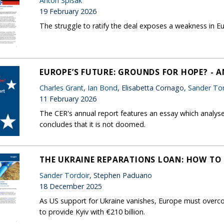
Anton Spisak
19 February 2026
The struggle to ratify the deal exposes a weakness in
EUROPE’S FUTURE: GROUNDS FOR HOPE? - 
Charles Grant
,
Ian Bond
, Elisabetta Cornago,
Sander Tor
11 February 2026
The CER's annual report features an essay which analys
concludes that it is not doomed.
THE UKRAINE REPARATIONS LOAN: HOW TO 
Sander Tordoir
, Stephen Paduano
18 December 2025
As US support for Ukraine vanishes, Europe must overco
to provide Kyiv with €210 billion.