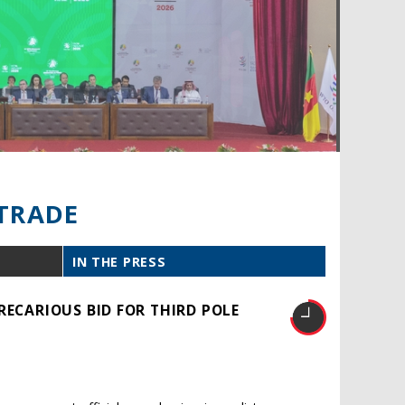
TRADE
IN THE PRESS
RECARIOUS BID FOR THIRD POLE