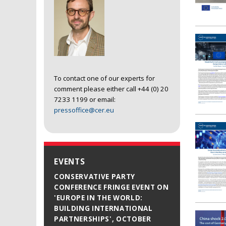
To contact one of our experts for
comment please either call +44 (0) 20
7233 1199 or email:
pressoffice@cer.eu
EVENTS
CONSERVATIVE PARTY
CONFERENCE FRINGE EVENT ON
'EUROPE IN THE WORLD:
BUILDING INTERNATIONAL
PARTNERSHIPS', OCTOBER