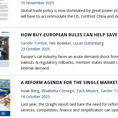
10 November 2025
Global trade policy is now dominated by great power pol
will have to accommodate the US, confront China and de
HOW BUY-EUROPEAN RULES CAN HELP SAVE
Sander Tordoir
, Nils Redeker, Lucas Guttenberg
23 October 2025
Europe's car industry faces an acute demand shock from 
bailouts & regulatory rollbacks, member-states should 
internal demand.
A REFORM AGENDA FOR THE SINGLE MARKE
Aslak Berg, Elisabetta Cornago,
Zach Meyers
,
Sander To
16 October 2025
Last year, the Draghi report laid bare the need for refor
services, competition, finance and simplification can op