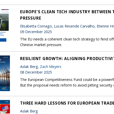
EUROPE'S CLEAN TECH INDUSTRY BETWEEN T
PRESSURE
Elisabetta Cornago, Lucas Resende Carvalho, Etienne Hör
09 December 2025
The EU needs a coherent clean tech strategy to fend off 
Chinese market pressure.
RESILIENT GROWTH: ALIGNING PRODUCTIVI
Aslak Berg,
Zach Meyers
08 December 2025
The European Competitiveness Fund could be a powerful
But the proposal needs reform to avoid pitting security
THREE HARD LESSONS FOR EUROPEAN TRAD
Aslak Berg