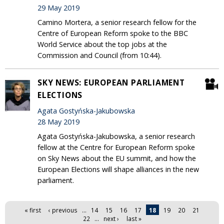
29 May 2019
Camino Mortera, a senior research fellow for the
Centre of European Reform spoke to the BBC
World Service about the top jobs at the
Commission and Council (from 10:44).
SKY NEWS: EUROPEAN PARLIAMENT
ELECTIONS
Agata Gostyńska-Jakubowska
28 May 2019
Agata Gostyńska-Jakubowska, a senior research
fellow at the Centre for European Reform spoke
on Sky News about the EU summit, and how the
European Elections will shape alliances in the new
parliament.
Pages
« first
‹ previous
…
14
15
16
17
18
19
20
21
22
…
next ›
last »