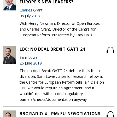
EUROPE'S NEW LEADERS?
Charles Grant
06 July 2019
With Henry Newman, Director of Open Europe,
and Charles Grant, Director of the Centre for
European Reform. Presented by Katy Balls.
LBC: NO DEAL BREXIT GATT 24
Sam Lowe
26 June 2019
The no deal Brexit GATT 24 debate feels like a
diversion, Sam Lowe , a senior research fellow at
the Centre for European Reform tells Iain Dale on
LBC – it would require an agreement, and it
wouldn’t deal with no deal regulatory
barriers/checks/documentation anyway.
BBC RADIO 4 - PM: EU NEGOTIATIONS