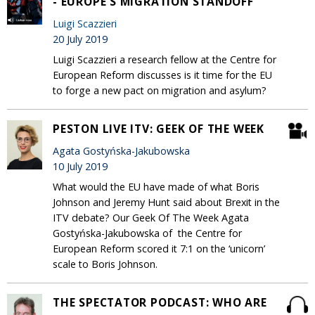
- EUROPE'S MIGRATION STANDOFF
Luigi Scazzieri
20 July 2019
Luigi Scazzieri a research fellow at the Centre for
European Reform discusses is it time for the EU
to forge a new pact on migration and asylum?
PESTON LIVE ITV: GEEK OF THE WEEK
Agata Gostyńska-Jakubowska
10 July 2019
What would the EU have made of what Boris
Johnson and Jeremy Hunt said about Brexit in the
ITV debate? Our Geek Of The Week Agata
Gostyńska-Jakubowska of the Centre for
European Reform scored it 7:1 on the ‘unicorn’
scale to Boris Johnson.
THE SPECTATOR PODCAST: WHO ARE