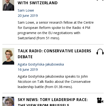
WITH SWITZERLAND
Sam Lowe
20 June 2019
Sam Lowe, a senior research fellow at the Centre
for European Reform spoke to the Radio 4 PM
programme on the EU negotiations with
Switzerland (from 51 mins).
TALK RADIO: CONSERVATIVE LEADERS
DEBATE
Agata Gostyńska-Jakubowska
16 June 2019
Agata Gostyńska-Jakubowska speaks to John
Nicolson on Talk Radio about the Conservative
leadership battle (from 01.38 mins).
SKY NEWS: TORY LEADERSHIP RACE:
THE VIEW FROM BRUSSELS