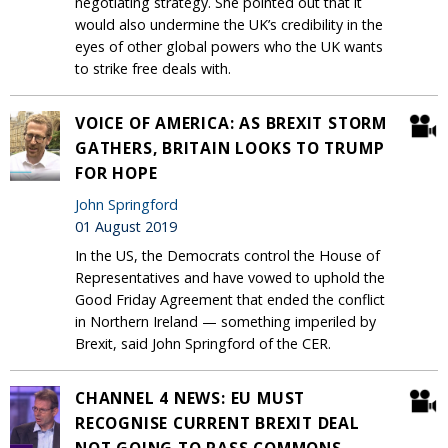
negotiating strategy. She pointed out that it
would also undermine the UK’s credibility in the
eyes of other global powers who the UK wants
to strike free deals with.
VOICE OF AMERICA: AS BREXIT STORM
GATHERS, BRITAIN LOOKS TO TRUMP
FOR HOPE
John Springford
01 August 2019
In the US, the Democrats control the House of
Representatives and have vowed to uphold the
Good Friday Agreement that ended the conflict
in Northern Ireland — something imperiled by
Brexit, said John Springford of the CER.
CHANNEL 4 NEWS: EU MUST
RECOGNISE CURRENT BREXIT DEAL