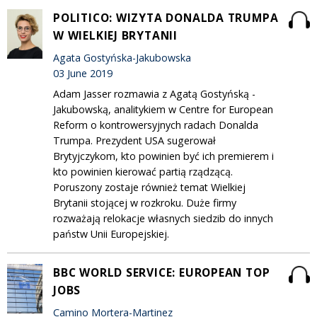
POLITICO: WIZYTA DONALDA TRUMPA
W WIELKIEJ BRYTANII
Agata Gostyńska-Jakubowska
03 June 2019
Adam Jasser rozmawia z Agatą Gostyńską -
Jakubowską, analitykiem w Centre for European
Reform o kontrowersyjnych radach Donalda
Trumpa. Prezydent USA sugerował
Brytyjczykom, kto powinien być ich premierem i
kto powinien kierować partią rządzącą.
Poruszony zostaje również temat Wielkiej
Brytanii stojącej w rozkroku. Duże firmy
rozważają relokacje własnych siedzib do innych
państw Unii Europejskiej.
BBC WORLD SERVICE: EUROPEAN TOP
JOBS
Camino Mortera-Martinez