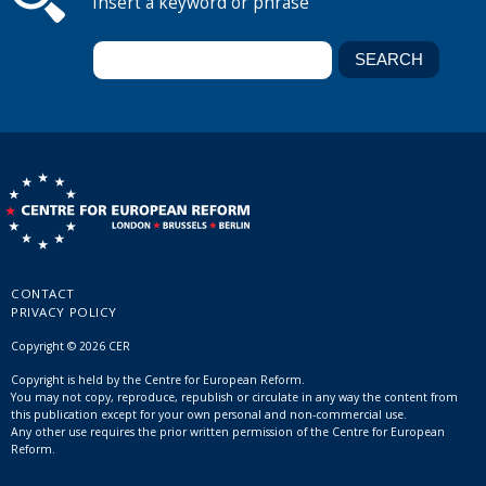
Insert a keyword or phrase
CONTACT
PRIVACY POLICY
Copyright © 2026 CER
Copyright is held by the Centre for European Reform.
You may not copy, reproduce, republish or circulate in any way the content from
this publication except for your own personal and non-commercial use.
Any other use requires the prior written permission of the Centre for European
Reform.