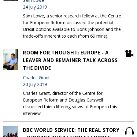
Sam Lowe
24 July 2019
Sam Lowe, a senior research fellow at the Centre
for European Reform discussed the potential
Brexit options available to Boris Johnson and the
trade-offs inherent to each (from 69 mins).
ROOM FOR THOUGHT: EUROPE - A
LEAVER AND REMAINER TALK ACROSS
THE DIVIDE
Charles Grant
20 July 2019
Charles Grant, director of the Centre for
European Reform and Douglas Carswell
discussed thier differing views of Europe in this
interview.
BBC WORLD SERVICE: THE REAL STORY