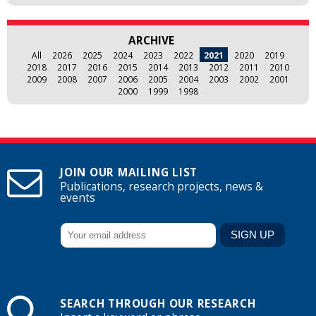
ARCHIVE
All
2026
2025
2024
2023
2022
2021
2020
2019
2018
2017
2016
2015
2014
2013
2012
2011
2010
2009
2008
2007
2006
2005
2004
2003
2002
2001
2000
1999
1998
JOIN OUR MAILING LIST
Publications, research projects, news &
events
SEARCH THROUGH OUR RESEARCH