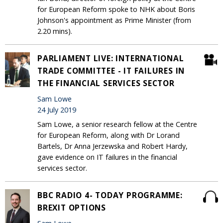
for European Reform spoke to NHK about Boris
Johnson's appointment as Prime Minister (from
2.20 mins).
PARLIAMENT LIVE: INTERNATIONAL
TRADE COMMITTEE - IT FAILURES IN
THE FINANCIAL SERVICES SECTOR
Sam Lowe
24 July 2019
Sam Lowe, a senior research fellow at the Centre
for European Reform, along with Dr Lorand
Bartels, Dr Anna Jerzewska and Robert Hardy,
gave evidence on IT failures in the financial
services sector.
BBC RADIO 4- TODAY PROGRAMME:
BREXIT OPTIONS