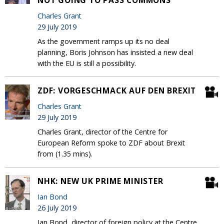
NOT GOING TO PASS COMMONS
Charles Grant
29 July 2019
As the government ramps up its no deal
planning, Boris Johnson has insisted a new deal
with the EU is still a possibility.
ZDF: VORGESCHMACK AUF DEN BREXIT
Charles Grant
29 July 2019
Charles Grant, director of the Centre for
European Reform spoke to ZDF about Brexit
from (1.35 mins).
NHK: NEW UK PRIME MINISTER
Ian Bond
26 July 2019
Ian Bond, director of foreign policy at the Centre