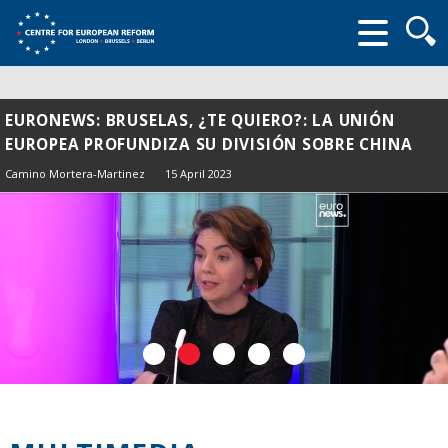
Searc
form
EURONEWS: BRUSELAS, ¿TE QUIERO?: LA UNIÓN
EUROPEA PROFUNDIZA SU DIVISIÓN SOBRE CHINA
Camino Mortera-Martinez
15 April 2023