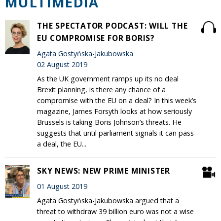
MULTIMEDIA
THE SPECTATOR PODCAST: WILL THE
EU COMPROMISE FOR BORIS?
Agata Gostyńska-Jakubowska
02 August 2019
As the UK government ramps up its no deal
Brexit planning, is there any chance of a
compromise with the EU on a deal? In this week’s
magazine, James Forsyth looks at how seriously
Brussels is taking Boris Johnson’s threats. He
suggests that until parliament signals it can pass
a deal, the EU...
SKY NEWS: NEW PRIME MINISTER
01 August 2019
Agata Gostyńska-Jakubowska argued that a
threat to withdraw 39 billion euro was not a wise