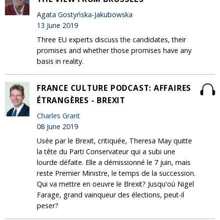
Agata Gostyńska-Jakubowska
13 June 2019
Three EU experts discuss the candidates, their
promises and whether those promises have any
basis in reality.
FRANCE CULTURE PODCAST: AFFAIRES
ÉTRANGÈRES - BREXIT
Charles Grant
08 June 2019
Usée par le Brexit, critiquée, Theresa May quitte
la tête du Parti Conservateur qui a subi une
lourde défaite. Elle a démissionné le 7 juin, mais
reste Premier Ministre, le temps de la succession.
Qui va mettre en oeuvre le Brexit? Jusqu'où Nigel
Farage, grand vainqueur des élections, peut-il
peser?