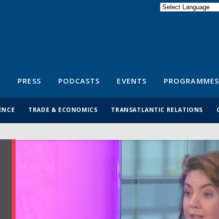
Powered by
Translate
S
PRESS
PODCASTS
EVENTS
PROGRAMMES
ENCE
TRADE & ECONOMICS
TRANSATLANTIC RELATIONS