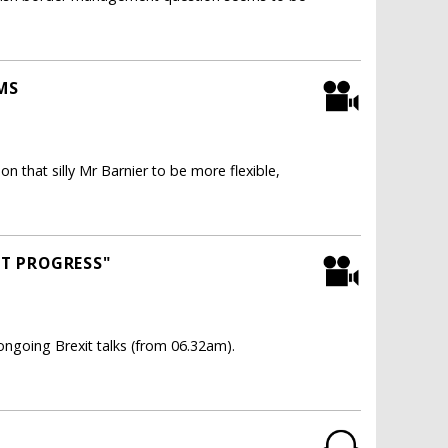
MS
on that silly Mr Barnier to be more flexible,
NT PROGRESS"
ngoing Brexit talks (from 06.32am).