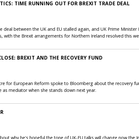
TICS: TIME RUNNING OUT FOR BREXIT TRADE DEAL
ade deal between the UK and EU stalled again, and UK Prime Minister
 with the Brexit arrangements for Northern Ireland resolved this week
LOSE: BREXIT AND THE RECOVERY FUND
ntre for European Reform spoke to Bloomberg about the recovery fund
role as mediator when she stands down next year.
ER
bout why he's hopeful the tone of UK-EU talks will change now the