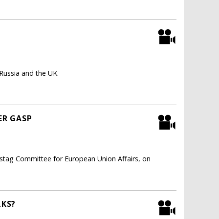
 Russia and the UK.
ER GASP
estag Committee for European Union Affairs, on
LKS?