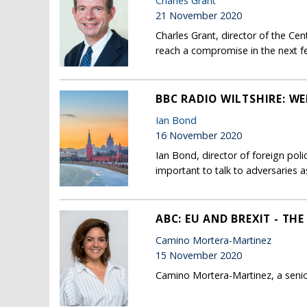
Charles Grant
21 November 2020
Charles Grant, director of the Ce
reach a compromise in the next few
BBC RADIO WILTSHIRE: 
Ian Bond
16 November 2020
Ian Bond, director of foreign pol
important to talk to adversaries as
ABC: EU AND BREXIT - TH
Camino Mortera-Martinez
15 November 2020
Camino Mortera-Martinez, a senio