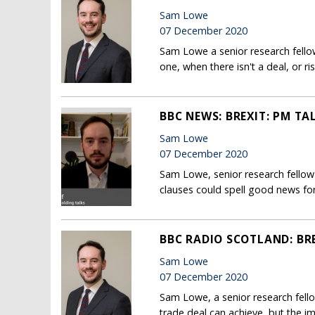
Sam Lowe
07 December 2020
Sam Lowe a senior research fellow
one, when there isn't a deal, or 
BBC NEWS: BREXIT: PM TA
Sam Lowe
07 December 2020
Sam Lowe, senior research fellow
clauses could spell good news fo
BBC RADIO SCOTLAND: BRE
Sam Lowe
07 December 2020
Sam Lowe, a senior research fell
trade deal can achieve, but the i