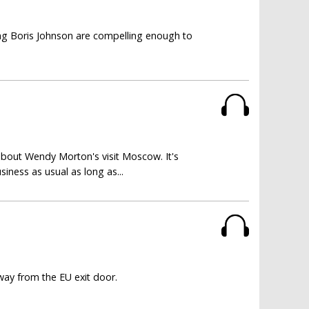
ting Boris Johnson are compelling enough to
about Wendy Morton's visit Moscow. It's
siness as usual as long as...
way from the EU exit door.