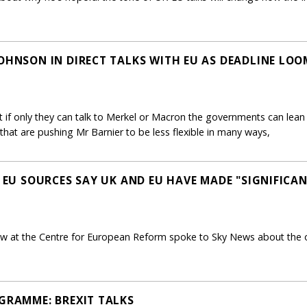
JOHNSON IN DIRECT TALKS WITH EU AS DEADLINE LOO
hat if only they can talk to Merkel or Macron the governments can lean 
that are pushing Mr Barnier to be less flexible in many ways,
- EU SOURCES SAY UK AND EU HAVE MADE "SIGNIFICA
ow at the Centre for European Reform spoke to Sky News about the o
OGRAMME: BREXIT TALKS