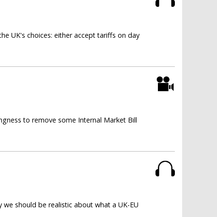
e UK's choices: either accept tariffs on day
ngness to remove some Internal Market Bill
y we should be realistic about what a UK-EU