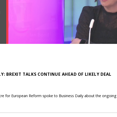
LY: BREXIT TALKS CONTINUE AHEAD OF LIKELY DEAL
ntre for European Reform spoke to Business Daily about the ongoing B