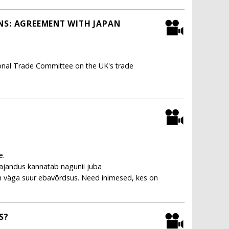
NS: AGREEMENT WITH JAPAN
ional Trade Committee on the UK's trade
e.
ajandus kannatab nagunii juba
n väga suur ebavõrdsus. Need inimesed, kes on
S?