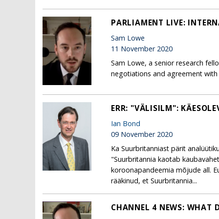
PARLIAMENT LIVE: INTER
Sam Lowe
11 November 2020
Sam Lowe, a senior research fell
negotiations and agreement with 
ERR: "VÄLISILM": KÄESOL
Ian Bond
09 November 2020
Ka Suurbritanniast pärit analüüti
"Suurbritannia kaotab kaubavahe
koroonapandeemia mõjude all. Eur
rääkinud, et Suurbritannia...
CHANNEL 4 NEWS: WHAT D