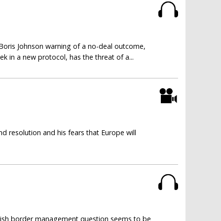
 Boris Johnson warning of a no-deal outcome,
 in a new protocol, has the threat of a...
 resolution and his fears that Europe will
 Irish border management question seems to be