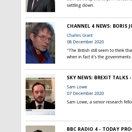
settling down.
CHANNEL 4 NEWS: BORIS 
Charles Grant
08 December 2020
"The British still seem to think t
when in fact it's the governments 
SKY NEWS: BREXIT TALKS 
Sam Lowe
07 December 2020
Sam Lowe, a senior research fell
BBC RADIO 4 - TODAY PR