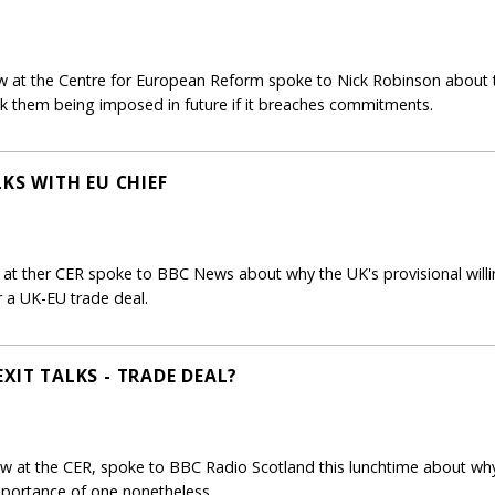
 at the Centre for European Reform spoke to Nick Robinson about th
risk them being imposed in future if it breaches commitments.
LKS WITH EU CHIEF
 at ther CER spoke to BBC News about why the UK's provisional willi
r a UK-EU trade deal.
XIT TALKS - TRADE DEAL?
ow at the CER, spoke to BBC Radio Scotland this lunchtime about wh
mportance of one nonetheless.