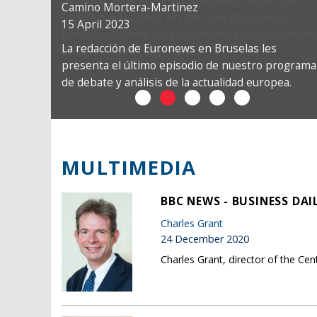
Camino Mortera-Martinez
15 April 2023
La redacción de Euronews en Bruselas les
presenta el último episodio de nuestro programa
de debate y análisis de la actualidad europea.
MULTIMEDIA
BBC NEWS - BUSINESS DAI
Charles Grant
24 December 2020
Charles Grant, director of the Ce