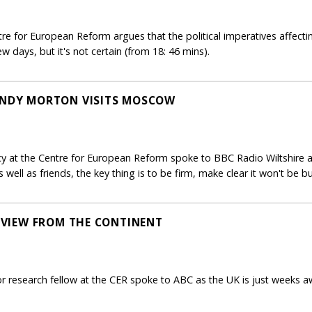
ntre for European Reform argues that the political imperatives affec
 days, but it's not certain (from 18: 46 mins).
WENDY MORTON VISITS MOSCOW
icy at the Centre for European Reform spoke to BBC Radio Wiltshire 
 well as friends, the key thing is to be firm, make clear it won't be bu
E VIEW FROM THE CONTINENT
r research fellow at the CER spoke to ABC as the UK is just weeks a