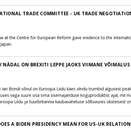
NATIONAL TRADE COMMITTEE - UK TRADE NEGOTIATIO
ow at the Centre for European Reform gave evidence to the Internat
Japan.
EV NÄDAL ON BREXITI LEPPE JAOKS VIIMANE VÕIMALUS
ku Ian Bondi sõnul on Euroopa Liidu käes olndu trumbid algusest peal
tuses väga suure osa oma sisemajanduse koguproduktist ajal, mil m
oopa Liidu ja Suurbritannia kaubavahetuse sõltuvuses üksteisest o
OES A BIDEN PRESIDENCY MEAN FOR US-UK RELATION