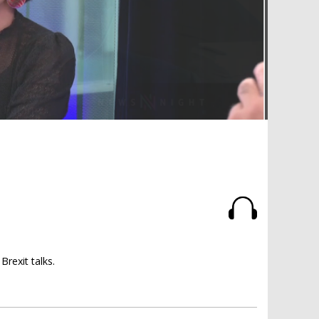
rexit talks.