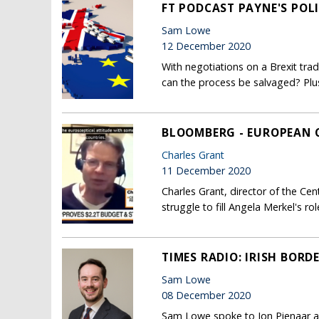
FT PODCAST PAYNE'S POLI
Sam Lowe
12 December 2020
With negotiations on a Brexit tr
can the process be salvaged? Plus,
BLOOMBERG - EUROPEAN C
Charles Grant
11 December 2020
Charles Grant, director of the Ce
struggle to fill Angela Merkel's 
TIMES RADIO: IRISH BORD
Sam Lowe
08 December 2020
Sam Lowe spoke to Jon Pienaar a