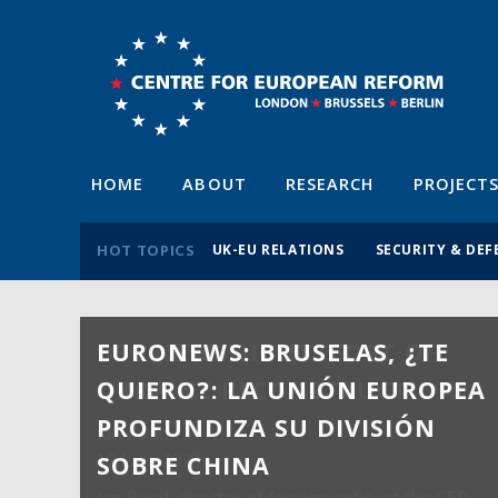
HOME
ABOUT
RESEARCH
PROJECT
HOT TOPICS
UK-EU RELATIONS
SECURITY & DEF
EURONEWS: BRUSELAS, ¿TE
QUIERO?: LA UNIÓN EUROPEA
PROFUNDIZA SU DIVISIÓN
SOBRE CHINA