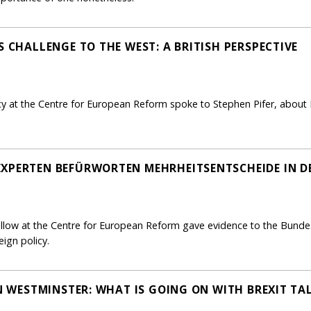
S CHALLENGE TO THE WEST: A BRITISH PERSPECTIVE
icy at the Centre for European Reform spoke to Stephen Pifer, about
EXPERTEN BEFÜRWORTEN MEHRHEITSENTSCHEIDE IN D
ellow at the Centre for European Reform gave evidence to the Bund
eign policy.
IN WESTMINSTER: WHAT IS GOING ON WITH BREXIT TA