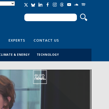
Search
Search form
EXPERTS
CONTACT US
CLIMATE & ENERGY
TECHNOLOGY