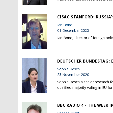
CISAC STANFORD: RUSSIA'
Ian Bond
01 December 2020
Ian Bond, director of foreign pol
DEUTSCHER BUNDESTAG: 
Sophia Besch
23 November 2020
Sophia Besch a senior research f
qualified majority voting in EU for
BBC RADIO 4 - THE WEEK 