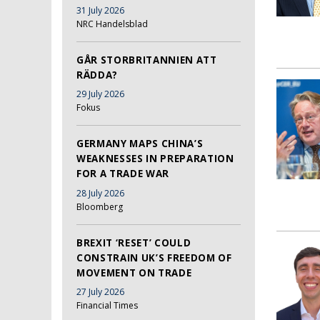
31 July 2026
NRC Handelsblad
GÅR STORBRITANNIEN ATT
RÄDDA?
29 July 2026
Fokus
GERMANY MAPS CHINA’S
WEAKNESSES IN PREPARATION
FOR A TRADE WAR
28 July 2026
Bloomberg
BREXIT ‘RESET’ COULD
CONSTRAIN UK’S FREEDOM OF
MOVEMENT ON TRADE
27 July 2026
Financial Times