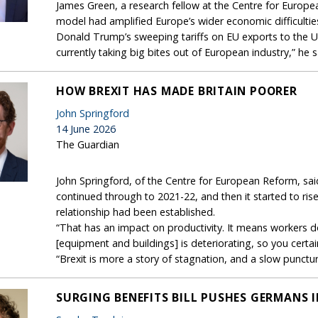
James Green, a research fellow at the Centre for Europe
model had amplified Europe’s wider economic difficultie
Donald Trump’s sweeping tariffs on EU exports to the US.“
currently taking big bites out of European industry,” he s
HOW BREXIT HAS MADE BRITAIN POORER
John Springford
14 June 2026
The Guardian
John Springford, of the Centre for European Reform, sai
continued through to 2021-22, and then it started to ris
relationship had been established.
“That has an impact on productivity. It means workers don
[equipment and buildings] is deteriorating, so you certa
“Brexit is more a story of stagnation, and a slow punctu
SURGING BENEFITS BILL PUSHES GERMANS 