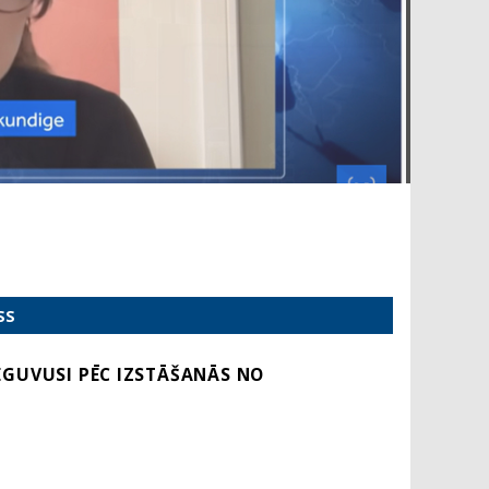
SS
IEGUVUSI PĒC IZSTĀŠANĀS NO