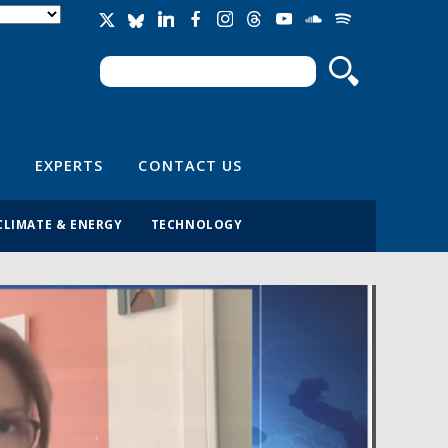
Search
Search form
EXPERTS
CONTACT US
CLIMATE & ENERGY
TECHNOLOGY