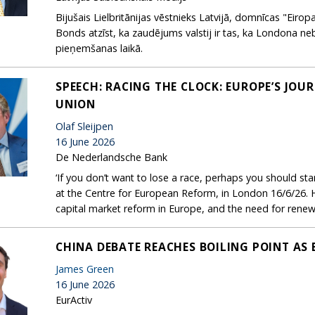
Bijušais Lielbritānijas vēstnieks Latvijā, domnīcas "Eirop
Bonds atzīst, ka zaudējums valstij ir tas, ka Londona n
pieņemšanas laikā.
SPEECH: RACING THE CLOCK: EUROPE’S JOU
UNION
Olaf Sleijpen
16 June 2026
De Nederlandsche Bank
‘If you don’t want to lose a race, perhaps you should start
at the Centre for European Reform, in London 16/6/26. 
capital market reform in Europe, and the need for ren
CHINA DEBATE REACHES BOILING POINT AS
James Green
16 June 2026
EurActiv