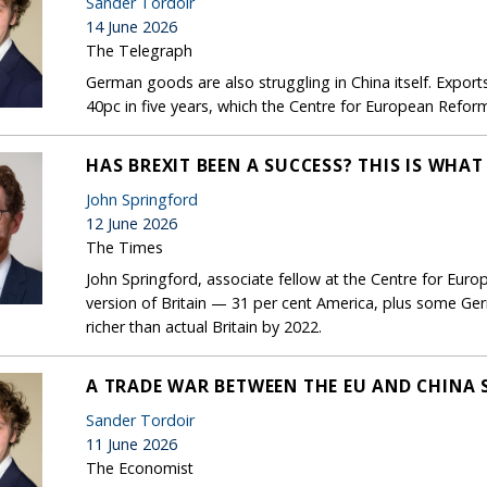
Sander Tordoir
14 June 2026
The Telegraph
German goods are also struggling in China itself. Expor
40pc in five years, which the Centre for European Refo
HAS BREXIT BEEN A SUCCESS? THIS IS WHA
John Springford
12 June 2026
The Times
John Springford, associate fellow at the Centre for Eur
version of Britain — 31 per cent America, plus some Ge
richer than actual Britain by 2022.
A TRADE WAR BETWEEN THE EU AND CHINA 
Sander Tordoir
11 June 2026
The Economist