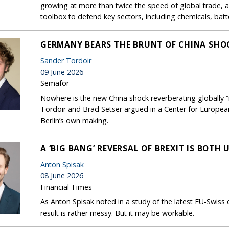
growing at more than twice the speed of global trade, 
toolbox to defend key sectors, including chemicals, bat
GERMANY BEARS THE BRUNT OF CHINA SHOC
Sander Tordoir
09 June 2026
Semafor
Nowhere is the new China shock reverberating globally 
Tordoir and Brad Setser argued in a Center for European
Berlin’s own making.
A ‘BIG BANG’ REVERSAL OF BREXIT IS BOTH
Anton Spisak
08 June 2026
Financial Times
As Anton Spisak noted in a study of the latest EU-Swiss
result is rather messy. But it may be workable.