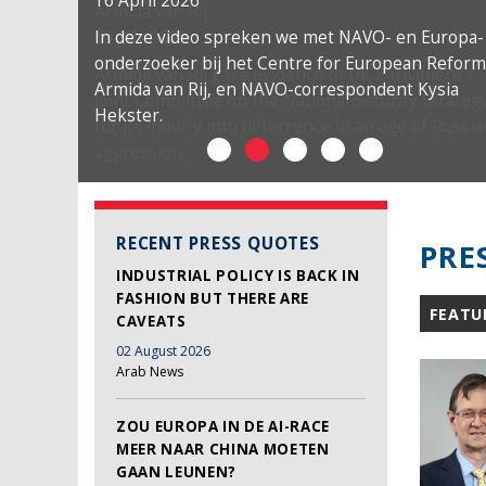
16 April 2026
In deze video spreken we met NAVO- en Europa-
onderzoeker bij het Centre for European Reform
Armida van Rij, en NAVO-correspondent Kysia
Hekster.
RECENT PRESS QUOTES
PRE
INDUSTRIAL POLICY IS BACK IN
FASHION BUT THERE ARE
FEATU
CAVEATS
02 August 2026
Arab News
ZOU EUROPA IN DE AI-RACE
MEER NAAR CHINA MOETEN
GAAN LEUNEN?