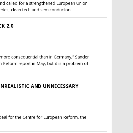
and called for a strengthened European Union
teries, clean tech and semiconductors.
K 2.0
“more consequential than in Germany,” Sander
 Reform report in May, but it is a problem of
 UNREALISTIC AND UNNECESSARY
 deal for the Centre for European Reform, the