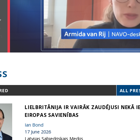
,
SS
RED
ALL PRE
LIELBRITĀNIJA IR VAIRĀK ZAUDĒJUSI NEKĀ 
EIROPAS SAVIENĪBAS
Ian Bond
17 June 2026
Latvijas Sabiedriskais Medijs