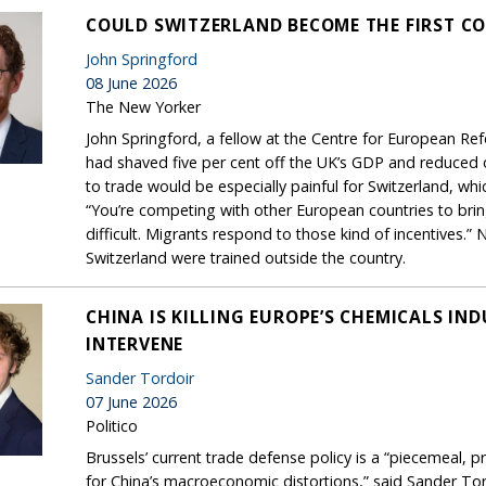
COULD SWITZERLAND BECOME THE FIRST C
John Springford
08 June 2026
The New Yorker
John Springford, a fellow at the Centre for European Re
had shaved five per cent off the UK’s GDP and reduced ove
to trade would be especially painful for Switzerland, 
“You’re competing with other European countries to bring 
difficult. Migrants respond to those kind of incentives.”
Switzerland were trained outside the country.
CHINA IS KILLING EUROPE’S CHEMICALS IN
INTERVENE
Sander Tordoir
07 June 2026
Politico
Brussels’ current trade defense policy is a “piecemeal, 
for China’s macroeconomic distortions,” said Sander Tor