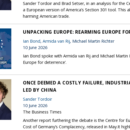
Sander Tordoir and Brad Setser, in an analysis for the 
a European version of America’s Section 301 tool. This a
harming American trade.
UNPACKING EUROPE: REARMING EUROPE FO
Ian Bond
,
Armida van Rij
, Michael Martin Richter
10 June 2026
Ian Bond spoke with Armida van Rij and Michael Martin 
Europe for deterrence’.
ONCE DEEMED A COSTLY FAILURE, INDUSTRI
LED BY CHINA
Sander Tordoir
10 June 2026
The Business Times
Another report furthering the debate is the Centre for 
Cost of Germany’s Complacency, released in May.It highl