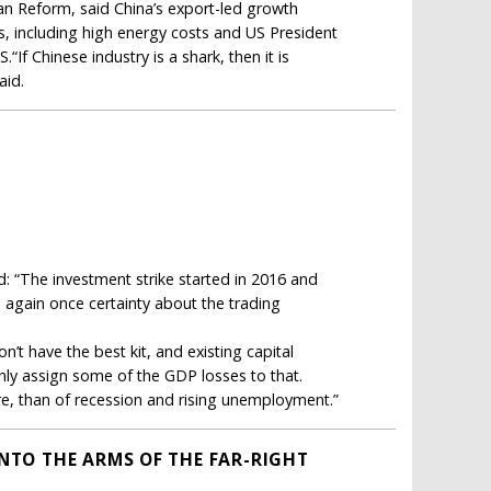
an Reform, said China’s export-led growth
s, including high energy costs and US President
If Chinese industry is a shark, then it is
aid.
d: “The investment strike started in 2016 and
e again once certainty about the trading
’t have the best kit, and existing capital
inly assign some of the GDP losses to that.
re, than of recession and rising unemployment.”
INTO THE ARMS OF THE FAR-RIGHT