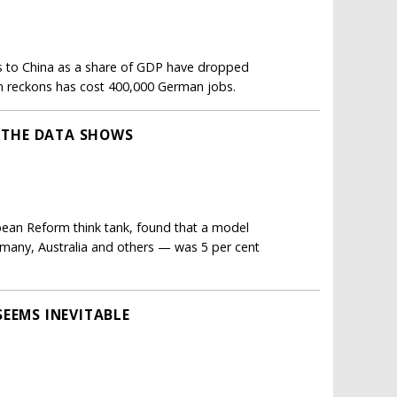
ts to China as a share of GDP have dropped
rm reckons has cost 400,000 German jobs.
T THE DATA SHOWS
opean Reform think tank, found that a model
rmany, Australia and others — was 5 per cent
SEEMS INEVITABLE