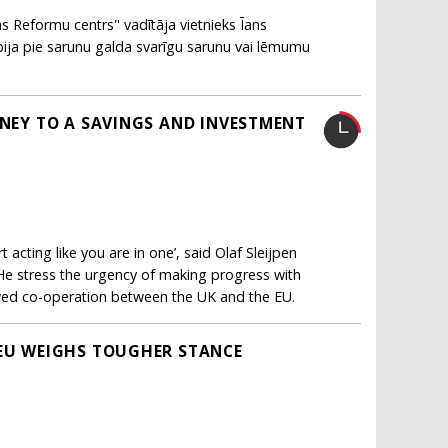
as Reformu centrs" vadītāja vietnieks Īans
ebija pie sarunu galda svarīgu sarunu vai lēmumu
RNEY TO A SAVINGS AND INVESTMENT
 acting like you are in one’, said Olaf Sleijpen
He stress the urgency of making progress with
ewed co-operation between the UK and the EU.
 EU WEIGHS TOUGHER STANCE