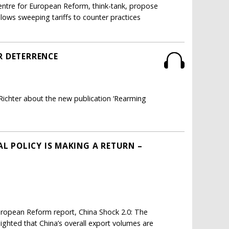
Centre for European Reform, think-tank, propose
llows sweeping tariffs to counter practices
R DETERRENCE
Richter about the new publication ‘Rearming
AL POLICY IS MAKING A RETURN –
European Reform report, China Shock 2.0: The
ighted that China’s overall export volumes are