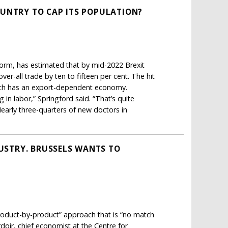
OUNTRY TO CAP ITS POPULATION?
form, has estimated that by mid-2022 Brexit
r-all trade by ten to fifteen per cent. The hit
which has an export-dependent economy.
in labor,” Springford said. “That’s quite
 Nearly three-quarters of new doctors in
DUSTRY. BRUSSELS WANTS TO
product-by-product” approach that is “no match
doir, chief economist at the Centre for