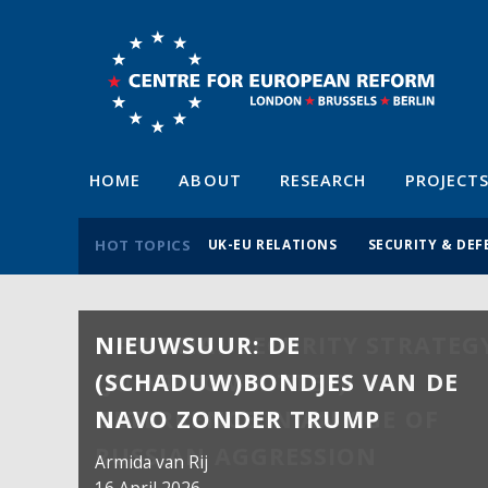
HOME
ABOUT
RESEARCH
PROJECT
HOT TOPICS
UK-EU RELATIONS
SECURITY & DEF
NIEUWSUUR: DE
(SCHADUW)BONDJES VAN DE
NAVO ZONDER TRUMP
Armida van Rij