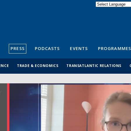
Powered by
Translate
S
PRESS
PODCASTS
EVENTS
PROGRAMMES
ENCE
TRADE & ECONOMICS
TRANSATLANTIC RELATIONS