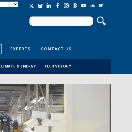
Search
Search form
EXPERTS
CONTACT US
CLIMATE & ENERGY
TECHNOLOGY