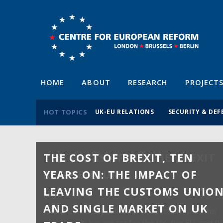
HOME
ABOUT
RESEARCH
PROJECT
HOT TOPICS
UK-EU RELATIONS
SECURITY & DEF
THE COST OF BREXIT, TEN
YEARS ON: THE IMPACT OF
LEAVING THE CUSTOMS UNIO
AND SINGLE MARKET ON UK