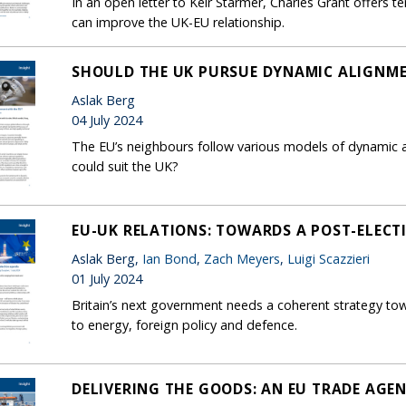
In an open letter to Keir Starmer, Charles Grant offer
can improve the UK-EU relationship.
SHOULD THE UK PURSUE DYNAMIC ALIGNME
Aslak Berg
04 July 2024
The EU’s neighbours follow various models of dynamic al
could suit the UK?
EU-UK RELATIONS: TOWARDS A POST-ELEC
Aslak Berg,
Ian Bond
,
Zach Meyers
,
Luigi Scazzieri
01 July 2024
Britain’s next government needs a coherent strategy to
to energy, foreign policy and defence.
DELIVERING THE GOODS: AN EU TRADE AGE