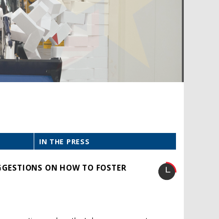
IN THE PRESS
UGGESTIONS ON HOW TO FOSTER