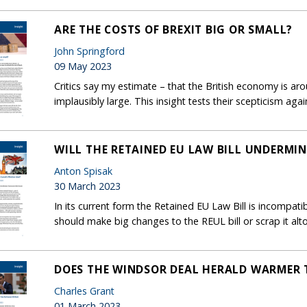
ARE THE COSTS OF BREXIT BIG OR SMALL?
John Springford
09 May 2023
Critics say my estimate – that the British economy is aro
implausibly large. This insight tests their scepticism aga
WILL THE RETAINED EU LAW BILL UNDERMI
Anton Spisak
30 March 2023
In its current form the Retained EU Law Bill is incompat
should make big changes to the REUL bill or scrap it alt
DOES THE WINDSOR DEAL HERALD WARMER T
Charles Grant
01 March 2023