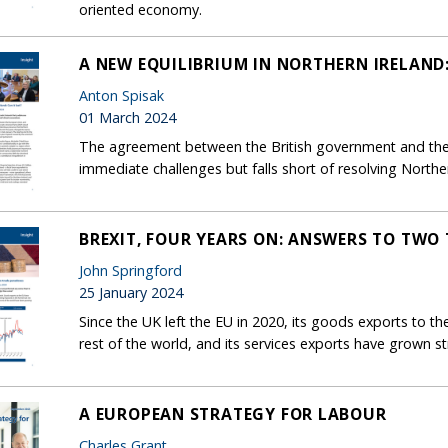
oriented economy.
A NEW EQUILIBRIUM IN NORTHERN IRELAND:
Anton Spisak
01 March 2024
The agreement between the British government and the
immediate challenges but falls short of resolving Northe
BREXIT, FOUR YEARS ON: ANSWERS TO TWO
John Springford
25 January 2024
Since the UK left the EU in 2020, its goods exports to 
rest of the world, and its services exports have grown 
A EUROPEAN STRATEGY FOR LABOUR
Charles Grant