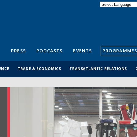
Powered by
Translate
S
PRESS
PODCASTS
EVENTS
PROGRAMMES
ENCE
TRADE & ECONOMICS
TRANSATLANTIC RELATIONS
N