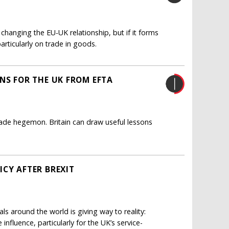
r changing the EU-UK relationship, but if it forms
rticularly on trade in goods.
NS FOR THE UK FROM EFTA
 trade hegemon. Britain can draw useful lessons
ICY AFTER BREXIT
als around the world is giving way to reality:
influence, particularly for the UK’s service-