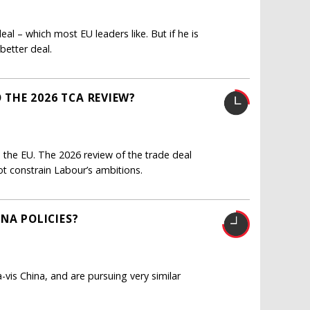
eal – which most EU leaders like. But if he is
better deal.
THE 2026 TCA REVIEW?
 the EU. The 2026 review of the trade deal
ot constrain Labour’s ambitions.
NA POLICIES?
-vis China, and are pursuing very similar
?