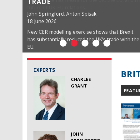
TRADE
John Springford
,
Anton Spisak
18 June 2026
New CER modelling exercise shows that Brexit
has substantially reduced the UK’s trade with the
EU.
EXPERTS
BRI
CHARLES
GRANT
FEATU
JOHN