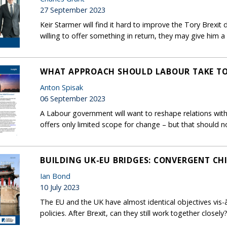
27 September 2023
Keir Starmer will find it hard to improve the Tory Brexit d
willing to offer something in return, they may give him a 
WHAT APPROACH SHOULD LABOUR TAKE TO 
Anton Spisak
06 September 2023
A Labour government will want to reshape relations with
offers only limited scope for change – but that should n
BUILDING UK-EU BRIDGES: CONVERGENT CHI
Ian Bond
10 July 2023
The EU and the UK have almost identical objectives vis-à
policies. After Brexit, can they still work together closely