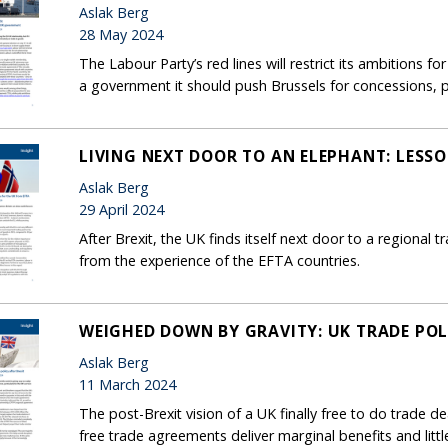
Aslak Berg
28 May 2024
The Labour Party’s red lines will restrict its ambitions fo
a government it should push Brussels for concessions, pa
LIVING NEXT DOOR TO AN ELEPHANT: LESSO
Aslak Berg
29 April 2024
After Brexit, the UK finds itself next door to a regional
from the experience of the EFTA countries.
WEIGHED DOWN BY GRAVITY: UK TRADE POL
Aslak Berg
11 March 2024
The post-Brexit vision of a UK finally free to do trade de
free trade agreements deliver marginal benefits and little 