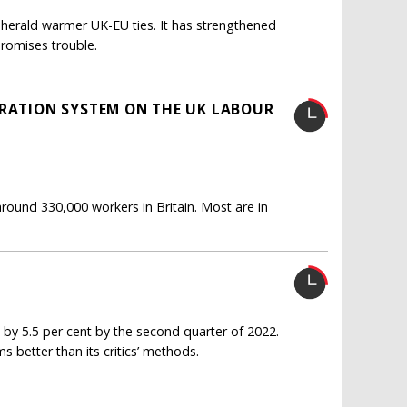
herald warmer UK-EU ties. It has strengthened
romises trouble.
GRATION SYSTEM ON THE UK LABOUR
round 330,000 workers in Britain. Most are in
 by 5.5 per cent by the second quarter of 2022.
 better than its critics’ methods.