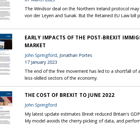
The Windsor deal on the Northern Ireland protocol may 
von der Leyen and Sunak. But the Retained EU Law bill p
EARLY IMPACTS OF THE POST-BREXIT IMMI
MARKET
John Springford
, Jonathan Portes
17 January 2023
The end of the free movement has led to a shortfall of a
less-skilled sectors of the economy.
THE COST OF BREXIT TO JUNE 2022
John Springford
My latest update estimates Brexit reduced Britain's GDP
My model avoids the cherry-picking of data, and performs