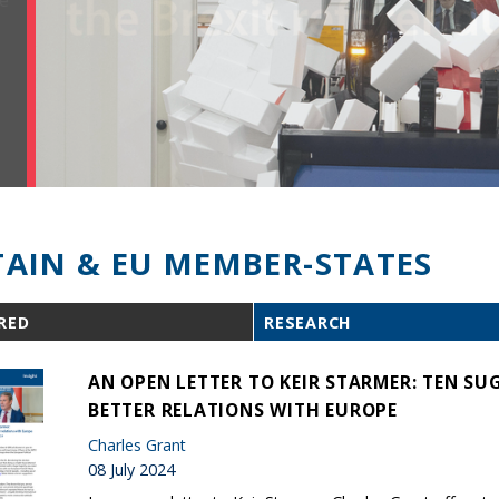
TAIN & EU MEMBER-STATES
RED
RESEARCH
AN OPEN LETTER TO KEIR STARMER: TEN S
BETTER RELATIONS WITH EUROPE
Charles Grant
08 July 2024