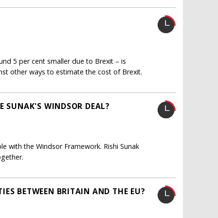
und 5 per cent smaller due to Brexit – is
inst other ways to estimate the cost of Brexit.
NE SUNAK'S WINDSOR DEAL?
ible with the Windsor Framework. Rishi Sunak
ogether.
IES BETWEEN BRITAIN AND THE EU?