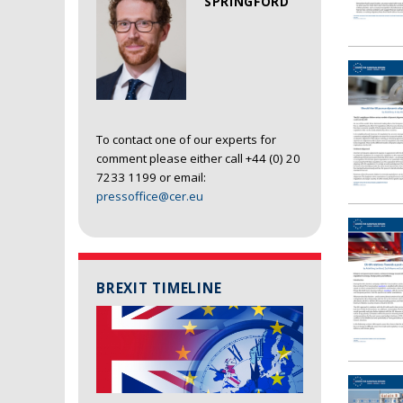
SPRINGFORD
To contact one of our experts for
comment please either call +44 (0) 20
7233 1199 or email:
pressoffice@cer.eu
BREXIT TIMELINE