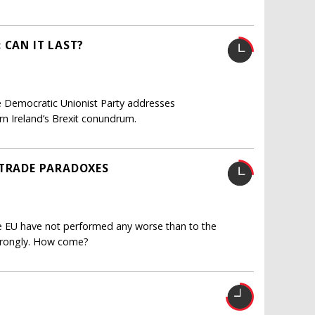
 CAN IT LAST?
 Democratic Unionist Party addresses
rn Ireland’s Brexit conundrum.
 TRADE PARADOXES
the EU have not performed any worse than to the
strongly. How come?