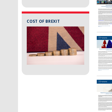
COST OF BREXIT