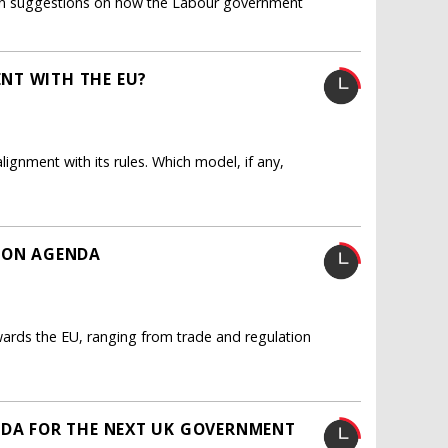
s ten suggestions on how the Labour government
NT WITH THE EU?
ignment with its rules. Which model, if any,
TION AGENDA
wards the EU, ranging from trade and regulation
NDA FOR THE NEXT UK GOVERNMENT